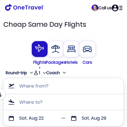
Call us
Cheap Same Day Flights
Flights
Packages
Hotels
Cars
1
Round-trip
Coach
Where from?
Where to?
Sat, Aug 22
Sat, Aug 29