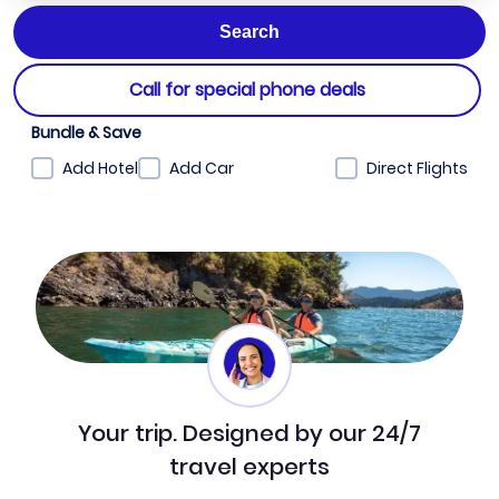
Call for special phone deals
Bundle & Save
Add Hotel
Add Car
Direct Flights
Your trip. Designed by our 24/7
travel experts