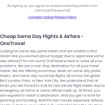
By signing up, you agree to receive marketing emails from
OneTravel (Fareportal).
Consent notice
·
Privacy Policy
Cheap Same Day Flights & Airfare -
OneTravel
Looking for same day plane tickets and are unable to find
deals? Are you worried about budget due to expensive same
day airfares? Do not worry! OneTravel is here to solve all your
problems. We are a one-stop destination for all your travel
needs. We are offering enormous deals on same day plane
tickets, and same day round trip flights all across the globe.
Be it London, Paris, or New York City. We understand that at
times you are forced to look for last minute flight tickets due to
emergency at home or some official meet up. At times, you
are required to reach a destination, and you get no time for
planning and booking. And the last-minute expensive airfares