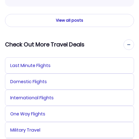
View all posts
Check Out More Travel Deals
Last Minute Flights
Domestic Flights
International Flights
One Way Flights
Military Travel