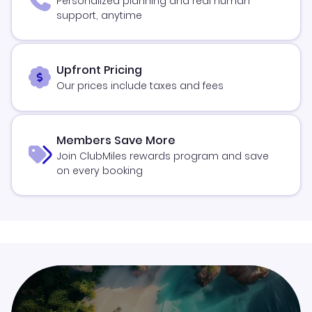
Personalized planning and real human
support, anytime
Upfront Pricing
Our prices include taxes and fees
Members Save More
Join ClubMiles rewards program and save
on every booking