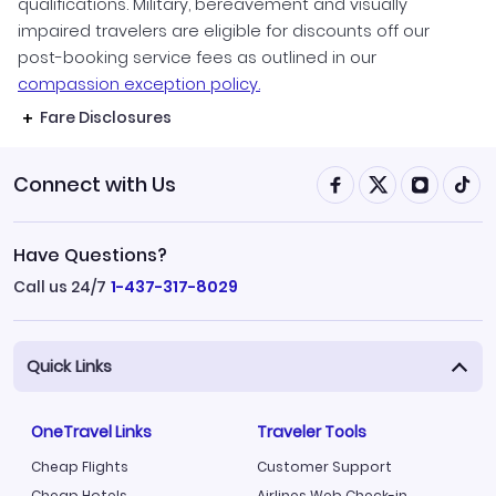
qualifications. Military, bereavement and visually
impaired travelers are eligible for discounts off our
post-booking service fees as outlined in our
compassion exception policy.
Fare Disclosures
Connect with Us
Have Questions?
Call us 24/7
1-437-317-8029
Quick Links
OneTravel Links
Traveler Tools
Cheap Flights
Customer Support
Cheap Hotels
Airlines Web Check-in