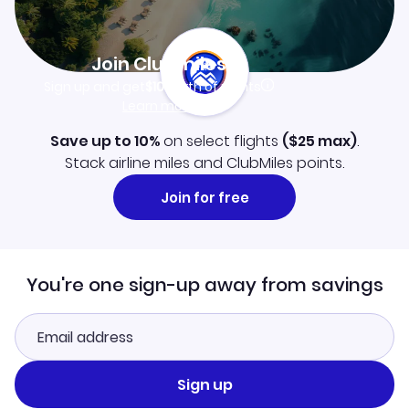
Join Clubmiles
Sign up and get
$10
worth of points
Learn more
Save up to 10%
on select flights
(
$25
max)
.
Stack airline miles and ClubMiles points.
Join for free
You're one sign-up away from savings
Sign up