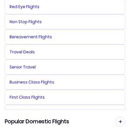
Red Eye Flights
Non Stop Flights
Bereavement Flights
Travel Deals
Senior Travel
Business Class Flights
First Class Flights
Premium Economy Flights
Popular Domestic Flights
Multi City Flights