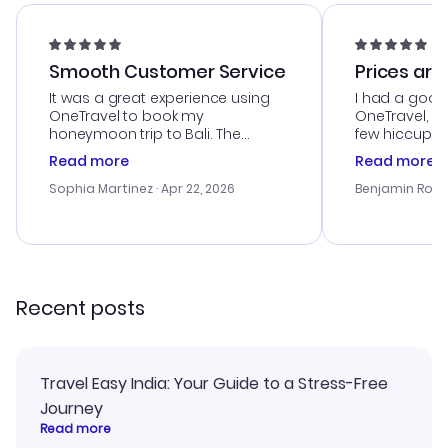
Smooth Customer Service
Prices are
It was a great experience using
I had a good
OneTravel to book my
OneTravel, a
honeymoon trip to Bali. The
few hiccups 
customer service was
process. Cus
Read more
Read more
outstanding, and they helped me
helpful in re
with the best options for our
prices were e
Sophia Martinez
· Apr 22, 2026
Benjamin Rob
budget. I appreciated their travel
a great last-
advice, and everything went
confirmation 
smoothly. Would highly
and I loved 
recommend!
my itinerary o
Recent posts
Travel Easy India: Your Guide to a Stress-Free
Journey
Read more