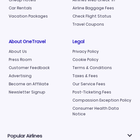
Car Rentals
Airline Baggage Fees
Vacation Packages
Check Flight Status
Travel Coupons
About OneTravel
Legal
About Us
Privacy Policy
Press Room
Cookie Policy
Customer Feedback
Terms & Conditions
Advertising
Taxes & Fees
Become an Affiliate
Our Service Fees
Newsletter Signup
Post-Ticketing Fees
Compassion Exception Policy
Consumer Health Data
Notice
Popular Airlines