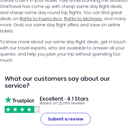
create a dent in your wallet. Fully understanding the situation,
OneTravel has come up with cheap same day flight deals,
and cheap same day round trip flights. You can find great
deals on
flights to Puerto Rico
,
flights to Michigan
, and many
more. Grab our same day flight offers and save on airline
tickets.
To know more about our same day flight deals, get in touch
with our travel experts, who are available to answer all your
queries, and help you plan your trip without spending too
much.
What our customers say about our
service?
Excellent · 4.1 Stars
Based on 22,069 reviews
Submit a review