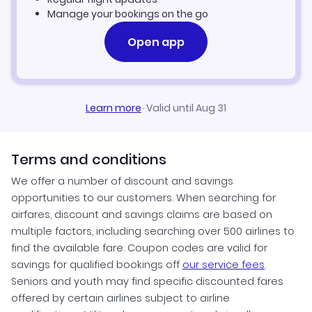
Flights to Seattle
Manage your bookings on the go
Flights to Mexico City
Flights to Honolulu
Open app
Flights to San Juan
Flights to Bangkok
Learn more
·
Valid until Aug 31
Terms and conditions
We offer a number of discount and savings
opportunities to our customers. When searching for
airfares, discount and savings claims are based on
multiple factors, including searching over 500 airlines to
find the available fare. Coupon codes are valid for
savings for qualified bookings off
our service fees
.
Seniors and youth may find specific discounted fares
offered by certain airlines subject to airline