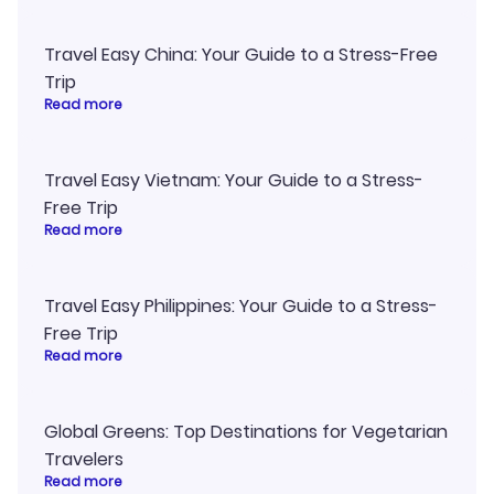
Travel Easy China: Your Guide to a Stress-Free
Trip
Read more
Travel Easy Vietnam: Your Guide to a Stress-
Free Trip
Read more
Travel Easy Philippines: Your Guide to a Stress-
Free Trip
Read more
Global Greens: Top Destinations for Vegetarian
Travelers
Read more