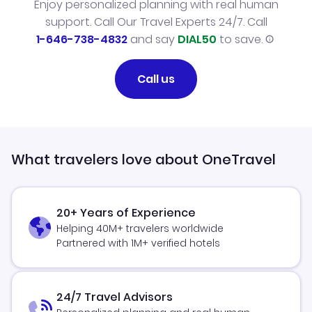
Enjoy personalized planning with real human
support. Call Our Travel Experts 24/7. Call
1-646-738-4832
and say
DIAL50
to save.
Call us
What travelers love about OneTravel
20+ Years of Experience
Helping 40M+ travelers worldwide
Partnered with 1M+ verified hotels
24/7 Travel Advisors