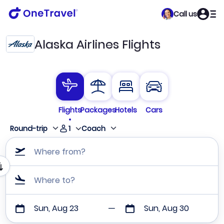
Call us
Alaska Airlines Flights
Flights
Packages
Hotels
Cars
1
Round-trip
Coach
Where from?
Where to?
Sun, Aug 23
Sun, Aug 30