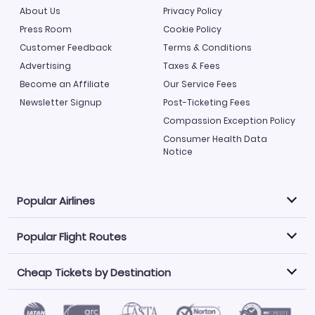
About Us
Privacy Policy
Press Room
Cookie Policy
Customer Feedback
Terms & Conditions
Advertising
Taxes & Fees
Become an Affiliate
Our Service Fees
Newsletter Signup
Post-Ticketing Fees
Compassion Exception Policy
Consumer Health Data
Notice
Popular Airlines
Popular Flight Routes
Explore our cheap airfare options by carrier, with over
500 options to choose from.
Cheap Tickets by Destination
Philippine Airlines
LATAM Airlines
Book one of our most popular flight routes with three
easy clicks.
Norwegian Air
United Airlines
Saudia
Find Cheap Tickets by Destination
Caribbean Airlines