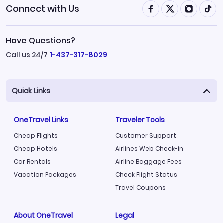
Connect with Us
Have Questions?
Call us 24/7
1-437-317-8029
Quick Links
OneTravel Links
Traveler Tools
Cheap Flights
Customer Support
Cheap Hotels
Airlines Web Check-in
Car Rentals
Airline Baggage Fees
Vacation Packages
Check Flight Status
Travel Coupons
About OneTravel
Legal