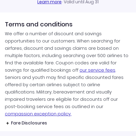
Learn more
·
Valid until Aug 31
Flights from San Diego to Las Vegas
Terms and conditions
We offer a number of discount and savings
opportunities to our customers. When searching for
airfares, discount and savings claims are based on
multiple factors, including searching over 500 airlines to
find the available fare. Coupon codes are valid for
savings for qualified bookings off
our service fees
.
Seniors and youth may find specific discounted fares
offered by certain airlines subject to airline
qualifications. Military, bereavement and visually
impaired travelers are eligible for discounts off our
post-booking service fees as outlined in our
compassion exception policy.
Fare Disclosures