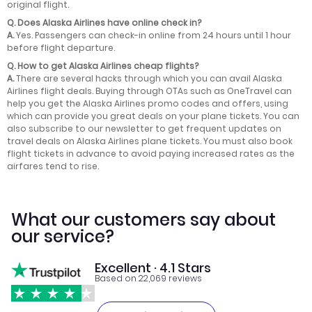
original flight.
Q.
Does Alaska Airlines have online check in?
A.
Yes. Passengers can check-in online from 24 hours until 1 hour
before flight departure.
Q.
How to get Alaska Airlines cheap flights?
A.
There are several hacks through which you can avail Alaska
Airlines flight deals. Buying through OTAs such as OneTravel can
help you get the Alaska Airlines promo codes and offers, using
which can provide you great deals on your plane tickets. You can
also subscribe to our newsletter to get frequent updates on
travel deals on Alaska Airlines plane tickets. You must also book
flight tickets in advance to avoid paying increased rates as the
airfares tend to rise.
What our customers say about
our service?
Excellent · 4.1 Stars
Based on 22,069 reviews