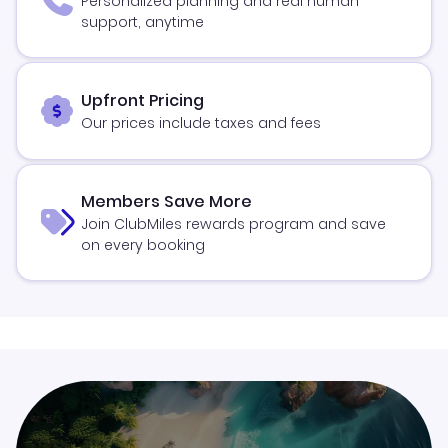
Personalized planning and real human
support, anytime
Upfront Pricing
Our prices include taxes and fees
Members Save More
Join ClubMiles rewards program and save
on every booking