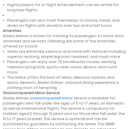
Digital players for in-flight entertainment can be rented for
long haul flights.
Passengers can also treat themselves to snacks, meals, and
drinks on flights with duration over two and a half hours.
Amenities
Alaska Airlines is known for treating its passengers to world class
amenities and services. Following are some of the amenities
offered on-board:
Seats are extremely luxurious and come with features including
superior reclining, ample legroom, headrest, and much more.
Passengers can enjoy over 70 blockbuster movies, exciting
television programs, sports news, music albums, and much
more.
The airline offers the best of wines, delicious cuisines, and
exotic desserts. Alaska Airlines’ onboard dining experience is
nothing short of tempting.
Unaccompanied Minor Service
Alaska Airlines
unaccompanied minor
service is available for
passengers who fall under the ages of 5 to 17 years, on domestic
as well as international flights. The service is compulsory for
children aged 5 through 12 years and for those who fall under the
13 to 17 years bracket, the service is optional and can be
purchased by guardians by contacting the airline. The UNMR