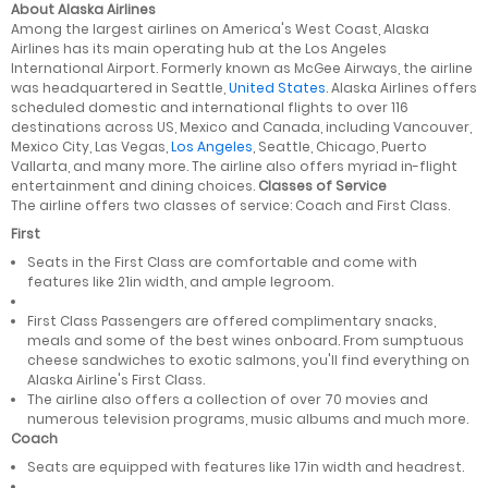
About Alaska Airlines
Among the largest airlines on America's West Coast, Alaska
Airlines has its main operating hub at the Los Angeles
International Airport. Formerly known as McGee Airways, the airline
was headquartered in Seattle,
United States
. Alaska Airlines offers
scheduled domestic and international flights to over 116
destinations across US, Mexico and Canada, including Vancouver,
Mexico City, Las Vegas,
Los Angeles
, Seattle, Chicago, Puerto
Vallarta, and many more. The airline also offers myriad in-flight
entertainment and dining choices.
Classes of Service
The airline offers two classes of service: Coach and First Class.
First
Seats in the First Class are comfortable and come with
features like 21in width, and ample legroom.
First Class Passengers are offered complimentary snacks,
meals and some of the best wines onboard. From sumptuous
cheese sandwiches to exotic salmons, you'll find everything on
Alaska Airline's First Class.
The airline also offers a collection of over 70 movies and
numerous television programs, music albums and much more.
Coach
Seats are equipped with features like 17in width and headrest.