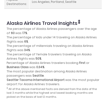
Los Angeles, Portland, Seattle
Destinations:
‡
Alaska Airlines Travel Insights
The percentage of Alaska Airlines passengers over the age
of
60
was
17%
.
The percentage of kids under 14 traveling on Alaska Airlines
flights was
6%
.
The percentage of millennials traveling on Alaska Airlines
flights was
34%
.
The percentage of female travelers traveling on Alaska
Airlines flights was
50%
.
Percentage of Alaska Airlines travelers booking
First
or
Business Class
was
0.34%
.
The most popular destination among Alaska Airlines
passengers was
Seattle
.
Seattle-Tacoma International Airport
was the most popular
airport for Alaska Airlines travelers.
‡
All of the above-mentioned facts are derived from the data of the
last 3 months while the highest and lowest booking months are
picked on the basis of last 12 months.