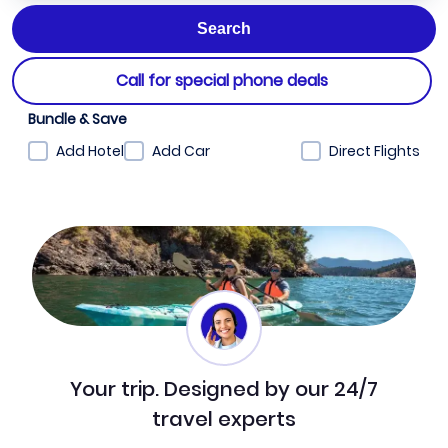
Call for special phone deals
Bundle & Save
Add Hotel
Add Car
Direct Flights
Your trip. Designed by our 24/7
travel experts