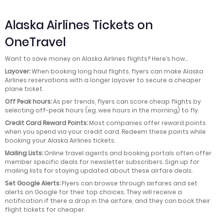
Alaska Airlines Tickets on
OneTravel
Want to save money on Alaska Airlines flights? Here’s how…
Layover:
When booking long haul flights, flyers can make Alaska
Airlines reservations with a longer layover to secure a cheaper
plane ticket.
Off Peak hours:
As per trends, flyers can score cheap flights by
selecting off-peak hours (eg. wee hours in the morning) to fly.
Credit Card Reward Points:
Most companies offer reward points
when you spend via your credit card. Redeem these points while
booking your Alaska Airlines tickets.
Mailing Lists:
Online travel agents and booking portals often offer
member specific deals for newsletter subscribers. Sign up for
mailing lists for staying updated about these airfare deals.
Set Google Alerts:
Flyers can browse through airfares and set
alerts on Google for their top choices. They will receive a
notification if there a drop in the airfare, and they can book their
flight tickets for cheaper.