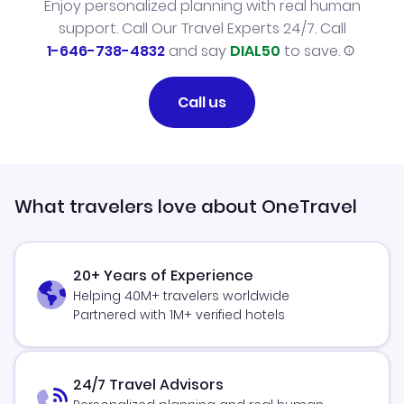
Enjoy personalized planning with real human
support. Call Our Travel Experts 24/7. Call
1-646-738-4832
and say
DIAL50
to save.
Call us
What travelers love about OneTravel
20+ Years of Experience
Helping 40M+ travelers worldwide
Partnered with 1M+ verified hotels
24/7 Travel Advisors