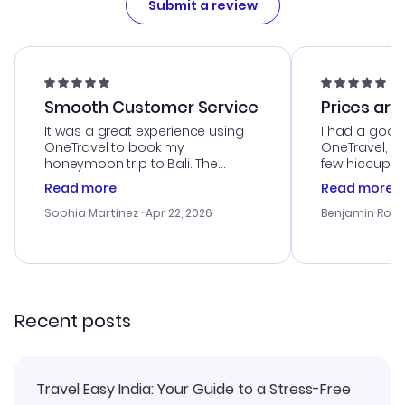
Submit a review
Smooth Customer Service
Prices are
It was a great experience using
I had a good
OneTravel to book my
OneTravel, a
honeymoon trip to Bali. The
few hiccups 
customer service was
process. Cus
Read more
Read more
outstanding, and they helped me
helpful in re
with the best options for our
prices were e
Sophia Martinez
· Apr 22, 2026
Benjamin Rob
budget. I appreciated their travel
a great last-
advice, and everything went
confirmation 
smoothly. Would highly
and I loved 
recommend!
my itinerary o
Recent posts
Travel Easy India: Your Guide to a Stress-Free