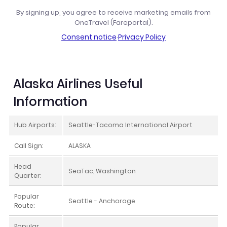
By signing up, you agree to receive marketing emails from
OneTravel (Fareportal).
Consent notice
·
Privacy Policy
Alaska Airlines Useful
Information
Hub Airports:
Seattle-Tacoma International Airport
Call Sign:
ALASKA
Head
SeaTac, Washington
Quarter:
Popular
Seattle - Anchorage
Route:
Popular