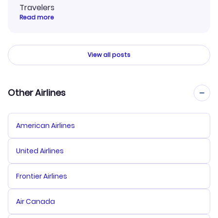
Travelers
Read more
View all posts
Other Airlines
American Airlines
United Airlines
Frontier Airlines
Air Canada