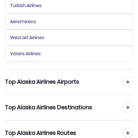
Turkish Airlines
Aeromexico
WestJet Airlines
Volaris Airlines
Top Alaska Airlines Airports
Flights to Seattle-Tacoma International Airport
Top Alaska Airlines Destinations
Flights to Portland International Airport
Flights to Seattle
Top Alaska Airlines Routes
Flights to San Diego International Airport