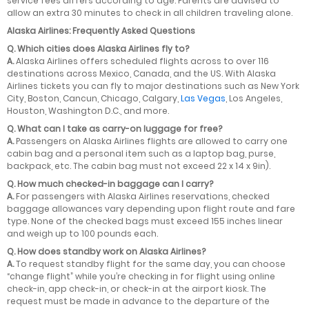
service fees differs according to age. Parents are advised to
allow an extra 30 minutes to check in all children traveling alone.
Alaska Airlines: Frequently Asked Questions
Q.
Which cities does Alaska Airlines fly to?
A.
Alaska Airlines offers scheduled flights across to over 116
destinations across Mexico, Canada, and the US. With Alaska
Airlines tickets you can fly to major destinations such as New York
City, Boston, Cancun, Chicago, Calgary,
Las Vegas
, Los Angeles,
Houston, Washington D.C., and more.
Q.
What can I take as carry-on luggage for free?
A.
Passengers on Alaska Airlines flights are allowed to carry one
cabin bag and a personal item such as a laptop bag, purse,
backpack, etc. The cabin bag must not exceed 22 x 14 x 9in).
Q.
How much checked-in baggage can I carry?
A.
For passengers with Alaska Airlines reservations, checked
baggage allowances vary depending upon flight route and fare
type. None of the checked bags must exceed 155 inches linear
and weigh up to 100 pounds each.
Q.
How does standby work on Alaska Airlines?
A.
To request standby flight for the same day, you can choose
“change flight” while you’re checking in for flight using online
check-in, app check-in, or check-in at the airport kiosk. The
request must be made in advance to the departure of the