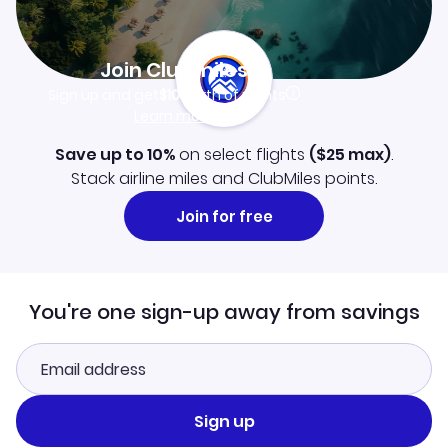
Join Clubmiles
Sign up and get
$10
worth of points
Learn more
Save up to 10%
on select flights
(
$25
max)
.
Stack airline miles and ClubMiles points.
Join for free
You're one sign-up away from savings
Sign up