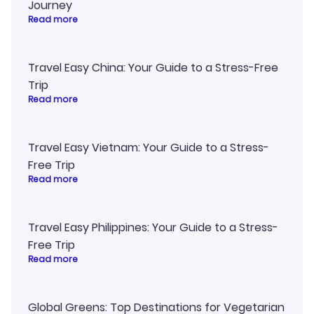
Journey
Read more
Travel Easy China: Your Guide to a Stress-Free
Trip
Read more
Travel Easy Vietnam: Your Guide to a Stress-
Free Trip
Read more
Travel Easy Philippines: Your Guide to a Stress-
Free Trip
Read more
Global Greens: Top Destinations for Vegetarian