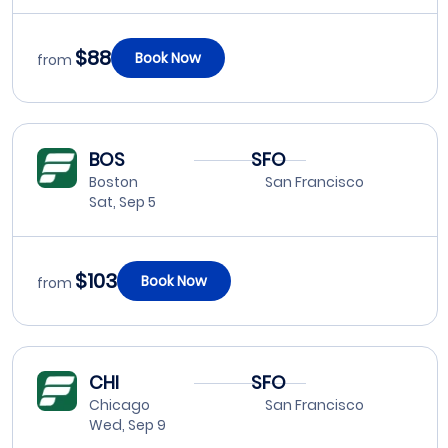
$88
Book Now
from
BOS
SFO
Boston
San Francisco
Sat, Sep 5
$103
Book Now
from
CHI
SFO
Chicago
San Francisco
Wed, Sep 9