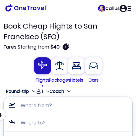
Call us
Book Cheap Flights to San
Francisco (SFO)
🛈
Fares Starting from
$40
Flights
Packages
Hotels
Cars
1
Round-trip
Coach
Where from?
Where to?