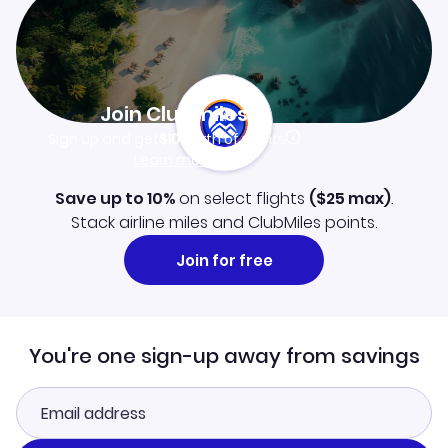
Join Clubmiles
Sign up and get
$10
worth of points
Learn more
Save up to 10%
on select flights
(
$25
max)
.
Stack airline miles and ClubMiles points.
Join for free
You're one sign-up away from savings