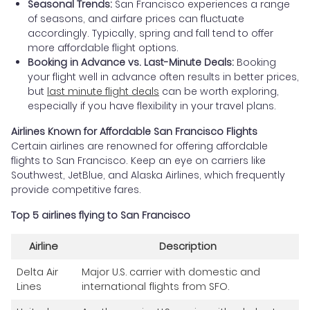
Seasonal Trends:
San Francisco experiences a range
of seasons, and airfare prices can fluctuate
accordingly. Typically, spring and fall tend to offer
more affordable flight options.
Booking in Advance vs. Last-Minute Deals:
Booking
your flight well in advance often results in better prices,
but
last minute flight deals
can be worth exploring,
especially if you have flexibility in your travel plans.
Airlines Known for Affordable San Francisco Flights
Certain airlines are renowned for offering affordable
flights to San Francisco. Keep an eye on carriers like
Southwest, JetBlue, and Alaska Airlines, which frequently
provide competitive fares.
Top 5 airlines flying to San Francisco
Airline
Description
Delta Air
Major U.S. carrier with domestic and
Lines
international flights from SFO.