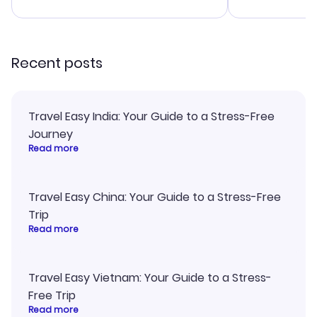
advice, and everything went
confirmation 
smoothly. Would highly
and I loved 
recommend!
my itinerary o
Recent posts
Travel Easy India: Your Guide to a Stress-Free
Journey
Read more
Travel Easy China: Your Guide to a Stress-Free
Trip
Read more
Travel Easy Vietnam: Your Guide to a Stress-
Free Trip
Read more