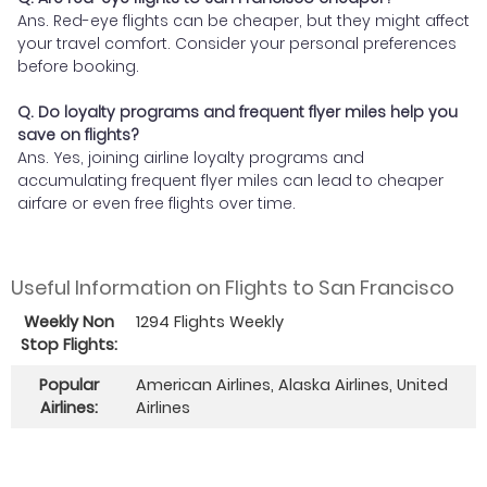
Ans. Red-eye flights can be cheaper, but they might affect
your travel comfort. Consider your personal preferences
before booking.
Q. Do loyalty programs and frequent flyer miles help you
save on flights?
Ans. Yes, joining airline loyalty programs and
accumulating frequent flyer miles can lead to cheaper
airfare or even free flights over time.
Useful Information on Flights to San Francisco
Weekly Non
1294 Flights Weekly
Stop Flights:
Popular
American Airlines, Alaska Airlines, United
Airlines:
Airlines