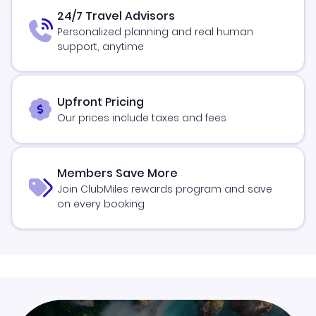
24/7 Travel Advisors
Personalized planning and real human
support, anytime
Upfront Pricing
Our prices include taxes and fees
Members Save More
Join ClubMiles rewards program and save
on every booking