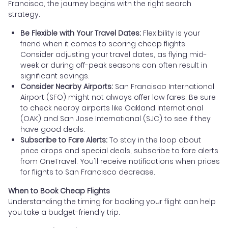
Francisco, the journey begins with the right search
strategy.
Be Flexible with Your Travel Dates:
Flexibility is your
friend when it comes to scoring cheap flights.
Consider adjusting your travel dates, as flying mid-
week or during off-peak seasons can often result in
significant savings.
Consider Nearby Airports:
San Francisco International
Airport (SFO) might not always offer low fares. Be sure
to check nearby airports like Oakland International
(OAK) and San Jose International (SJC) to see if they
have good deals.
Subscribe to Fare Alerts:
To stay in the loop about
price drops and special deals, subscribe to fare alerts
from OneTravel. You'll receive notifications when prices
for flights to San Francisco decrease.
When to Book Cheap Flights
Understanding the timing for booking your flight can help
you take a budget-friendly trip.