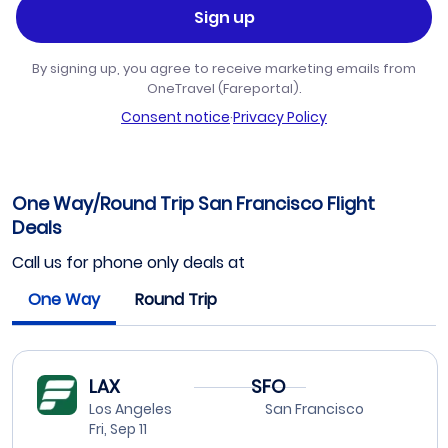
Sign up
By signing up, you agree to receive marketing emails from
OneTravel (Fareportal).
Consent notice
·
Privacy Policy
One Way/Round Trip San Francisco Flight
Deals
Call us for phone only deals at
One Way
Round Trip
LAX
SFO
Los Angeles
San Francisco
Fri, Sep 11