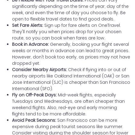
significantly depending on the time of year, day of the
week, and even the time of day you choose to fly. Be
open to flexible travel dates to find good deals.
Set Fare Alerts:
Sign up for fare alerts on OneTravel.
They'll notify you when prices drop for your chosen
route, so you can book when fares are low.
Book in Advance:
Generally, booking your flight several
weeks or months in advance can lead to great prices.
However, don't book too early, as prices may not have
dropped yet.
Consider Nearby Airports:
Check if flying into or out of
nearby airports like Oakland International (OAK) or San
Jose International (SJC) is cheaper than San Francisco
International (SFO).
Fly on Off-Peak Days:
Mid-week flights, especially
Tuesdays and Wednesdays, are often cheaper than
weekend flights. Also, red-eye and early morning
flights tend to be more affordable.
Avoid Peak Seasons:
San Francisco can be more
expensive during peak tourist seasons like summer.
Consider visiting during the shoulder season for lower