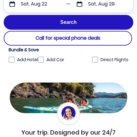
Sat, Aug 22
Sat, Aug 29
Call for special phone deals
Bundle & Save
Add Hotel
Add Car
Direct Flights
Your trip. Designed by our 24/7