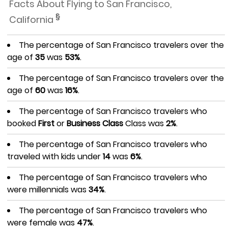
Facts About Flying to San Francisco,
§
California
The percentage of San Francisco travelers over the
age of
35
was
53%
.
The percentage of San Francisco travelers over the
age of
60
was
16%
.
The percentage of San Francisco travelers who
booked
First
or
Business Class
Class was
2%
.
The percentage of San Francisco travelers who
traveled with kids under
14
was
6%
.
The percentage of San Francisco travelers who
were millennials was
34%
.
The percentage of San Francisco travelers who
were female was
47%
.