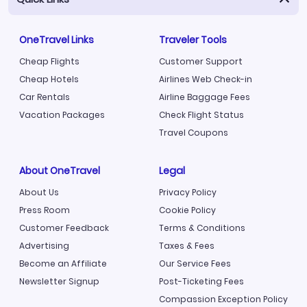
OneTravel Links
Traveler Tools
Cheap Flights
Customer Support
Cheap Hotels
Airlines Web Check-in
Car Rentals
Airline Baggage Fees
Vacation Packages
Check Flight Status
Travel Coupons
About OneTravel
Legal
About Us
Privacy Policy
Press Room
Cookie Policy
Customer Feedback
Terms & Conditions
Advertising
Taxes & Fees
Become an Affiliate
Our Service Fees
Newsletter Signup
Post-Ticketing Fees
Compassion Exception Policy