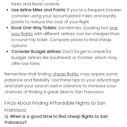
fares and fewer crowds.
Use Airline Miles and Points:
If you're a frequent traveler,
consider using your accumulated miles and loyalty
points to reduce the cost of your flight.
Book One-Way Tickets:
Sometimes, booking two
one
way flights
with different airlines can be cheaper than
a round-trip ticket. Compare prices to find cheap
options.
Consider Budget Airlines:
Don't forget to check for
budget airlines like Southwest or Frontier, which may
offer low fares.
Remember that finding
cheap flights
may require some
patience and flexibility. Use these tips to your advantage
and start your search well in advance to increase your
chances of finding a great deal to San Francisco.
FAQs About Finding Affordable Flights to San
Francisco
Q. When is a good time to find cheap flights to San
Francisco?