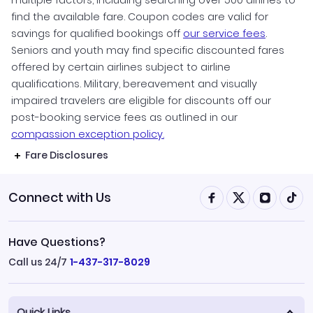
find the available fare. Coupon codes are valid for
savings for qualified bookings off
our service fees
.
Seniors and youth may find specific discounted fares
offered by certain airlines subject to airline
qualifications. Military, bereavement and visually
impaired travelers are eligible for discounts off our
post-booking service fees as outlined in our
compassion exception policy.
Fare Disclosures
Connect with Us
Have Questions?
Call us 24/7
1-437-317-8029
Quick Links