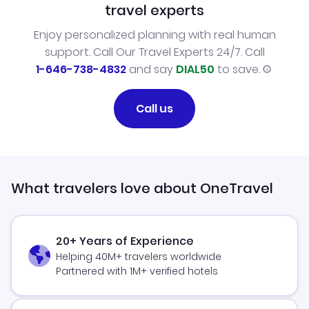
travel experts
Enjoy personalized planning with real human
support. Call Our Travel Experts 24/7. Call
1-646-738-4832
and say
DIAL50
to save.
Call us
What travelers love about OneTravel
20+ Years of Experience
Helping 40M+ travelers worldwide
Partnered with 1M+ verified hotels