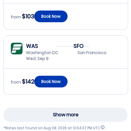
$103
Book Now
from
WAS
SFO
Washington DC
San Francisco
Wed, Sep 9
$142
Book Now
from
Show more
*Rates last found on
Aug 08, 2026 at 12:04:37 PM UTC