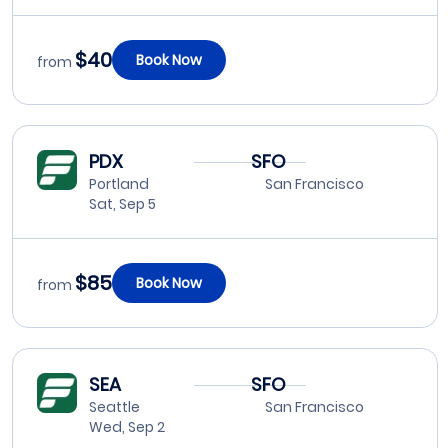
$40
Book Now
from
PDX
SFO
Portland
San Francisco
Sat, Sep 5
$85
Book Now
from
SEA
SFO
Seattle
San Francisco
Wed, Sep 2