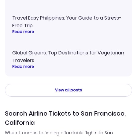
Travel Easy Philippines: Your Guide to a Stress-
Free Trip
Read more
Global Greens: Top Destinations for Vegetarian
Travelers
Read more
View all posts
Search Airline Tickets to San Francisco,
California
When it comes to finding affordable flights to San