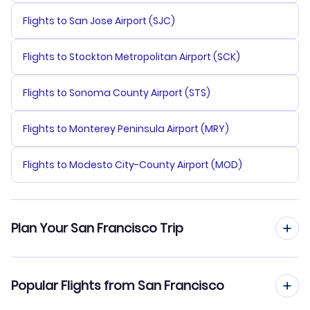
Flights to San Jose Airport (SJC)
Flights to Stockton Metropolitan Airport (SCK)
Flights to Sonoma County Airport (STS)
Flights to Monterey Peninsula Airport (MRY)
Flights to Modesto City-County Airport (MOD)
Plan Your San Francisco Trip
Flights from San Francisco
Popular Flights from San Francisco