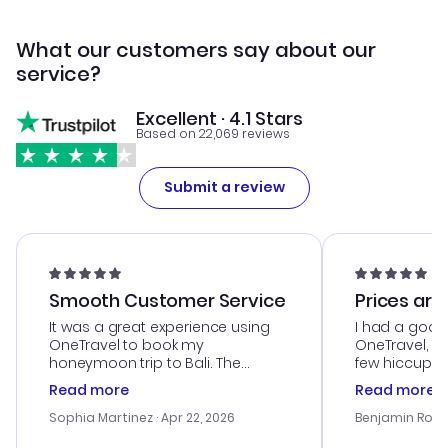
What our customers say about our
service?
Excellent · 4.1 Stars
Based on 22,069 reviews
Submit a review
Smooth Customer Service
Prices are
It was a great experience using
I had a good
OneTravel to book my
OneTravel, a
honeymoon trip to Bali. The
few hiccups 
customer service was
process. Cus
Read more
Read more
outstanding, and they helped me
helpful in re
with the best options for our
prices were e
Sophia Martinez
· Apr 22, 2026
Benjamin Rob
budget. I appreciated their travel
a great last-