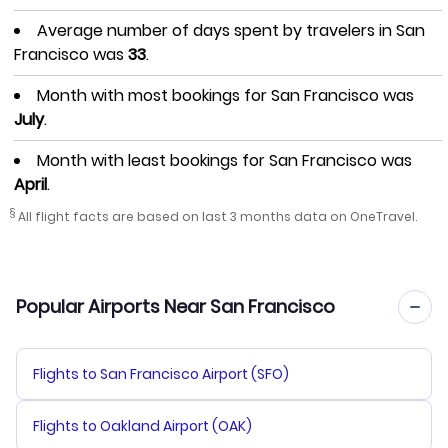
Average number of days spent by travelers in San
Francisco was
33
.
Month with most bookings for San Francisco was
July
.
Month with least bookings for San Francisco was
April
.
§
All flight facts are based on last 3 months data on OneTravel.
Popular Airports Near San Francisco
Flights to San Francisco Airport (SFO)
Flights to Oakland Airport (OAK)