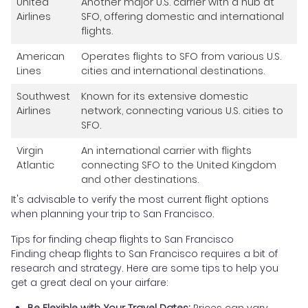
United
Another major U.S. carrier with a hub at
Airlines
SFO, offering domestic and international
flights.
American
Operates flights to SFO from various U.S.
Lines
cities and international destinations.
Southwest
Known for its extensive domestic
Airlines
network, connecting various U.S. cities to
SFO.
Virgin
An international carrier with flights
Atlantic
connecting SFO to the United Kingdom
and other destinations.
It's advisable to verify the most current flight options
when planning your trip to San Francisco.
Tips for finding cheap flights to San Francisco
Finding cheap flights to San Francisco requires a bit of
research and strategy. Here are some tips to help you
get a great deal on your airfare:
Be Flexible with Your Travel Dates:
Prices can vary