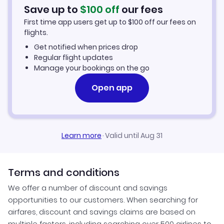
Flights to Santa Rosa
Turkish Airlines Flights
Save up to
$
100
off
our fees
Bangalore to San Francisco (BLR to SFO)
First time app users get up to
$
100
off our fees on
Flights to Sacramento
Aeromexico Flights
flights.
Get notified when prices drop
Flights to Modesto
EVA Air Flights
Regular flight updates
Manage your bookings on the go
Open app
Learn more
·
Valid until Aug 31
Terms and conditions
We offer a number of discount and savings
opportunities to our customers. When searching for
airfares, discount and savings claims are based on
multiple factors, including searching over 500 airlines to