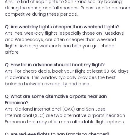
Ans. To find cheap flights to San Francisco, try booking
during the spring and fall seasons. Prices tend to be more
competitive during these periods.
Q. Are weekday flights cheaper than weekend flights?
Ans. Yes, weekday flights, especially those on Tuesdays
and Wednesdays, are often cheaper than weekend
flights. Avoiding weekends can help you get cheap
airfare.
Q. How far in advance should I book my flight?
Ans. For cheap deals, book your flight at least 30-60 days
in advance. This window typically provides the best
balance between availability and price.
Q. What are some alternative airports near San
Francisco?
Ans. Oakland International (OAK) and San Jose
International (SJC) are two alternative airports near San
Francisco that may offer more affordable flight options.
Q. Are red-eye flights to San Francisco cheaper?