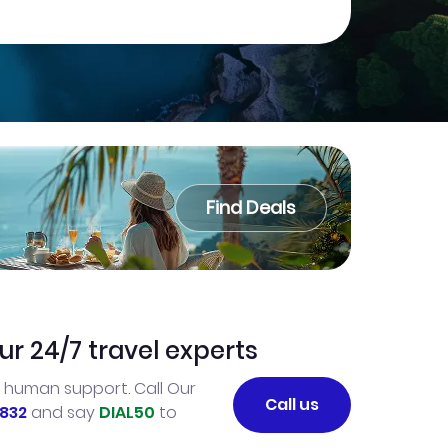
Find Deals
ur 24/7 travel experts
l human support. Call Our
Call us
832
and say
DIAL50
to