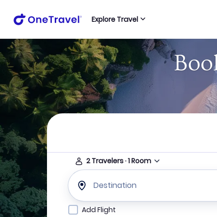
Explore Travel
Book
2
Travelers
·
1
Room
Destination
Add Flight