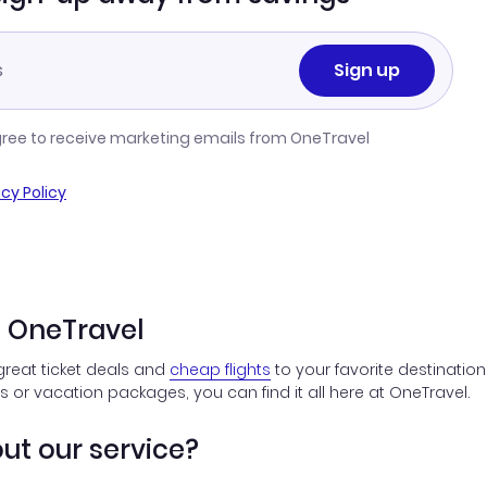
Sign up
gree to receive marketing emails from OneTravel
acy Policy
n OneTravel
great ticket deals and
cheap flights
to your favorite destination
ts or vacation packages, you can find it all here at OneTravel.
ut our service?