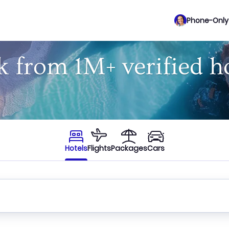
Phone-Only 
 from 1M+ verified h
Hotels
Flights
Packages
Cars