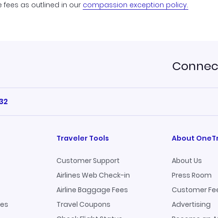
e fees as outlined in our
compassion exception policy.
Connect
32
Traveler Tools
About OneT
Customer Support
About Us
Airlines Web Check-in
Press Room
Airline Baggage Fees
Customer Fe
ges
Travel Coupons
Advertising