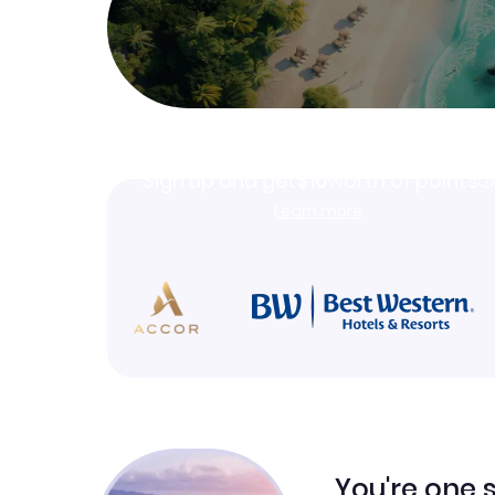
Join Clubmiles
Sign up and get
$10
worth of points
Learn more
You're one 