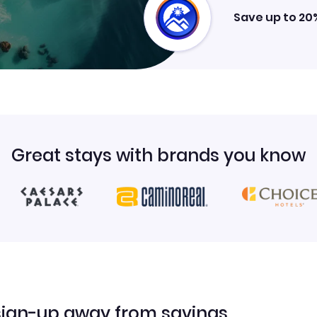
Save up to 20
Great stays with brands you know
sign-up away from savings