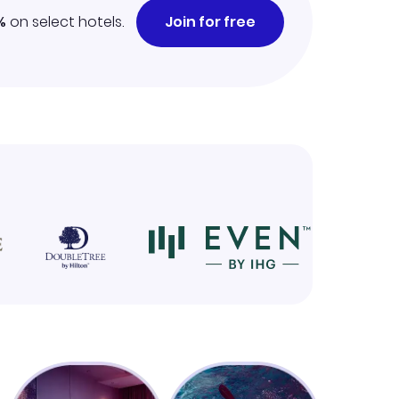
%
on select hotels.
Join for free