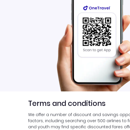
Terms and conditions
We offer a number of discount and savings oppor
factors, including searching over 500 airlines to 
and youth may find specific discounted fares offer