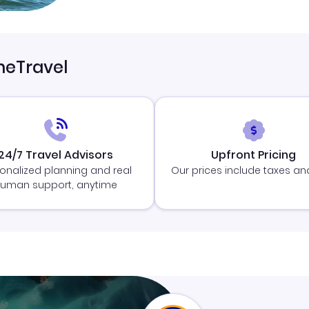
neTravel
24/7 Travel Advisors
Upfront Pricing
onalized planning and real
Our prices include taxes an
uman support, anytime