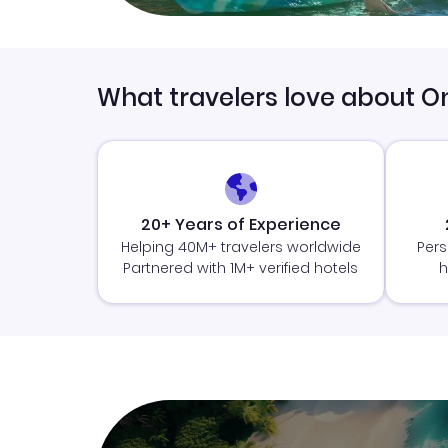
What travelers love about O
20+ Years of Experience
Helping 40M+ travelers worldwide
Pers
Partnered with 1M+ verified hotels
h