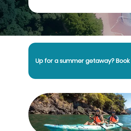
Up for a summer getaway? Book y