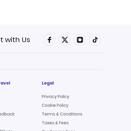
 with Us
Connect with Faceboo
Connect with Twitt
Connect with 
Connect w
ravel
Legal
Privacy Policy
Cookie Policy
edback
Terms & Conditions
Taxes & Fees