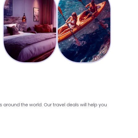
s around the world. Our travel deals will help you