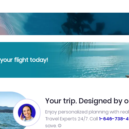
our flight today!
Your trip. Designed by o
Enjoy personalized planning with rea
Travel Experts 24/7. Call
1-646-738-4
save.