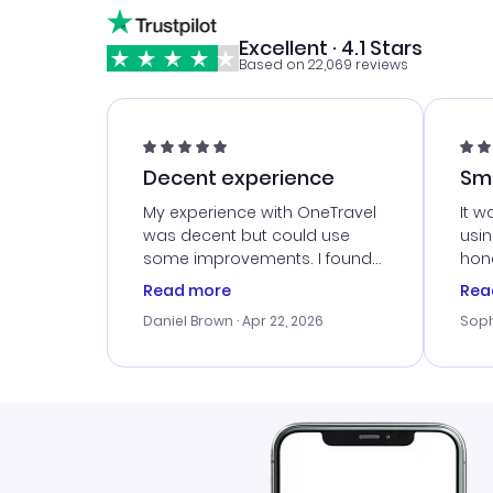
Excellent · 4.1 Stars
Based on 22,069 reviews
Decent experience
Sm
Ser
My experience with OneTravel
It w
was decent but could use
usi
some improvements. I found
hone
a good deal, but na vigating
cus
Read more
Rea
the site was a bit tricky at
outs
Daniel Brown
· Apr 22, 2026
Soph
times. Thank....
me w
our 
trav
went
rec