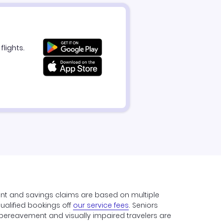
flights.
unt and savings claims are based on multiple
qualified bookings off
our service fees
. Seniors
y, bereavement and visually impaired travelers are