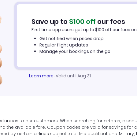
Save up to
$
100
off
our fees
First time app users get up to
$
100
off our fees on 
Get notified when prices drop
Regular flight updates
Manage your bookings on the go
Learn more
·
Valid until Aug 31
tunities to our customers. When searching for airfares, disco
find the available fare. Coupon codes are valid for savings for 
ed by certain airlines subject to airline qualifications. Militar