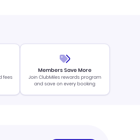
Members Save More
d fees
Join ClubMiles rewards program
and save on every booking