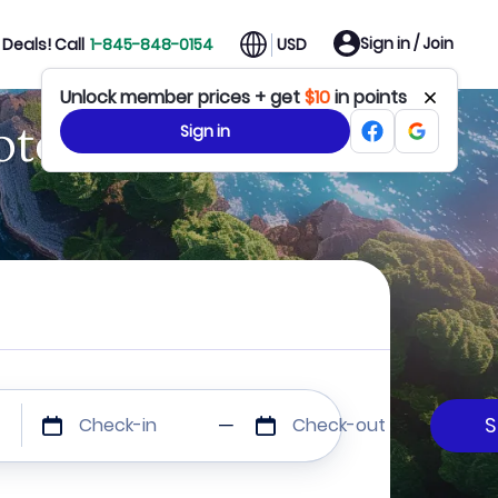
Sign in / Join
Deals! Call
1-845-848-0154
USD
Unlock member prices + get
$10
in points
otels
Sign in
Check-in
Check-out