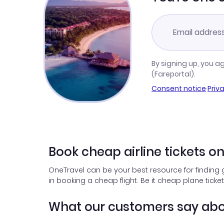
By signing up, you a
(Fareportal).
Consent notice
·
Priv
Book cheap airline tickets o
OneTravel can be your best resource for finding 
in booking a cheap flight. Be it cheap plane ticke
What our customers say abo