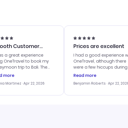
ooth Customer
Prices are excellent
vice
as a great experience
I had a good experience w
ng OneTravel to book my
OneTravel, although there
ymoon trip to Bali. The
were a few hiccups during
tomer service was
booking process. Custom
d more
Read more
tanding, and they helped
service was helpful in reso
ia Martinez
· Apr 22, 2026
Benjamin Roberts
· Apr 22, 202
ith the best options for
my issues. The prices were
budget. I appreciated their
excellent, and I found a gr
el advice, and everything
last-minute deal. The
 smoothly. Would highly
confirmation emails were
ommend!
timely, and I loved the eas
access to my itinerary onli