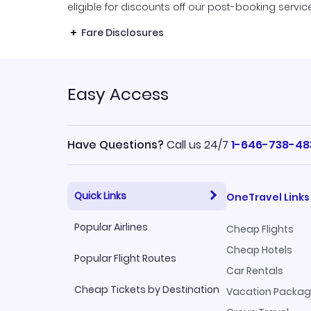
eligible for discounts off our post-booking servic
Fare Disclosures
Easy Access
Have Questions?
Call us 24/7
1-646-738-48
Quick Links
OneTravel Links
Popular Airlines
Cheap Flights
Cheap Hotels
Popular Flight Routes
Car Rentals
Cheap Tickets by Destination
Vacation Packa