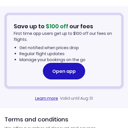
Flights to Denver
Flights to Los Angeles International Airport
Flights from Las Vegas to Los Angeles
Flights to Washington DC
Flights to McCarran International Airport
Save up to
$
100
off
our fees
Flights from Los Angeles to Las Vegas
First time app users get up to
$
100
off our fees on
Flights to San Francisco
flights.
Flights from San Francisco to Manila
Get notified when prices drop
Flights to Los Angeles
Regular flight updates
Flights from Houston to Newark
Manage your bookings on the go
Flights to Brussels
Open app
Flights from Newark to Panama City
Flights to Las Vegas
Flights from Houston to Los Angeles
Learn more
·
Valid until Aug 31
Terms and conditions