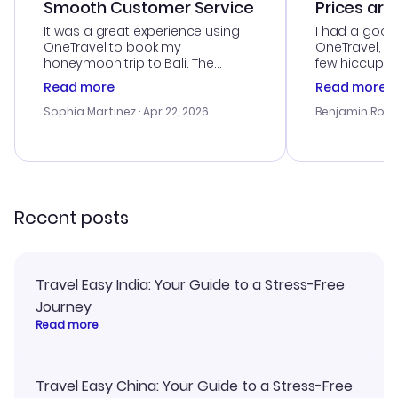
Smooth Customer Service
Prices are
It was a great experience using
I had a good
OneTravel to book my
OneTravel, a
honeymoon trip to Bali. The
few hiccups 
customer service was
process. Cus
Read more
Read more
outstanding, and they helped me
helpful in re
with the best options for our
prices were e
Sophia Martinez
· Apr 22, 2026
Benjamin Rob
budget. I appreciated their travel
a great last-
advice, and everything went
confirmation 
smoothly. Would highly
and I loved 
recommend!
my itinerary o
Recent posts
Travel Easy India: Your Guide to a Stress-Free
Journey
Read more
Travel Easy China: Your Guide to a Stress-Free