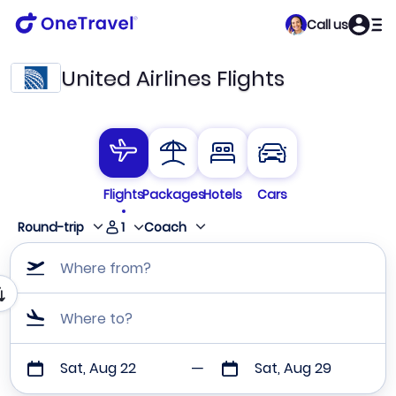
Call us
United Airlines Flights
Flights
Packages
Hotels
Cars
1
Round-trip
Coach
Where from?
Where to?
Sat, Aug 22
Sat, Aug 29