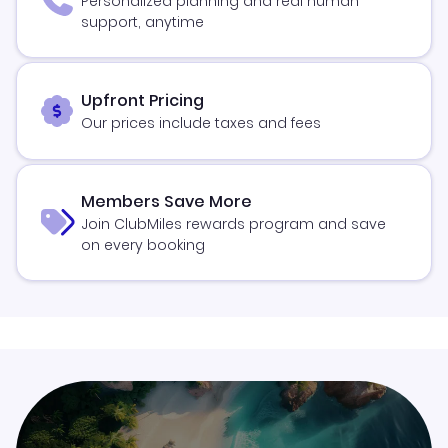
Personalized planning and real human
support, anytime
Upfront Pricing
Our prices include taxes and fees
Members Save More
Join ClubMiles rewards program and save
on every booking