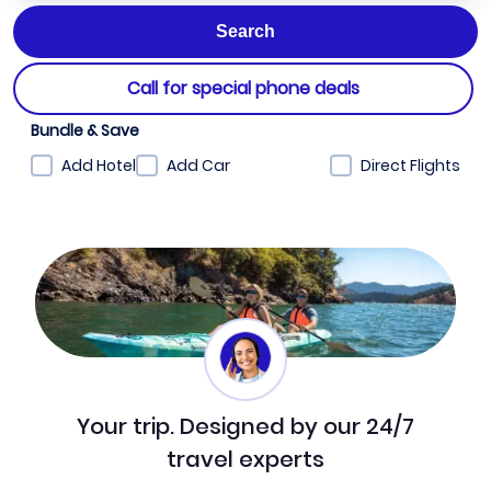
Call for special phone deals
Bundle & Save
Add Hotel
Add Car
Direct Flights
Your trip. Designed by our 24/7
travel experts