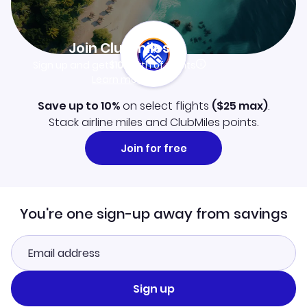
Join Clubmiles
Sign up and get
$10
worth of points
Learn more
Save up to 10%
on select flights
(
$25
max)
.
Stack airline miles and ClubMiles points.
Join for free
You're one sign-up away from savings
Sign up