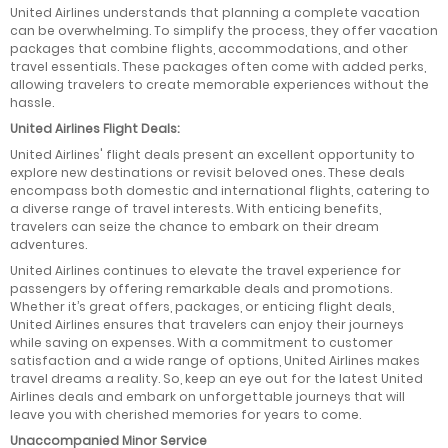
United Airlines understands that planning a complete vacation
can be overwhelming. To simplify the process, they offer vacation
packages that combine flights, accommodations, and other
travel essentials. These packages often come with added perks,
allowing travelers to create memorable experiences without the
hassle.
United Airlines Flight Deals:
United Airlines' flight deals present an excellent opportunity to
explore new destinations or revisit beloved ones. These deals
encompass both domestic and international flights, catering to
a diverse range of travel interests. With enticing benefits,
travelers can seize the chance to embark on their dream
adventures.
United Airlines continues to elevate the travel experience for
passengers by offering remarkable deals and promotions.
Whether it’s great offers, packages, or enticing flight deals,
United Airlines ensures that travelers can enjoy their journeys
while saving on expenses. With a commitment to customer
satisfaction and a wide range of options, United Airlines makes
travel dreams a reality. So, keep an eye out for the latest United
Airlines deals and embark on unforgettable journeys that will
leave you with cherished memories for years to come.
Unaccompanied Minor Service