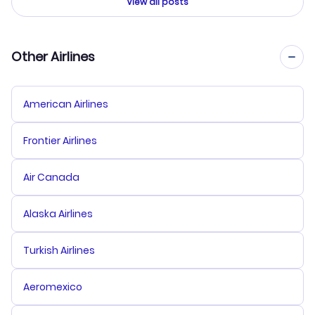
View all posts
Other Airlines
American Airlines
Frontier Airlines
Air Canada
Alaska Airlines
Turkish Airlines
Aeromexico