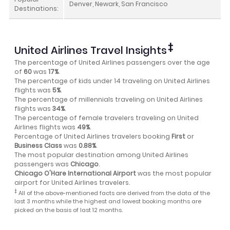
Denver, Newark, San Francisco
Destinations:
‡
United Airlines Travel Insights
The percentage of United Airlines passengers over the age
of
60
was
17%
.
The percentage of kids under 14 traveling on United Airlines
flights was
5%
.
The percentage of millennials traveling on United Airlines
flights was
34%
.
The percentage of female travelers traveling on United
Airlines flights was
49%
.
Percentage of United Airlines travelers booking
First
or
Business Class
was
0.88%
.
The most popular destination among United Airlines
passengers was
Chicago
.
Chicago O'Hare International Airport
was the most popular
airport for United Airlines travelers.
‡
All of the above-mentioned facts are derived from the data of the
last 3 months while the highest and lowest booking months are
picked on the basis of last 12 months.