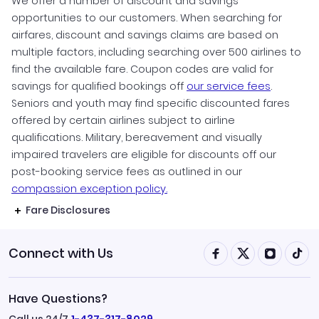
We offer a number of discount and savings
opportunities to our customers. When searching for
airfares, discount and savings claims are based on
multiple factors, including searching over 500 airlines to
find the available fare. Coupon codes are valid for
savings for qualified bookings off
our service fees
.
Seniors and youth may find specific discounted fares
offered by certain airlines subject to airline
qualifications. Military, bereavement and visually
impaired travelers are eligible for discounts off our
post-booking service fees as outlined in our
compassion exception policy.
Fare Disclosures
Connect with Us
Have Questions?