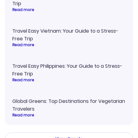
Trip
Read more
Travel Easy Vietnam: Your Guide to a Stress-
Free Trip
Read more
Travel Easy Philippines: Your Guide to a Stress-
Free Trip
Read more
Global Greens: Top Destinations for Vegetarian
Travelers
Read more