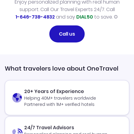
Enjoy personalized planning with real human
support. Call Our Travel Experts 24/7. Call
1-646-738-4832
and say
DIAL50
to save.
Call us
What travelers love about OneTravel
20+ Years of Experience
Helping 40M+ travelers worldwide
Partnered with 1M+ verified hotels
24/7 Travel Advisors