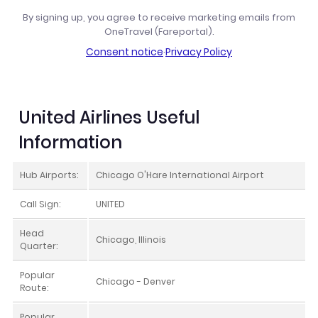
By signing up, you agree to receive marketing emails from
OneTravel (Fareportal).
Consent notice
·
Privacy Policy
United Airlines Useful
Information
Hub Airports:
Chicago O'Hare International Airport
Call Sign:
UNITED
Head
Chicago, Illinois
Quarter:
Popular
Chicago - Denver
Route:
Popular