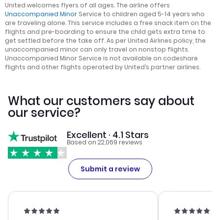
United welcomes flyers of all ages. The airline offers
Unaccompanied Minor
Service to children aged 5-14 years who
are traveling alone. This service includes a free snack item on the
flights and pre-boarding to ensure the child gets extra time to
get settled before the take off. As per United Airlines policy, the
unaccompanied minor can only travel on nonstop flights.
Unaccompanied Minor Service is not available on codeshare
flights and other flights operated by United’s partner airlines.
What our customers say about
our service?
Excellent · 4.1 Stars
Based on 22,069 reviews
Submit a review