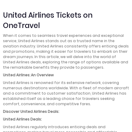
United Airlines Tickets on
OneTravel
When it comes to seamless travel experiences and exceptional
service, United Airlines stands out as a trusted name in the
aviation industry. United Airlines consistently offers enticing deals
and promotions, making it easier for travelers to embark on their
dream journeys. In this article, we will delve into the world of
United Airlines deals, exploring the range of options available and
the remarkable benefits they provide to passengers.
United Airlines: An Overview
United Airlines is renowned for its extensive network, covering
numerous destinations worldwide. With a fleet of modern aircraft
and a commitment to customer satisfaction, United Airlines has
established itself as a leading choice for travelers seeking
comfort, convenience, and competitive fares.
Discover United Airlines Deals:
United Airlines Deals:
United Airlines regularly introduces enticing deals and