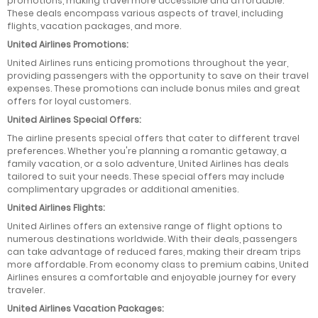
promotions, making travel more accessible and affordable.
These deals encompass various aspects of travel, including
flights, vacation packages, and more.
United Airlines Promotions:
United Airlines runs enticing promotions throughout the year,
providing passengers with the opportunity to save on their travel
expenses. These promotions can include bonus miles and great
offers for loyal customers.
United Airlines Special Offers:
The airline presents special offers that cater to different travel
preferences. Whether you're planning a romantic getaway, a
family vacation, or a solo adventure, United Airlines has deals
tailored to suit your needs. These special offers may include
complimentary upgrades or additional amenities.
United Airlines Flights:
United Airlines offers an extensive range of flight options to
numerous destinations worldwide. With their deals, passengers
can take advantage of reduced fares, making their dream trips
more affordable. From economy class to premium cabins, United
Airlines ensures a comfortable and enjoyable journey for every
traveler.
United Airlines Vacation Packages: