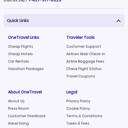
Call us 24/7
1-437-317-8029
Quick Links
OneTravel Links
Traveler Tools
Cheap Flights
Customer Support
Cheap Hotels
Airlines Web Check-in
Car Rentals
Airline Baggage Fees
Vacation Packages
Check Flight Status
Travel Coupons
About OneTravel
Legal
About Us
Privacy Policy
Press Room
Cookie Policy
Customer Feedback
Terms & Conditions
Advertising
Taxes & Fees