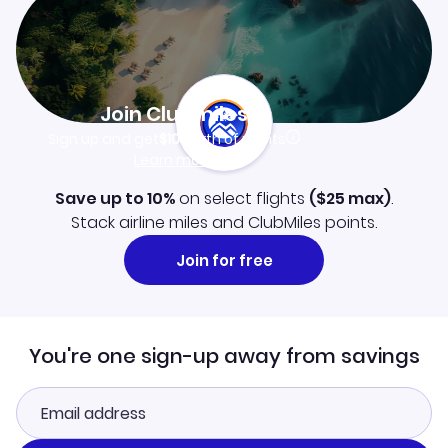
Join Clubmiles
Sign up and get
$10
worth of points
Learn more
Save up to 10%
on select flights
(
$25
max)
.
Stack airline miles and ClubMiles points.
Join for free
You're one sign-up away from savings