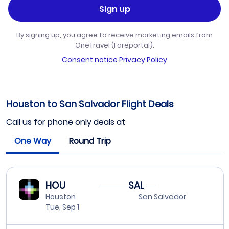
Sign up
By signing up, you agree to receive marketing emails from
OneTravel (Fareportal).
Consent notice
·
Privacy Policy
Houston to San Salvador Flight Deals
Call us for phone only deals at
One Way
Round Trip
HOU
SAL
Houston
San Salvador
Tue, Sep 1