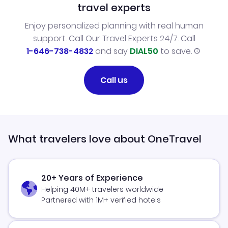
travel experts
Enjoy personalized planning with real human
support. Call Our Travel Experts 24/7. Call
1-646-738-4832
and say
DIAL50
to save.
Call us
What travelers love about OneTravel
20+ Years of Experience
Helping 40M+ travelers worldwide
Partnered with 1M+ verified hotels