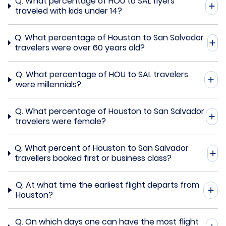
Q.
What percentage of HOU to SAL flyers
traveled with kids under 14?
Q.
What percentage of Houston to San Salvador
travelers were over 60 years old?
Q.
What percentage of HOU to SAL travelers
were millennials?
Q.
What percentage of Houston to San Salvador
travelers were female?
Q.
What percent of Houston to San Salvador
travellers booked first or business class?
Q.
At what time the earliest flight departs from
Houston?
Q.
On which days one can have the most flight