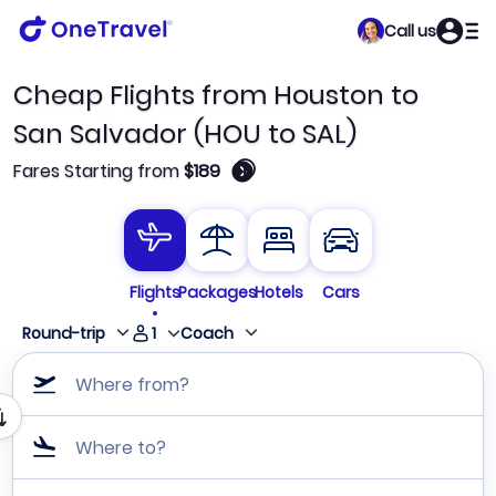
Call us
Cheap Flights from Houston to
San Salvador (HOU to SAL)
🛈
Fares Starting from
$189
Flights
Packages
Hotels
Cars
1
Round-trip
Coach
Where from?
Where to?