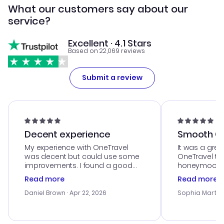
What our customers say about our
service?
Excellent · 4.1 Stars
Based on 22,069 reviews
Submit a review
Decent experience
Smooth Cu
My experience with OneTravel
It was a grea
was decent but could use some
OneTravel to
improvements. I found a good
honeymoon tri
deal, but na vigating the site was
customer se
Read more
Read more
a bit tricky at times. Thank....
outstanding,
with the best
Daniel Brown
· Apr 22, 2026
Sophia Martin
budget. I app
advice, and 
smoothly. Wo