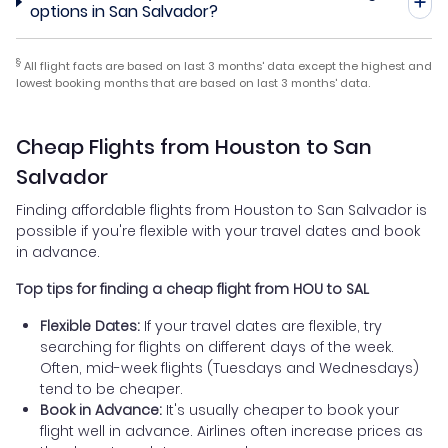
options in San Salvador?
§
All flight facts are based on last 3 months' data except the highest and
lowest booking months that are based on last 3 months' data.
Cheap Flights from Houston to San
Salvador
Finding affordable flights from Houston to San Salvador is
possible if you're flexible with your travel dates and book
in advance.
Top tips for finding a cheap flight from HOU to SAL
Flexible Dates:
If your travel dates are flexible, try
searching for flights on different days of the week.
Often, mid-week flights (Tuesdays and Wednesdays)
tend to be cheaper.
Book in Advance:
It's usually cheaper to book your
flight well in advance. Airlines often increase prices as