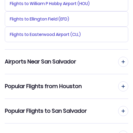
Flights to William P Hobby Airport (HOU)
Flights to Ellington Field (EFD)
Flights to Easterwood Airport (CLL)
Airports Near San Salvador
Flights to Comalapa Airport (SAL)
Popular Flights from Houston
Flights from Houston to Guatemala City
Popular Flights to San Salvador
Flights from Houston to San Pedro Sula
Flights from Honolulu to San Salvador