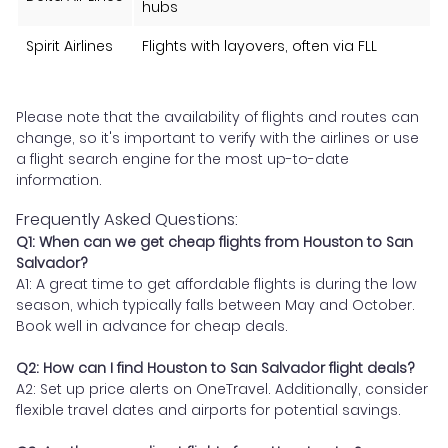
hubs
Spirit Airlines
Flights with layovers, often via FLL
Please note that the availability of flights and routes can
change, so it's important to verify with the airlines or use
a flight search engine for the most up-to-date
information.
Frequently Asked Questions:
Q1: When can we get cheap flights from Houston to San
Salvador?
A1: A great time to get affordable flights is during the low
season, which typically falls between May and October.
Book well in advance for cheap deals.
Q2: How can I find Houston to San Salvador flight deals?
A2: Set up price alerts on OneTravel. Additionally, consider
flexible travel dates and airports for potential savings.