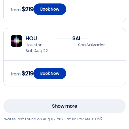
$219
Book Now
from
HOU
SAL
Houston
San Salvador
Sat, Aug 22
$219
Book Now
from
Show more
*Rates last found on
Aug 07, 2026 at 10:37:12 AM UTC