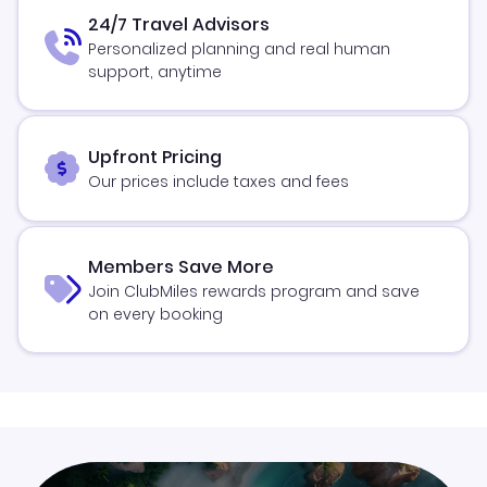
24/7 Travel Advisors
Personalized planning and real human
support, anytime
Upfront Pricing
Our prices include taxes and fees
Members Save More
Join ClubMiles rewards program and save
on every booking