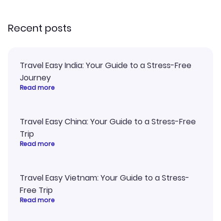
recommend!
Recent posts
Travel Easy India: Your Guide to a Stress-Free
Journey
Read more
Travel Easy China: Your Guide to a Stress-Free
Trip
Read more
Travel Easy Vietnam: Your Guide to a Stress-
Free Trip
Read more