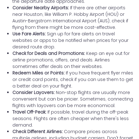
the departure date approaches.
Consider Nearby Airports:
If there are other airports
near Houston, like William P. Hobby Airport (HOU) or
Austin-Bergstrom International Airport (AUS), check if
flying from there might be more cost-effective.
Use Fare Alerts:
Sign up for fare alerts on travel
websites or apps to be notified when prices for your
desired route drop.
Check for Deals and Promotions:
Keep an eye out for
airline promotions, offers, and deals. Airlines
sometimes offer deals on their websites.
Redeem Miles or Points:
If you have frequent flyer miles
or credit card points, check if you can use them to get
a better deal on your flight.
Consider Layovers:
Non-stop flights are usually more
convenient but can be pricier. Sometimes, connecting
flights with layovers can be more economical.
Travel Off-Peak:
If possible, travel during the off-peak
seasons. Flights are often cheaper when there's less
demand.
Check Different Airlines:
Compare prices across
multiple airlines, including budget carriers. Don't forget