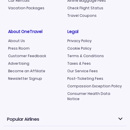
Car Rentals
Airline Baggage Fees
Vacation Packages
Check Flight Status
Travel Coupons
About OneTravel
Legal
About Us
Privacy Policy
Press Room
Cookie Policy
Customer Feedback
Terms & Conditions
Advertising
Taxes & Fees
Become an Affiliate
Our Service Fees
Newsletter Signup
Post-Ticketing Fees
Compassion Exception Policy
Consumer Health Data
Notice
Popular Airlines