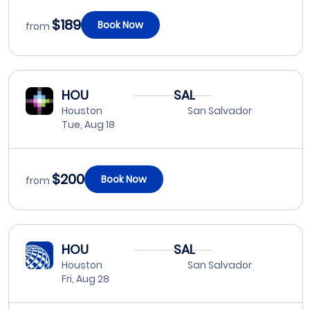
$189
Book Now
from
HOU
SAL
Houston
San Salvador
Tue, Aug 18
$200
Book Now
from
HOU
SAL
Houston
San Salvador
Fri, Aug 28