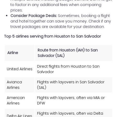
to factor in any additional fees when comparing
prices.
Consider Package Deals:
Sometimes, booking a flight
and hotel together can save you money. Check if any
travel packages are available for your destination.
Top 5 airlines serving from Houston to San Salvador
Route from Houston (IAH) to San
Airline
Salvador (SAL)
Direct flights from Houston to San
United Airlines
Salvador
Avianca
Flights with layovers in San Salvador
Airlines
(SAL)
American
Flights with layovers, often via MIA or
Airlines
DFW
Flights with layovers, often via Delta
Delta Air Lines