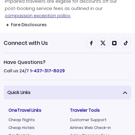
impaired travelers are eligible for discounts off our
post-booking service fees as outlined in our
compassion exception policy.
Fare Disclosures
Connect with Us
Have Questions?
Call us 24/7
1-437-317-8029
Quick Links
OneTravel Links
Traveler Tools
Cheap Flights
Customer Support
Cheap Hotels
Airlines Web Check-in