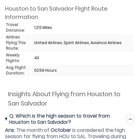
Houston to San Salvador Flight Route
Information
Travel
1,212 Miles
Distance:
Airlines
Flying This
United Airlines, Spirit Airlines, Avianca Airlines
Route:
Weekly
43
Flights:
Avg. Flight
02.59 Hours
Duration:
Insights About Flying from Houston to
San Salvador
Q.
Which is the high season to travel from
Houston to San Salvador?
Ans
.
The month of
October
is considered the high
season for flying from HOU to SAL. Traveling during