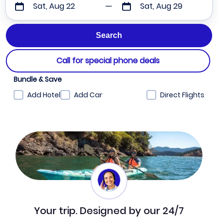
Sat, Aug 22
Sat, Aug 29
Call for special phone deals
Bundle & Save
Add Hotel
Add Car
Direct Flights
Your trip. Designed by our 24/7