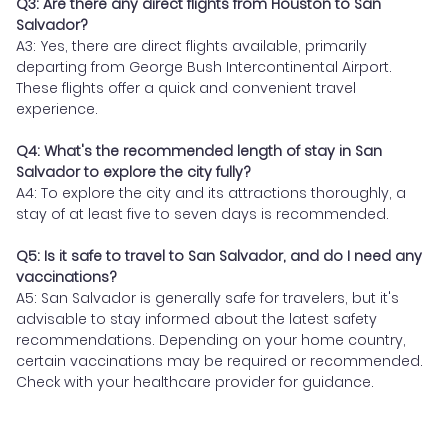
Q3: Are there any direct flights from Houston to San
Salvador?
A3: Yes, there are direct flights available, primarily
departing from George Bush Intercontinental Airport.
These flights offer a quick and convenient travel
experience.
Q4: What's the recommended length of stay in San
Salvador to explore the city fully?
A4: To explore the city and its attractions thoroughly, a
stay of at least five to seven days is recommended.
Q5: Is it safe to travel to San Salvador, and do I need any
vaccinations?
A5: San Salvador is generally safe for travelers, but it's
advisable to stay informed about the latest safety
recommendations. Depending on your home country,
certain vaccinations may be required or recommended.
Check with your healthcare provider for guidance.