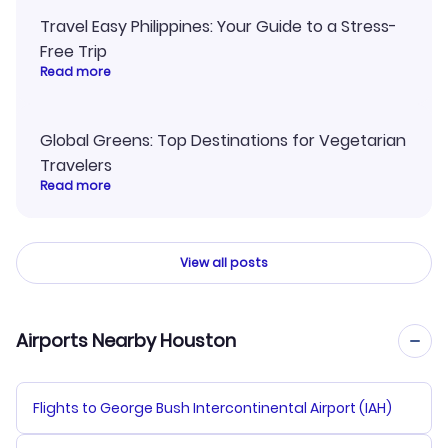
Travel Easy Philippines: Your Guide to a Stress-
Free Trip
Read more
Global Greens: Top Destinations for Vegetarian
Travelers
Read more
View all posts
Airports Nearby Houston
Flights to George Bush Intercontinental Airport (IAH)