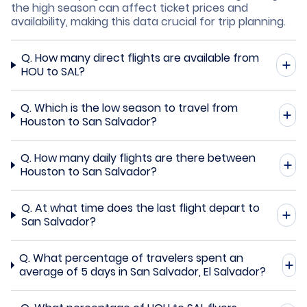
the high season can affect ticket prices and
availability, making this data crucial for trip planning.
Q.
How many direct flights are available from
HOU to SAL?
Q.
Which is the low season to travel from
Houston to San Salvador?
Q.
How many daily flights are there between
Houston to San Salvador?
Q.
At what time does the last flight depart to
San Salvador?
Q.
What percentage of travelers spent an
average of 5 days in San Salvador, El Salvador?