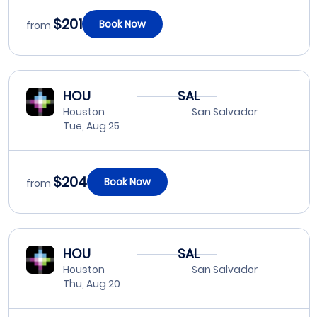
$201
Book Now
from
HOU
SAL
Houston
San Salvador
Tue, Aug 25
$204
Book Now
from
HOU
SAL
Houston
San Salvador
Thu, Aug 20