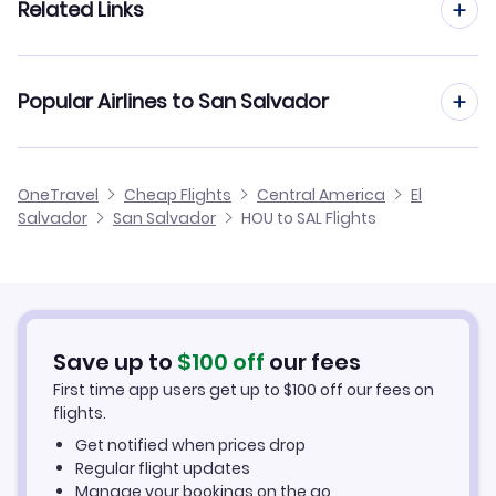
Related Links
Flights from Houston to Managua
Flights from Indianapolis to San Salvador
Flights from Houston to Tegucigalpa
Cheap Flights from San Salvador to Houston
Popular Airlines to San Salvador
Flights from Jacksonville to San Salvador
Flights from Houston to El Salvador
Cheap Flights from Houston
Flights from Jackson to San Salvador
United Airlines
OneTravel
Cheap Flights
Central America
El
Cheap Flights to San Salvador
Salvador
San Salvador
HOU to SAL Flights
Flights from Hartford to San Salvador
Avianca Airlines
Hotels in San Salvador
Volaris El Salvador
Car Rentals in San Salvador
Save up to
$
100
off
our fees
San Salvador Vacation Packages
First time app users get up to
$
100
off our fees on
flights.
Get notified when prices drop
Regular flight updates
Manage your bookings on the go