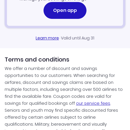
Open app
Learn more
·
Valid until Aug 31
Terms and conditions
We offer a number of discount and savings
opportunities to our customers. When searching for
airfares, discount and savings claims are based on
multiple factors, including searching over 500 airlines to
find the available fare. Coupon codes are valid for
savings for qualified bookings off
our service fees
.
Seniors and youth may find specific discounted fares
offered by certain airlines subject to airline
qualifications. Military, bereavement and visually