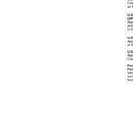
Col
as P
U.S
(AP
Appl
and 
U.S.
U.S
Appl
or t
U.S
Appl
Cus
For
For
Var
suc
fore