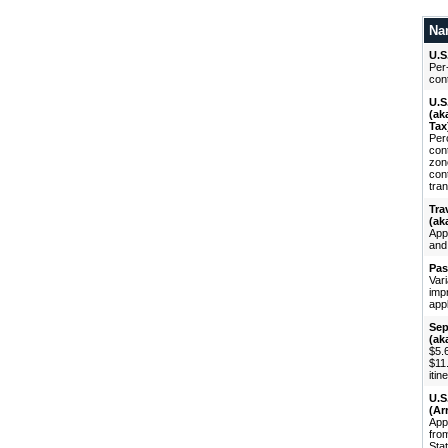
Na
U.S
Per-
cont
U.S
(ak
Tax
Perc
con
zon
con
tran
Tra
(ak
App
and
Pas
Vari
imp
appl
Sep
(ak
$5.6
$11
itin
U.S
(Ar
Appl
fro
Stat