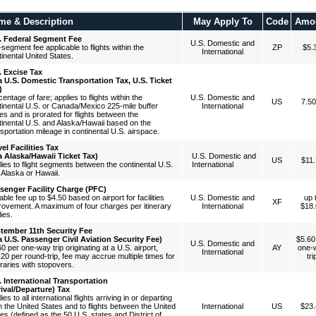
me & Description
May Apply To
Code
Amo
. Federal Segment Fee
U.S. Domestic and
segment fee applicable to flights within the
ZP
$5.
International
inental United States.
. Excise Tax
a U.S. Domestic Transportation Tax, U.S. Ticket
)
entage of fare; applies to flights within the
U.S. Domestic and
US
7.5
tinental U.S. or Canada/Mexico 225-mile buffer
International
es and is prorated for flights between the
tinental U.S. and Alaska/Hawaii based on the
sportation mileage in continental U.S. airspace.
vel Facilities Tax
a Alaska/Hawaii Ticket Tax)
U.S. Domestic and
US
$11.
lies to flight segments between the continental U.S.
International
 Alaska or Hawaii.
senger Facility Charge (PFC)
able fee up to $4.50 based on airport for facilities
U.S. Domestic and
up 
XF
rovement. A maximum of four charges per itinerary
International
$18.
ies.
tember 11th Security Fee
a U.S. Passenger Civil Aviation Security Fee)
$5.60
U.S. Domestic and
0 per one-way trip originating at a U.S. airport,
AY
one-
International
.20 per round-trip, fee may accrue multiple times for
tri
eraries with stopovers.
. International Transportation
rival/Departure) Tax
ies to all international flights arriving in or departing
m the United States and to flights between the United
International
US
$23.
es (defined as the 50 U.S. states and District of