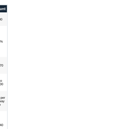
unt
30
0%
70
to
00
 per
way
p
40