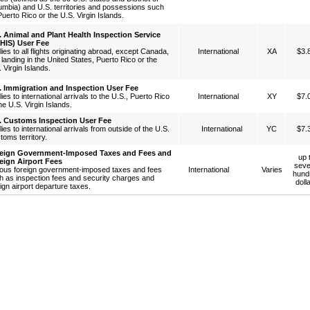
umbia) and U.S. territories and possessions such
uerto Rico or the U.S. Virgin Islands.
. Animal and Plant Health Inspection Service
HIS) User Fee
ies to all flights originating abroad, except Canada,
International
XA
$3.
landing in the United States, Puerto Rico or the
 Virgin Islands.
. Immigration and Inspection User Fee
ies to international arrivals to the U.S., Puerto Rico
International
XY
$7.
he U.S. Virgin Islands.
. Customs Inspection User Fee
ies to international arrivals from outside of the U.S.
International
YC
$7.
toms territory.
eign Government-Imposed Taxes and Fees and
up 
eign Airport Fees
seve
ious foreign government-imposed taxes and fees
International
Varies
hund
h as inspection fees and security charges and
doll
ign airport departure taxes.