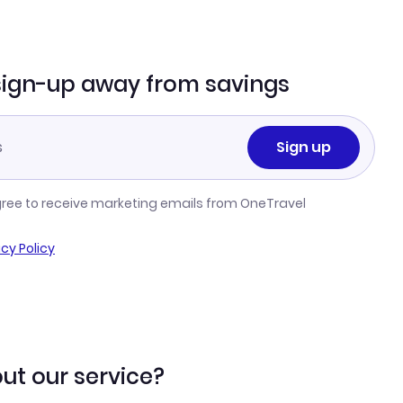
sign-up away from savings
Sign up
gree to receive marketing emails from OneTravel
acy Policy
ut our service?