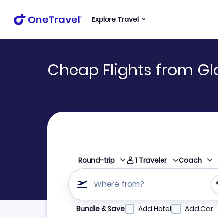
Explore Travel
Cheap Flights from Gl
1
Traveler
Round-trip
Coach
Where from?
Refine your search by airline, by city or airpor
Bundle & Save
Add Hotel
Add Car