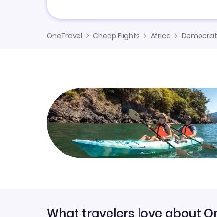
OneTravel
Cheap Flights
Africa
Democrati
What travelers love about O