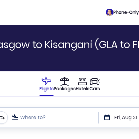
Phone-Only 
asgow to Kisangani (GLA to F
Flights
Packages
Hotels
Cars
Where to?
Fri, Aug 21
t or direct flights