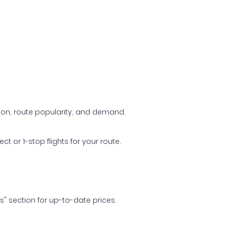
ason, route popularity, and demand.
t or 1-stop flights for your route.
ls" section for up-to-date prices.