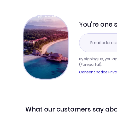
Join Clubmiles
Sign up and get
$10
worth of points
Learn more
You're one 
By signing up, you a
(Fareportal).
Consent notice
·
Priv
What our customers say abo