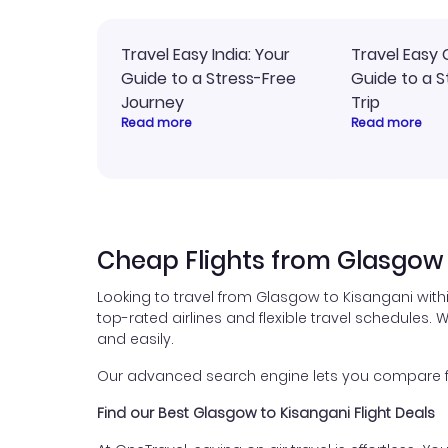
Travel Easy India: Your
Travel Easy 
Guide to a Stress-Free
Guide to a S
Journey
Trip
Read more
Read more
Cheap Flights from Glasgow 
Looking to travel from Glasgow to Kisangani with
top-rated airlines and flexible travel schedules. W
and easily.
Our advanced search engine lets you compare flig
Find our Best Glasgow to Kisangani Flight Deals