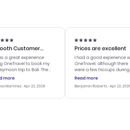
ooth Customer
Prices are excellent
vice
as a great experience
I had a good experience w
ng OneTravel to book my
OneTravel, although there
ymoon trip to Bali. The
were a few hiccups during
tomer service was
booking process. Custom
d more
Read more
tanding, and they helped
service was helpful in reso
ia Martinez
· Apr 22, 2026
Benjamin Roberts
· Apr 22, 202
ith the best options for
my issues. The prices were
budget. I appreciated their
excellent, and I found a gr
el advice, and everything
last-minute deal. The
 smoothly. Would highly
confirmation emails were
ommend!
timely, and I loved the eas
access to my itinerary onli