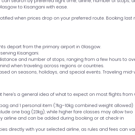
ou can search by preferred flight time, airline, number of stops, a
 Glasgow to Kisangani with ease.
otified when prices drop on your preferred route. Booking last m
ghts depart from the primary airport in Glasgow.
t serving Kisangani.
distance and number of stops, ranging from a few hours to over
mind when traveling across regions or countries.
based on seasons, holidays, and special events. Traveling mid-
 here’s a general idea of what to expect on most flights from
l bag and 1 personal item (7kg–10kg combined weight allowed)
ude one bag (23kg), while higher fare classes may allow two
y airline and can be added during booking or at check-in
directly with your selected airline, as rules and fees can var