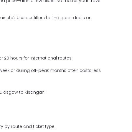
nd price—all in a few clicks. No matter your travel
inute? Use our filters to find great deals on
 20 hours for international routes.
week or during off-peak months often costs less.
 Glasgow to Kisangani:
y by route and ticket type.