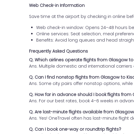
Web Check-in Information
Save time at the airport by checking in online befor
Web check-in window: Opens 24–48 hours be
Online services: Seat selection, meal prefer
Benefits: Avoid long queues and head straigh
Frequently Asked Questions
Q. Which airlines operate flights from Glasgow t
Ans. Multiple domestic and international carrier
Q. Can I find nonstop flights from Glasgow to Ki
Ans. Some city pairs offer nonstop options, while o
Q. How far in advance should I book flights from
Ans. For our best rates, book 4–6 weeks in advan
Q. Are last-minute flights available from Glasgo
Ans. Yes! OneTravel often has last-minute flight d
Q. Can I book one-way or roundtrip flights?