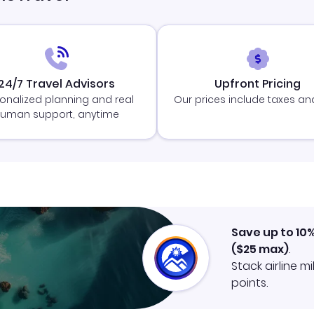
24/7 Travel Advisors
Upfront Pricing
onalized planning and real
Our prices include taxes an
uman support, anytime
Save up to 10
(
$25
max)
.
Stack airline m
points.