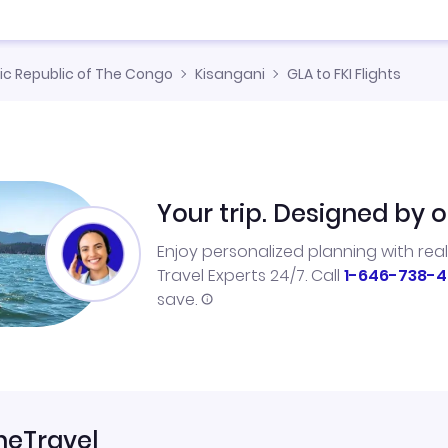
c Republic of The Congo
Kisangani
GLA to FKI Flights
Your trip. Designed by o
Enjoy personalized planning with rea
Travel Experts 24/7. Call
1-646-738-4
save.
neTravel