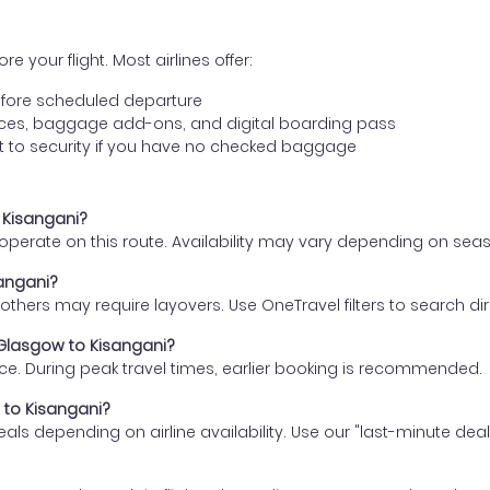
e your flight. Most airlines offer:
fore scheduled departure
ences, baggage add-ons, and digital boarding pass
t to security if you have no checked baggage
o Kisangani?
s operate on this route. Availability may vary depending on se
sangani?
thers may require layovers. Use OneTravel filters to search direc
 Glasgow to Kisangani?
ce. During peak travel times, earlier booking is recommended.
w to Kisangani?
eals depending on airline availability. Use our "last-minute dea