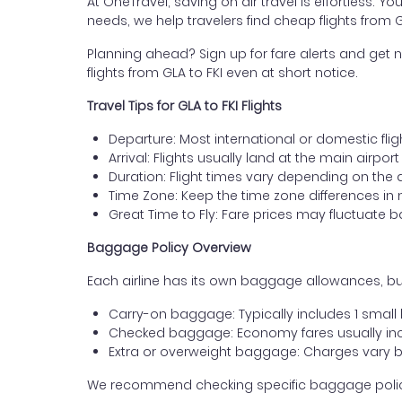
At OneTravel, saving on air travel is effortless. Y
needs, we help travelers find cheap flights from
Planning ahead? Sign up for fare alerts and get n
flights from GLA to FKI even at short notice.
Travel Tips for GLA to FKI Flights
Departure: Most international or domestic fli
Arrival: Flights usually land at the main airpor
Duration: Flight times vary depending on the 
Time Zone: Keep the time zone differences in 
Great Time to Fly: Fare prices may fluctuate 
Baggage Policy Overview
Each airline has its own baggage allowances, but
Carry-on baggage: Typically includes 1 smal
Checked baggage: Economy fares usually incl
Extra or overweight baggage: Charges vary b
We recommend checking specific baggage policies 