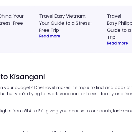
China: Your
Travel Easy Vietnam:
Travel
tress-Free
Your Guide to a Stress-
Easy Philip
Free Trip
Guide to a
Read more
Trip
Read more
to Kisangani
in your budget? OneTravel makes it simple to find and book aff
hether you're flying for work, vacation, or to visit family and fr
hts from GLA to FKI, giving you access to our deals, last-minu