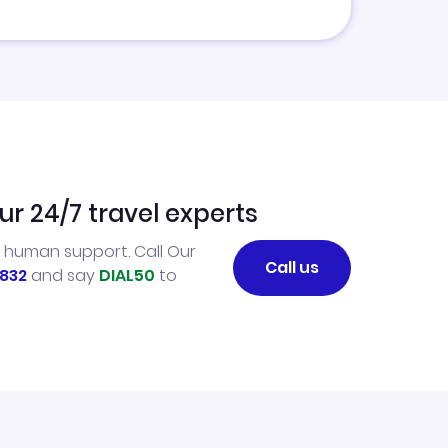
ur 24/7 travel experts
l human support. Call Our
Call us
832
and say
DIAL50
to