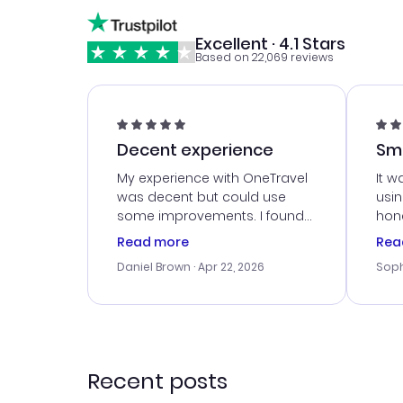
Excellent · 4.1 Stars
Based on 22,069 reviews
Decent experience
Sm
Ser
My experience with OneTravel
It w
was decent but could use
usi
some improvements. I found
hone
a good deal, but na vigating
cus
Read more
Rea
the site was a bit tricky at
outs
Daniel Brown
· Apr 22, 2026
Soph
times. Thank....
me w
our 
trav
went
rec
Recent posts