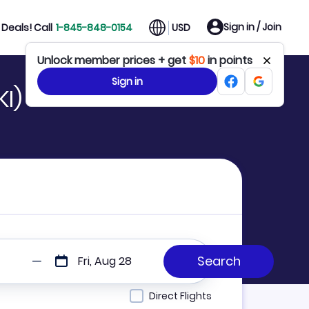
Sign in / Join
Deals! Call
1-845-848-0154
USD
Unlock member prices + get
$10
in points
Sign in
KI)
Fri, Aug 28
Direct Flights