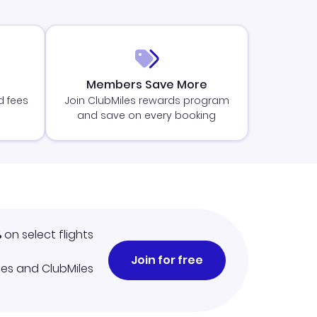
Members Save More
d fees
Join ClubMiles rewards program
and save on every booking
%
on select flights
Join for free
iles and ClubMiles