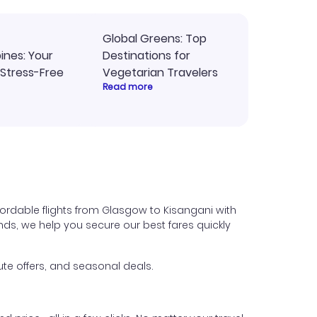
Global Greens: Top
pines: Your
Destinations for
 Stress-Free
Vegetarian Travelers
Read more
ordable flights from Glasgow to Kisangani with
iends, we help you secure our best fares quickly
te offers, and seasonal deals.