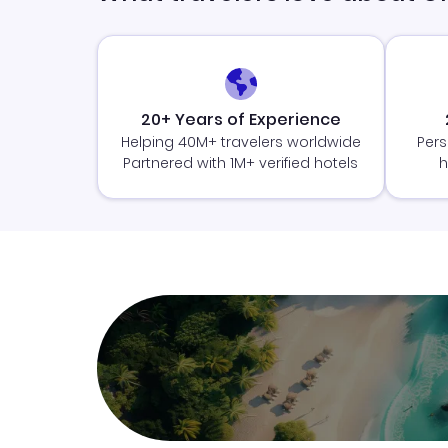
20+ Years of Experience
Helping 40M+ travelers worldwide
Pers
Partnered with 1M+ verified hotels
h