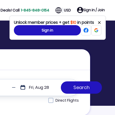
Sign in / Join
Deals! Call
1-845-848-0154
USD
Unlock member prices + get
$10
in points
Sign in
Fri, Aug 28
Direct Flights