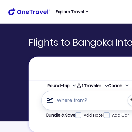
Explore Travel
Flights to Bangoka Inte
1
Traveler
Round-trip
Coach
Where from?
Refine your search by airline, by city or airpor
Bundle & Save
Add Hotel
Add Car