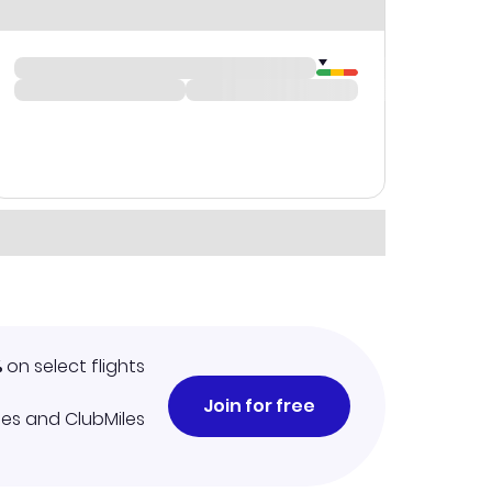
%
on select flights
Join for free
iles and ClubMiles