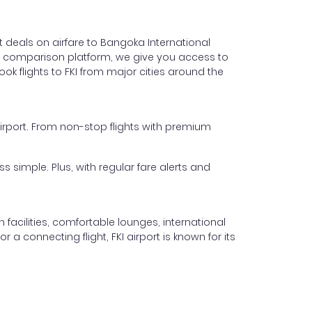
t deals on airfare to Bangoka International
light comparison platform, we give you access to
ok flights to FKI from major cities around the
 Airport. From non-stop flights with premium
s simple. Plus, with regular fare alerts and
facilities, comfortable lounges, international
 a connecting flight, FKI airport is known for its