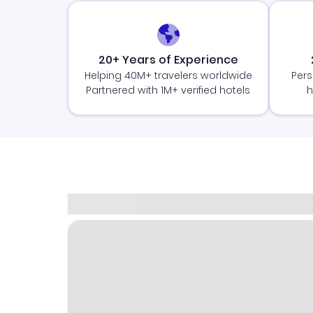
20+ Years of Experience
Helping 40M+ travelers worldwide
Pers
Partnered with 1M+ verified hotels
h