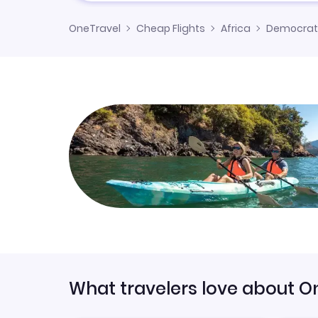
OneTravel
Cheap Flights
Africa
Democrati
What travelers love about O