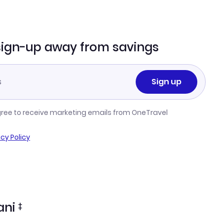
sign-up away from savings
Sign up
gree to receive marketing emails from OneTravel
acy Policy
ani
‡