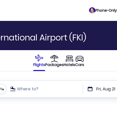
Phone-Only 
rnational Airport (FKI)
Flights
Packages
Hotels
Cars
Where to?
Fri, Aug 21
t or direct flights