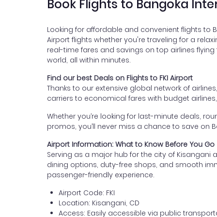
Book Flights to Bangoka Inte
Looking for affordable and convenient flights to 
Airport flights whether you're traveling for a rela
real-time fares and savings on top airlines flying
world, all within minutes.
Find our best Deals on Flights to FKI Airport
Thanks to our extensive global network of airlines
carriers to economical fares with budget airlines
Whether you’re looking for last-minute deals, roun
promos, you’ll never miss a chance to save on Ban
Airport Information: What to Know Before You Go
Serving as a major hub for the city of Kisangani 
dining options, duty-free shops, and smooth immigra
passenger-friendly experience.
Airport Code: FKI
Location: Kisangani, CD
Access: Easily accessible via public transporta