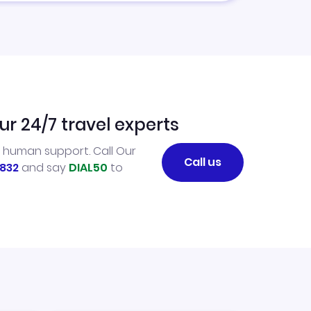
ur 24/7 travel experts
l human support. Call Our
Call us
832
and say
DIAL50
to