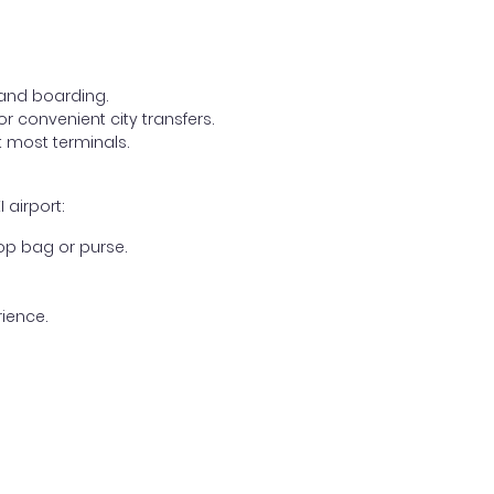
, and boarding.
r convenient city transfers.
 most terminals.
 airport:
op bag or purse.
ience.