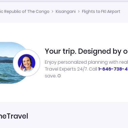
c Republic of The Congo
Kisangani
Flights to FKI Airport
Your trip. Designed by o
Enjoy personalized planning with rea
Travel Experts 24/7. Call
1-646-738-4
save.
neTravel