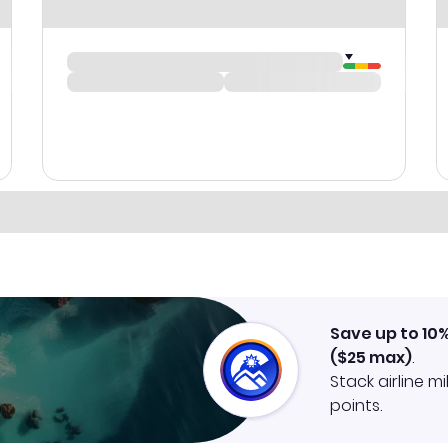
Save up to 10
(
$25
max)
.
Stack airline m
points.