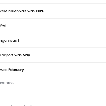
were millennials was
100%
.
0PM
.
sanganiwas
1
.
i airport was
May
.
niwas
February
.
neTravel.