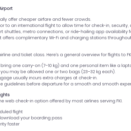
Airport
lly offer cheaper airfare and fewer crowds.
ior to an international flight to allow time for check-in, security
 shuttles, metro connections, or ride-hailing app availability fo
t offers complimentary Wi-Fi and charging stations throughout
e and ticket class. Here’s a general overview for flights to FKI
ring one carry-on (7–10 kg) and one personal item like a lapt
 you may be allowed one or two bags (23–32 kg each).
gage usually incurs extra charges at check-in.
age guidelines before departure for a smooth and smooth exper
ights
he web check-in option offered by most airlines serving FKI.
uled flight
download your boarding pass
ity faster