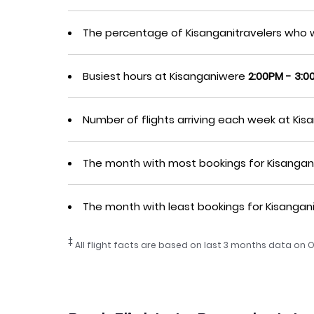
The percentage of Kisanganitravelers who 
Busiest hours at Kisanganiwere
2:00PM - 3:0
Number of flights arriving each week at Ki
The month with most bookings for Kisangan
The month with least bookings for Kisanga
‡
All flight facts are based on last 3 months data on O