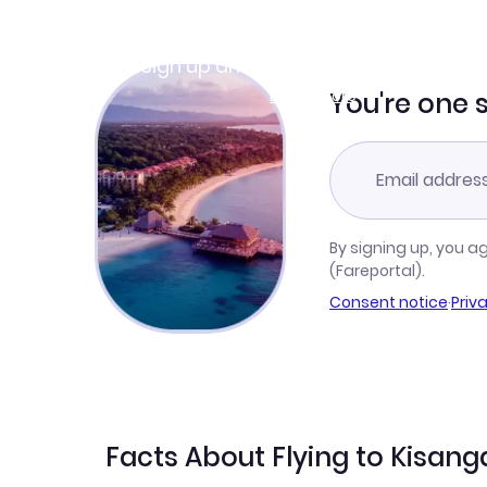
Join Clubmiles
Sign up and get
$10
worth of points
Learn more
You're one 
By signing up, you a
(Fareportal).
Consent notice
·
Priv
Facts About Flying to Kisang