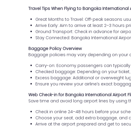
Travel Tips When Flying to Bangoka International 
Great Months to Travel: Off-peak seasons usua
Arrive Early: Aim to arrive at least 2–3 hours pr
Ground Transport: Check in advance for airport
Stay Connected: Bangoka International Airpor
Baggage Policy Overview
Baggage policies may vary depending on your airlin
Carry-on: Economy passengers can typically b
Checked baggage: Depending on your ticket,
Excess baggage: Additional or overweight lug
Ensure you review your airline’s exact bagg
Web Check-in for Bangoka International Airport Fl
Save time and avoid long airport lines by using t
Check in online 24–48 hours before your sched
Choose your seat, add extra baggage, and 
Arrive at the airport prepared and get to secur