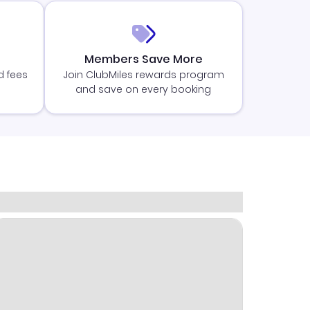
Members Save More
d fees
Join ClubMiles rewards program
and save on every booking