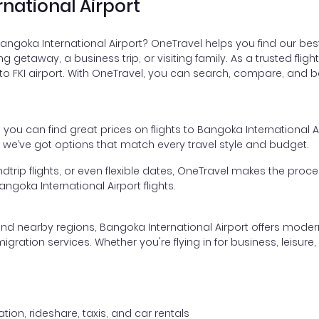
rnational Airport
Bangoka International Airport? OneTravel helps you find our bes
xing getaway, a business trip, or visiting family. As a trusted f
 to FKI airport. With OneTravel, you can search, compare, and bo
, you can find great prices on flights to Bangoka International
, we’ve got options that match every travel style and budget.
dtrip flights, or even flexible dates, OneTravel makes the proces
goka International Airport flights.
and nearby regions, Bangoka International Airport offers modern 
tion services. Whether you're flying in for business, leisure, or
tion, rideshare, taxis, and car rentals