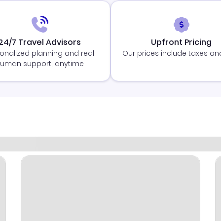
24/7 Travel Advisors
Upfront Pricing
onalized planning and real
Our prices include taxes an
uman support, anytime