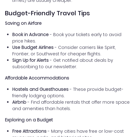
times) are usually cheaper.
Budget-Friendly Travel Tips
Saving on Airfare
Book in Advance
- Book your tickets early to avoid
price hikes.
Use Budget Airlines
- Consider carriers like Spirit,
Frontier, or Southwest for cheaper flights.
Sign Up for Alerts
- Get notified about deals by
subscribing to our newsletter.
Affordable Accommodations
Hostels and Guesthouses
- These provide budget-
friendly lodging options.
Airbnb
- Find affordable rentals that offer more space
and amenities than hotels.
Exploring on a Budget
Free Attractions
- Many cities have free or low-cost