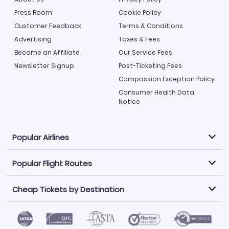
Press Room
Cookie Policy
Customer Feedback
Terms & Conditions
Advertising
Taxes & Fees
Become an Affiliate
Our Service Fees
Newsletter Signup
Post-Ticketing Fees
Compassion Exception Policy
Consumer Health Data
Notice
Popular Airlines
Popular Flight Routes
Explore our cheap airfare options by carrier, with over
500 options to choose from.
Cheap Tickets by Destination
Philippine Airlines
LATAM Airlines
Book one of our most popular flight routes with three
easy clicks.
Norwegian Air
United Airlines
Saudia
Find Cheap Tickets by Destination
Caribbean Airlines
Atlanta to Miami
Los Angeles to Las Vegas