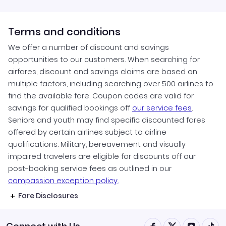
Terms and conditions
We offer a number of discount and savings
opportunities to our customers. When searching for
airfares, discount and savings claims are based on
multiple factors, including searching over 500 airlines to
find the available fare. Coupon codes are valid for
savings for qualified bookings off
our service fees
.
Seniors and youth may find specific discounted fares
offered by certain airlines subject to airline
qualifications. Military, bereavement and visually
impaired travelers are eligible for discounts off our
post-booking service fees as outlined in our
compassion exception policy.
Fare Disclosures