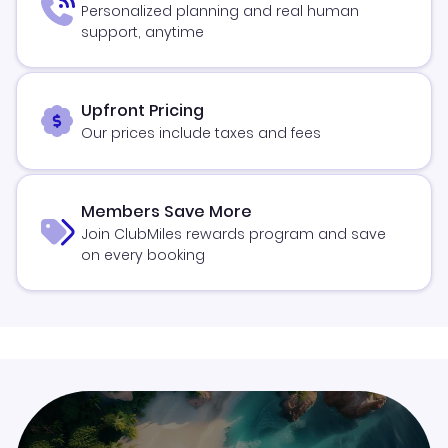
Personalized planning and real human
support, anytime
Upfront Pricing
Our prices include taxes and fees
Members Save More
Join ClubMiles rewards program and save
on every booking