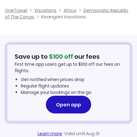
Cheap Flights to Kisangani
OneTravel
Vacations
Africa
Democratic Republic
of The Congo
Kisangani Vacations
Hotels in Kisangani
Kisangani Car Rentals
Save up to
$
100
off
our fees
First time app users get up to
$
100
off our fees on
flights.
Get notified when prices drop
Regular flight updates
Manage your bookings on the go
Open app
Learn more
·
Valid until Aug 31