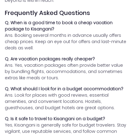
beyond is within reach.
Frequently Asked Questions
Q. When is a good time to book a cheap vacation
package to Kisangani?
Ans. Booking several months in advance usually offers
cheap prices. Keep an eye out for offers and last-minute
deals as well.
Q. Are vacation packages really cheaper?
Ans. Yes, vacation packages often provide better value
by bundling flights, accommodations, and sometimes
extras like meals or tours.
Q. What should I look for in a budget accommodation?
Ans. Look for places with good reviews, essential
amenities, and convenient locations. Hostels,
guesthouses, and budget hotels are great options.
Q. Is it safe to travel to Kisangani on a budget?
Yes, Kisangani is generally safe for budget travelers. Stay
vigilant, use reputable services, and follow common