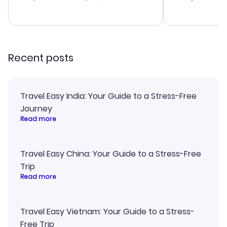
budget. I appreciated their travel
a great last-
advice, and everything went
confirmation 
smoothly. Would highly
and I loved 
recommend!
my itinerary o
Recent posts
Travel Easy India: Your Guide to a Stress-Free
Journey
Read more
Travel Easy China: Your Guide to a Stress-Free
Trip
Read more
Travel Easy Vietnam: Your Guide to a Stress-
Free Trip