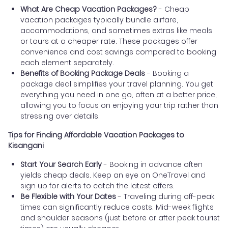
What Are Cheap Vacation Packages?
- Cheap
vacation packages typically bundle airfare,
accommodations, and sometimes extras like meals
or tours at a cheaper rate. These packages offer
convenience and cost savings compared to booking
each element separately.
Benefits of Booking Package Deals
- Booking a
package deal simplifies your travel planning. You get
everything you need in one go, often at a better price,
allowing you to focus on enjoying your trip rather than
stressing over details.
Tips for Finding Affordable Vacation Packages to
Kisangani
Start Your Search Early
- Booking in advance often
yields cheap deals. Keep an eye on OneTravel and
sign up for alerts to catch the latest offers.
Be Flexible with Your Dates
- Traveling during off-peak
times can significantly reduce costs. Mid-week flights
and shoulder seasons (just before or after peak tourist