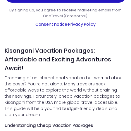
By signing up, you agree to receive marketing emails from
OneTravel (Fareportal).
Consent notice
·
Privacy Policy
Kisangani Vacation Packages:
Affordable and Exciting Adventures
Await!
Dreaming of an international vacation but worried about
the costs? You're not alone. Many travelers seek
affordable ways to explore the world without draining
their savings. Fortunately, cheap vacation packages to
Kisangani from the USA make global travel accessible.
This guide will help you find budget-friendly deals and
plan your dream.
Understanding Cheap Vacation Packages