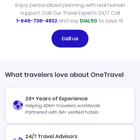
Enjoy personalized planning with real human
support. Call Our Travel Experts 24/7. Call
1-646-738-4832
and say
DIAL50
to save.
Call us
What travelers love about OneTravel
20+ Years of Experience
Helping 40M+ travelers worldwide
Partnered with 1M+ verified hotels
24/7 Travel Advisors