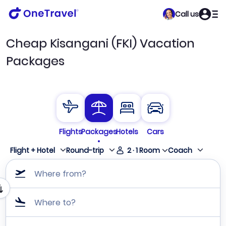
Call us
Cheap Kisangani (FKI) Vacation
Packages
Flights
Packages
Hotels
Cars
Flight + Hotel
Round-trip
2
·
1
Room
Coach
Where from?
Where to?