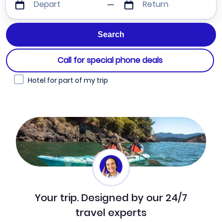
Depart
Return
Call for special phone deals
Hotel for part of my trip
Your trip. Designed by our 24/7
travel experts