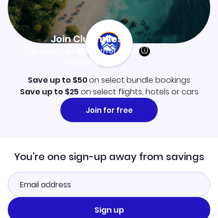
Join Clubmiles
Sign up and get
$10
worth of points
Learn more
Save up to $50
on select bundle bookings
Save up to $25
on select flights, hotels or cars
Join for free
You're one sign-up away from savings
Sign up