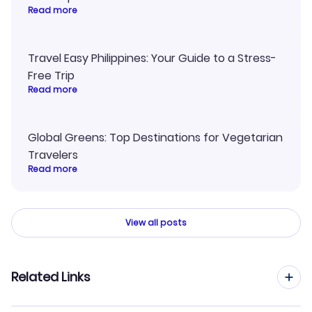
Read more
Travel Easy Philippines: Your Guide to a Stress-
Free Trip
Read more
Global Greens: Top Destinations for Vegetarian
Travelers
Read more
View all posts
Related Links