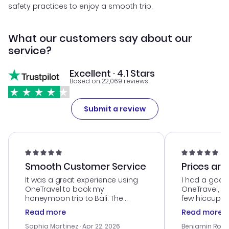
safety practices to enjoy a smooth trip.
What our customers say about our
service?
Excellent · 4.1 Stars
Based on 22,069 reviews
Submit a review
Smooth Customer Service
Prices are
It was a great experience using
I had a good
OneTravel to book my
OneTravel, a
honeymoon trip to Bali. The
few hiccups 
customer service was
process. Cus
Read more
Read more
outstanding, and they helped me
helpful in re
with the best options for our
prices were e
Sophia Martinez
· Apr 22, 2026
Benjamin Rob