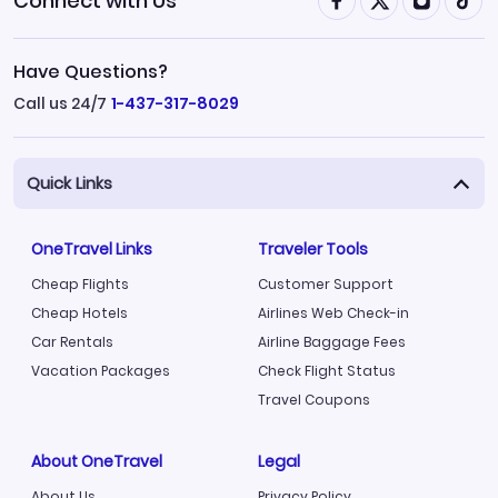
Connect with Us
Have Questions?
Call us 24/7
1-437-317-8029
Quick Links
OneTravel Links
Traveler Tools
Cheap Flights
Customer Support
Cheap Hotels
Airlines Web Check-in
Car Rentals
Airline Baggage Fees
Vacation Packages
Check Flight Status
Travel Coupons
About OneTravel
Legal
About Us
Privacy Policy