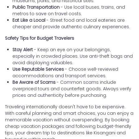
museums, parks, and historical sites.
Public Transportation
- Use local buses, trains, and
metros to save on travel costs.
Eat Like a Local
- Street food and local eateries are
cheaper and provide authentic culinary experiences.
Safety Tips for Budget Travelers
Stay Alert
- Keep an eye on your belongings,
especially in crowded places. Use anti-theft bags and
avoid displaying valuables.
Use Reputable Services
- Choose well-reviewed
accommodations and transport services.
Be Aware of Scams
- Common scams include
overpriced tours and counterfeit goods. Always verify
prices and authenticity before purchasing.
Traveling internationally doesn't have to be expensive.
With careful planning and smart choices, you can enjoy a
memorable vacation without overspending. By booking
cheap vacation packages and following budget-friendly
tips, your dream trip to destinations like Kisangani and