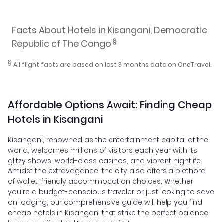
Facts About Hotels in Kisangani, Democratic
§
Republic of The Congo
§
All flight facts are based on last 3 months data on OneTravel.
Affordable Options Await: Finding Cheap
Hotels in Kisangani
Kisangani, renowned as the entertainment capital of the
world, welcomes millions of visitors each year with its
glitzy shows, world-class casinos, and vibrant nightlife.
Amidst the extravagance, the city also offers a plethora
of wallet-friendly accommodation choices. Whether
you're a budget-conscious traveler or just looking to save
on lodging, our comprehensive guide will help you find
cheap hotels in Kisangani that strike the perfect balance