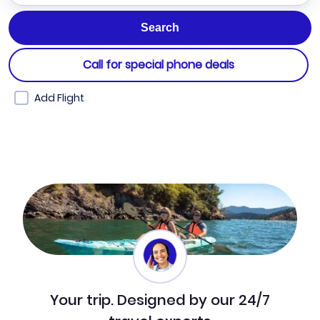
Call for special phone deals
Add Flight
Your trip. Designed by our 24/7