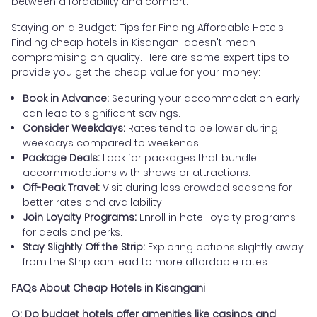
between affordability and comfort.
Staying on a Budget: Tips for Finding Affordable Hotels
Finding cheap hotels in Kisangani doesn't mean
compromising on quality. Here are some expert tips to
provide you get the cheap value for your money:
Book in Advance:
Securing your accommodation early
can lead to significant savings.
Consider Weekdays:
Rates tend to be lower during
weekdays compared to weekends.
Package Deals:
Look for packages that bundle
accommodations with shows or attractions.
Off-Peak Travel:
Visit during less crowded seasons for
better rates and availability.
Join Loyalty Programs:
Enroll in hotel loyalty programs
for deals and perks.
Stay Slightly Off the Strip:
Exploring options slightly away
from the Strip can lead to more affordable rates.
FAQs About Cheap Hotels in Kisangani
Q: Do budget hotels offer amenities like casinos and