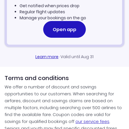
Get notified when prices drop
Regular flight updates
Manage your bookings on the go
Open app
Learn more
·
Valid until Aug 31
Terms and conditions
We offer a number of discount and savings
opportunities to our customers. When searching for
airfares, discount and savings claims are based on
multiple factors, including searching over 500 airlines to
find the available fare. Coupon codes are valid for
savings for qualified bookings off
our service fees
.
Seniors and youth may find specific discounted fares