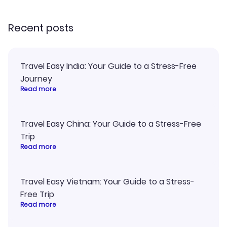
recommend!
my itinerary o
Recent posts
Travel Easy India: Your Guide to a Stress-Free
Journey
Read more
Travel Easy China: Your Guide to a Stress-Free
Trip
Read more
Travel Easy Vietnam: Your Guide to a Stress-
Free Trip
Read more