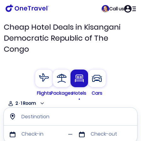
Call us
Cheap Hotel Deals in Kisangani
Democratic Republic of The
Congo
Flights
Packages
Hotels
Cars
2
·
1
Room
Destination
Check-in
Check-out