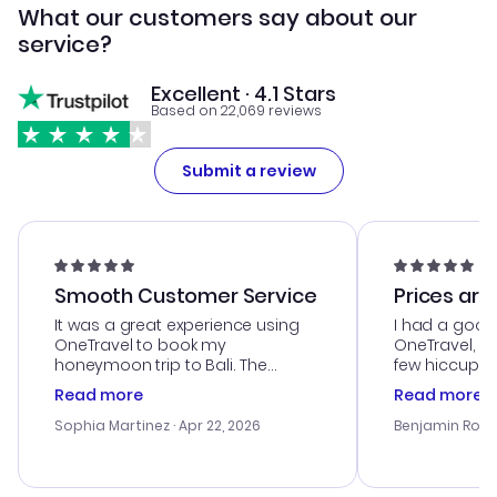
What our customers say about our
service?
Excellent · 4.1 Stars
Based on 22,069 reviews
Submit a review
Smooth Customer Service
Prices are
It was a great experience using
I had a good
OneTravel to book my
OneTravel, a
honeymoon trip to Bali. The
few hiccups 
customer service was
process. Cus
Read more
Read more
outstanding, and they helped me
helpful in re
with the best options for our
prices were e
Sophia Martinez
· Apr 22, 2026
Benjamin Rob
budget. I appreciated their travel
a great last-
advice, and everything went
confirmation 
smoothly. Would highly
and I loved 