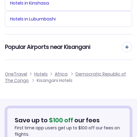
Hotels in Kinshasa
Hotels in Lubumbashi
Popular Airports near Kisangani
Flights to Bangoka International Airport
OneTravel
Hotels
Africa
Democratic Republic of
The Congo
Kisangani Hotels
Save up to
$
100
off
our fees
First time app users get up to
$
100
off our fees on
flights.