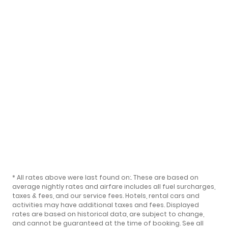
* All rates above were last found on:
. These are based on
average nightly rates and airfare includes all fuel surcharges,
taxes & fees, and our
service fees
. Hotels, rental cars and
activities may have additional taxes and fees. Displayed
rates are based on historical data, are subject to change,
and cannot be guaranteed at the time of booking.
See all