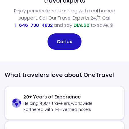
travel experts
Enjoy personalized planning with real human
support. Call Our Travel Experts 24/7. Call
1-646-738-4832
and say
DIAL50
to save.
Call us
What travelers love about OneTravel
20+ Years of Experience
Helping 40M+ travelers worldwide
Partnered with 1M+ verified hotels