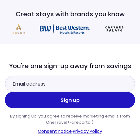
Great stays with brands you know
You're one sign-up away from savings
Sign up
By signing up, you agree to receive marketing emails from
OneTravel (Fareportal).
Consent notice
·
Privacy Policy