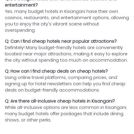
entertainment?
Yes, many budget hotels in Kisangani have their own
casinos, restaurants, and entertainment options, allowing
you to enjoy the city's vibrant scene without
overspending.
Q: Can I find cheap hotels near popular attractions?
Definitely! Many budget-friendly hotels are conveniently
located near major attractions, making it easy to explore
the city without spending too much on accommodation.
Q: How can I find cheap deals on cheap hotels?
Using online travel platforms, comparing prices, and
signing up for hotel newsletters can help you find cheap
deals on budget-friendly accommodations.
Q: Are there all-inclusive cheap hotels in Kisangani?
While all-inclusive options are less common in Kisangani,
many budget hotels offer packages that include dining,
shows, or other perks.