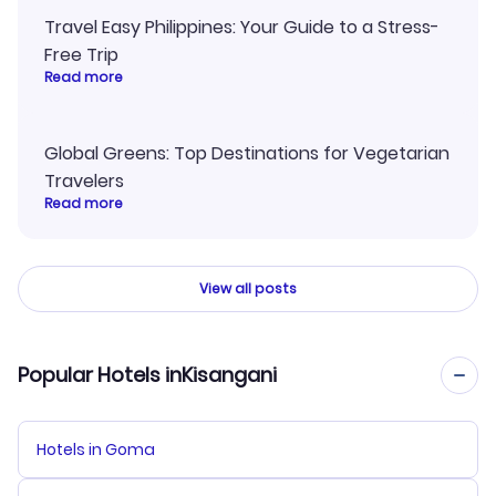
Travel Easy Philippines: Your Guide to a Stress-
Free Trip
Read more
Global Greens: Top Destinations for Vegetarian
Travelers
Read more
View all posts
Popular Hotels inKisangani
Hotels in Goma