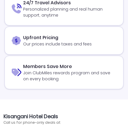
24/7 Travel Advisors
Personalized planning and real human
support, anytime
Upfront Pricing
Our prices include taxes and fees
Members Save More
Join ClubMiles rewards program and save
on every booking
Kisangani Hotel Deals
Call us for phone-only deals at