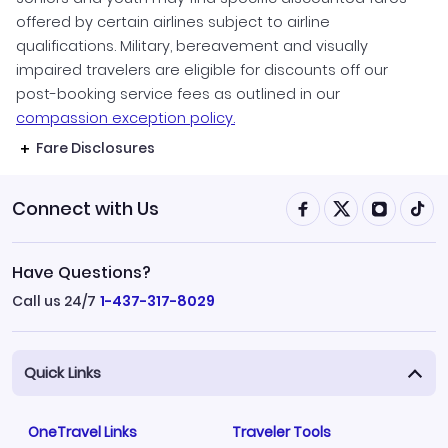
offered by certain airlines subject to airline
qualifications. Military, bereavement and visually
impaired travelers are eligible for discounts off our
post-booking service fees as outlined in our
compassion exception policy.
Fare Disclosures
Connect with Us
Have Questions?
Call us 24/7
1-437-317-8029
Quick Links
OneTravel Links
Traveler Tools