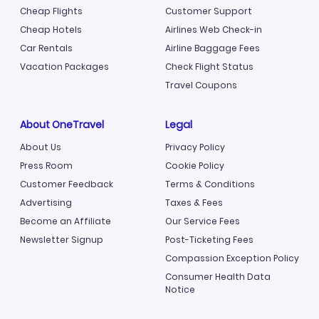
Cheap Flights
Customer Support
Cheap Hotels
Airlines Web Check-in
Car Rentals
Airline Baggage Fees
Vacation Packages
Check Flight Status
Travel Coupons
About OneTravel
Legal
About Us
Privacy Policy
Press Room
Cookie Policy
Customer Feedback
Terms & Conditions
Advertising
Taxes & Fees
Become an Affiliate
Our Service Fees
Newsletter Signup
Post-Ticketing Fees
Compassion Exception Policy
Consumer Health Data
Notice