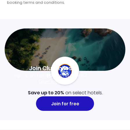
booking terms and conditions
.
Join Clubmiles
Sign up and get
$10
worth of points
Learn more
Save up to 20%
on select hotels.
Join for free