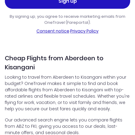
Sign up
By signing up, you agree to receive marketing emails from
OneTravel (Fareportal).
Consent notice
·
Privacy Policy
Cheap Flights from Aberdeen to
Kisangani
Looking to travel from Aberdeen to Kisangani within your
budget? OneTravel makes it simple to find and book
affordable flights from Aberdeen to Kisangani with top-
rated airlines and flexible travel schedules. Whether you're
flying for work, vacation, or to visit family and friends, we
help you secure our best fares quickly and easily.
Our advanced search engine lets you compare flights
from ABZ to FKI, giving you access to our deals, last-
minute offers, and seasonal deals.