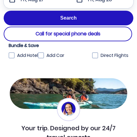
Call for special phone deals
Bundle & Save
Add Hotel
Add Car
Direct Flights
Your trip. Designed by our 24/7