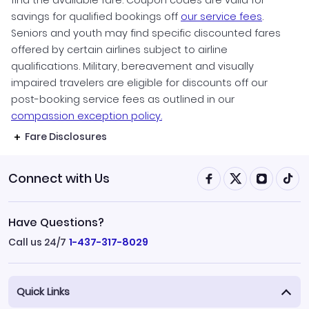
find the available fare. Coupon codes are valid for
savings for qualified bookings off
our service fees
.
Seniors and youth may find specific discounted fares
offered by certain airlines subject to airline
qualifications. Military, bereavement and visually
impaired travelers are eligible for discounts off our
post-booking service fees as outlined in our
compassion exception policy.
Fare Disclosures
Connect with Us
Have Questions?
Call us 24/7
1-437-317-8029
Quick Links