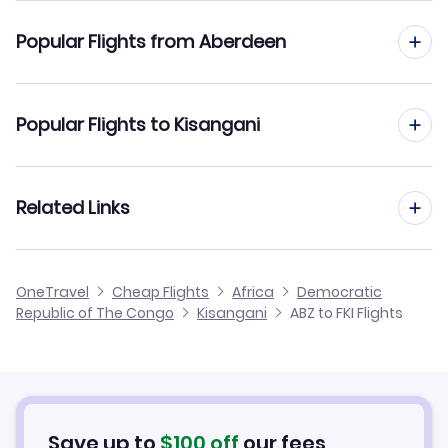
Flights to Bangoka Airport (FKI)
Popular Flights from Aberdeen
Flights from Aberdeen to Kinshasa
Popular Flights to Kisangani
Flights from Aberdeen to Lubumbashi
Flights from Manchester to Kisangani
Related Links
Flights from Aberdeen to Mbandaka
Flights from Edinburgh to Kisangani
Flights from Aberdeen to Mbuji-Mayi
Cheap Flights from Aberdeen
OneTravel
Cheap Flights
Africa
Democratic
Flights from Birmingham to Kisangani
Republic of The Congo
Kisangani
ABZ to FKI Flights
Flights from Aberdeen to Kananga
Cheap Flights to Kisangani
Flights from Newcastle to Kisangani
Hotels in Kisangani
Flights from Belfast to Kisangani
Car Rentals in Kisangani
Save up to
$
100
off
our fees