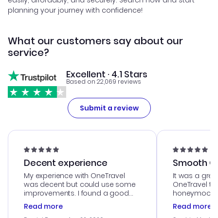
easily, affordably, and securely. Search now and start
planning your journey with confidence!
What our customers say about our
service?
Excellent · 4.1 Stars
Based on 22,069 reviews
Submit a review
Decent experience
Smooth Cu
My experience with OneTravel
It was a grea
was decent but could use some
OneTravel to
improvements. I found a good
honeymoon tri
deal, but na vigating the site was
customer se
Read more
Read more
a bit tricky at times. Thank....
outstanding,