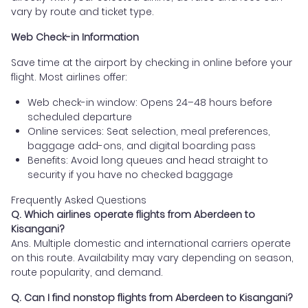
vary by route and ticket type.
Web Check-in Information
Save time at the airport by checking in online before your
flight. Most airlines offer:
Web check-in window: Opens 24–48 hours before
scheduled departure
Online services: Seat selection, meal preferences,
baggage add-ons, and digital boarding pass
Benefits: Avoid long queues and head straight to
security if you have no checked baggage
Frequently Asked Questions
Q. Which airlines operate flights from Aberdeen to
Kisangani?
Ans. Multiple domestic and international carriers operate
on this route. Availability may vary depending on season,
route popularity, and demand.
Q. Can I find nonstop flights from Aberdeen to Kisangani?