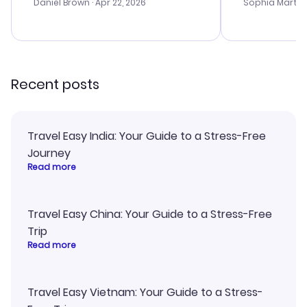
with the best
Daniel Brown
· Apr 22, 2026
Sophia Martin
budget. I app
advice, and 
smoothly. Wo
recommend!
Recent posts
Travel Easy India: Your Guide to a Stress-Free
Journey
Read more
Travel Easy China: Your Guide to a Stress-Free
Trip
Read more
Travel Easy Vietnam: Your Guide to a Stress-