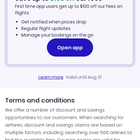
First time app users get up to
$
100
off our fees on
Kisangani Vacation Packages
flights.
Get notified when prices drop
Regular flight updates
Manage your bookings on the go
Open app
Learn more
·
Valid until Aug 31
Terms and conditions
We offer a number of discount and savings
opportunities to our customers. When searching for
airfares, discount and savings claims are based on
multiple factors, including searching over 500 airlines to