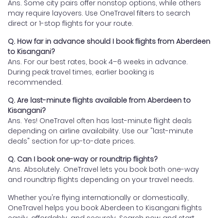
Ans. Some city pairs offer nonstop options, while others
may require layovers. Use OneTravel filters to search
direct or 1-stop flights for your route.
Q. How far in advance should I book flights from Aberdeen
to Kisangani?
Ans. For our best rates, book 4–6 weeks in advance.
During peak travel times, earlier booking is
recommended.
Q. Are last-minute flights available from Aberdeen to
Kisangani?
Ans. Yes! OneTravel often has last-minute flight deals
depending on airline availability. Use our "last-minute
deals" section for up-to-date prices.
Q. Can I book one-way or roundtrip flights?
Ans. Absolutely. OneTravel lets you book both one-way
and roundtrip flights depending on your travel needs.
Whether you're flying internationally or domestically,
OneTravel helps you book Aberdeen to Kisangani flights