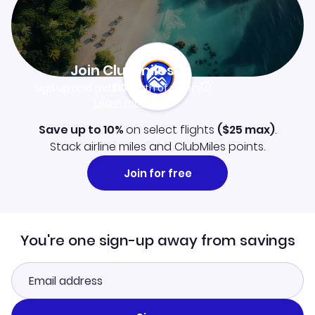
Join Clubmiles
Sign up and get
$10
worth of points
Learn more
Save up to 10%
on select flights
(
$25
max)
.
Stack airline miles and ClubMiles points.
Join for free
You're one sign-up away from savings