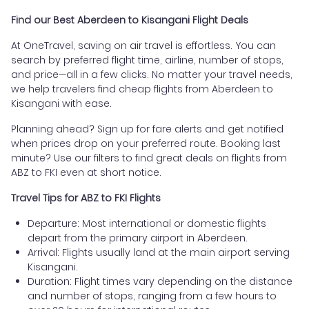
Find our Best Aberdeen to Kisangani Flight Deals
At OneTravel, saving on air travel is effortless. You can
search by preferred flight time, airline, number of stops,
and price—all in a few clicks. No matter your travel needs,
we help travelers find cheap flights from Aberdeen to
Kisangani with ease.
Planning ahead? Sign up for fare alerts and get notified
when prices drop on your preferred route. Booking last
minute? Use our filters to find great deals on flights from
ABZ to FKI even at short notice.
Travel Tips for ABZ to FKI Flights
Departure: Most international or domestic flights
depart from the primary airport in Aberdeen.
Arrival: Flights usually land at the main airport serving
Kisangani.
Duration: Flight times vary depending on the distance
and number of stops, ranging from a few hours to