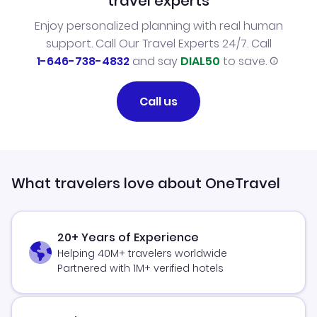
travel experts
Enjoy personalized planning with real human
support. Call Our Travel Experts 24/7. Call
1-646-738-4832
and say
DIAL50
to save.
Call us
What travelers love about OneTravel
20+ Years of Experience
Helping 40M+ travelers worldwide
Partnered with 1M+ verified hotels