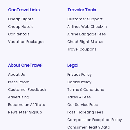
OneTravel Links
Traveler Tools
Cheap Flights
Customer Support
Cheap Hotels
Airlines Web Check-in
Car Rentals
Airline Baggage Fees
Vacation Packages
Check Flight Status
Travel Coupons
About OneTravel
Legal
About Us
Privacy Policy
Press Room
Cookie Policy
Customer Feedback
Terms & Conditions
Advertising
Taxes & Fees
Become an Affiliate
Our Service Fees
Newsletter Signup
Post-Ticketing Fees
Compassion Exception Policy
Consumer Health Data