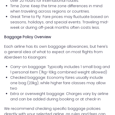
over 20 hours for international routes.
Time Zone: Keep the time zone differences in mind
when traveling across regions or countries.
Great Time to Fly: Fare prices may fluctuate based on
seasons, holidays, and special events. Traveling mid-
week or during off-peak months often costs less.
Baggage Policy Overview
Each airline has its own baggage allowances, but here’s
a general idea of what to expect on most flights from
Aberdeen to Kisangani:
Carry-on baggage: Typically includes 1 small bag and
1 personal item (7kg–10kg combined weight allowed)
Checked baggage: Economy fares usually include
one bag (23kg), while higher fare classes may allow
two
Extra or overweight baggage: Charges vary by airline
and can be added during booking or at check-in
We recommend checking specific baggage policies
directly with your selected airline, as rules and fees can