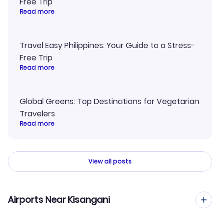
Free Trip
Read more
Travel Easy Philippines: Your Guide to a Stress-
Free Trip
Read more
Global Greens: Top Destinations for Vegetarian
Travelers
Read more
View all posts
Airports Near Kisangani