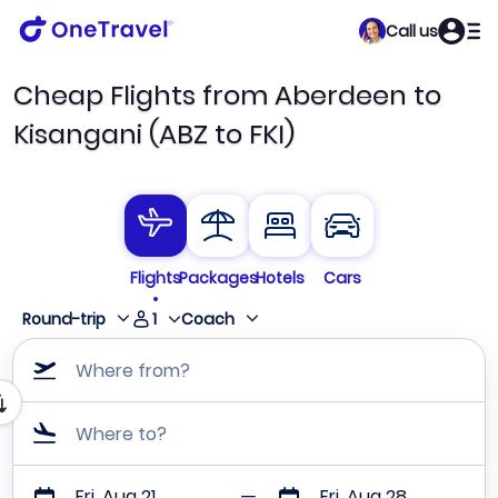
Call us
Cheap Flights from Aberdeen to
Kisangani (ABZ to FKI)
Flights
Packages
Hotels
Cars
1
Round-trip
Coach
Where from?
Where to?
Fri, Aug 21
Fri, Aug 28