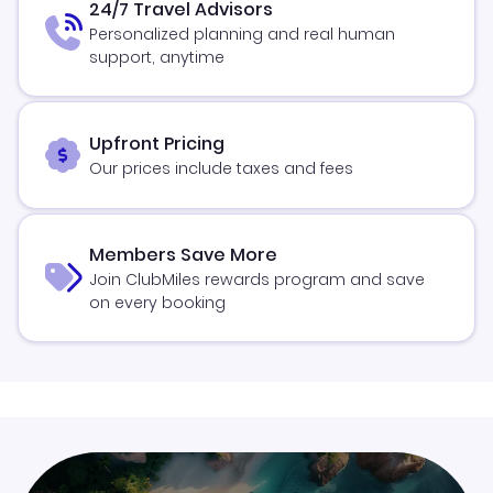
24/7 Travel Advisors
Personalized planning and real human
support, anytime
Upfront Pricing
Our prices include taxes and fees
Members Save More
Join ClubMiles rewards program and save
on every booking