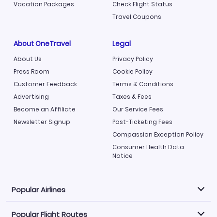
Vacation Packages
Check Flight Status
Travel Coupons
About OneTravel
Legal
About Us
Privacy Policy
Press Room
Cookie Policy
Customer Feedback
Terms & Conditions
Advertising
Taxes & Fees
Become an Affiliate
Our Service Fees
Newsletter Signup
Post-Ticketing Fees
Compassion Exception Policy
Consumer Health Data
Notice
Popular Airlines
Popular Flight Routes
Explore our cheap airfare options by carrier, with over