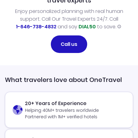
travel experts
Enjoy personalized planning with real human
support. Call Our Travel Experts 24/7. Call
1-646-738-4832
and say
DIAL50
to save.
Call us
What travelers love about OneTravel
20+ Years of Experience
Helping 40M+ travelers worldwide
Partnered with 1M+ verified hotels