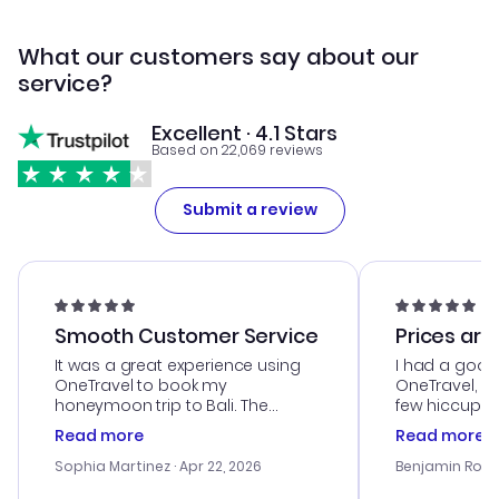
What our customers say about our
service?
Excellent · 4.1 Stars
Based on 22,069 reviews
Submit a review
Smooth Customer Service
Prices are
It was a great experience using
I had a good
OneTravel to book my
OneTravel, a
honeymoon trip to Bali. The
few hiccups 
customer service was
process. Cus
Read more
Read more
outstanding, and they helped me
helpful in re
with the best options for our
prices were e
Sophia Martinez
· Apr 22, 2026
Benjamin Rob
budget. I appreciated their travel
a great last-