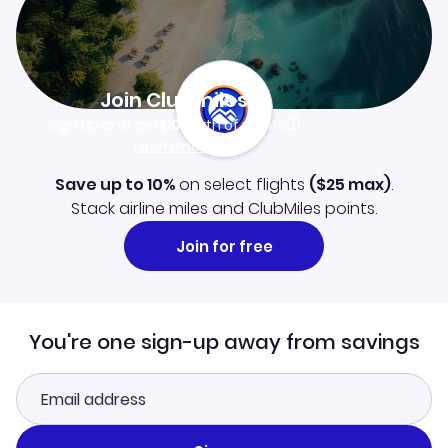
Join Clubmiles
Sign up and get
$10
worth of points
Learn more
Save up to 10%
on select flights
(
$25
max)
.
Stack airline miles and ClubMiles points.
Join for free
You're one sign-up away from savings