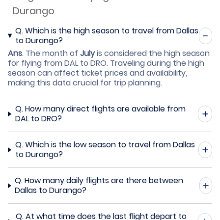
Durango
Q.
Which is the high season to travel from Dallas
to Durango?
Ans
.
The month of
July
is considered the high season
for flying from DAL to DRO. Traveling during the high
season can affect ticket prices and availability,
making this data crucial for trip planning.
Q.
How many direct flights are available from
DAL to DRO?
Q.
Which is the low season to travel from Dallas
to Durango?
Q.
How many daily flights are there between
Dallas to Durango?
Q.
At what time does the last flight depart to