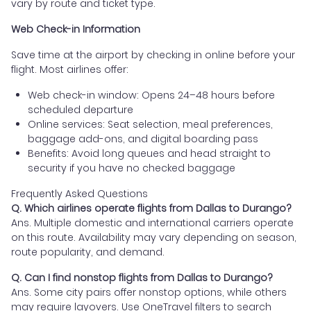
vary by route and ticket type.
Web Check-in Information
Save time at the airport by checking in online before your
flight. Most airlines offer:
Web check-in window: Opens 24–48 hours before
scheduled departure
Online services: Seat selection, meal preferences,
baggage add-ons, and digital boarding pass
Benefits: Avoid long queues and head straight to
security if you have no checked baggage
Frequently Asked Questions
Q. Which airlines operate flights from Dallas to Durango?
Ans. Multiple domestic and international carriers operate
on this route. Availability may vary depending on season,
route popularity, and demand.
Q. Can I find nonstop flights from Dallas to Durango?
Ans. Some city pairs offer nonstop options, while others
may require layovers. Use OneTravel filters to search