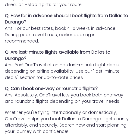
direct or 1-stop flights for your route.
Q. How far in advance should I book flights from Dallas to
Durango?
Ans. For our best rates, book 4–6 weeks in advance.
During peak travel times, earlier booking is
recommended.
Q. Are last-minute flights available from Dallas to
Durango?
Ans. Yes! OneTravel often has last-minute flight deals
depending on airline availability. Use our "last-minute
deals" section for up-to-date prices.
Q. Can I book one-way or roundtrip flights?
Ans. Absolutely. OneTravel lets you book both one-way
and roundtrip flights depending on your travel needs.
Whether you're flying internationally or domestically,
OneTravel helps you book Dallas to Durango flights easily,
affordably, and securely. Search now and start planning
your journey with confidence!