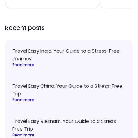
advice, and everything went
confirmation 
smoothly. Would highly
and I loved 
recommend!
my itinerary o
Recent posts
Travel Easy India: Your Guide to a Stress-Free
Journey
Read more
Travel Easy China: Your Guide to a Stress-Free
Trip
Read more
Travel Easy Vietnam: Your Guide to a Stress-
Free Trip
Read more