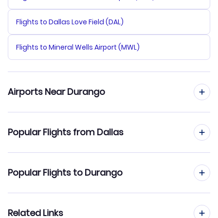
Flights to Dallas Love Field (DAL)
Flights to Mineral Wells Airport (MWL)
Airports Near Durango
Flights to Durango-La Plata County Airport (DRO)
Popular Flights from Dallas
Flights to Cortez Municipal Airport (CEZ)
Flights from Dallas to Denver
Popular Flights to Durango
Flights from Dallas to Grand Junction
Flights from Houston to Durango
Related Links
Flights from Dallas to Hayden