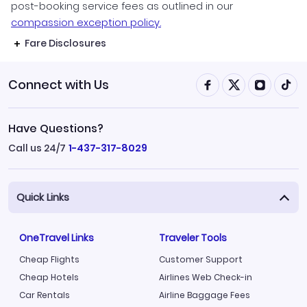
post-booking service fees as outlined in our
compassion exception policy.
Fare Disclosures
Connect with Us
Have Questions?
Call us 24/7
1-437-317-8029
Quick Links
OneTravel Links
Traveler Tools
Cheap Flights
Customer Support
Cheap Hotels
Airlines Web Check-in
Car Rentals
Airline Baggage Fees