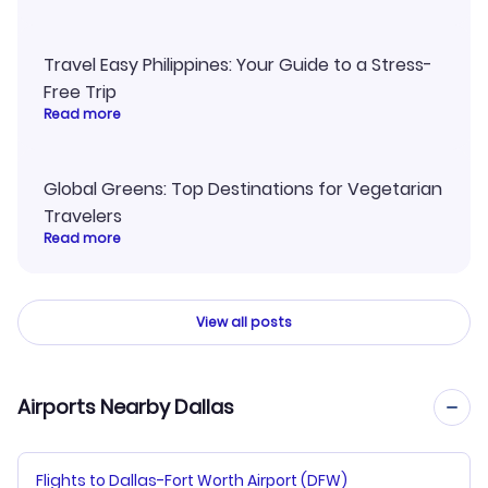
Travel Easy Philippines: Your Guide to a Stress-
Free Trip
Read more
Global Greens: Top Destinations for Vegetarian
Travelers
Read more
View all posts
Airports Nearby Dallas
Flights to Dallas-Fort Worth Airport (DFW)