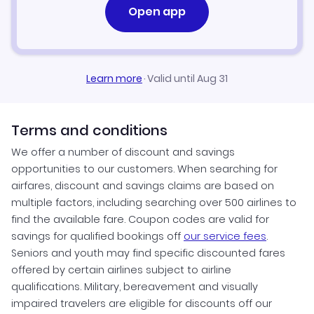
Open app
Learn more
·
Valid until Aug 31
Terms and conditions
We offer a number of discount and savings
opportunities to our customers. When searching for
airfares, discount and savings claims are based on
multiple factors, including searching over 500 airlines to
find the available fare. Coupon codes are valid for
savings for qualified bookings off
our service fees
.
Seniors and youth may find specific discounted fares
offered by certain airlines subject to airline
qualifications. Military, bereavement and visually
impaired travelers are eligible for discounts off our