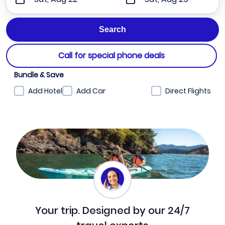
Call for special phone deals
Bundle & Save
Add Hotel
Add Car
Direct Flights
Your trip. Designed by our 24/7