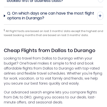
booked first or business class?
Q.
On which days one can have the most flight
options in Durango?
§
All flight facts are based on last 3 months' data except the highest and
lowest booking months that are based on last 3 months' data.
Cheap Flights from Dallas to Durango
Looking to travel from Dallas to Durango within your
budget? OneTravel makes it simple to find and book
affordable flights from Dallas to Durango with top-rated
airlines and flexible travel schedules. Whether you're flying
for work, vacation, or to visit family and friends, we help
you secure our best fares quickly and easily.
Our advanced search engine lets you compare flights
from DAL to DRO, giving you access to our deals, last-
minute offers, and seasonal deals.