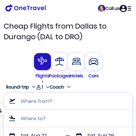
Call us
Cheap Flights from Dallas to
Durango (DAL to DRO)
Flights
Packages
Hotels
Cars
1
Round-trip
Coach
Where from?
Where to?
Sat, Aug 22
Sat, Aug 29