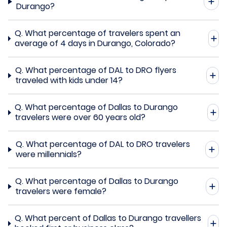
Durango?
Q.
What percentage of travelers spent an
average of 4 days in Durango, Colorado?
Q.
What percentage of DAL to DRO flyers
traveled with kids under 14?
Q.
What percentage of Dallas to Durango
travelers were over 60 years old?
Q.
What percentage of DAL to DRO travelers
were millennials?
Q.
What percentage of Dallas to Durango
travelers were female?
Q.
What percent of Dallas to Durango travellers