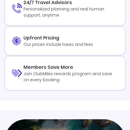
24/7 Travel Advisors
Personalized planning and real human
support, anytime
Upfront Pricing
Our prices include taxes and fees
Members Save More
Join ClubMiles rewards program and save
on every booking