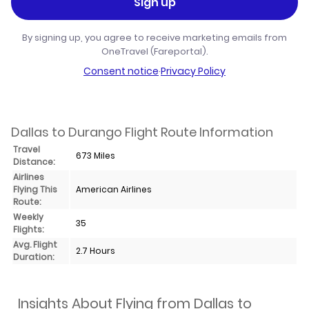
Sign up
By signing up, you agree to receive marketing emails from
OneTravel (Fareportal).
Consent notice
·
Privacy Policy
Dallas to Durango Flight Route Information
Travel
673 Miles
Distance:
Airlines
Flying This
American Airlines
Route:
Weekly
35
Flights:
Avg. Flight
2.7 Hours
Duration:
Insights About Flying from Dallas to