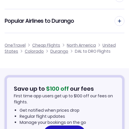
Flights from Austin to Durango
Flights from Dallas to Gunnison
Cheap Flights from Durango to Dallas
Popular Airlines to Durango
Flights from El Paso to Durango
Flights from Dallas to Crested Butte
Cheap Flights from Dallas
Flights from Corpus Christi to Durango
American Airlines
OneTravel
Cheap Flights
North America
United
Cheap Flights to Durango
States
Colorado
Durango
DAL to DRO Flights
Flights from Killeen to Durango
Hotels in Durango
Car Rentals in Durango
Save up to
$
100
off
our fees
Durango Vacation Packages
First time app users get up to
$
100
off our fees on
flights.
Get notified when prices drop
Regular flight updates
Manage your bookings on the go