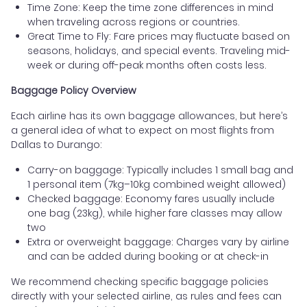
Time Zone: Keep the time zone differences in mind
when traveling across regions or countries.
Great Time to Fly: Fare prices may fluctuate based on
seasons, holidays, and special events. Traveling mid-
week or during off-peak months often costs less.
Baggage Policy Overview
Each airline has its own baggage allowances, but here’s
a general idea of what to expect on most flights from
Dallas to Durango:
Carry-on baggage: Typically includes 1 small bag and
1 personal item (7kg–10kg combined weight allowed)
Checked baggage: Economy fares usually include
one bag (23kg), while higher fare classes may allow
two
Extra or overweight baggage: Charges vary by airline
and can be added during booking or at check-in
We recommend checking specific baggage policies
directly with your selected airline, as rules and fees can