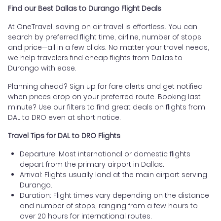
Find our Best Dallas to Durango Flight Deals
At OneTravel, saving on air travel is effortless. You can
search by preferred flight time, airline, number of stops,
and price—all in a few clicks. No matter your travel needs,
we help travelers find cheap flights from Dallas to
Durango with ease.
Planning ahead? Sign up for fare alerts and get notified
when prices drop on your preferred route. Booking last
minute? Use our filters to find great deals on flights from
DAL to DRO even at short notice.
Travel Tips for DAL to DRO Flights
Departure: Most international or domestic flights
depart from the primary airport in Dallas.
Arrival: Flights usually land at the main airport serving
Durango.
Duration: Flight times vary depending on the distance
and number of stops, ranging from a few hours to
over 20 hours for international routes.