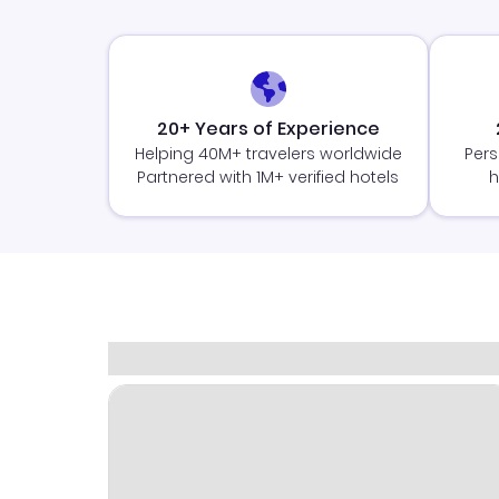
20+ Years of Experience
Helping 40M+ travelers worldwide
Pers
Partnered with 1M+ verified hotels
h