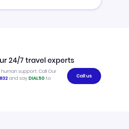
ur 24/7 travel experts
l human support. Call Our
Call us
832
and say
DIAL50
to