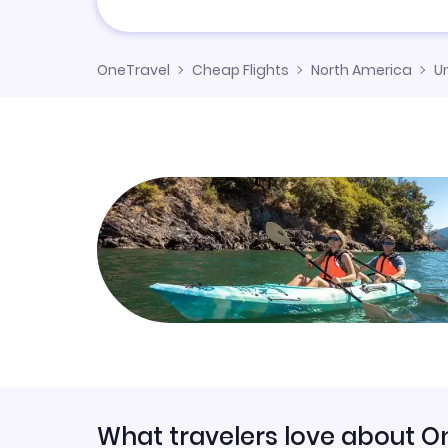
OneTravel
Cheap Flights
North America
U
What travelers love about O