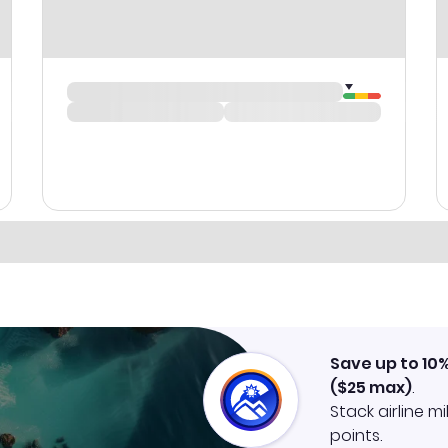
Save up to 10
(
$25
max)
.
Stack airline m
points.