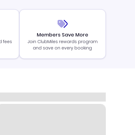
Members Save More
d fees
Join ClubMiles rewards program
and save on every booking