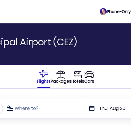
Phone-Only 
ipal Airport (CEZ)
Flights
Packages
Hotels
Cars
Where to?
Thu, Aug 20
t or direct flights