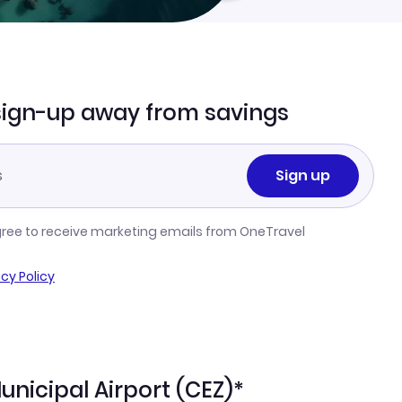
sign-up away from savings
Sign up
gree to receive marketing emails from OneTravel
acy Policy
unicipal Airport (CEZ)*