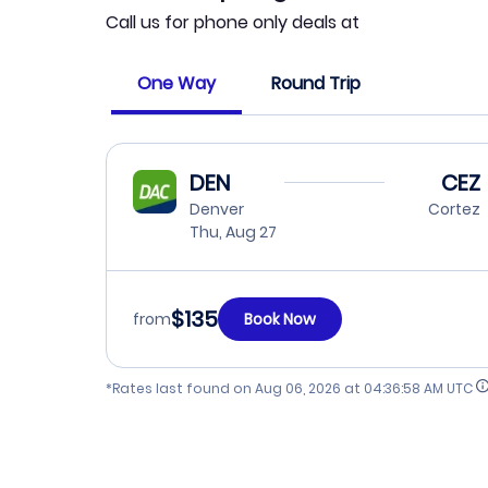
Call us for phone only deals at
One Way
Round Trip
DEN
CEZ
Denver
Cortez
Thu, Aug 27
$135
from
Book Now
*Rates last found on
Aug 06, 2026 at 04:36:58 AM UTC