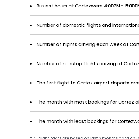
Busiest hours at Cortezwere
4:00PM - 5:00P
Number of domestic flights and internation
Number of flights arriving each week at C
Number of nonstop flights arriving at Cor
The first flight to Cortez airport departs a
The month with most bookings for Cortez a
The month with least bookings for Cortez
‡
All flight facts are based on last 3 months data on O