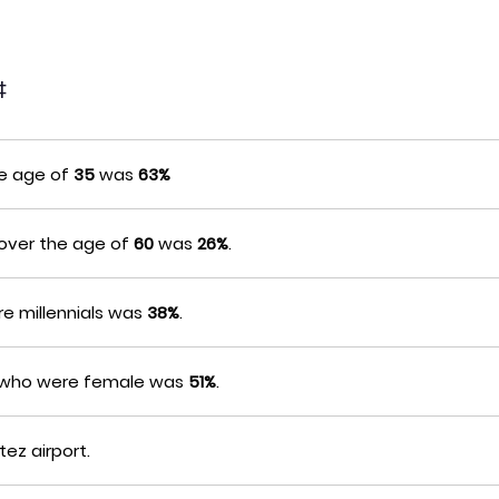
‡
he age of
35
was
63%
 over the age of
60
was
26%
.
e millennials was
38%
.
s who were female was
51%
.
tez airport.