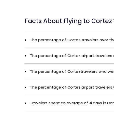
Facts About Flying to Cortez
The percentage of Cortez travelers over t
The percentage of Cortez airport travelers
The percentage of Corteztravelers who wer
The percentage of Cortez airport traveler
Travelers spent an average of
4
days in Cor