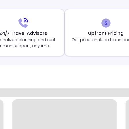
24/7 Travel Advisors
Upfront Pricing
onalized planning and real
Our prices include taxes an
uman support, anytime