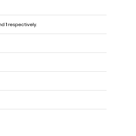
nd
1
respectively.