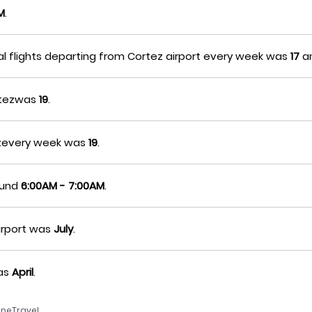
M
.
al flights departing from Cortez airport every week was
17
a
ortezwas
19
.
tezevery week was
19
.
round
6:00AM - 7:00AM
.
irport was
July
.
was
April
.
neTravel.