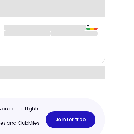
%
on select flights
Join for free
iles and ClubMiles