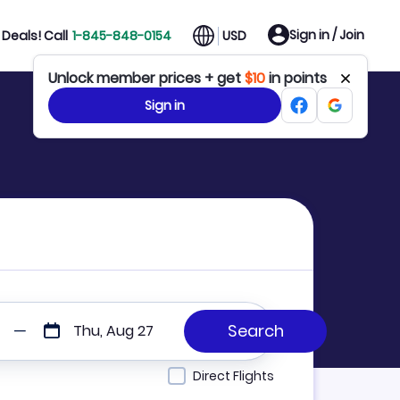
Sign in / Join
Deals! Call
1-845-848-0154
USD
Unlock member prices + get
$10
in points
Sign in
Thu, Aug 27
Direct Flights