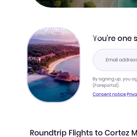
Join Clubmiles
Sign up and get
$10
worth of points
Learn more
You're one 
By signing up, you a
(Fareportal).
Consent notice
·
Priv
Roundtrip Flights to Cortez M