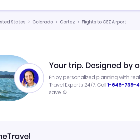
nited States
Colorado
Cortez
Flights to CEZ Airport
Your trip. Designed by o
Enjoy personalized planning with rea
Travel Experts 24/7. Call
1-646-738-4
save.
neTravel