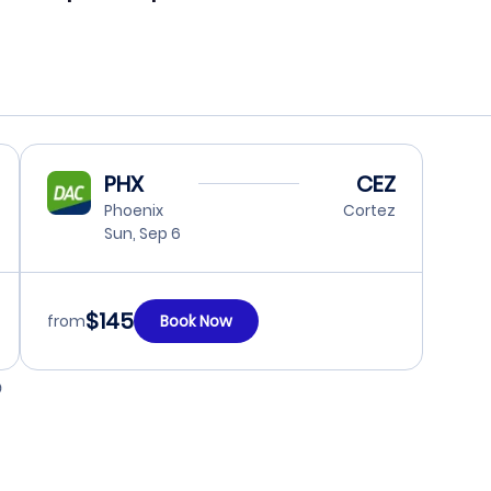
PHX
CEZ
Phoenix
Cortez
Sun, Sep 6
$145
from
Book Now