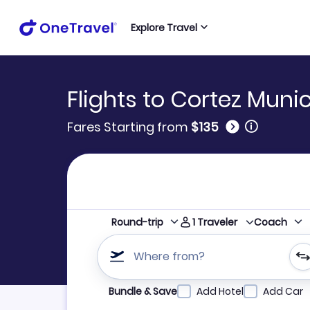
Explore Travel
Flights to Cortez Munic
🛈
Fares Starting from
$135
1
Traveler
Round-trip
Coach
Where from?
Refine your search by airline, by city or airpor
Bundle & Save
Add Hotel
Add Car