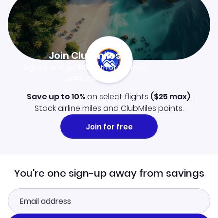
Join Clubmiles
Sign up and get
$10
worth of points
Learn more
Save up to 10%
on select flights
(
$25
max)
.
Stack airline miles and ClubMiles points.
Join for free
You're one sign-up away from savings