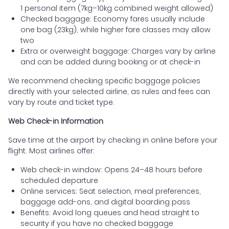
1 personal item (7kg–10kg combined weight allowed)
Checked baggage: Economy fares usually include
one bag (23kg), while higher fare classes may allow
two
Extra or overweight baggage: Charges vary by airline
and can be added during booking or at check-in
We recommend checking specific baggage policies
directly with your selected airline, as rules and fees can
vary by route and ticket type.
Web Check-in Information
Save time at the airport by checking in online before your
flight. Most airlines offer:
Web check-in window: Opens 24–48 hours before
scheduled departure
Online services: Seat selection, meal preferences,
baggage add-ons, and digital boarding pass
Benefits: Avoid long queues and head straight to
security if you have no checked baggage