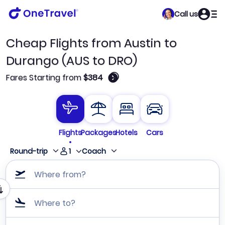
Call us
Cheap Flights from Austin to
Durango (AUS to DRO)
🛈
Fares Starting from
$384
Flights
Packages
Hotels
Cars
1
Round-trip
Coach
Where from?
Where to?