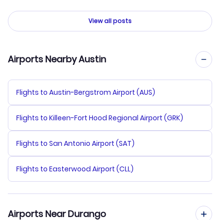
View all posts
Airports Nearby Austin
Flights to Austin-Bergstrom Airport (AUS)
Flights to Killeen-Fort Hood Regional Airport (GRK)
Flights to San Antonio Airport (SAT)
Flights to Easterwood Airport (CLL)
Airports Near Durango