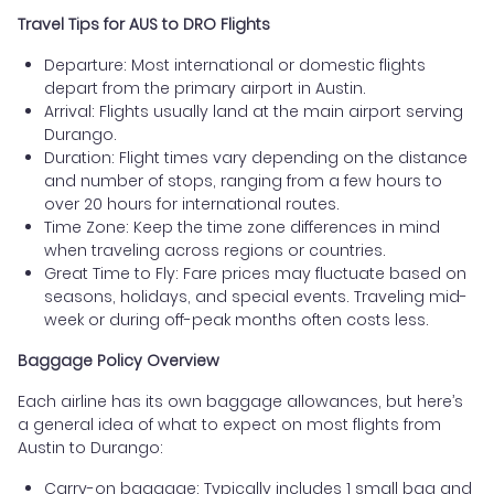
Travel Tips for AUS to DRO Flights
Departure: Most international or domestic flights
depart from the primary airport in Austin.
Arrival: Flights usually land at the main airport serving
Durango.
Duration: Flight times vary depending on the distance
and number of stops, ranging from a few hours to
over 20 hours for international routes.
Time Zone: Keep the time zone differences in mind
when traveling across regions or countries.
Great Time to Fly: Fare prices may fluctuate based on
seasons, holidays, and special events. Traveling mid-
week or during off-peak months often costs less.
Baggage Policy Overview
Each airline has its own baggage allowances, but here’s
a general idea of what to expect on most flights from
Austin to Durango:
Carry-on baggage: Typically includes 1 small bag and