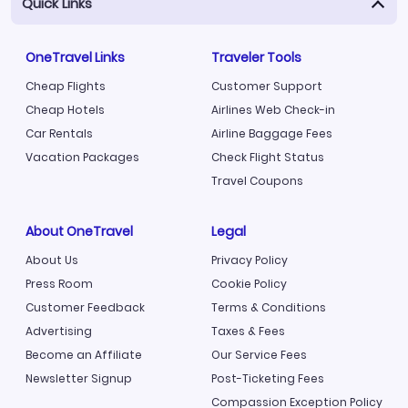
Quick Links
OneTravel Links
Traveler Tools
Cheap Flights
Customer Support
Cheap Hotels
Airlines Web Check-in
Car Rentals
Airline Baggage Fees
Vacation Packages
Check Flight Status
Travel Coupons
About OneTravel
Legal
About Us
Privacy Policy
Press Room
Cookie Policy
Customer Feedback
Terms & Conditions
Advertising
Taxes & Fees
Become an Affiliate
Our Service Fees
Newsletter Signup
Post-Ticketing Fees
Compassion Exception Policy