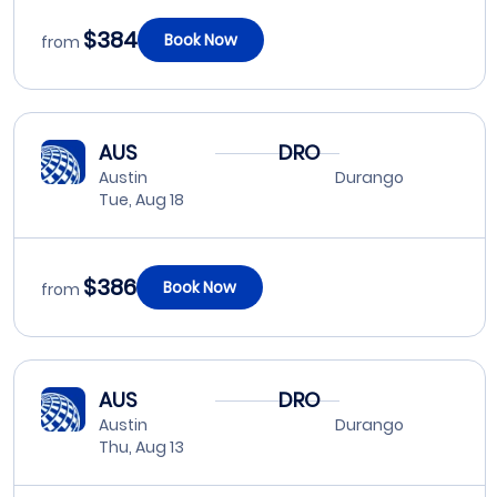
$384
Book Now
from
AUS
DRO
Austin
Durango
Tue, Aug 18
$386
Book Now
from
AUS
DRO
Austin
Durango
Thu, Aug 13