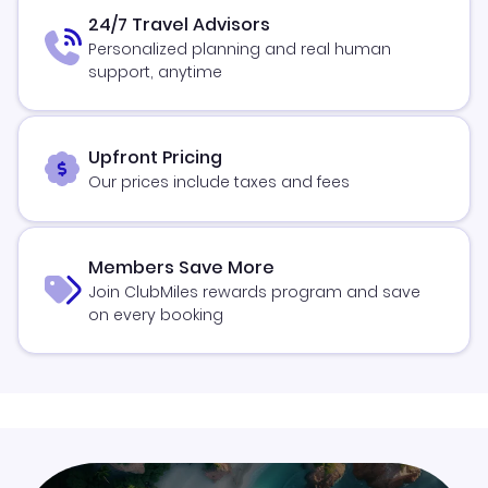
24/7 Travel Advisors
Personalized planning and real human
support, anytime
Upfront Pricing
Our prices include taxes and fees
Members Save More
Join ClubMiles rewards program and save
on every booking