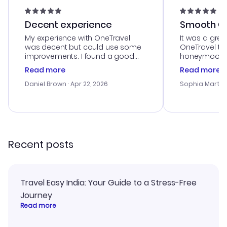
Decent experience
Smooth Cu
My experience with OneTravel
It was a grea
was decent but could use some
OneTravel to
improvements. I found a good
honeymoon tri
deal, but na vigating the site was
customer se
Read more
Read more
a bit tricky at times. Thank....
outstanding,
with the best
Daniel Brown
· Apr 22, 2026
Sophia Martin
budget. I app
advice, and 
smoothly. Wo
recommend!
Recent posts
Travel Easy India: Your Guide to a Stress-Free
Journey
Read more