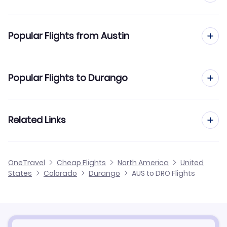
Flights to Durango-La Plata County Airport (DRO)
Popular Flights from Austin
Flights to Cortez Municipal Airport (CEZ)
Flights from Austin to Denver
Popular Flights to Durango
Flights from Austin to Colorado Springs
Flights from San Antonio to Durango
Related Links
Flights from Austin to Grand Junction
Flights from El Paso to Durango
Flights from Austin to Hayden
Cheap Flights from Durango to Austin
OneTravel
Cheap Flights
North America
United
Flights from Dallas to Durango
States
Colorado
Durango
AUS to DRO Flights
Flights from Austin to Gunnison
Cheap Flights from Austin
Flights from Corpus Christi to Durango
Cheap Flights to Durango
Flights from Killeen to Durango