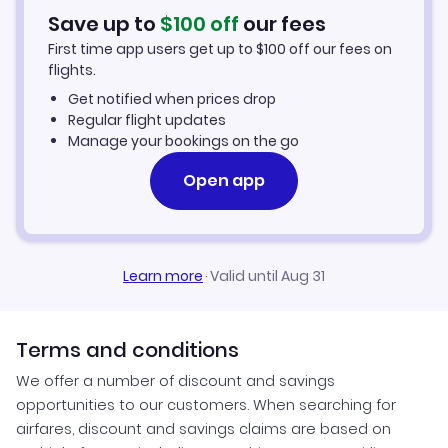
Hotels in Durango
Save up to
$
100
off
our fees
First time app users get up to
$
100
off our fees on
Car Rentals in Durango
flights.
Get notified when prices drop
Durango Vacation Packages
Regular flight updates
Manage your bookings on the go
Open app
Learn more
·
Valid until Aug 31
Terms and conditions
We offer a number of discount and savings
opportunities to our customers. When searching for
airfares, discount and savings claims are based on