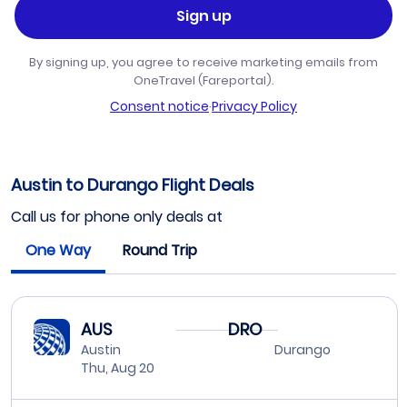
Sign up
By signing up, you agree to receive marketing emails from
OneTravel (Fareportal).
Consent notice
·
Privacy Policy
Austin to Durango Flight Deals
Call us for phone only deals at
One Way
Round Trip
AUS
DRO
Austin
Durango
Thu, Aug 20