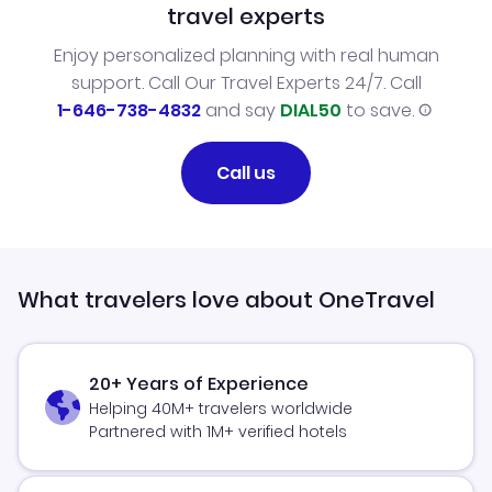
travel experts
Enjoy personalized planning with real human
support. Call Our Travel Experts 24/7. Call
1-646-738-4832
and say
DIAL50
to save.
Call us
What travelers love about OneTravel
20+ Years of Experience
Helping 40M+ travelers worldwide
Partnered with 1M+ verified hotels