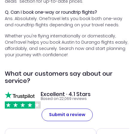
deals" section for up-to-date prices.
Q. Can I book one-way or roundtrip flights?
Ans. Absolutely. OneTravel lets you book both one-way
and roundtrip flights depending on your travel needs.
Whether you're flying internationally or domestically,
OneTravel helps you book Austin to Durango flights easily,
affordably, and securely. Search now and start planning
your journey with confidence!
What our customers say about our
service?
Excellent · 4.1 Stars
Based on 22,069 reviews
Submit a review