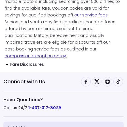
multiple factors, including searching over 500 airlines to
find the available fare. Coupon codes are valid for
savings for qualified bookings off
our service fees
.
Seniors and youth may find specific discounted fares
offered by certain airlines subject to airline
qualifications. Military, bereavement and visually
impaired travelers are eligible for discounts off our
post-booking service fees as outlined in our
compassion exception policy.
Fare Disclosures
Connect with Us
Have Questions?
Call us 24/7
1-437-317-8029