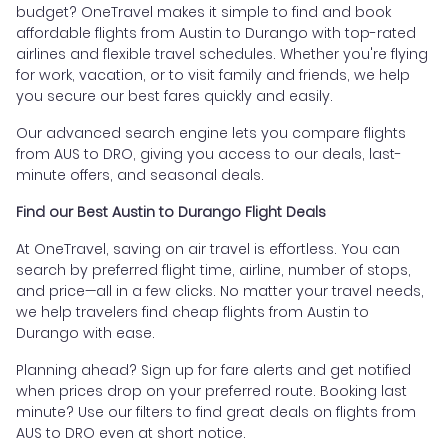
budget? OneTravel makes it simple to find and book
affordable flights from Austin to Durango with top-rated
airlines and flexible travel schedules. Whether you're flying
for work, vacation, or to visit family and friends, we help
you secure our best fares quickly and easily.
Our advanced search engine lets you compare flights
from AUS to DRO, giving you access to our deals, last-
minute offers, and seasonal deals.
Find our Best Austin to Durango Flight Deals
At OneTravel, saving on air travel is effortless. You can
search by preferred flight time, airline, number of stops,
and price—all in a few clicks. No matter your travel needs,
we help travelers find cheap flights from Austin to
Durango with ease.
Planning ahead? Sign up for fare alerts and get notified
when prices drop on your preferred route. Booking last
minute? Use our filters to find great deals on flights from
AUS to DRO even at short notice.