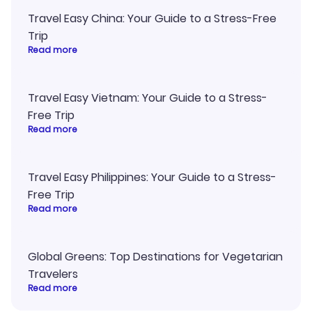
Travel Easy China: Your Guide to a Stress-Free
Trip
Read more
Travel Easy Vietnam: Your Guide to a Stress-
Free Trip
Read more
Travel Easy Philippines: Your Guide to a Stress-
Free Trip
Read more
Global Greens: Top Destinations for Vegetarian
Travelers
Read more