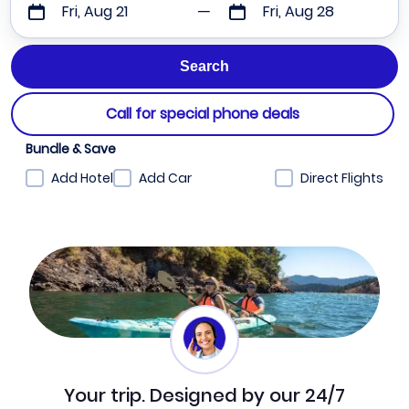
Fri, Aug 21
Fri, Aug 28
Call for special phone deals
Bundle & Save
Add Hotel
Add Car
Direct Flights
Your trip. Designed by our 24/7