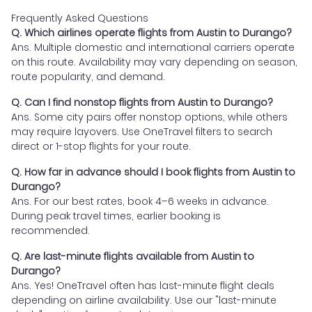
Frequently Asked Questions
Q. Which airlines operate flights from Austin to Durango?
Ans. Multiple domestic and international carriers operate
on this route. Availability may vary depending on season,
route popularity, and demand.
Q. Can I find nonstop flights from Austin to Durango?
Ans. Some city pairs offer nonstop options, while others
may require layovers. Use OneTravel filters to search
direct or 1-stop flights for your route.
Q. How far in advance should I book flights from Austin to
Durango?
Ans. For our best rates, book 4–6 weeks in advance.
During peak travel times, earlier booking is
recommended.
Q. Are last-minute flights available from Austin to
Durango?
Ans. Yes! OneTravel often has last-minute flight deals
depending on airline availability. Use our "last-minute