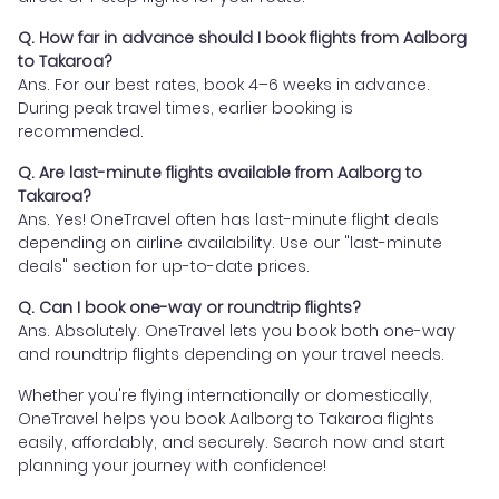
Q. How far in advance should I book flights from Aalborg
to Takaroa?
Ans. For our best rates, book 4–6 weeks in advance.
During peak travel times, earlier booking is
recommended.
Q. Are last-minute flights available from Aalborg to
Takaroa?
Ans. Yes! OneTravel often has last-minute flight deals
depending on airline availability. Use our "last-minute
deals" section for up-to-date prices.
Q. Can I book one-way or roundtrip flights?
Ans. Absolutely. OneTravel lets you book both one-way
and roundtrip flights depending on your travel needs.
Whether you're flying internationally or domestically,
OneTravel helps you book Aalborg to Takaroa flights
easily, affordably, and securely. Search now and start
planning your journey with confidence!