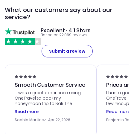
What our customers say about our
service?
Excellent · 4.1 Stars
Based on 22,069 reviews
Submit a review
Smooth Customer Service
Prices are
It was a great experience using
I had a good
OneTravel to book my
OneTravel, a
honeymoon trip to Bali. The
few hiccups 
customer service was
process. Cus
Read more
Read more
outstanding, and they helped me
helpful in re
with the best options for our
prices were e
Sophia Martinez
· Apr 22, 2026
Benjamin Rob
budget. I appreciated their travel
a great last-
advice, and everything went
confirmation 