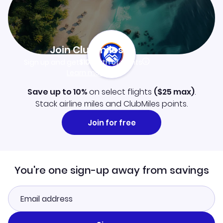
Join Clubmiles
Sign up and get
$10
worth of points
Learn more
Save up to 10%
on select flights
(
$25
max)
.
Stack airline miles and ClubMiles points.
Join for free
You're one sign-up away from savings