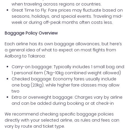
when traveling across regions or countries.
Great Time to Fly: Fare prices may fluctuate based on
seasons, holidays, and special events. Traveling mid-
week or during off-peak months often costs less.
Baggage Policy Overview
Each airline has its own baggage allowances, but here’s
a general idea of what to expect on most flights from
Aalborg to Takaroa:
Carry-on baggage: Typically includes 1 small bag and
1 personal item (7kg–10kg combined weight allowed)
Checked baggage: Economy fares usually include
one bag (23kg), while higher fare classes may allow
two
Extra or overweight baggage: Charges vary by airline
and can be added during booking or at check-in
We recommend checking specific baggage policies
directly with your selected airline, as rules and fees can
vary by route and ticket type.