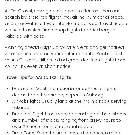
At OneTravel, saving on air travel is effortless. You can
search by preferred flight time, airline, number of stops,
and price—all in a few clicks. No matter your travel needs,
we help travelers find cheap flights from Aalborg to
Takaroa with ease.
Planning ahead? Sign up for fare alerts and get notified
when prices drop on your preferred route. Booking last
minute? Use our filters to find great deals on flights from
AAL to TKX even at short notice.
Travel Tips for AAL to TKX Flights
Departure: Most international or domestic flights
depart from the primary airport in Aalborg.
Arrival: Flights usually land at the main airport serving
Takaroa.
Duration: Flight times vary depending on the distance
and number of stops, ranging from a few hours to
over 20 hours for international routes.
Time Zone: Keep the time zone differences in mind