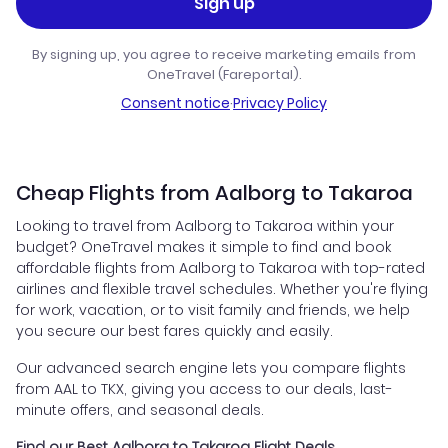
Sign up
By signing up, you agree to receive marketing emails from
OneTravel (Fareportal).
Consent notice
·
Privacy Policy
Cheap Flights from Aalborg to Takaroa
Looking to travel from Aalborg to Takaroa within your
budget? OneTravel makes it simple to find and book
affordable flights from Aalborg to Takaroa with top-rated
airlines and flexible travel schedules. Whether you're flying
for work, vacation, or to visit family and friends, we help
you secure our best fares quickly and easily.
Our advanced search engine lets you compare flights
from AAL to TKX, giving you access to our deals, last-
minute offers, and seasonal deals.
Find our Best Aalborg to Takaroa Flight Deals