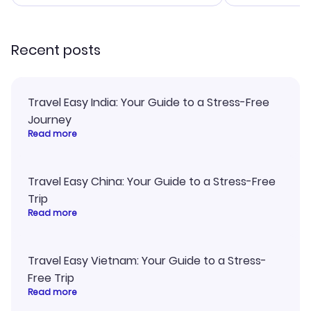
smoothly. Would highly
and I loved 
recommend!
my itinerary o
Recent posts
Travel Easy India: Your Guide to a Stress-Free
Journey
Read more
Travel Easy China: Your Guide to a Stress-Free
Trip
Read more
Travel Easy Vietnam: Your Guide to a Stress-
Free Trip
Read more