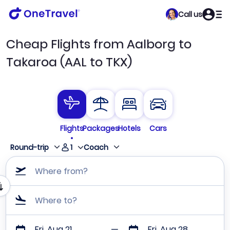
Call us
Cheap Flights from Aalborg to
Takaroa (AAL to TKX)
Flights
Packages
Hotels
Cars
1
Round-trip
Coach
Where from?
Where to?
Fri, Aug 21
Fri, Aug 28