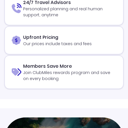
24/7 Travel Advisors
Personalized planning and real human
support, anytime
Upfront Pricing
Our prices include taxes and fees
Members Save More
Join ClubMiles rewards program and save
on every booking