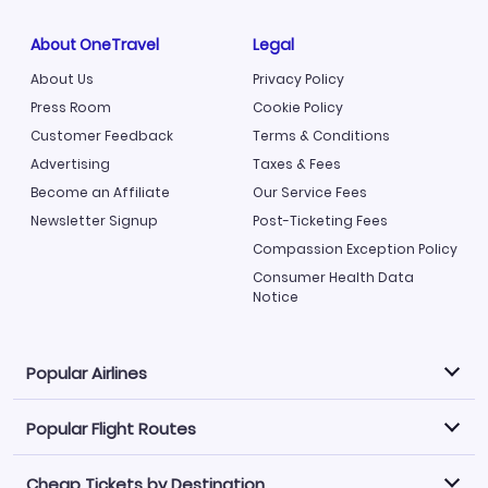
About OneTravel
Legal
About Us
Privacy Policy
Press Room
Cookie Policy
Customer Feedback
Terms & Conditions
Advertising
Taxes & Fees
Become an Affiliate
Our Service Fees
Newsletter Signup
Post-Ticketing Fees
Compassion Exception Policy
Consumer Health Data
Notice
Popular Airlines
Popular Flight Routes
Explore our cheap airfare options by carrier, with over
500 options to choose from.
Cheap Tickets by Destination
Philippine Airlines
LATAM Airlines