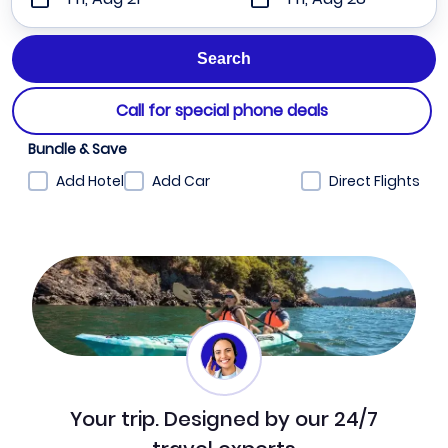
Call for special phone deals
Bundle & Save
Add Hotel
Add Car
Direct Flights
Your trip. Designed by our 24/7