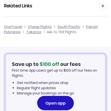
Flights from Aarhus to Takaroa
Related Links
Flights from Aalborg to Ahe
Flights to Kauehi Airport (KHZ)
Flights from Dusseldorf to Takaroa
Flights from Aalborg to Rurutu
Cheap Flights to Takaroa
OneTravel
Cheap Flights
South Pacific
French
Flights from Newcastle to Takaroa
Polynesia
Takaroa
AAL to TKX Flights
Flights from Aalborg to Takapoto
Hotels in Takaroa
Flights from Aberdeen to Takaroa
Car Rentals in Takaroa
Flights from Aachen to Takaroa
Takaroa Vacation Packages
Save up to
$
100
off
our fees
First time app users get up to
$
100
off our fees on
flights.
Get notified when prices drop
Regular flight updates
Manage your bookings on the go
Open app