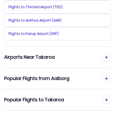
Flights to Thisted Airport (TED)
Flights to Aarhus Airport (AAR)
Flights to Karup Airport (KRP)
Airports Near Takaroa
Flights to Takaroa Airport (TKX)
Popular Flights from Aalborg
Flights to Takapoto Airport (TKP)
Flights from Aalborg to Tikehau Atoll
Popular Flights to Takaroa
Flights to Manihi Airport (XMH)
Flights from Aalborg to Tubuai
Flights to Ahe Airport (AHE)