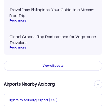
Travel Easy Philippines: Your Guide to a Stress-
Free Trip
Read more
Global Greens: Top Destinations for Vegetarian
Travelers
Read more
View all posts
Airports Nearby Aalborg
Flights to Aalborg Airport (AAL)