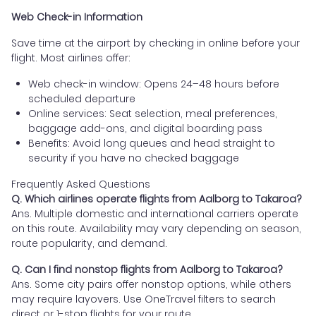
Web Check-in Information
Save time at the airport by checking in online before your
flight. Most airlines offer:
Web check-in window: Opens 24–48 hours before
scheduled departure
Online services: Seat selection, meal preferences,
baggage add-ons, and digital boarding pass
Benefits: Avoid long queues and head straight to
security if you have no checked baggage
Frequently Asked Questions
Q. Which airlines operate flights from Aalborg to Takaroa?
Ans. Multiple domestic and international carriers operate
on this route. Availability may vary depending on season,
route popularity, and demand.
Q. Can I find nonstop flights from Aalborg to Takaroa?
Ans. Some city pairs offer nonstop options, while others
may require layovers. Use OneTravel filters to search
direct or 1-stop flights for your route.