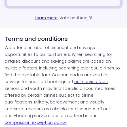
Learn more
·
Valid until Aug 31
Terms and conditions
We offer a number of discount and savings
opportunities to our customers. When searching for
airfares, discount and savings claims are based on
multiple factors, including searching over 500 airlines to
find the available fare. Coupon codes are valid for
savings for qualified bookings off
our service fees
.
Seniors and youth may find specific discounted fares
offered by certain airlines subject to airline
qualifications. Military, bereavement and visually
impaired travelers are eligible for discounts off our
post-booking service fees as outlined in our
compassion exception policy.