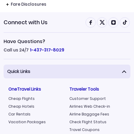
Fare Disclosures
Connect with Us
Have Questions?
Call us 24/7
1-437-317-8029
Quick Links
OneTravel Links
Traveler Tools
Cheap Flights
Customer Support
Cheap Hotels
Airlines Web Check-in
Car Rentals
Airline Baggage Fees
Vacation Packages
Check Flight Status
Travel Coupons