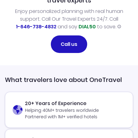
travel experts
Enjoy personalized planning with real human
support. Call Our Travel Experts 24/7. Call
1-646-738-4832
and say
DIAL50
to save.
Call us
What travelers love about OneTravel
20+ Years of Experience
Helping 40M+ travelers worldwide
Partnered with 1M+ verified hotels