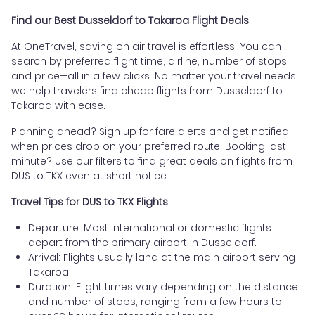
Find our Best Dusseldorf to Takaroa Flight Deals
At OneTravel, saving on air travel is effortless. You can
search by preferred flight time, airline, number of stops,
and price—all in a few clicks. No matter your travel needs,
we help travelers find cheap flights from Dusseldorf to
Takaroa with ease.
Planning ahead? Sign up for fare alerts and get notified
when prices drop on your preferred route. Booking last
minute? Use our filters to find great deals on flights from
DUS to TKX even at short notice.
Travel Tips for DUS to TKX Flights
Departure: Most international or domestic flights
depart from the primary airport in Dusseldorf.
Arrival: Flights usually land at the main airport serving
Takaroa.
Duration: Flight times vary depending on the distance
and number of stops, ranging from a few hours to