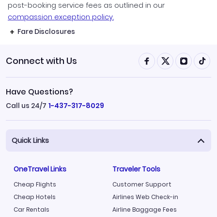
post-booking service fees as outlined in our
compassion exception policy.
Fare Disclosures
Connect with Us
Have Questions?
Call us 24/7
1-437-317-8029
Quick Links
OneTravel Links
Traveler Tools
Cheap Flights
Customer Support
Cheap Hotels
Airlines Web Check-in
Car Rentals
Airline Baggage Fees