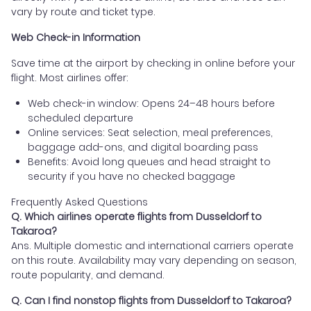
vary by route and ticket type.
Web Check-in Information
Save time at the airport by checking in online before your
flight. Most airlines offer:
Web check-in window: Opens 24–48 hours before
scheduled departure
Online services: Seat selection, meal preferences,
baggage add-ons, and digital boarding pass
Benefits: Avoid long queues and head straight to
security if you have no checked baggage
Frequently Asked Questions
Q. Which airlines operate flights from Dusseldorf to
Takaroa?
Ans. Multiple domestic and international carriers operate
on this route. Availability may vary depending on season,
route popularity, and demand.
Q. Can I find nonstop flights from Dusseldorf to Takaroa?