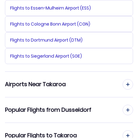
Flights to Essen-Mulheim Airport (ESS)
Flights to Cologne Bonn Airport (CGN)
Flights to Dortmund Airport (DTM)
Flights to Siegerland Airport (SGE)
Airports Near Takaroa
Flights to Takaroa Airport (TKX)
Popular Flights from Dusseldorf
Flights to Takapoto Airport (TKP)
Flights from Dusseldorf to Tikehau Atoll
Popular Flights to Takaroa
Flights to Manihi Airport (XMH)