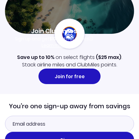
Join Clubmiles
Sign up and get
$10
worth of points
Learn more
Save up to 10%
on select flights
(
$25
max)
.
Stack airline miles and ClubMiles points.
Join for free
You're one sign-up away from savings