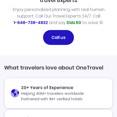
travel experts
Enjoy personalized planning with real human
support. Call Our Travel Experts 24/7. Call
1-646-738-4832
and say
DIAL50
to save.
Call us
What travelers love about OneTravel
20+ Years of Experience
Helping 40M+ travelers worldwide
Partnered with 1M+ verified hotels