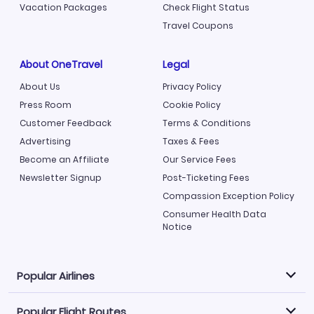
Vacation Packages
Check Flight Status
Travel Coupons
About OneTravel
Legal
About Us
Privacy Policy
Press Room
Cookie Policy
Customer Feedback
Terms & Conditions
Advertising
Taxes & Fees
Become an Affiliate
Our Service Fees
Newsletter Signup
Post-Ticketing Fees
Compassion Exception Policy
Consumer Health Data
Notice
Popular Airlines
Popular Flight Routes
Explore our cheap airfare options by carrier, with over