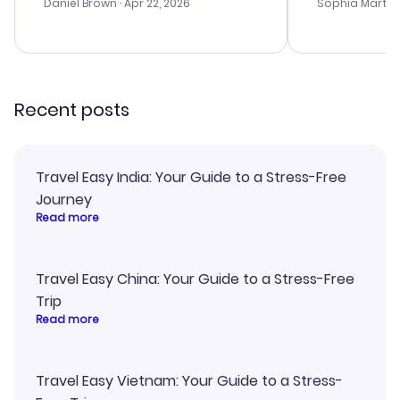
with the best
Daniel Brown
· Apr 22, 2026
Sophia Martin
budget. I app
advice, and 
smoothly. Wo
recommend!
Recent posts
Travel Easy India: Your Guide to a Stress-Free
Journey
Read more
Travel Easy China: Your Guide to a Stress-Free
Trip
Read more
Travel Easy Vietnam: Your Guide to a Stress-