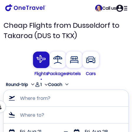
Call us
Cheap Flights from Dusseldorf to
Takaroa (DUS to TKX)
Flights
Packages
Hotels
Cars
1
Round-trip
Coach
Where from?
Where to?
Fri, Aug 21
Fri, Aug 28