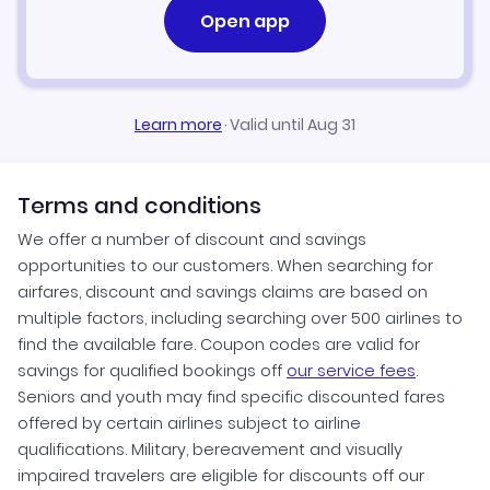
Open app
Learn more
·
Valid until Aug 31
Terms and conditions
We offer a number of discount and savings
opportunities to our customers. When searching for
airfares, discount and savings claims are based on
multiple factors, including searching over 500 airlines to
find the available fare. Coupon codes are valid for
savings for qualified bookings off
our service fees
.
Seniors and youth may find specific discounted fares
offered by certain airlines subject to airline
qualifications. Military, bereavement and visually
impaired travelers are eligible for discounts off our