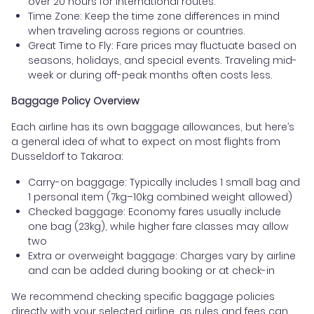
over 20 hours for international routes.
Time Zone: Keep the time zone differences in mind
when traveling across regions or countries.
Great Time to Fly: Fare prices may fluctuate based on
seasons, holidays, and special events. Traveling mid-
week or during off-peak months often costs less.
Baggage Policy Overview
Each airline has its own baggage allowances, but here’s
a general idea of what to expect on most flights from
Dusseldorf to Takaroa:
Carry-on baggage: Typically includes 1 small bag and
1 personal item (7kg–10kg combined weight allowed)
Checked baggage: Economy fares usually include
one bag (23kg), while higher fare classes may allow
two
Extra or overweight baggage: Charges vary by airline
and can be added during booking or at check-in
We recommend checking specific baggage policies
directly with your selected airline, as rules and fees can