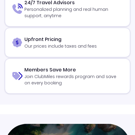
24/7 Travel Advisors
Personalized planning and real human
support, anytime
Upfront Pricing
Our prices include taxes and fees
Members Save More
Join ClubMiles rewards program and save
on every booking