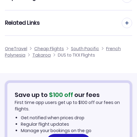
Flights from Dusseldorf to Tubuai
Flights to Ahe Airport (AHE)
Flights from Frankfurt to Takaroa
Related Links
Flights from Dusseldorf to Ahe
Flights to Kauehi Airport (KHZ)
Flights from Aachen to Takaroa
Flights from Dusseldorf to Rurutu
Cheap Flights from Dusseldorf
OneTravel
Cheap Flights
South Pacific
French
Flights from Manchester to Takaroa
Polynesia
Takaroa
DUS to TKX Flights
Flights from Dusseldorf to Takapoto
Cheap Flights to Takaroa
Flights from Birmingham to Takaroa
Hotels in Takaroa
Flights from Aarhus to Takaroa
Car Rentals in Takaroa
Save up to
$
100
off
our fees
First time app users get up to
$
100
off our fees on
Takaroa Vacation Packages
flights.
Get notified when prices drop
Regular flight updates
Manage your bookings on the go