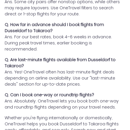
Ans. Some city pairs offer nonstop options, while others
may require layovers. Use OneTravel filters to search
direct or 1-stop flights for your route.
Q. How far in advance should I book flights from
Dusseldorf to Takaroa?
Ans. For our best rates, book 4–6 weeks in advance.
During peak travel times, earlier booking is
recommended.
Q. Are last-minute flights available from Dusseldorf to
Takaroa?
Ans. Yes! OneTravel often has last-minute flight deals
depending on airline availability. Use our "last-minute
deals" section for up-to-date prices.
Q. Can I book one-way or roundtrip flights?
Ans. Absolutely. OneTravel lets you book both one-way
and roundtrip flights depending on your travel needs.
Whether you're flying internationally or domestically,
OneTravel helps you book Dusseldorf to Takaroa flights