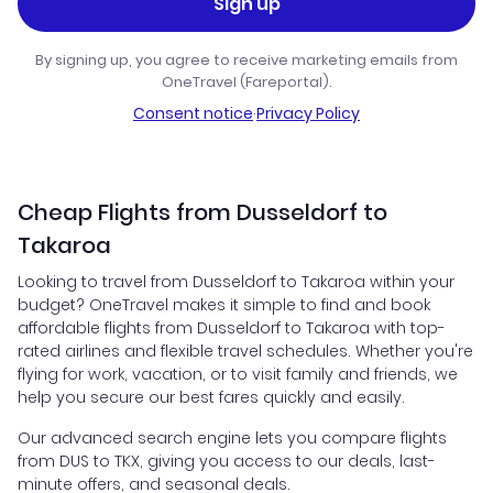
Sign up
By signing up, you agree to receive marketing emails from
OneTravel (Fareportal).
Consent notice
·
Privacy Policy
Cheap Flights from Dusseldorf to
Takaroa
Looking to travel from Dusseldorf to Takaroa within your
budget? OneTravel makes it simple to find and book
affordable flights from Dusseldorf to Takaroa with top-
rated airlines and flexible travel schedules. Whether you're
flying for work, vacation, or to visit family and friends, we
help you secure our best fares quickly and easily.
Our advanced search engine lets you compare flights
from DUS to TKX, giving you access to our deals, last-
minute offers, and seasonal deals.