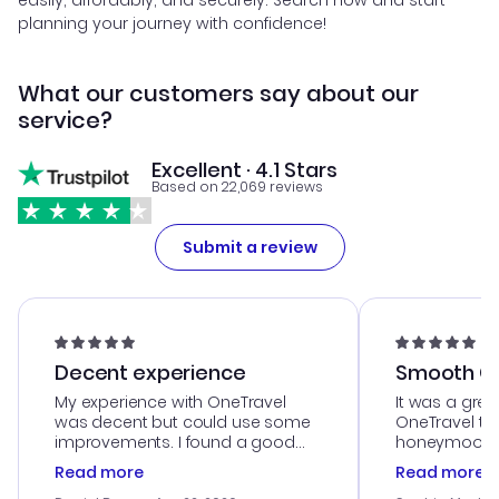
easily, affordably, and securely. Search now and start
planning your journey with confidence!
What our customers say about our
service?
Excellent · 4.1 Stars
Based on 22,069 reviews
Submit a review
Decent experience
Smooth Cu
My experience with OneTravel
It was a grea
was decent but could use some
OneTravel to
improvements. I found a good
honeymoon tri
deal, but na vigating the site was
customer se
Read more
Read more
a bit tricky at times. Thank....
outstanding,