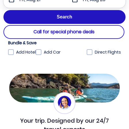
Call for special phone deals
Bundle & Save
Add Hotel
Add Car
Direct Flights
Your trip. Designed by our 24/7