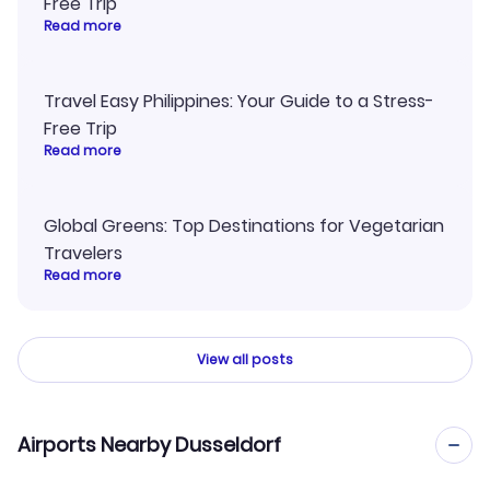
Free Trip
Read more
Travel Easy Philippines: Your Guide to a Stress-
Free Trip
Read more
Global Greens: Top Destinations for Vegetarian
Travelers
Read more
View all posts
Airports Nearby Dusseldorf