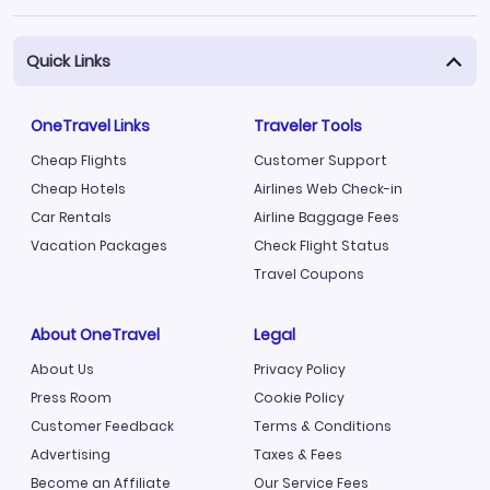
Quick Links
OneTravel Links
Traveler Tools
Cheap Flights
Customer Support
Cheap Hotels
Airlines Web Check-in
Car Rentals
Airline Baggage Fees
Vacation Packages
Check Flight Status
Travel Coupons
About OneTravel
Legal
About Us
Privacy Policy
Press Room
Cookie Policy
Customer Feedback
Terms & Conditions
Advertising
Taxes & Fees
Become an Affiliate
Our Service Fees