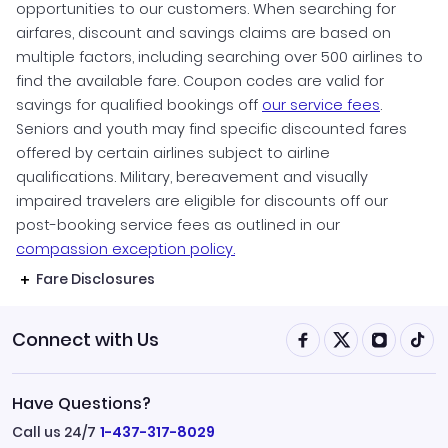
opportunities to our customers. When searching for
airfares, discount and savings claims are based on
multiple factors, including searching over 500 airlines to
find the available fare. Coupon codes are valid for
savings for qualified bookings off
our service fees
.
Seniors and youth may find specific discounted fares
offered by certain airlines subject to airline
qualifications. Military, bereavement and visually
impaired travelers are eligible for discounts off our
post-booking service fees as outlined in our
compassion exception policy.
Fare Disclosures
Connect with Us
Have Questions?
Call us 24/7
1-437-317-8029