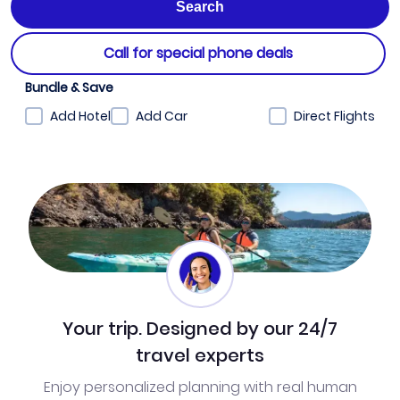
Call for special phone deals
Bundle & Save
Add Hotel
Add Car
Direct Flights
Your trip. Designed by our 24/7
travel experts
Enjoy personalized planning with real human