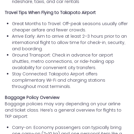
rideshare, taxis, and car rentals
Travel Tips When Flying to Takapoto Airport
Great Months to Travel: Off-peak seasons usually offer
cheaper airfare and fewer crowds.
Arrive Early: Aim to arrive at least 2–3 hours prior to an
international flight to allow time for check-in, security,
and boarding.
Ground Transport: Check in advance for airport
shuttles, metro connections, or ride-hailing app
availability for convenient city transfers.
Stay Connected: Takapoto Airport offers
complimentary Wi-Fi and charging stations
throughout most terminals.
Baggage Policy Overview
Baggage policies may vary depending on your airline
and ticket class. Here’s a general overview for flights to
TKP airport:
Carry-on: Economy passengers can typically bring
one carry-on (7–10 kg) and one personal item like a