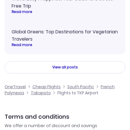
Free Trip
Read more
Global Greens: Top Destinations for Vegetarian
Travelers
Read more
View all posts
OneTravel
Cheap Flights
South Pacific
French
Polynesia
Takapoto
Flights to TKP Airport
Terms and conditions
We offer a number of discount and savings