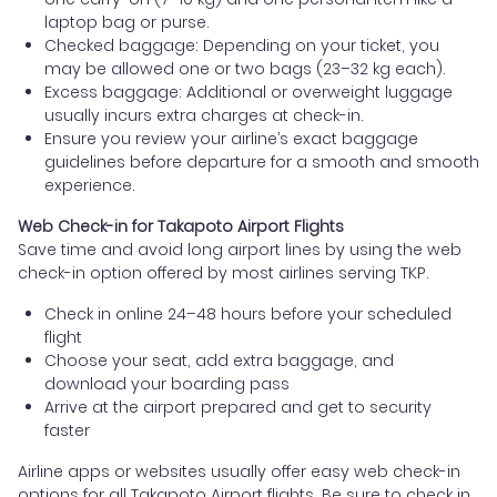
laptop bag or purse.
Checked baggage: Depending on your ticket, you
may be allowed one or two bags (23–32 kg each).
Excess baggage: Additional or overweight luggage
usually incurs extra charges at check-in.
Ensure you review your airline’s exact baggage
guidelines before departure for a smooth and smooth
experience.
Web Check-in for Takapoto Airport Flights
Save time and avoid long airport lines by using the web
check-in option offered by most airlines serving TKP.
Check in online 24–48 hours before your scheduled
flight
Choose your seat, add extra baggage, and
download your boarding pass
Arrive at the airport prepared and get to security
faster
Airline apps or websites usually offer easy web check-in
options for all Takapoto Airport flights. Be sure to check in