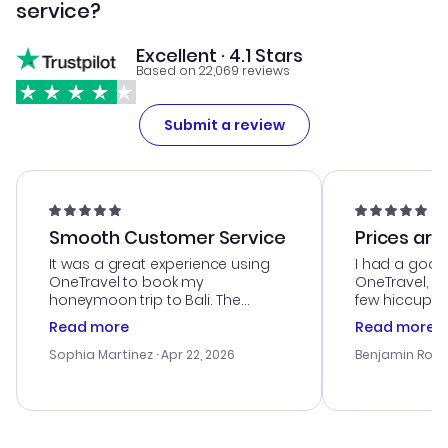
service?
Excellent · 4.1 Stars
Based on 22,069 reviews
Submit a review
Smooth Customer Service
Prices are
It was a great experience using
I had a good
OneTravel to book my
OneTravel, a
honeymoon trip to Bali. The
few hiccups 
customer service was
process. Cus
Read more
Read more
outstanding, and they helped me
helpful in re
with the best options for our
prices were e
Sophia Martinez
· Apr 22, 2026
Benjamin Rob
budget. I appreciated their travel
a great last-
advice, and everything went
confirmation 
smoothly. Would highly
and I loved 
recommend!
my itinerary o