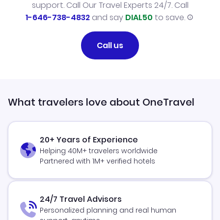
support. Call Our Travel Experts 24/7. Call
1-646-738-4832
and say
DIAL50
to save.
Call us
What travelers love about OneTravel
20+ Years of Experience
Helping 40M+ travelers worldwide
Partnered with 1M+ verified hotels
24/7 Travel Advisors
Personalized planning and real human