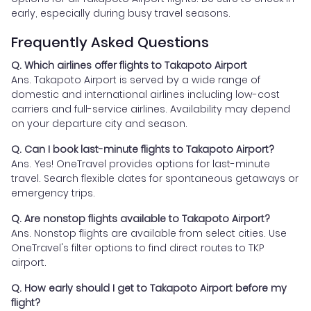
early, especially during busy travel seasons.
Frequently Asked Questions
Q. Which airlines offer flights to Takapoto Airport
Ans. Takapoto Airport is served by a wide range of
domestic and international airlines including low-cost
carriers and full-service airlines. Availability may depend
on your departure city and season.
Q. Can I book last-minute flights to Takapoto Airport?
Ans. Yes! OneTravel provides options for last-minute
travel. Search flexible dates for spontaneous getaways or
emergency trips.
Q. Are nonstop flights available to Takapoto Airport?
Ans. Nonstop flights are available from select cities. Use
OneTravel's filter options to find direct routes to TKP
airport.
Q. How early should I get to Takapoto Airport before my
flight?