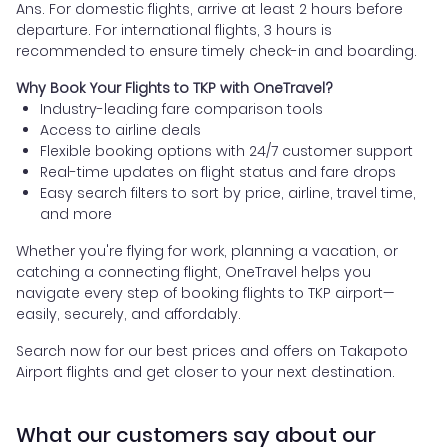
Ans. For domestic flights, arrive at least 2 hours before
departure. For international flights, 3 hours is
recommended to ensure timely check-in and boarding.
Why Book Your Flights to TKP with OneTravel?
Industry-leading fare comparison tools
Access to airline deals
Flexible booking options with 24/7 customer support
Real-time updates on flight status and fare drops
Easy search filters to sort by price, airline, travel time,
and more
Whether you're flying for work, planning a vacation, or
catching a connecting flight, OneTravel helps you
navigate every step of booking flights to TKP airport—
easily, securely, and affordably.
Search now for our best prices and offers on Takapoto
Airport flights and get closer to your next destination.
What our customers say about our