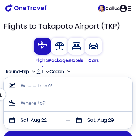
Call us
Flights to Takapoto Airport (TKP)
Flights
Packages
Hotels
Cars
1
Round-trip
Coach
Where from?
Where to?
Sat, Aug 22
Sat, Aug 29