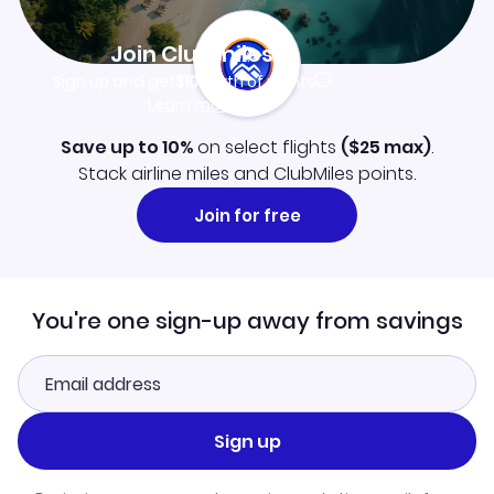
Join Clubmiles
Sign up and get
$10
worth of points
Learn more
Save up to 10%
on select flights
(
$25
max)
.
Stack airline miles and ClubMiles points.
Join for free
You're one sign-up away from savings
Sign up