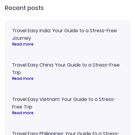
Recent posts
Travel Easy India: Your Guide to a Stress-Free
Journey
Read more
Travel Easy China: Your Guide to a Stress-Free
Trip
Read more
Travel Easy Vietnam: Your Guide to a Stress-
Free Trip
Read more
Travel Easy Philippines: Your Guide to a Stress-