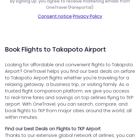
By signing up, you agree to receive marketing emails from
OneTravel (Fareportal).
Consent notice
·
Privacy Policy
Book Flights to Takapoto Airport
Looking for affordable and convenient flights to Takapoto
Airport? OneTravel helps you find our best deals on airfare
to Takapoto Airport flights whether you're traveling for a
relaxing getaway, a business trip, or visiting family. As a
trusted flight comparison platform, we give you access
to real-time fares and savings on top airlines flying to TKP
airport. With OneTravel, you can search, compare, and
book flights to TKP from major cities around the world, all
within minutes.
Find our best Deals on Flights to TKP Airport
Thanks to our extensive global network of airlines, you can