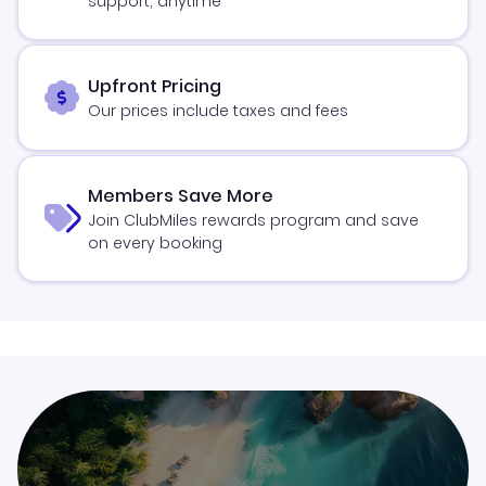
support, anytime
Upfront Pricing
Our prices include taxes and fees
Members Save More
Join ClubMiles rewards program and save
on every booking