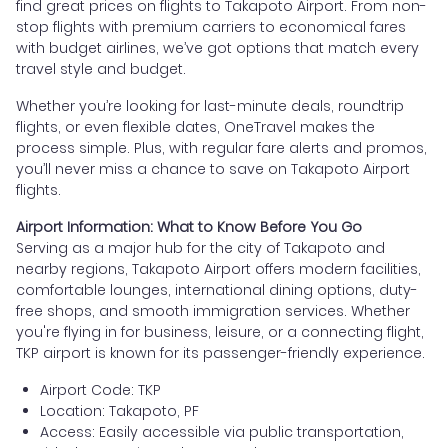
find great prices on flights to Takapoto Airport. From non-
stop flights with premium carriers to economical fares
with budget airlines, we’ve got options that match every
travel style and budget.
Whether you’re looking for last-minute deals, roundtrip
flights, or even flexible dates, OneTravel makes the
process simple. Plus, with regular fare alerts and promos,
you’ll never miss a chance to save on Takapoto Airport
flights.
Airport Information: What to Know Before You Go
Serving as a major hub for the city of Takapoto and
nearby regions, Takapoto Airport offers modern facilities,
comfortable lounges, international dining options, duty-
free shops, and smooth immigration services. Whether
you're flying in for business, leisure, or a connecting flight,
TKP airport is known for its passenger-friendly experience.
Airport Code: TKP
Location: Takapoto, PF
Access: Easily accessible via public transportation,