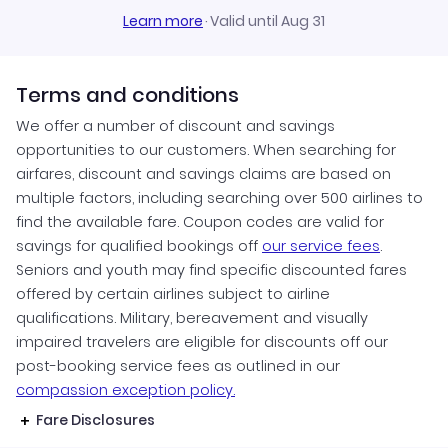
Learn more
·
Valid until Aug 31
Terms and conditions
We offer a number of discount and savings
opportunities to our customers. When searching for
airfares, discount and savings claims are based on
multiple factors, including searching over 500 airlines to
find the available fare. Coupon codes are valid for
savings for qualified bookings off
our service fees
.
Seniors and youth may find specific discounted fares
offered by certain airlines subject to airline
qualifications. Military, bereavement and visually
impaired travelers are eligible for discounts off our
post-booking service fees as outlined in our
compassion exception policy.
Fare Disclosures