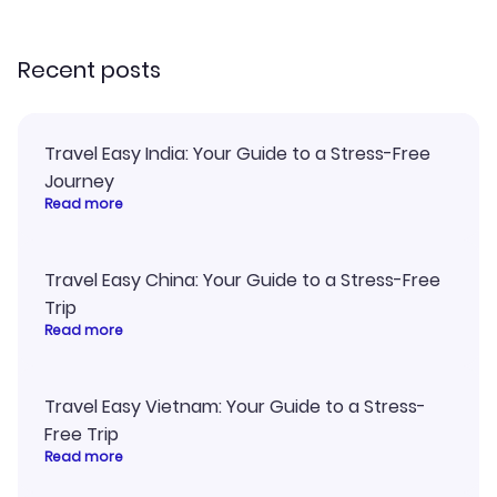
recommend!
Recent posts
Travel Easy India: Your Guide to a Stress-Free
Journey
Read more
Travel Easy China: Your Guide to a Stress-Free
Trip
Read more
Travel Easy Vietnam: Your Guide to a Stress-
Free Trip
Read more