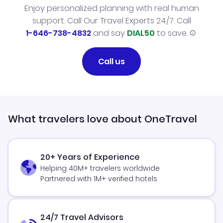
Enjoy personalized planning with real human
support. Call Our Travel Experts 24/7. Call
1-646-738-4832
and say
DIAL50
to save.
Call us
What travelers love about OneTravel
20+ Years of Experience
Helping 40M+ travelers worldwide
Partnered with 1M+ verified hotels
24/7 Travel Advisors