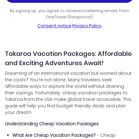
By signing up, you agree to receive marketing emails from
OneTravel (Fareportal).
Consent notice
·
Privacy Policy
Takaroa Vacation Packages: Affordable
and Exciting Adventures Await!
Dreaming of an international vacation but worried about
the costs? You're not alone. Many travelers seek
affordable ways to explore the world without draining
their savings. Fortunately, cheap vacation packages to
Takaroa from the USA make global travel accessible. This
guide will help you find budget-friendly deals and plan
your dream.
Understanding Cheap Vacation Packages
What Are Cheap Vacation Packages?
- Cheap