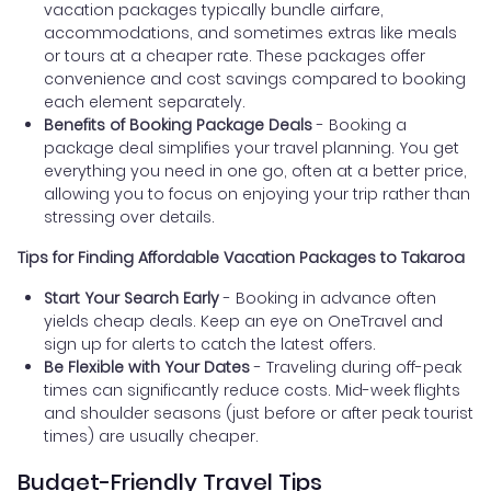
vacation packages typically bundle airfare,
accommodations, and sometimes extras like meals
or tours at a cheaper rate. These packages offer
convenience and cost savings compared to booking
each element separately.
Benefits of Booking Package Deals
- Booking a
package deal simplifies your travel planning. You get
everything you need in one go, often at a better price,
allowing you to focus on enjoying your trip rather than
stressing over details.
Tips for Finding Affordable Vacation Packages to Takaroa
Start Your Search Early
- Booking in advance often
yields cheap deals. Keep an eye on OneTravel and
sign up for alerts to catch the latest offers.
Be Flexible with Your Dates
- Traveling during off-peak
times can significantly reduce costs. Mid-week flights
and shoulder seasons (just before or after peak tourist
times) are usually cheaper.
Budget-Friendly Travel Tips