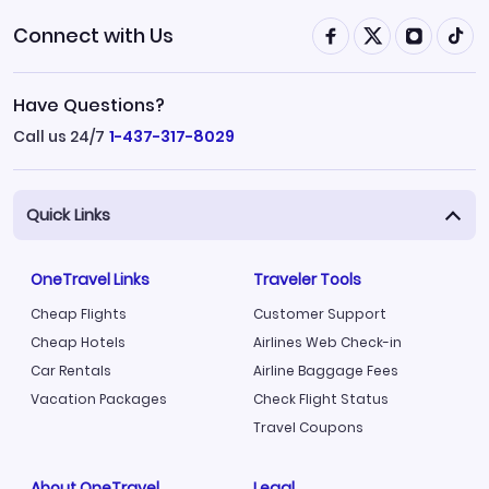
Connect with Us
Have Questions?
Call us 24/7
1-437-317-8029
Quick Links
OneTravel Links
Traveler Tools
Cheap Flights
Customer Support
Cheap Hotels
Airlines Web Check-in
Car Rentals
Airline Baggage Fees
Vacation Packages
Check Flight Status
Travel Coupons
About OneTravel
Legal