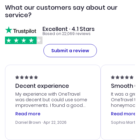
What our customers say about our
service?
Excellent · 4.1 Stars
Based on 22,069 reviews
Submit a review
Decent experience
Smooth Cu
My experience with OneTravel
It was a grea
was decent but could use some
OneTravel to
improvements. I found a good
honeymoon tri
deal, but na vigating the site was
customer se
Read more
Read more
a bit tricky at times. Thank....
outstanding,
with the best
Daniel Brown
· Apr 22, 2026
Sophia Martin
budget. I app
advice, and 
smoothly. Wo