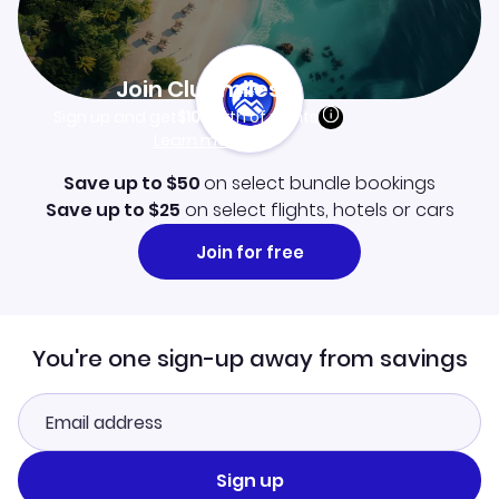
Join Clubmiles
Sign up and get
$10
worth of points
Learn more
Save up to $50
on select bundle bookings
Save up to $25
on select flights, hotels or cars
Join for free
You're one sign-up away from savings
Sign up