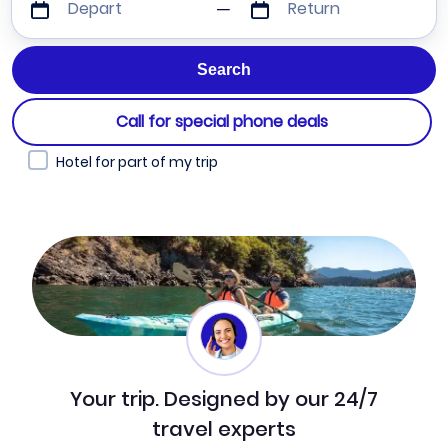
Depart
Return
Call for special phone deals
Hotel for part of my trip
Your trip. Designed by our 24/7
travel experts