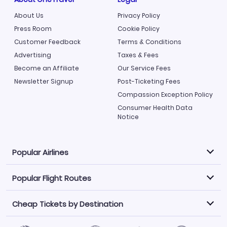
About Us
Privacy Policy
Press Room
Cookie Policy
Customer Feedback
Terms & Conditions
Advertising
Taxes & Fees
Become an Affiliate
Our Service Fees
Newsletter Signup
Post-Ticketing Fees
Compassion Exception Policy
Consumer Health Data
Notice
Popular Airlines
Popular Flight Routes
Explore our cheap airfare options by carrier, with over
500 options to choose from.
Cheap Tickets by Destination
Philippine Airlines
LATAM Airlines
Book one of our most popular flight routes with three
easy clicks.
Norwegian Air
United Airlines