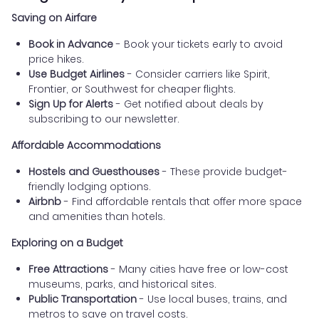
Saving on Airfare
Book in Advance
- Book your tickets early to avoid
price hikes.
Use Budget Airlines
- Consider carriers like Spirit,
Frontier, or Southwest for cheaper flights.
Sign Up for Alerts
- Get notified about deals by
subscribing to our newsletter.
Affordable Accommodations
Hostels and Guesthouses
- These provide budget-
friendly lodging options.
Airbnb
- Find affordable rentals that offer more space
and amenities than hotels.
Exploring on a Budget
Free Attractions
- Many cities have free or low-cost
museums, parks, and historical sites.
Public Transportation
- Use local buses, trains, and
metros to save on travel costs.