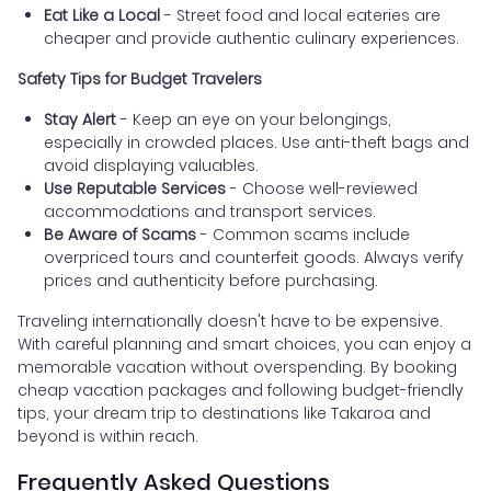
Eat Like a Local
- Street food and local eateries are
cheaper and provide authentic culinary experiences.
Safety Tips for Budget Travelers
Stay Alert
- Keep an eye on your belongings,
especially in crowded places. Use anti-theft bags and
avoid displaying valuables.
Use Reputable Services
- Choose well-reviewed
accommodations and transport services.
Be Aware of Scams
- Common scams include
overpriced tours and counterfeit goods. Always verify
prices and authenticity before purchasing.
Traveling internationally doesn't have to be expensive.
With careful planning and smart choices, you can enjoy a
memorable vacation without overspending. By booking
cheap vacation packages and following budget-friendly
tips, your dream trip to destinations like Takaroa and
beyond is within reach.
Frequently Asked Questions