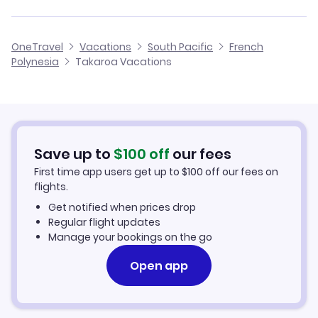
Manihi Vacation Packages
Cheap Flights to Takaroa
OneTravel
Vacations
South Pacific
French
Ahe Vacation Packages
Polynesia
Takaroa Vacations
Hotels in Takaroa
Takaroa Car Rentals
Save up to
$
100
off
our fees
First time app users get up to
$
100
off our fees on
flights.
Get notified when prices drop
Regular flight updates
Manage your bookings on the go
Open app