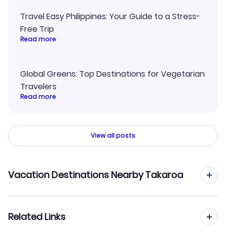
Travel Easy Philippines: Your Guide to a Stress-
Free Trip
Read more
Global Greens: Top Destinations for Vegetarian
Travelers
Read more
View all posts
Vacation Destinations Nearby Takaroa
Takapoto Vacation Packages
Related Links