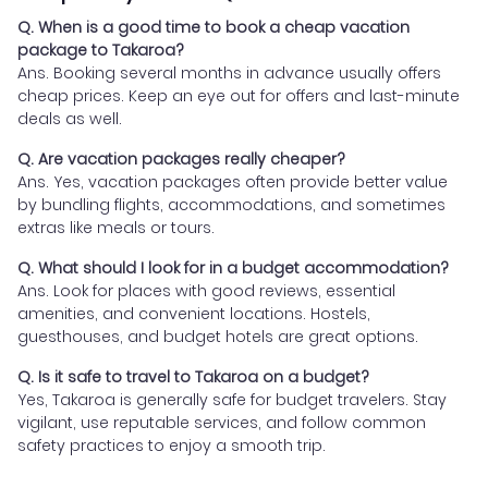
Q. When is a good time to book a cheap vacation
package to Takaroa?
Ans. Booking several months in advance usually offers
cheap prices. Keep an eye out for offers and last-minute
deals as well.
Q. Are vacation packages really cheaper?
Ans. Yes, vacation packages often provide better value
by bundling flights, accommodations, and sometimes
extras like meals or tours.
Q. What should I look for in a budget accommodation?
Ans. Look for places with good reviews, essential
amenities, and convenient locations. Hostels,
guesthouses, and budget hotels are great options.
Q. Is it safe to travel to Takaroa on a budget?
Yes, Takaroa is generally safe for budget travelers. Stay
vigilant, use reputable services, and follow common
safety practices to enjoy a smooth trip.