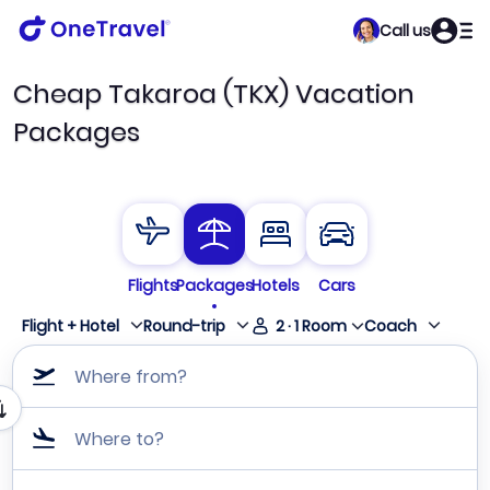
Call us
Cheap Takaroa (TKX) Vacation
Packages
Flights
Packages
Hotels
Cars
Flight + Hotel
Round-trip
2
·
1
Room
Coach
Where from?
Where to?