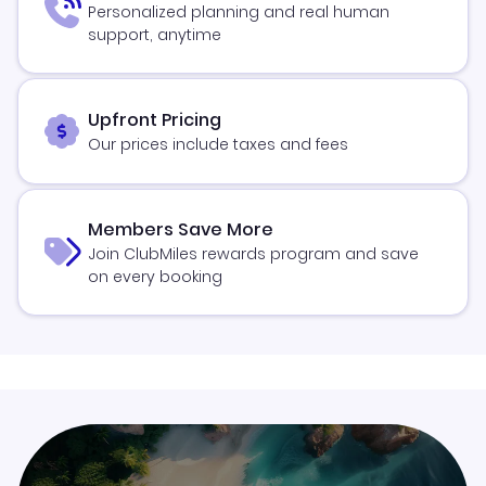
Personalized planning and real human
support, anytime
Upfront Pricing
Our prices include taxes and fees
Members Save More
Join ClubMiles rewards program and save
on every booking