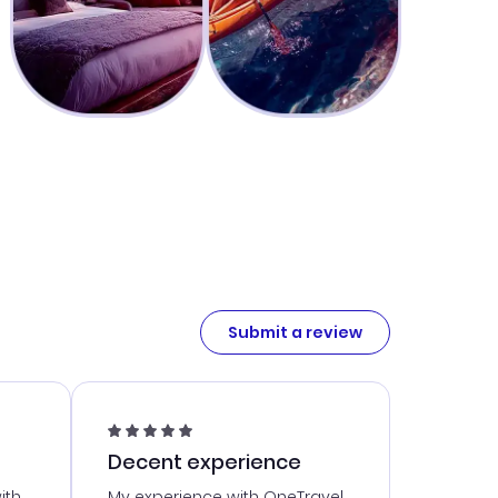
Submit a review
Decent experience
ith
My experience with OneTravel