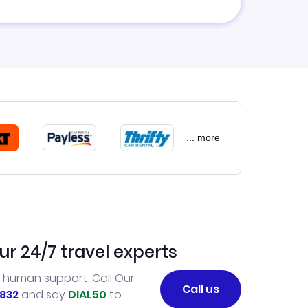
... more
ur 24/7 travel experts
l human support. Call Our
Call us
832
and say
DIAL50
to