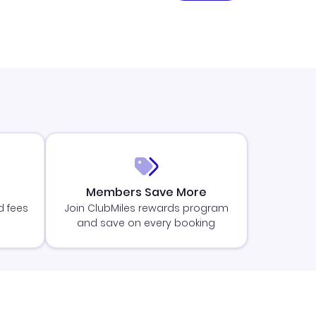
Members Save More
d fees
Join ClubMiles rewards program
and save on every booking