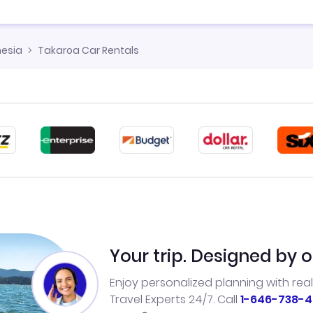
nesia
Takaroa Car Rentals
Your trip. Designed by o
Enjoy personalized planning with rea
Travel Experts 24/7. Call
1-646-738-4