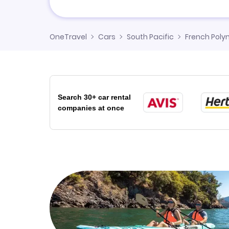
OneTravel
Cars
South Pacific
French Poly
Search 30+ car rental
companies at once