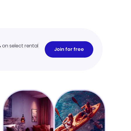
%
on select rental
Join for free