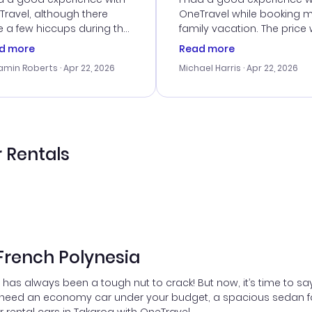
ravel, although there
OneTravel while booking 
 a few hiccups during the
family vacation. The price
king process. Customer
right, and we could get s
d more
Read more
ice was helpful in resolving
together. The only issue I
amin Roberts
· Apr 22, 2026
Michael Harris
· Apr 22, 2026
ssues. The prices were
faced was with the payme
llent, and I found a great
processing, but their supp
-minute deal. The
team was quick to assist.
irmation emails were
Overall, a solid choice for
ly, and I loved the easy
travel planning.
ss to my itinerary online.
 Rentals
 French Polynesia
has always been a tough nut to crack! But now, it’s time to sa
 need an economy car under your budget, a spacious sedan for 