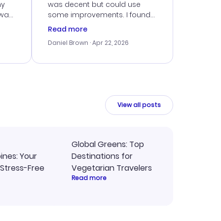
my
was decent but could use
 was
some improvements. I found
eated
a good deal, but navigating
Read more
the site was a bit tricky at
Daniel Brown
· Apr 22, 2026
nt
times. Thankfully, once I
ort
booked, everything went
smoothly. I would use them
again, but hope for a more
intuitive platform in the future.
View all posts
Global Greens: Top
pines: Your
Destinations for
 Stress-Free
Vegetarian Travelers
Read more