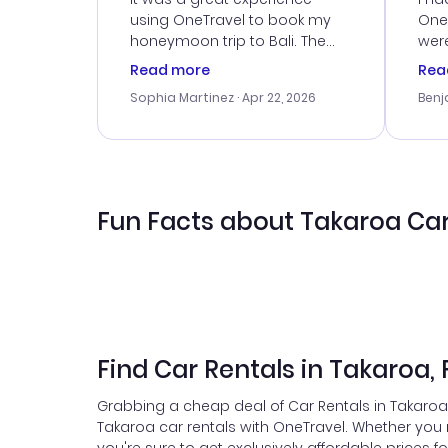
using OneTravel to book my
OneT
honeymoon trip to Bali. The
were
customer service was
boo
Read more
Rea
outstanding, and they helped
serv
Sophia Martinez
· Apr 22, 2026
Benj
me with the best options for
my i
our budget. I appreciated their
exce
travel advice, and everything
last
went smoothly. Would highly
conf
recommend!
time
acce
Fun Facts about Takaroa Car
Find Car Rentals in Takaroa,
Grabbing a cheap deal of Car Rentals in Takaroa 
Takaroa car rentals with OneTravel. Whether you