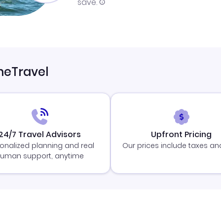
save.
neTravel
24/7 Travel Advisors
Upfront Pricing
onalized planning and real
Our prices include taxes an
uman support, anytime