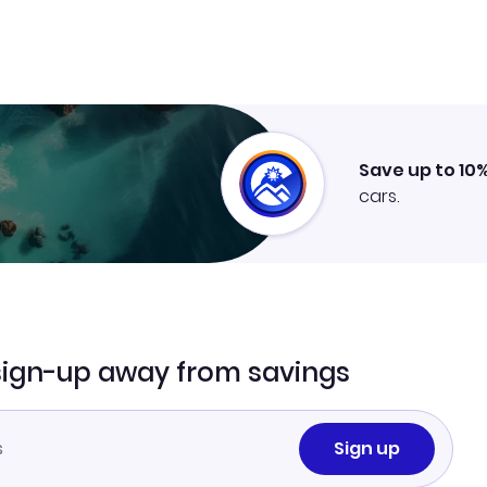
Save up to 10
cars.
sign-up away from savings
Sign up