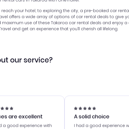
or rental cars in Takaroa with OneTravel.
to reach your hotel, to exploring the city, a pre-booked car ren
l offers a wide array of options of car rental deals to give yo
d maximum use of these Takaroa car rental deals and enjoy a c
vel and get an experience that you’ll cherish all lifelong.
ut our service?
ces are excellent
A solid choice
d a good experience with
I had a good experience w