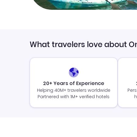
What travelers love about O
20+ Years of Experience
Helping 40M+ travelers worldwide
Pers
Partnered with 1M+ verified hotels
h