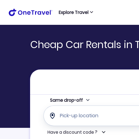
Explore Travel
Cheap Car Rentals in 
Same drop-off
Pick-up location
Have a discount code ?
Refine your search by airline, by car rental