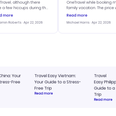
ravel, although there
OneTravel while booking 
 a few hiccups during the
family vacation. The price
king process. Customer
right, and we could get s
d more
Read more
ice was helpful in resolving
together. The only issue I
amin Roberts
· Apr 22, 2026
Michael Harris
· Apr 22, 2026
ssues. The prices were
faced was with the payme
llent, and I found a great
processing, but their supp
-minute deal. The
team was quick to assist.
irmation emails were
Overall, a solid choice for
ly, and I loved the easy
travel planning.
ss to my itinerary online.
China: Your
Travel Easy Vietnam:
Travel
tress-Free
Your Guide to a Stress-
Easy Philip
Free Trip
Guide to a
Read more
Trip
Read more