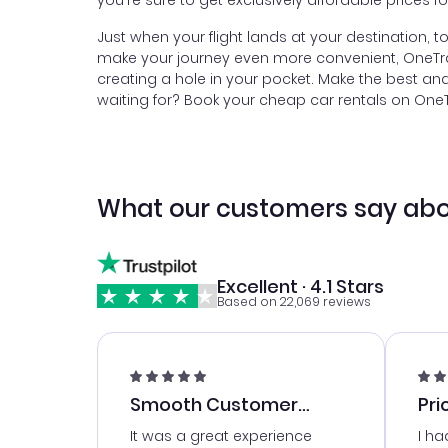
you're sure to get exclusively affordable prices f
Just when your flight lands at your destination, 
make your journey even more convenient, OneTrave
creating a hole in your pocket. Make the best an
waiting for? Book your cheap car rentals on OneTra
What our customers say abo
Excellent · 4.1 Stars
Based on 22,069 reviews
Smooth Customer
Pri
Service
It was a great experience
I ha