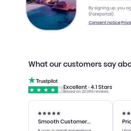
By signing up, you a
(Fareportal).
Consent notice
·
Priv
What our customers say abo
Excellent · 4.1 Stars
Based on 22,069 reviews
Smooth Customer
Pri
Service
It was a great experience
I ha