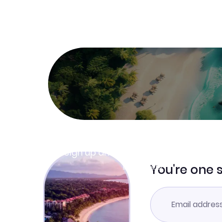
Join Clubmiles
Sign up and get
$10
worth of points
Learn more
You're one 