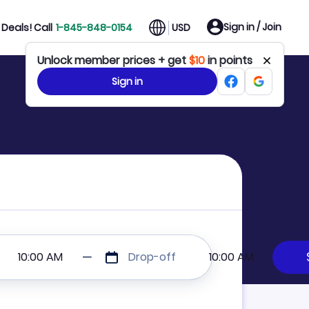
Sign in / Join
Deals! Call
1-845-848-0154
USD
Unlock member prices + get
$10
in points
Sign in
10:00 AM
Drop-off
10:00 AM