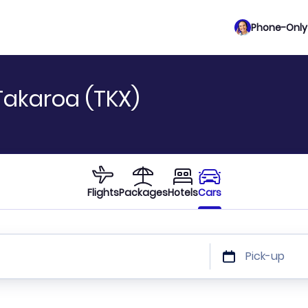
Phone-Only 
Takaroa (TKX)
Flights
Packages
Hotels
Cars
Pick-up
 or car size or discount code