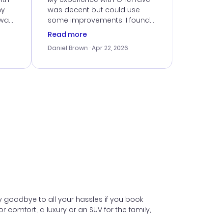
my
was decent but could use
 was
some improvements. I found
eated
a good deal, but navigating
Read more
the site was a bit tricky at
Daniel Brown
· Apr 22, 2026
nt
times. Thankfully, once I
ort
booked, everything went
smoothly. I would use them
again, but hope for a more
intuitive platform in the future.
y goodbye to all your hassles if you book
comfort, a luxury or an SUV for the family,