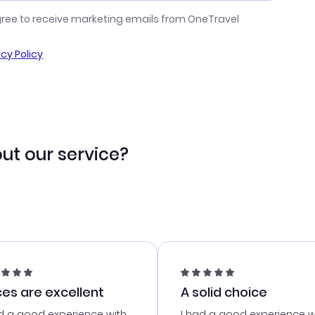
gree to receive marketing emails from OneTravel
acy Policy
ut our service?
ces are excellent
A solid choice
d a good experience with
I had a good experience w