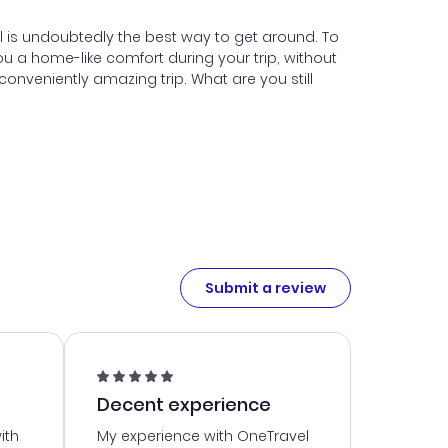
tal is undoubtedly the best way to get around. To
u a home-like comfort during your trip, without
onveniently amazing trip. What are you still
Submit a review
Decent experience
ith
My experience with OneTravel