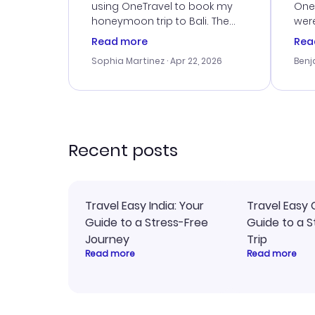
using OneTravel to book my
OneT
honeymoon trip to Bali. The
were
customer service was
boo
Read more
Rea
outstanding, and they helped
serv
Sophia Martinez
· Apr 22, 2026
Benj
me with the best options for
my i
our budget. I appreciated their
exce
travel advice, and everything
last
went smoothly. Would highly
conf
recommend!
time
acce
Recent posts
Travel Easy India: Your
Travel Easy 
Guide to a Stress-Free
Guide to a S
Journey
Trip
Read more
Read more