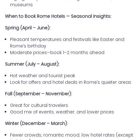
museums
When to Book Rome Hotels — Seasonal Insights:
Spring (April – June):
Pleasant temperatures and festivals like Easter and
Rome’s birthday
Moderate prices—book 1–2 months ahead
Summer (July – August):
Hot weather and tourist peak
Look for offers and hotel deals in Rome’s quieter areas
Fall (September – November):
Great for cultural travelers
Good mix of events, weather, and lower prices
Winter (December – March):
Fewer crowds, romantic mood, low hotel rates (except