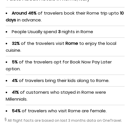
Around 46%
of travelers book their Rome trip upto
10
days
in advance.
People Usually spend
3
nights in Rome
32%
of the travelers visit
Rome
to enjoy the local
cuisine.
5%
of the travelers opt for Book Now Pay Later
option.
4%
of travelers bring their kids along to Rome.
41%
of customers who stayed in Rome were
Millennials.
54%
of travelers who visit Rome are female.
§
All flight facts are based on last 3 months data on OneTravel.