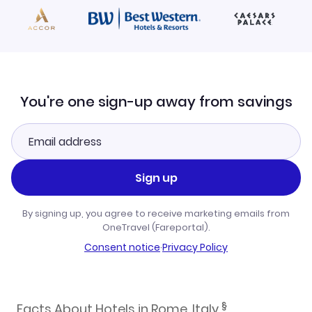
You're one sign-up away from savings
Sign up
By signing up, you agree to receive marketing emails from
OneTravel (Fareportal).
Consent notice
·
Privacy Policy
§
Facts About Hotels in Rome, Italy