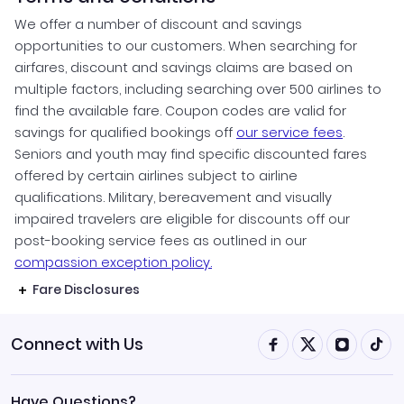
We offer a number of discount and savings
opportunities to our customers. When searching for
airfares, discount and savings claims are based on
multiple factors, including searching over 500 airlines to
find the available fare. Coupon codes are valid for
savings for qualified bookings off
our service fees
.
Seniors and youth may find specific discounted fares
offered by certain airlines subject to airline
qualifications. Military, bereavement and visually
impaired travelers are eligible for discounts off our
post-booking service fees as outlined in our
compassion exception policy.
Fare Disclosures
Connect with Us
Have Questions?