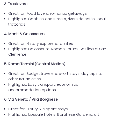
3. Trastevere
Great for: Food lovers, romantic getaways
Highlights: Cobblestone streets, riverside cafés, local
trattorias
4. Monti & Colosseum
Great for: History explorers, families
Highlights: Colosseum, Roman Forum, Basilica di San
Clemente
5. Roma Termini (Central Station)
Great for: Budget travelers, short stays, day trips to
other Italian cities
Highlights: Easy transport, economical
accommodation options
6. Via Veneto / Villa Borghese
Great for: Luxury & elegant stays
Highlights: Upscale hotels, Borghese Gardens, art