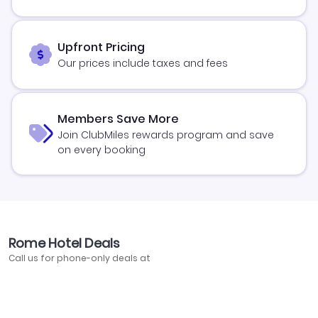
Upfront Pricing
Our prices include taxes and fees
Members Save More
Join ClubMiles rewards program and save
on every booking
Rome Hotel Deals
Call us for phone-only deals at