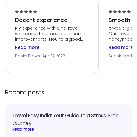
Decent experience
Smooth Cu
My experience with OneTravel
It was a grea
was decent but could use some
OneTravel to
improvements. I found a good
honeymoon tri
deal, but na vigating the site was
customer se
Read more
Read more
a bit tricky at times. Thank....
outstanding,
with the best
Daniel Brown
· Apr 22, 2026
Sophia Martin
budget. I app
advice, and 
smoothly. Wo
recommend!
Recent posts
Travel Easy India: Your Guide to a Stress-Free
Journey
Read more