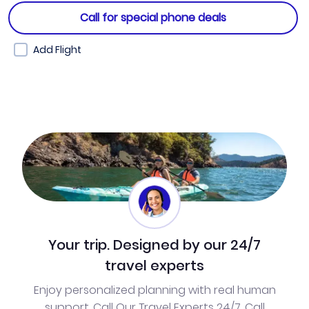
Call for special phone deals
Add Flight
Your trip. Designed by our 24/7
travel experts
Enjoy personalized planning with real human
support. Call Our Travel Experts 24/7. Call