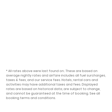
* All rates above were last found on:
. These are based on
average nightly rates and airfare includes all fuel surcharges,
taxes & fees, and our
service fees
. Hotels, rental cars and
activities may have additional taxes and fees. Displayed
rates are based on historical data, are subject to change,
and cannot be guaranteed at the time of booking.
See all
booking terms and conditions
.