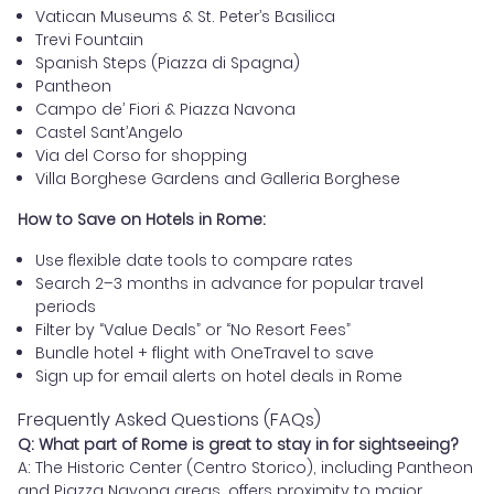
Vatican Museums & St. Peter’s Basilica
Trevi Fountain
Spanish Steps (Piazza di Spagna)
Pantheon
Campo de’ Fiori & Piazza Navona
Castel Sant’Angelo
Via del Corso for shopping
Villa Borghese Gardens and Galleria Borghese
How to Save on Hotels in Rome:
Use flexible date tools to compare rates
Search 2–3 months in advance for popular travel
periods
Filter by “Value Deals” or “No Resort Fees”
Bundle hotel + flight with OneTravel to save
Sign up for email alerts on hotel deals in Rome
Frequently Asked Questions (FAQs)
Q: What part of Rome is great to stay in for sightseeing?
A: The Historic Center (Centro Storico), including Pantheon
and Piazza Navona areas, offers proximity to major