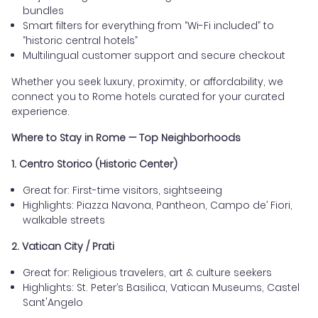
bundles
Smart filters for everything from “Wi-Fi included” to
“historic central hotels”
Multilingual customer support and secure checkout
Whether you seek luxury, proximity, or affordability, we
connect you to Rome hotels curated for your curated
experience.
Where to Stay in Rome — Top Neighborhoods
1. Centro Storico (Historic Center)
Great for: First-time visitors, sightseeing
Highlights: Piazza Navona, Pantheon, Campo de’ Fiori,
walkable streets
2. Vatican City / Prati
Great for: Religious travelers, art & culture seekers
Highlights: St. Peter’s Basilica, Vatican Museums, Castel
Sant'Angelo