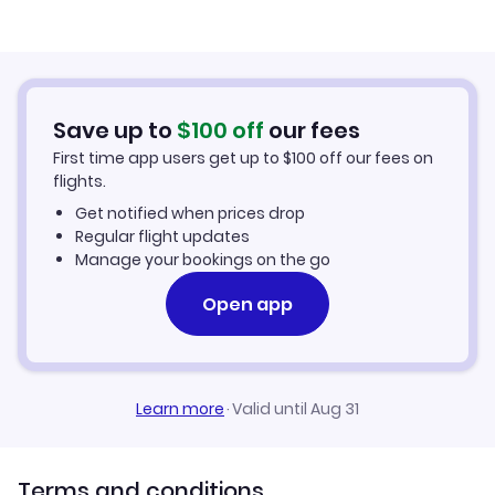
Flights to Rome Ciampino Airport
Vueling Airlines Flights
Air France Flights
Save up to
$
100
off
our fees
First time app users get up to
$
100
off our fees on
Iberia Airlines Flights
flights.
Get notified when prices drop
TAP Air Portugal Flights
Regular flight updates
Manage your bookings on the go
Finnair Flights
Open app
Etihad Airways Flights
Egyptair Flights
Learn more
·
Valid until Aug 31
Terms and conditions