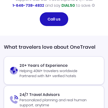
1-646-738-4832
and say
DIAL50
to save.
Call us
What travelers love about OneTravel
20+ Years of Experience
Helping 40M+ travelers worldwide
Partnered with 1M+ verified hotels
24/7 Travel Advisors
Personalized planning and real human
support, anytime