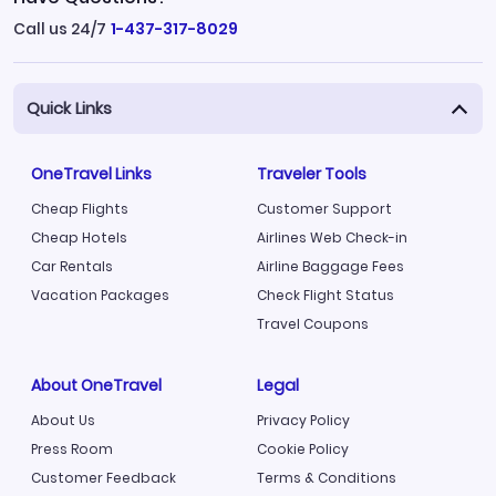
Call us 24/7
1-437-317-8029
Quick Links
OneTravel Links
Traveler Tools
Cheap Flights
Customer Support
Cheap Hotels
Airlines Web Check-in
Car Rentals
Airline Baggage Fees
Vacation Packages
Check Flight Status
Travel Coupons
About OneTravel
Legal
About Us
Privacy Policy
Press Room
Cookie Policy
Customer Feedback
Terms & Conditions