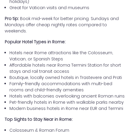
holidays)
Great for Vatican visits and museums
Pro tip:
Book mid-week for better pricing. Sundays and
Mondays offer cheap nightly rates compared to
weekends.
Popular Hotel Types in Rome:
Hotels near Rome attractions like the Colosseum,
Vatican, or Spanish Steps
Affordable hotels near Roma Termini Station for short
stays and rail transit access
Boutique, locally owned hotels in Trastevere and Prati
Family-friendly accommodations with multi-bed
rooms and child-friendly amenities
Hotels with balconies overlooking ancient Roman ruins
Pet-friendly hotels in Rome with walkable parks nearby
Modern business hotels in Rome near EUR and Termini
Top Sights to Stay Near in Rome:
Colosseum & Roman Forum