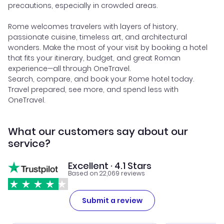
precautions, especially in crowded areas.
Rome welcomes travelers with layers of history,
passionate cuisine, timeless art, and architectural
wonders. Make the most of your visit by booking a hotel
that fits your itinerary, budget, and great Roman
experience—all through OneTravel.
Search, compare, and book your Rome hotel today.
Travel prepared, see more, and spend less with
OneTravel.
What our customers say about our
service?
Excellent · 4.1 Stars
Based on 22,069 reviews
Submit a review