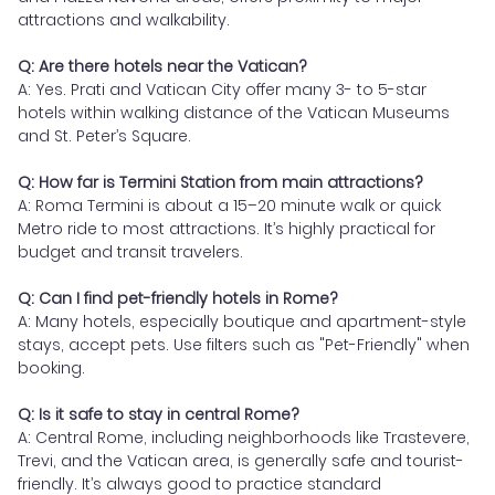
attractions and walkability.
Q: Are there hotels near the Vatican?
A: Yes. Prati and Vatican City offer many 3- to 5-star
hotels within walking distance of the Vatican Museums
and St. Peter’s Square.
Q: How far is Termini Station from main attractions?
A: Roma Termini is about a 15–20 minute walk or quick
Metro ride to most attractions. It’s highly practical for
budget and transit travelers.
Q: Can I find pet-friendly hotels in Rome?
A: Many hotels, especially boutique and apartment-style
stays, accept pets. Use filters such as "Pet-Friendly" when
booking.
Q: Is it safe to stay in central Rome?
A: Central Rome, including neighborhoods like Trastevere,
Trevi, and the Vatican area, is generally safe and tourist-
friendly. It’s always good to practice standard