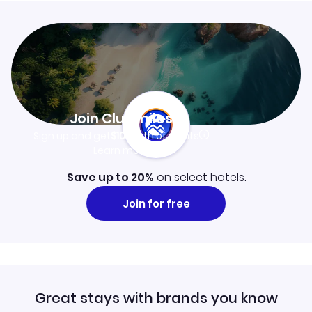
Join Clubmiles
Sign up and get
$10
worth of points
Learn more
Save up to 20%
on select hotels.
Join for free
Great stays with brands you know