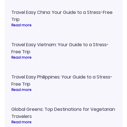
Travel Easy China: Your Guide to a Stress-Free
Trip
Read more
Travel Easy Vietnam: Your Guide to a Stress-
Free Trip
Read more
Travel Easy Philippines: Your Guide to a Stress-
Free Trip
Read more
Global Greens: Top Destinations for Vegetarian
Travelers
Read more