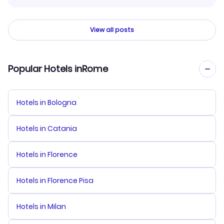
View all posts
Popular Hotels inRome
Hotels in Bologna
Hotels in Catania
Hotels in Florence
Hotels in Florence Pisa
Hotels in Milan