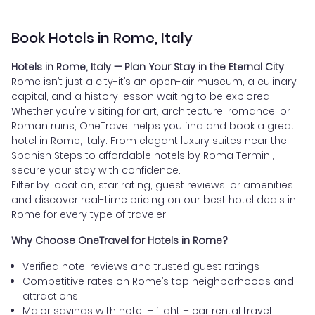
Book Hotels in Rome, Italy
Hotels in Rome, Italy — Plan Your Stay in the Eternal City
Rome isn’t just a city-it’s an open-air museum, a culinary
capital, and a history lesson waiting to be explored.
Whether you're visiting for art, architecture, romance, or
Roman ruins, OneTravel helps you find and book a great
hotel in Rome, Italy. From elegant luxury suites near the
Spanish Steps to affordable hotels by Roma Termini,
secure your stay with confidence.
Filter by location, star rating, guest reviews, or amenities
and discover real-time pricing on our best hotel deals in
Rome for every type of traveler.
Why Choose OneTravel for Hotels in Rome?
Verified hotel reviews and trusted guest ratings
Competitive rates on Rome’s top neighborhoods and
attractions
Major savings with hotel + flight + car rental travel