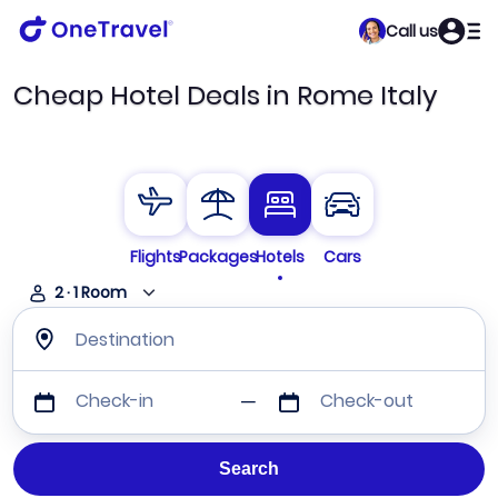
Call us
Cheap Hotel Deals in Rome Italy
Flights
Packages
Hotels
Cars
2
·
1
Room
Destination
Check-in
Check-out