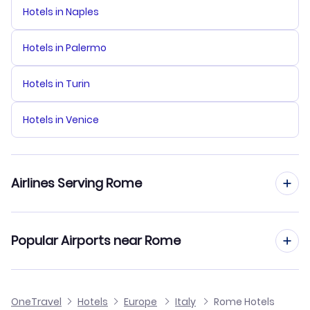
Hotels in Naples
Hotels in Palermo
Hotels in Turin
Hotels in Venice
Airlines Serving Rome
ITA SPA Flights
Popular Airports near Rome
KLM Royal Dutch Airlines Flights
Flights to Leonardo Da Vinci-Fiumicino Airport
OneTravel
British Airways Flights
Hotels
Europe
Italy
Rome Hotels