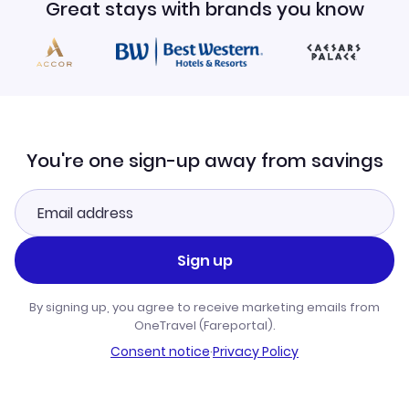
Great stays with brands you know
You're one sign-up away from savings
Sign up
By signing up, you agree to receive marketing emails from
OneTravel (Fareportal).
Consent notice
·
Privacy Policy