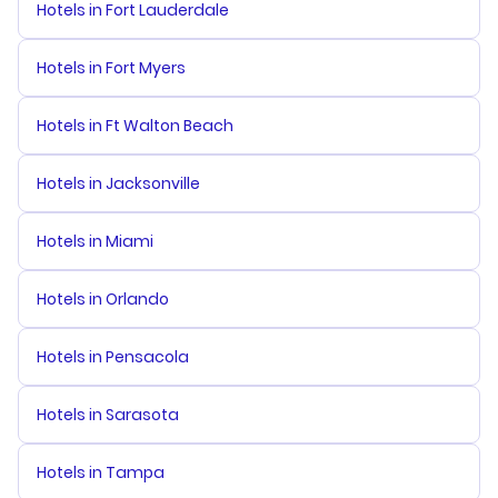
Hotels in Fort Lauderdale
Hotels in Fort Myers
Hotels in Ft Walton Beach
Hotels in Jacksonville
Hotels in Miami
Hotels in Orlando
Hotels in Pensacola
Hotels in Sarasota
Hotels in Tampa