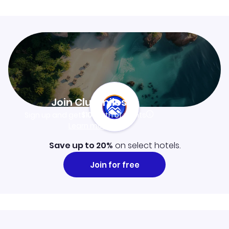
Join Clubmiles
Sign up and get
$10
worth of points
Learn more
Save up to 20%
on select hotels.
Join for free