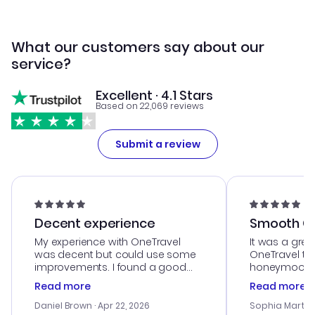
What our customers say about our
service?
Excellent · 4.1 Stars
Based on 22,069 reviews
Submit a review
Decent experience
Smooth Cu
My experience with OneTravel
It was a grea
was decent but could use some
OneTravel to
improvements. I found a good
honeymoon tri
deal, but na vigating the site was
customer se
Read more
Read more
a bit tricky at times. Thank....
outstanding,
with the best
Daniel Brown
· Apr 22, 2026
Sophia Martin