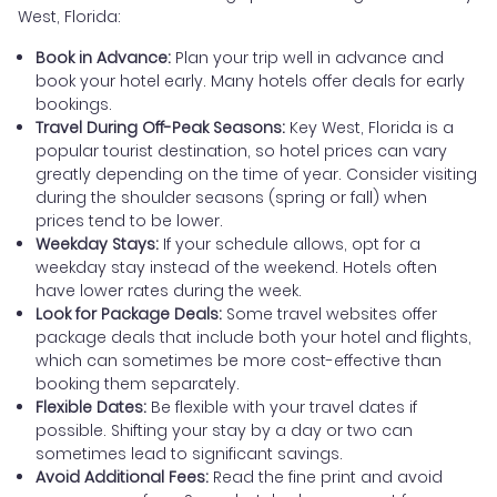
West, Florida:
Book in Advance:
Plan your trip well in advance and
book your hotel early. Many hotels offer deals for early
bookings.
Travel During Off-Peak Seasons:
Key West, Florida is a
popular tourist destination, so hotel prices can vary
greatly depending on the time of year. Consider visiting
during the shoulder seasons (spring or fall) when
prices tend to be lower.
Weekday Stays:
If your schedule allows, opt for a
weekday stay instead of the weekend. Hotels often
have lower rates during the week.
Look for Package Deals:
Some travel websites offer
package deals that include both your hotel and flights,
which can sometimes be more cost-effective than
booking them separately.
Flexible Dates:
Be flexible with your travel dates if
possible. Shifting your stay by a day or two can
sometimes lead to significant savings.
Avoid Additional Fees:
Read the fine print and avoid