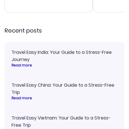
budget. I app
advice, and 
smoothly. Wo
recommend!
Recent posts
Travel Easy India: Your Guide to a Stress-Free
Journey
Read more
Travel Easy China: Your Guide to a Stress-Free
Trip
Read more
Travel Easy Vietnam: Your Guide to a Stress-
Free Trip