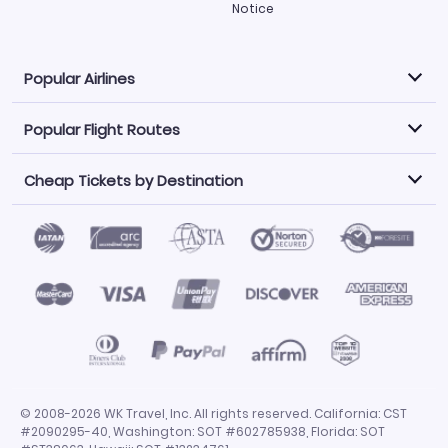
Notice
Popular Airlines
Popular Flight Routes
Explore our cheap airfare options by carrier, with over
500 options to choose from.
Cheap Tickets by Destination
Philippine Airlines
LATAM Airlines
Book one of our most popular flight routes with three
easy clicks.
Norwegian Air
United Airlines
Saudia
Find Cheap Tickets by Destination
Caribbean Airlines
Atlanta to Miami
Los Angeles to Las Vegas
American Airlines
Qatar Airways
Newark to Orlando
New York to Miami
Flights to Fort Myers
Flights to Ft Lauderdale
Air India
Alaska Airlines
San Francisco to Los Angeles
Chicago to Las Vegas
Flights to Atlanta
Flights to Denver
Turkish Airlines
Airasia
Los Angeles to London
Boston to London
Flights to Honolulu
Flights to Los Angeles
Emirates Airlines
Volaris
Los Angeles to Mexico City
Los Angeles to Manila
Flights to Phoenix
Flights to San Diego
Air Canada
China Airlines
San Francisco to Delhi
New York City to Paris
Flights to San Francisco
Flights to San Juan
Miami to Paris
Los Angeles to Bangkok
© 2008-2026 WK Travel, Inc. All rights reserved. California: CST
Flights to Seattle
Flights to Tampa
#2090295-40, Washington: SOT #602785938, Florida: SOT
San Francisco to Manila
Flights to Dallas
Flights to Chicago