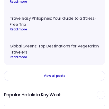
Read more
Travel Easy Philippines: Your Guide to a Stress-
Free Trip
Read more
Global Greens: Top Destinations for Vegetarian
Travelers
Read more
View all posts
Popular Hotels in Key West