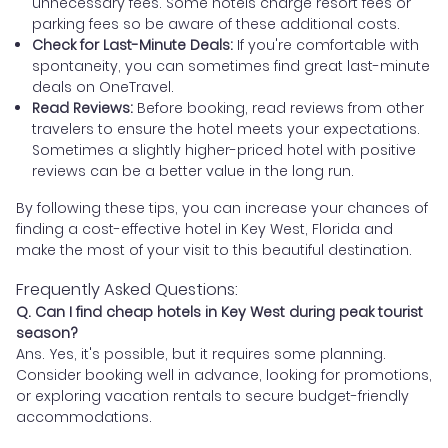
unnecessary fees. Some hotels charge resort fees or
parking fees so be aware of these additional costs.
Check for Last-Minute Deals:
If you're comfortable with
spontaneity, you can sometimes find great last-minute
deals on OneTravel.
Read Reviews:
Before booking, read reviews from other
travelers to ensure the hotel meets your expectations.
Sometimes a slightly higher-priced hotel with positive
reviews can be a better value in the long run.
By following these tips, you can increase your chances of
finding a cost-effective hotel in Key West, Florida and
make the most of your visit to this beautiful destination.
Frequently Asked Questions:
Q. Can I find cheap hotels in Key West during peak tourist
season?
Ans. Yes, it's possible, but it requires some planning.
Consider booking well in advance, looking for promotions,
or exploring vacation rentals to secure budget-friendly
accommodations.