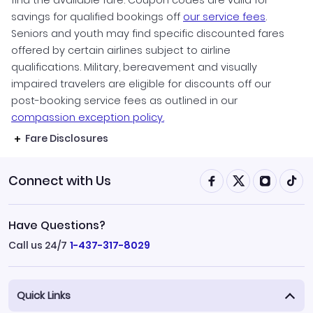
find the available fare. Coupon codes are valid for
savings for qualified bookings off
our service fees
.
Seniors and youth may find specific discounted fares
offered by certain airlines subject to airline
qualifications. Military, bereavement and visually
impaired travelers are eligible for discounts off our
post-booking service fees as outlined in our
compassion exception policy.
Fare Disclosures
Connect with Us
Have Questions?
Call us 24/7
1-437-317-8029
Quick Links