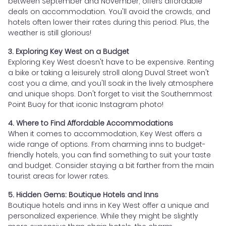
between September and November, offers affordable
deals on accommodation. You'll avoid the crowds, and
hotels often lower their rates during this period. Plus, the
weather is still glorious!
3. Exploring Key West on a Budget
Exploring Key West doesn't have to be expensive. Renting
a bike or taking a leisurely stroll along Duval Street won't
cost you a dime, and you'll soak in the lively atmosphere
and unique shops. Don't forget to visit the Southernmost
Point Buoy for that iconic Instagram photo!
4. Where to Find Affordable Accommodations
When it comes to accommodation, Key West offers a
wide range of options. From charming inns to budget-
friendly hotels, you can find something to suit your taste
and budget. Consider staying a bit farther from the main
tourist areas for lower rates.
5. Hidden Gems: Boutique Hotels and Inns
Boutique hotels and inns in Key West offer a unique and
personalized experience. While they might be slightly