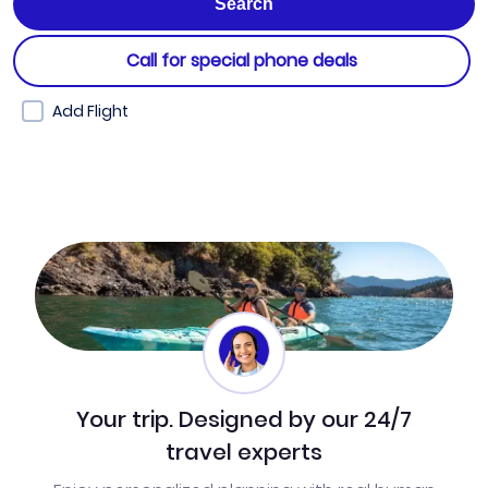
Call for special phone deals
Add Flight
Your trip. Designed by our 24/7
travel experts