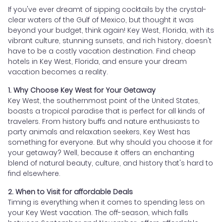
If you've ever dreamt of sipping cocktails by the crystal-
clear waters of the Gulf of Mexico, but thought it was
beyond your budget, think again! Key West, Florida, with its
vibrant culture, stunning sunsets, and rich history, doesn't
have to be a costly vacation destination. Find cheap
hotels in Key West, Florida, and ensure your dream
vacation becomes a reality.
1. Why Choose Key West for Your Getaway
Key West, the southernmost point of the United States,
boasts a tropical paradise that is perfect for all kinds of
travelers. From history buffs and nature enthusiasts to
party animals and relaxation seekers, Key West has
something for everyone. But why should you choose it for
your getaway? Well, because it offers an enchanting
blend of natural beauty, culture, and history that's hard to
find elsewhere.
2. When to Visit for affordable Deals
Timing is everything when it comes to spending less on
your Key West vacation. The off-season, which falls