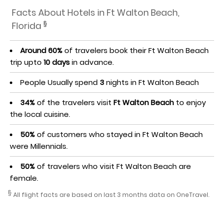
Facts About Hotels in Ft Walton Beach,
§
Florida
Around 60%
of travelers book their Ft Walton Beach
trip upto
10 days
in advance.
People Usually spend
3
nights in Ft Walton Beach
34%
of the travelers visit
Ft Walton Beach
to enjoy
the local cuisine.
50%
of customers who stayed in Ft Walton Beach
were Millennials.
50%
of travelers who visit Ft Walton Beach are
female.
§
All flight facts are based on last 3 months data on OneTravel.