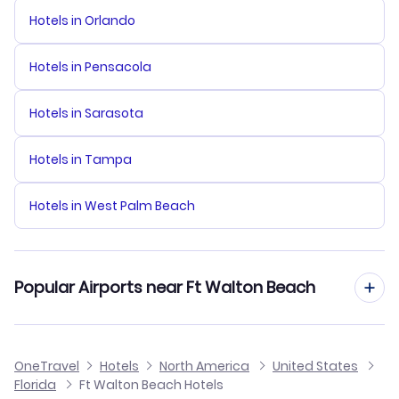
Hotels in Orlando
Hotels in Pensacola
Hotels in Sarasota
Hotels in Tampa
Hotels in West Palm Beach
Popular Airports near Ft Walton Beach
Flights to Pensacola Regional Airport
OneTravel
Hotels
North America
United States
Florida
Ft Walton Beach Hotels
Flights to Northwest Florida Beaches International