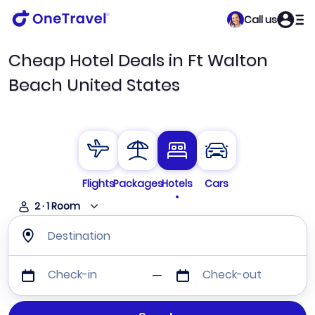
Call us
Cheap Hotel Deals in Ft Walton
Beach United States
Flights
Packages
Hotels
Cars
2
·
1
Room
Destination
Check-in
Check-out