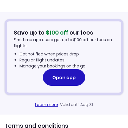
Airport
Flights to Dothan Regional Airport
Save up to
$
100
off
our fees
Flights to Mobile Downtown Airport
First time app users get up to
$
100
off our fees on
flights.
Get notified when prices drop
Regular flight updates
Manage your bookings on the go
Open app
Learn more
·
Valid until Aug 31
Terms and conditions