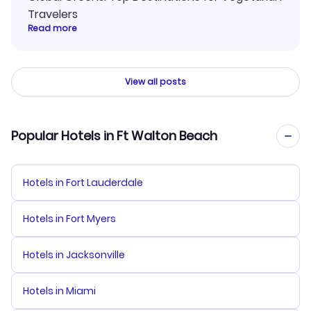
Travelers
Read more
View all posts
Popular Hotels in Ft Walton Beach
Hotels in Fort Lauderdale
Hotels in Fort Myers
Hotels in Jacksonville
Hotels in Miami