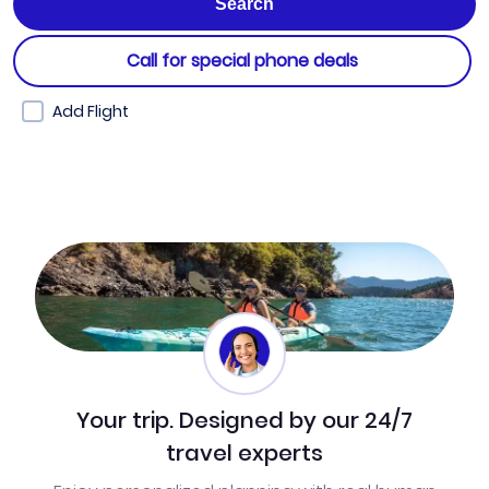
Call for special phone deals
Add Flight
Your trip. Designed by our 24/7
travel experts