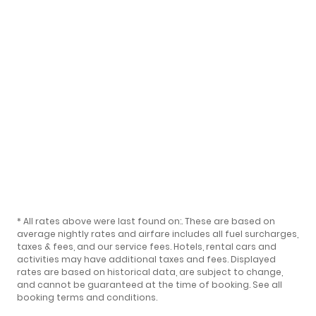
* All rates above were last found on:
. These are based on
average nightly rates and airfare includes all fuel surcharges,
taxes & fees, and our
service fees
. Hotels, rental cars and
activities may have additional taxes and fees. Displayed
rates are based on historical data, are subject to change,
and cannot be guaranteed at the time of booking.
See all
booking terms and conditions
.