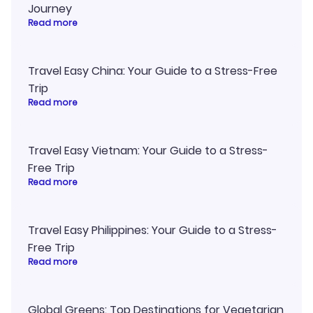
Journey
Read more
Travel Easy China: Your Guide to a Stress-Free
Trip
Read more
Travel Easy Vietnam: Your Guide to a Stress-
Free Trip
Read more
Travel Easy Philippines: Your Guide to a Stress-
Free Trip
Read more
Global Greens: Top Destinations for Vegetarian