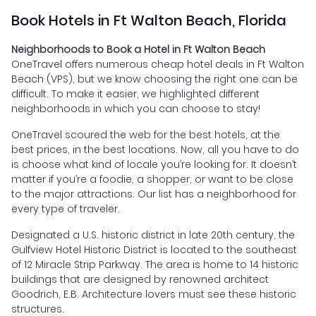
Book Hotels in Ft Walton Beach, Florida
Neighborhoods to Book a Hotel in Ft Walton Beach
OneTravel offers numerous cheap hotel deals in Ft Walton
Beach (VPS), but we know choosing the right one can be
difficult. To make it easier, we highlighted different
neighborhoods in which you can choose to stay!
OneTravel scoured the web for the best hotels, at the
best prices, in the best locations. Now, all you have to do
is choose what kind of locale you’re looking for. It doesn’t
matter if you’re a foodie, a shopper, or want to be close
to the major attractions. Our list has a neighborhood for
every type of traveler.
Designated a U.S. historic district in late 20th century, the
Gulfview Hotel Historic District is located to the southeast
of 12 Miracle Strip Parkway. The area is home to 14 historic
buildings that are designed by renowned architect
Goodrich, E.B. Architecture lovers must see these historic
structures.