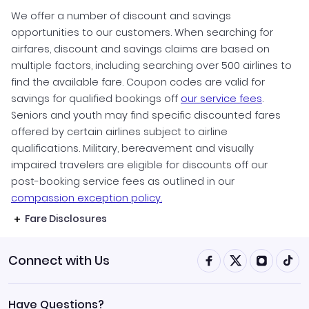
We offer a number of discount and savings
opportunities to our customers. When searching for
airfares, discount and savings claims are based on
multiple factors, including searching over 500 airlines to
find the available fare. Coupon codes are valid for
savings for qualified bookings off
our service fees
.
Seniors and youth may find specific discounted fares
offered by certain airlines subject to airline
qualifications. Military, bereavement and visually
impaired travelers are eligible for discounts off our
post-booking service fees as outlined in our
compassion exception policy.
Fare Disclosures
Connect with Us
Have Questions?