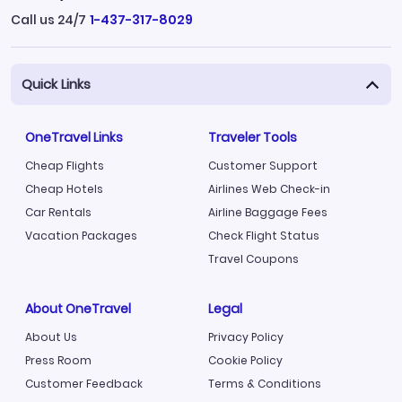
Call us 24/7
1-437-317-8029
Quick Links
OneTravel Links
Traveler Tools
Cheap Flights
Customer Support
Cheap Hotels
Airlines Web Check-in
Car Rentals
Airline Baggage Fees
Vacation Packages
Check Flight Status
Travel Coupons
About OneTravel
Legal
About Us
Privacy Policy
Press Room
Cookie Policy
Customer Feedback
Terms & Conditions