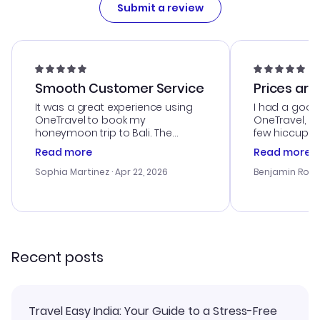
Submit a review
Smooth Customer Service
Prices are
It was a great experience using
I had a good
OneTravel to book my
OneTravel, a
honeymoon trip to Bali. The
few hiccups 
customer service was
process. Cus
Read more
Read more
outstanding, and they helped me
helpful in re
with the best options for our
prices were e
Sophia Martinez
· Apr 22, 2026
Benjamin Rob
budget. I appreciated their travel
a great last-
advice, and everything went
confirmation 
smoothly. Would highly
and I loved 
recommend!
my itinerary o
Recent posts
Travel Easy India: Your Guide to a Stress-Free