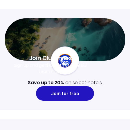
Join Clubmiles
Sign up and get
$10
worth of points
Learn more
Save up to 20%
on select hotels.
Join for free