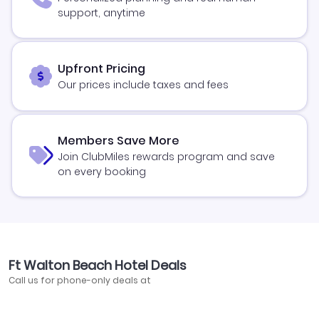
support, anytime
Upfront Pricing
Our prices include taxes and fees
Members Save More
Join ClubMiles rewards program and save
on every booking
Ft Walton Beach Hotel Deals
Call us for phone-only deals at