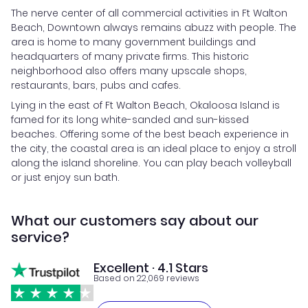
The nerve center of all commercial activities in Ft Walton
Beach, Downtown always remains abuzz with people. The
area is home to many government buildings and
headquarters of many private firms. This historic
neighborhood also offers many upscale shops,
restaurants, bars, pubs and cafes.
Lying in the east of Ft Walton Beach, Okaloosa Island is
famed for its long white-sanded and sun-kissed
beaches. Offering some of the best beach experience in
the city, the coastal area is an ideal place to enjoy a stroll
along the island shoreline. You can play beach volleyball
or just enjoy sun bath.
What our customers say about our
service?
Excellent · 4.1 Stars
Based on 22,069 reviews