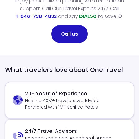
Enjoy personalized planning with real human
support. Call Our Travel Experts 24/7. Call
1-646-738-4832
and say
DIAL50
to save.
Call us
What travelers love about OneTravel
20+ Years of Experience
Helping 40M+ travelers worldwide
Partnered with 1M+ verified hotels
24/7 Travel Advisors
Personalized planning and real human