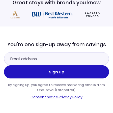
Great stays with brands you know
You're one sign-up away from savings
Sign up
By signing up, you agree to receive marketing emails from
OneTravel (Fareportal).
Consent notice
·
Privacy Policy