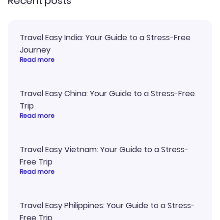
Recent posts
Travel Easy India: Your Guide to a Stress-Free
Journey
Read more
Travel Easy China: Your Guide to a Stress-Free
Trip
Read more
Travel Easy Vietnam: Your Guide to a Stress-
Free Trip
Read more
Travel Easy Philippines: Your Guide to a Stress-
Free Trip