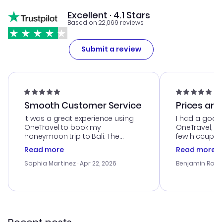
Excellent · 4.1 Stars
Based on 22,069 reviews
Submit a review
Smooth Customer Service
Prices are
It was a great experience using
I had a good
OneTravel to book my
OneTravel, a
honeymoon trip to Bali. The
few hiccups 
customer service was
process. Cus
Read more
Read more
outstanding, and they helped me
helpful in re
with the best options for our
prices were e
Sophia Martinez
· Apr 22, 2026
Benjamin Rob
budget. I appreciated their travel
a great last-
advice, and everything went
confirmation 
smoothly. Would highly
and I loved 
recommend!
my itinerary o