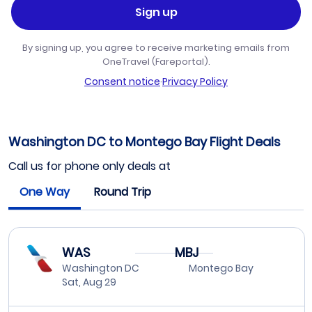
Sign up
By signing up, you agree to receive marketing emails from
OneTravel (Fareportal).
Consent notice
·
Privacy Policy
Washington DC to Montego Bay Flight Deals
Call us for phone only deals at
One Way
Round Trip
WAS
MBJ
Washington DC
Montego Bay
Sat, Aug 29