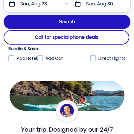
Sun, Aug 23
Sun, Aug 30
Call for special phone deals
Bundle & Save
Add Hotel
Add Car
Direct Flights
Your trip. Designed by our 24/7