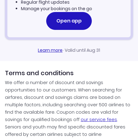
Regular flight updates
Manage your bookings on the go
Open app
Learn more
·
Valid until Aug 31
Terms and conditions
We offer a number of discount and savings
opportunities to our customers. When searching for
airfares, discount and savings claims are based on
multiple factors, including searching over 500 airlines to
find the available fare. Coupon codes are valid for
savings for qualified bookings off
our service fees
.
Seniors and youth may find specific discounted fares
offered by certain airlines subject to airline