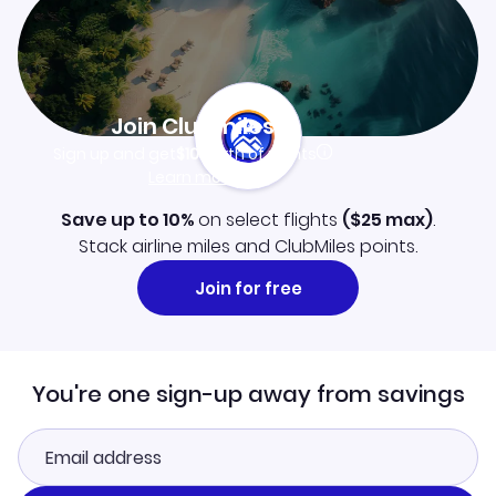
Join Clubmiles
Sign up and get
$10
worth of points
Learn more
Save up to 10%
on select flights
(
$25
max)
.
Stack airline miles and ClubMiles points.
Join for free
You're one sign-up away from savings