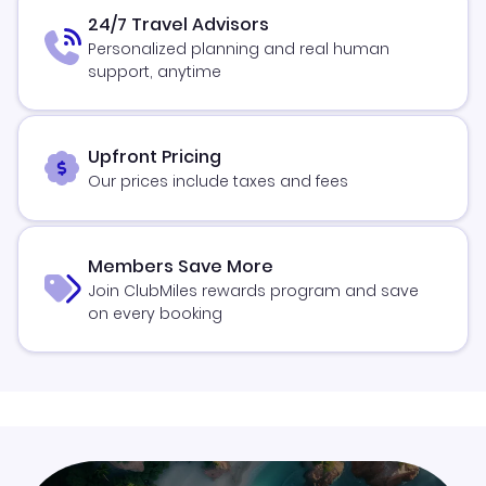
24/7 Travel Advisors
Personalized planning and real human
support, anytime
Upfront Pricing
Our prices include taxes and fees
Members Save More
Join ClubMiles rewards program and save
on every booking