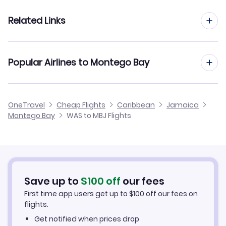
Flights from West Palm Beach to Montego Bay
Related Links
Flights from Washington DC to Port au Prince
Flights from Wichita to Montego Bay
Flights from Washington DC to Grand Cayman Island
Cheap Flights from Montego Bay to Washington DC
Popular Airlines to Montego Bay
Flights from Tucson to Montego Bay
Flights from Washington DC to Cayman Brac
Cheap Flights from Washington DC
Flights from Tulsa to Montego Bay
United Airlines
OneTravel
Cheap Flights
Caribbean
Jamaica
Cheap Flights to Montego Bay
Montego Bay
WAS to MBJ Flights
Flights from Westchester to Montego Bay
Hotels in Montego Bay
Car Rentals in Montego Bay
Save up to
$
100
off
our fees
Montego Bay Vacation Packages
First time app users get up to
$
100
off our fees on
flights.
Get notified when prices drop