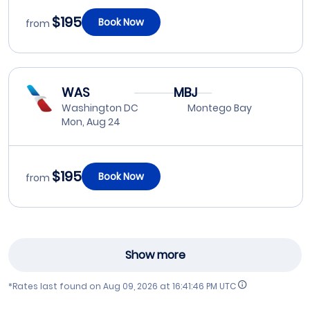
$195
Book Now
from
WAS
MBJ
Washington DC
Montego Bay
Mon, Aug 24
$195
Book Now
from
Show more
*Rates last found on
Aug 09, 2026 at 16:41:46 PM UTC