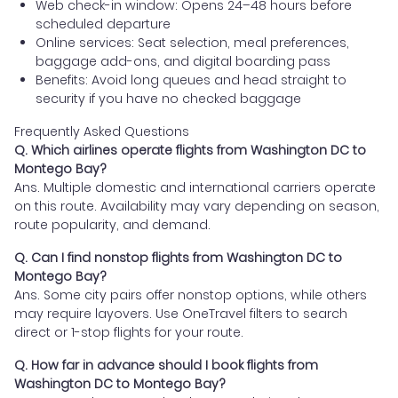
Web check-in window: Opens 24–48 hours before
scheduled departure
Online services: Seat selection, meal preferences,
baggage add-ons, and digital boarding pass
Benefits: Avoid long queues and head straight to
security if you have no checked baggage
Frequently Asked Questions
Q. Which airlines operate flights from Washington DC to
Montego Bay?
Ans. Multiple domestic and international carriers operate
on this route. Availability may vary depending on season,
route popularity, and demand.
Q. Can I find nonstop flights from Washington DC to
Montego Bay?
Ans. Some city pairs offer nonstop options, while others
may require layovers. Use OneTravel filters to search
direct or 1-stop flights for your route.
Q. How far in advance should I book flights from
Washington DC to Montego Bay?