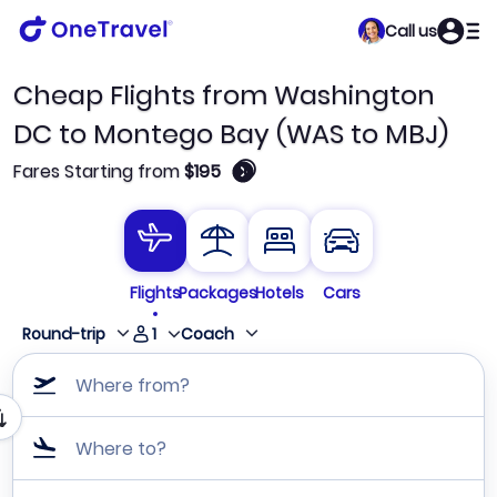
Call us
Cheap Flights from Washington
DC to Montego Bay (WAS to MBJ)
🛈
Fares Starting from
$195
Flights
Packages
Hotels
Cars
1
Round-trip
Coach
Where from?
Where to?