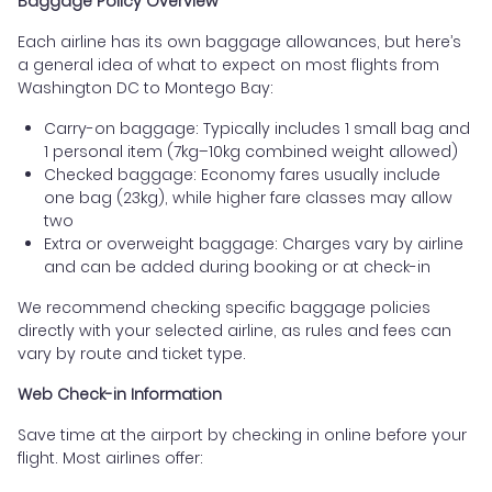
Baggage Policy Overview
Each airline has its own baggage allowances, but here’s
a general idea of what to expect on most flights from
Washington DC to Montego Bay:
Carry-on baggage: Typically includes 1 small bag and
1 personal item (7kg–10kg combined weight allowed)
Checked baggage: Economy fares usually include
one bag (23kg), while higher fare classes may allow
two
Extra or overweight baggage: Charges vary by airline
and can be added during booking or at check-in
We recommend checking specific baggage policies
directly with your selected airline, as rules and fees can
vary by route and ticket type.
Web Check-in Information
Save time at the airport by checking in online before your
flight. Most airlines offer: