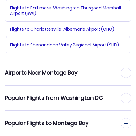
Flights to Baltimore-Washington Thurgood Marshall
Airport (BWI)
Flights to Charlottesville-Albemarle Airport (CHO)
Flights to Shenandoah Valley Regional Airport (SHD)
Airports Near Montego Bay
Flights to Sangster Airport (MBJ)
Popular Flights from Washington DC
Flights to Negril Aerodrome (NEG)
Flights from Washington DC to Kingston
Popular Flights to Montego Bay
Flights from Washington DC to Negril