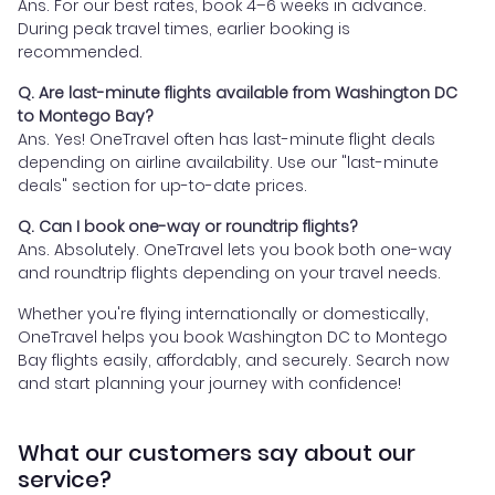
Ans. For our best rates, book 4–6 weeks in advance.
During peak travel times, earlier booking is
recommended.
Q. Are last-minute flights available from Washington DC
to Montego Bay?
Ans. Yes! OneTravel often has last-minute flight deals
depending on airline availability. Use our "last-minute
deals" section for up-to-date prices.
Q. Can I book one-way or roundtrip flights?
Ans. Absolutely. OneTravel lets you book both one-way
and roundtrip flights depending on your travel needs.
Whether you're flying internationally or domestically,
OneTravel helps you book Washington DC to Montego
Bay flights easily, affordably, and securely. Search now
and start planning your journey with confidence!
What our customers say about our
service?