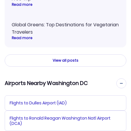
Read more
Global Greens: Top Destinations for Vegetarian
Travelers
Read more
View all posts
Airports Nearby Washington DC
Flights to Dulles Airport (IAD)
Flights to Ronald Reagan Washington Natl Airport
(DCA)