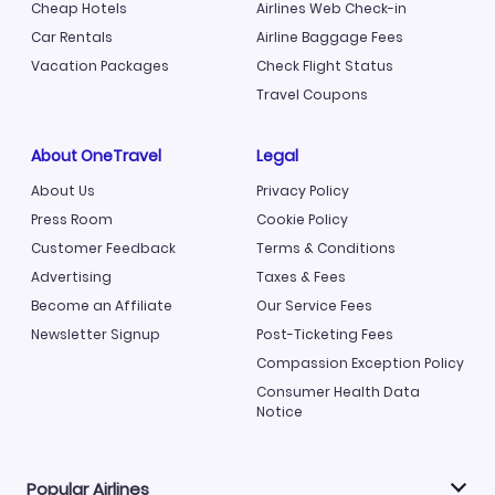
Cheap Hotels
Airlines Web Check-in
Car Rentals
Airline Baggage Fees
Vacation Packages
Check Flight Status
Travel Coupons
About OneTravel
Legal
About Us
Privacy Policy
Press Room
Cookie Policy
Customer Feedback
Terms & Conditions
Advertising
Taxes & Fees
Become an Affiliate
Our Service Fees
Newsletter Signup
Post-Ticketing Fees
Compassion Exception Policy
Consumer Health Data
Notice
Popular Airlines