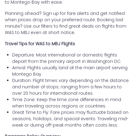
to Montego Bay with ease.
Planning ahead? Sign up for fare alerts and get notified
when prices drop on your preferred route. Booking last
minute? Use our filters to find great deals on flights from
WAS to MBJ even at short notice.
Travel Tips for WAS to MBJ Flights
Departure: Most international or domestic flights
depart from the primary airport in Washington DC.
Arrival: Flights usually land at the main airport serving
Montego Bay.
Duration: Flight times vary depending on the distance
and number of stops, ranging from a few hours to
over 20 hours for international routes.
Time Zone: Keep the time zone differences in mind
when traveling across regions or countries.
Great Time to Fly: Fare prices may fluctuate based on
seasons, holidays, and special events. Traveling mid-
week or during off-peak months often costs less.