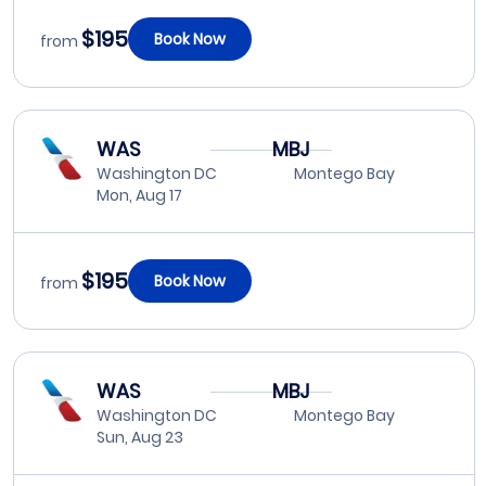
$195
Book Now
from
WAS
MBJ
Washington DC
Montego Bay
Mon, Aug 17
$195
Book Now
from
WAS
MBJ
Washington DC
Montego Bay
Sun, Aug 23