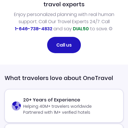
travel experts
Enjoy personalized planning with real human
support. Call Our Travel Experts 24/7. Call
1-646-738-4832
and say
DIAL50
to save.
Call us
What travelers love about OneTravel
20+ Years of Experience
Helping 40M+ travelers worldwide
Partnered with 1M+ verified hotels