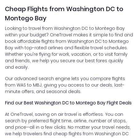
Cheap Flights from Washington DC to
Montego Bay
Looking to travel from Washington DC to Montego Bay
within your budget? OneTravel makes it simple to find and
book affordable flights from Washington DC to Montego
Bay with top-rated airlines and flexible travel schedules.
Whether you're flying for work, vacation, or to visit family
and friends, we help you secure our best fares quickly
and easily.
Our advanced search engine lets you compare flights
from WAS to MBJ, giving you access to our deals, last-
minute offers, and seasonal deals.
Find our Best Washington DC to Montego Bay Flight Deals
At OneTravel, saving on air travel is effortless. You can
search by preferred flight time, airline, number of stops,
and price—all in a few clicks. No matter your travel needs,
we help travelers find cheap flights from Washington DC