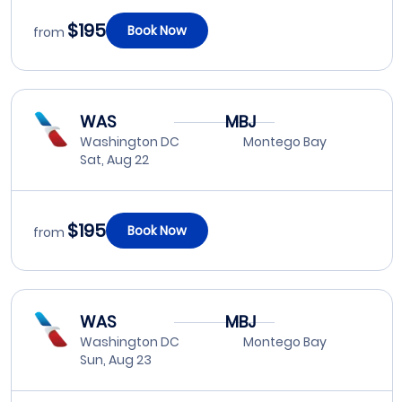
$195
Book Now
from
WAS
MBJ
Washington DC
Montego Bay
Sat, Aug 22
$195
Book Now
from
WAS
MBJ
Washington DC
Montego Bay
Sun, Aug 23