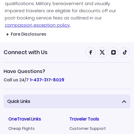
qualifications. Military, bereavement and visually
impaired travelers are eligible for discounts off our
post-booking service fees as outlined in our
compassion exception policy.
Fare Disclosures
Connect with Us
Have Questions?
Call us 24/7
1-437-317-8029
Quick Links
OneTravel Links
Traveler Tools
Cheap Flights
Customer Support