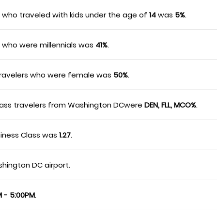
who traveled with kids under the age of
14
was
5%
.
 who were millennials was
41%
.
travelers who were female was
50%
.
-Class travelers from Washington DCwere
DEN, FLL, MCO%
.
siness Class was
1.27
.
hington DC airport.
 - 5:00PM
.