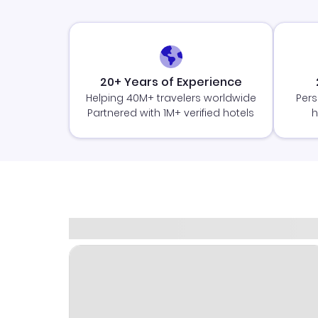
20+ Years of Experience
Helping 40M+ travelers worldwide
Pers
Partnered with 1M+ verified hotels
h