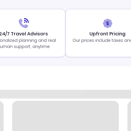
24/7 Travel Advisors
Upfront Pricing
onalized planning and real
Our prices include taxes an
uman support, anytime