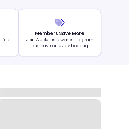
Members Save More
d fees
Join ClubMiles rewards program
and save on every booking