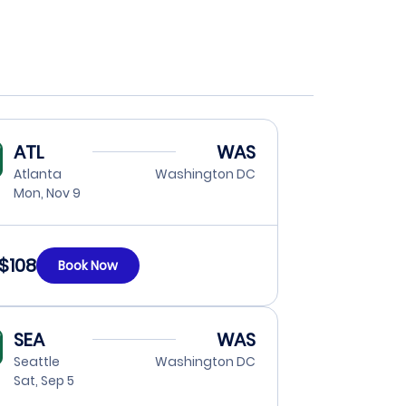
ATL
WAS
Atlanta
Washington DC
Mon, Nov 9
$108
Book Now
SEA
WAS
Seattle
Washington DC
Sat, Sep 5