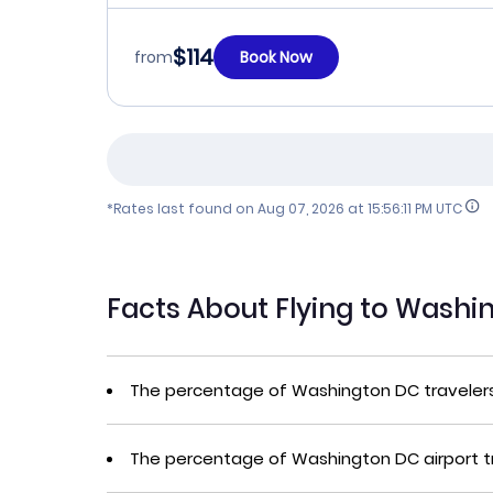
$114
from
Book Now
*Rates last found on
Aug 07, 2026 at 15:56:11 PM UTC
Facts About Flying to Wash
The percentage of Washington DC traveler
The percentage of Washington DC airport t