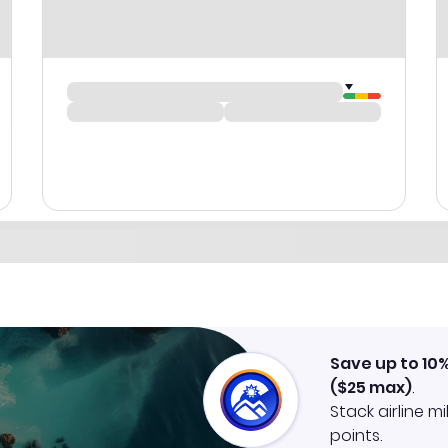
Save up to 10
(
$25
max)
.
Stack airline m
points.