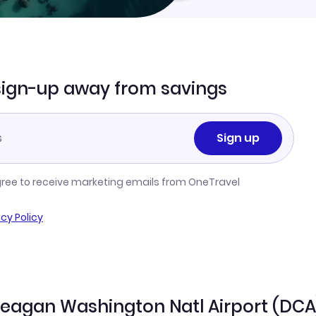
sign-up away from savings
Sign up
gree to receive marketing emails from OneTravel
acy Policy
 Reagan Washington Natl Airport (DCA