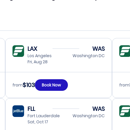
LAX
WAS
Los Angeles
Washington DC
Fri, Aug 28
$103
from
Book Now
from
FLL
WAS
Fort Lauderdale
Washington DC
Sat, Oct 17