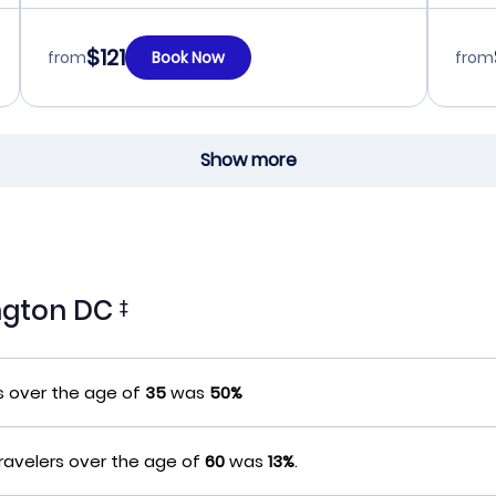
$121
from
Book Now
from
Show more
ington DC
‡
s over the age of
35
was
50%
ravelers over the age of
60
was
13%
.