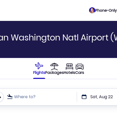
Phone-Only 
gan Washington Natl Airport 
Flights
Packages
Hotels
Cars
Where to?
Sat, Aug 22
t or direct flights