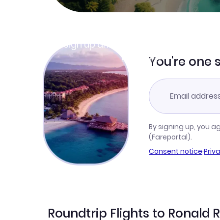
Join Clubmiles
Sign up and get
$10
worth of points
Learn more
You're one 
By signing up, you a
(Fareportal).
Consent notice
·
Priv
Roundtrip Flights to Ronald