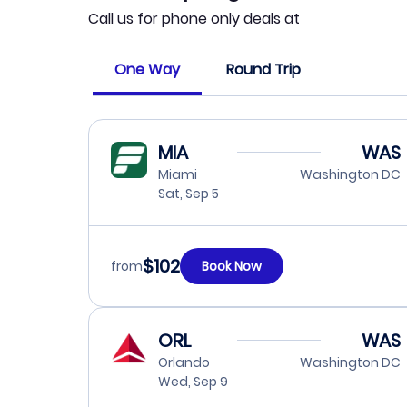
Call us for phone only deals at
One Way
Round Trip
MIA
WAS
Miami
Washington DC
Sat, Sep 5
$102
from
Book Now
ORL
WAS
Orlando
Washington DC
Wed, Sep 9