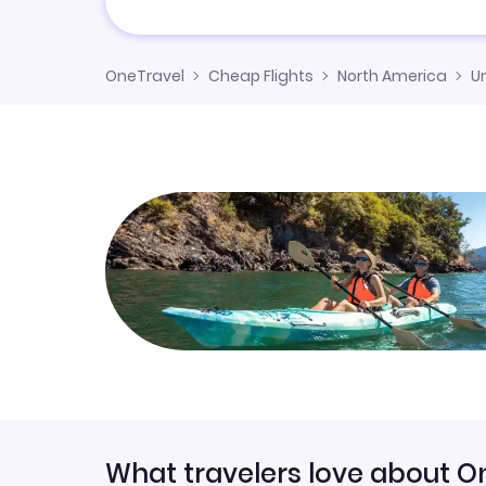
OneTravel
Cheap Flights
North America
U
What travelers love about O