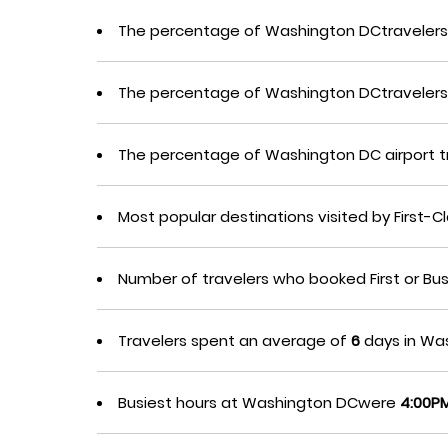
The percentage of Washington DCtravelers 
The percentage of Washington DCtravelers
The percentage of Washington DC airport 
Most popular destinations visited by First
Number of travelers who booked First or Bu
Travelers spent an average of
6
days in Was
Busiest hours at Washington DCwere
4:00PM