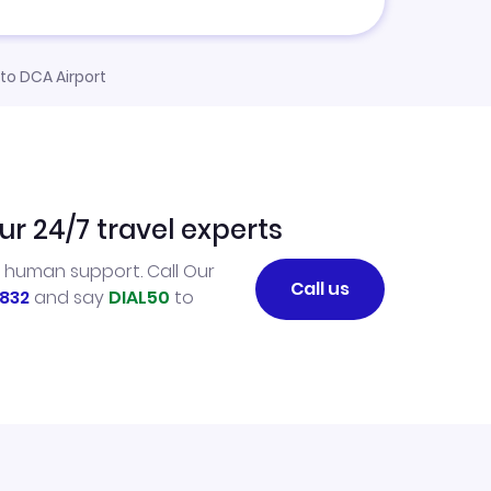
 to DCA Airport
ur 24/7 travel experts
l human support. Call Our
Call us
832
and say
DIAL50
to