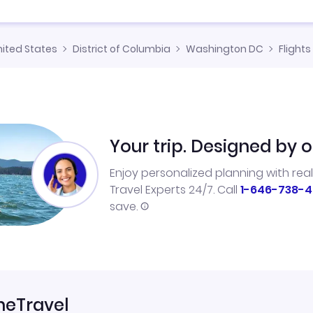
nited States
District of Columbia
Washington DC
Flights
Your trip. Designed by o
Enjoy personalized planning with rea
Travel Experts 24/7. Call
1-646-738-4
save.
neTravel