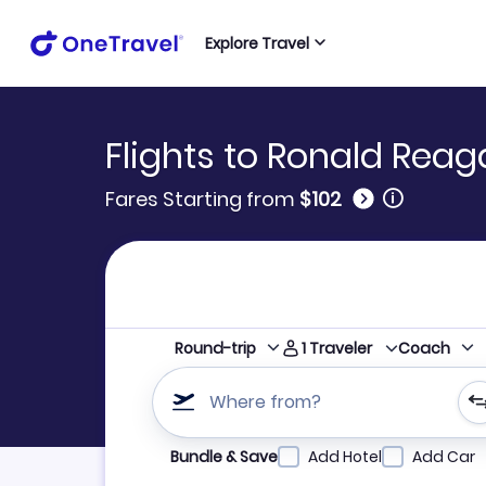
Explore Travel
Flights to Ronald Rea
🛈
Fares Starting from
$102
1
Traveler
Round-trip
Coach
Where from?
Refine your search by airline, by city or airpor
Bundle & Save
Add Hotel
Add Car