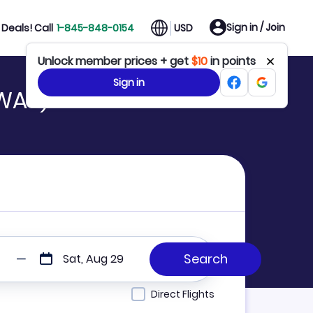
Sign in / Join
Deals! Call
1-845-848-0154
USD
Unlock member prices + get
$10
in points
Sign in
(WAS)
Sat, Aug 29
Direct Flights