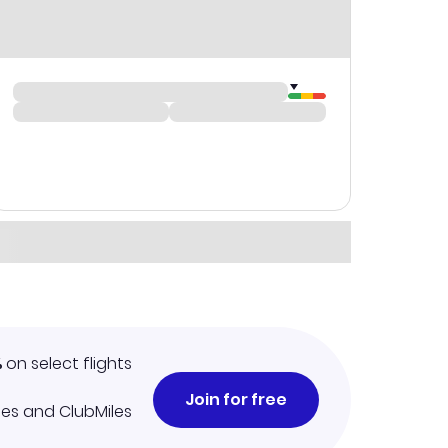
%
on select flights
Join for free
iles and ClubMiles