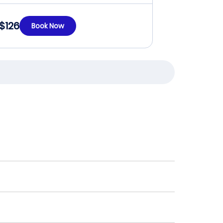
$126
Book Now