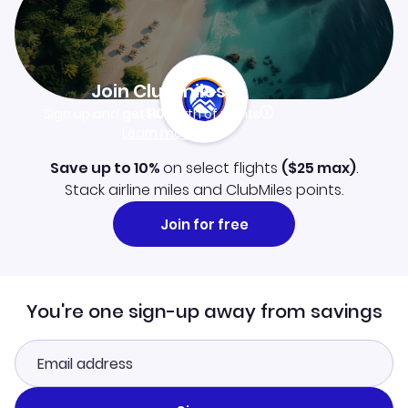
Join Clubmiles
Sign up and get
$10
worth of points
Learn more
Save up to 10%
on select flights
(
$25
max)
.
Stack airline miles and ClubMiles points.
Join for free
You're one sign-up away from savings