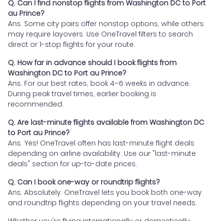
Q. Can I find nonstop flights from Washington DC to Port
au Prince?
Ans. Some city pairs offer nonstop options, while others
may require layovers. Use OneTravel filters to search
direct or 1-stop flights for your route.
Q. How far in advance should I book flights from
Washington DC to Port au Prince?
Ans. For our best rates, book 4–6 weeks in advance.
During peak travel times, earlier booking is
recommended.
Q. Are last-minute flights available from Washington DC
to Port au Prince?
Ans. Yes! OneTravel often has last-minute flight deals
depending on airline availability. Use our "last-minute
deals" section for up-to-date prices.
Q. Can I book one-way or roundtrip flights?
Ans. Absolutely. OneTravel lets you book both one-way
and roundtrip flights depending on your travel needs.