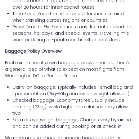
and number of stops, ranging from a few hours to
over 20 hours for international routes.
Time Zone: Keep the time zone differences in mind
when traveling across regions or countries.
Great Time to Fly: Fare prices may fluctuate based on
seasons, holidays, and special events. Traveling mid-
week or during off-peak months often costs less.
Baggage Policy Overview
Each airline has its own baggage allowances, but here’s
a general idea of what to expect on most flights from
Washington DC to Port au Prince:
Carry-on baggage: Typically includes 1 small bag and
1 personal item (7kg–10kg combined weight allowed)
Checked baggage: Economy fares usually include
one bag (23kg), while higher fare classes may allow
two
Extra or overweight baggage: Charges vary by airline
and can be added during booking or at check-in
We recommend checking specific baggage policies