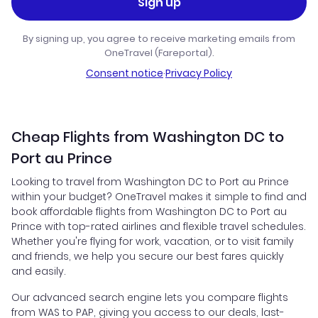
Sign up
By signing up, you agree to receive marketing emails from
OneTravel (Fareportal).
Consent notice
·
Privacy Policy
Cheap Flights from Washington DC to
Port au Prince
Looking to travel from Washington DC to Port au Prince
within your budget? OneTravel makes it simple to find and
book affordable flights from Washington DC to Port au
Prince with top-rated airlines and flexible travel schedules.
Whether you're flying for work, vacation, or to visit family
and friends, we help you secure our best fares quickly
and easily.
Our advanced search engine lets you compare flights
from WAS to PAP, giving you access to our deals, last-