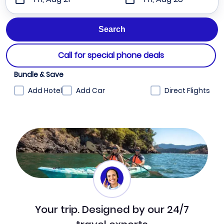
Call for special phone deals
Bundle & Save
Add Hotel
Add Car
Direct Flights
Your trip. Designed by our 24/7