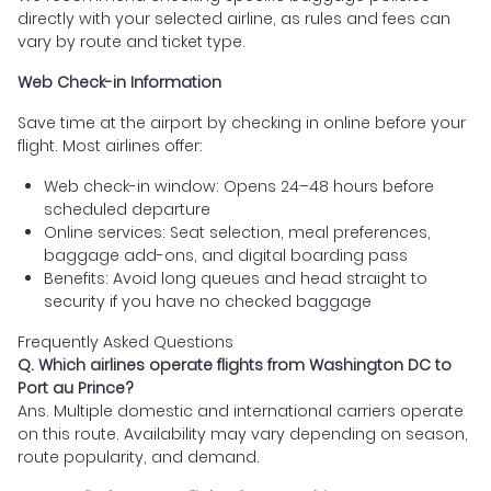
directly with your selected airline, as rules and fees can
vary by route and ticket type.
Web Check-in Information
Save time at the airport by checking in online before your
flight. Most airlines offer:
Web check-in window: Opens 24–48 hours before
scheduled departure
Online services: Seat selection, meal preferences,
baggage add-ons, and digital boarding pass
Benefits: Avoid long queues and head straight to
security if you have no checked baggage
Frequently Asked Questions
Q. Which airlines operate flights from Washington DC to
Port au Prince?
Ans. Multiple domestic and international carriers operate
on this route. Availability may vary depending on season,
route popularity, and demand.