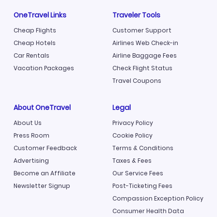
OneTravel Links
Traveler Tools
Cheap Flights
Customer Support
Cheap Hotels
Airlines Web Check-in
Car Rentals
Airline Baggage Fees
Vacation Packages
Check Flight Status
Travel Coupons
About OneTravel
Legal
About Us
Privacy Policy
Press Room
Cookie Policy
Customer Feedback
Terms & Conditions
Advertising
Taxes & Fees
Become an Affiliate
Our Service Fees
Newsletter Signup
Post-Ticketing Fees
Compassion Exception Policy
Consumer Health Data