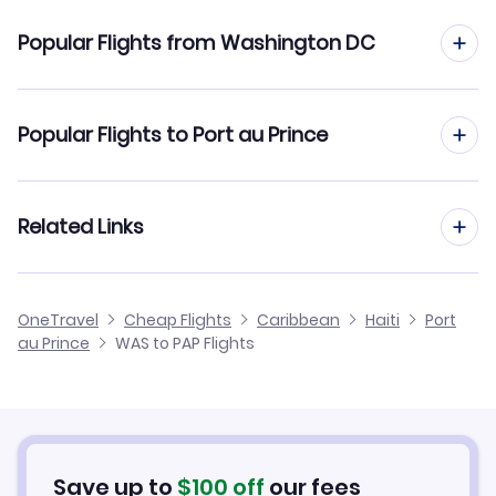
Flights to Port-au-Prince Airport (PAP)
Popular Flights from Washington DC
Flights to Cap Haitien Airport (CAP)
Flights from Washington DC to Cap Haitien
Popular Flights to Port au Prince
Flights from Washington DC to Santo Domingo
Flights from Tampa to Port au Prince
Related Links
Flights from Washington DC to Santiago
Flights from West Palm Beach to Port au Prince
Flights from Washington DC to Puerto Plata
Cheap Flights from Port au Prince to Washington DC
OneTravel
Cheap Flights
Caribbean
Haiti
Port
Flights from Akron-Canton to Port au Prince
au Prince
WAS to PAP Flights
Flights from Washington DC to Grand Turk
Cheap Flights from Washington DC
Flights from Tallahassee to Port au Prince
Cheap Flights to Port au Prince
Flights from Wilkes-Barre to Port au Prince
Hotels in Port au Prince
Save up to
$
100
off
our fees