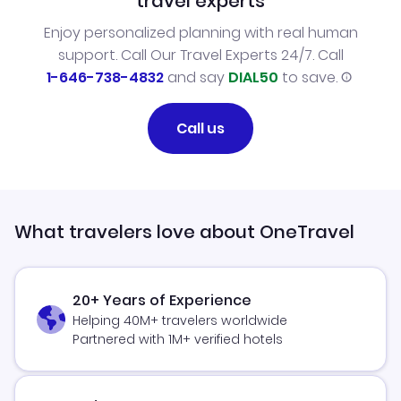
travel experts
Enjoy personalized planning with real human
support. Call Our Travel Experts 24/7. Call
1-646-738-4832
and say
DIAL50
to save.
Call us
What travelers love about OneTravel
20+ Years of Experience
Helping 40M+ travelers worldwide
Partnered with 1M+ verified hotels