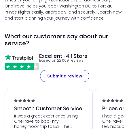
Whether you're flying internationally or domestically,
OneTravel helps you book Washington DC to Port au
Prince flights easily, affordably, and securely. Search now
and start planning your journey with confidence!
What our customers say about our
service?
Excellent · 4.1 Stars
Based on 22,069 reviews
Submit a review
Smooth Customer Service
Prices are
It was a great experience using
I had a good
OneTravel to book my
OneTravel, a
honeymoon trip to Bali. The
few hiccups 