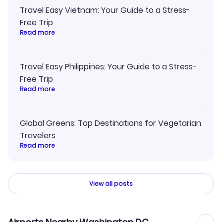
Travel Easy Vietnam: Your Guide to a Stress-
Free Trip
Read more
Travel Easy Philippines: Your Guide to a Stress-
Free Trip
Read more
Global Greens: Top Destinations for Vegetarian
Travelers
Read more
View all posts