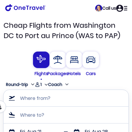
Call us
Cheap Flights from Washington
DC to Port au Prince (WAS to PAP)
Flights
Packages
Hotels
Cars
1
Round-trip
Coach
Where from?
Where to?
Fri, Aug 21
Fri, Aug 28