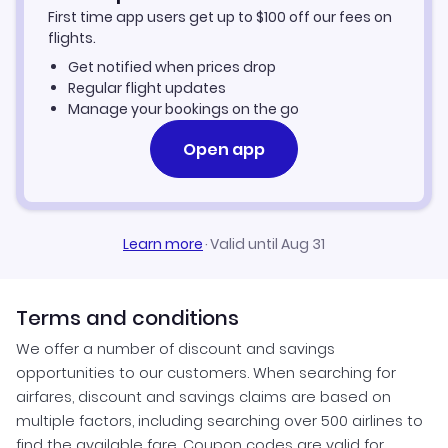
First time app users get up to
$
100
off our fees on
Car Rentals in Port au Prince
flights.
Get notified when prices drop
Port au Prince Vacation Packages
Regular flight updates
Manage your bookings on the go
Open app
Learn more
·
Valid until Aug 31
Terms and conditions
We offer a number of discount and savings
opportunities to our customers. When searching for
airfares, discount and savings claims are based on
multiple factors, including searching over 500 airlines to
find the available fare. Coupon codes are valid for