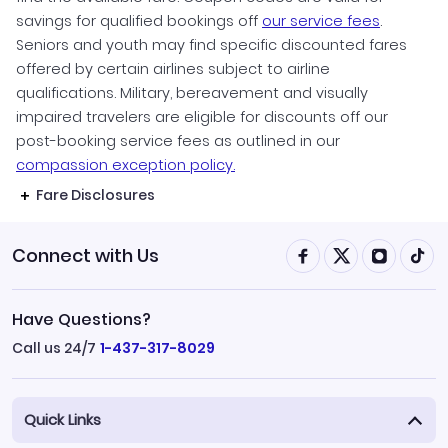
savings for qualified bookings off
our service fees
.
Seniors and youth may find specific discounted fares
offered by certain airlines subject to airline
qualifications. Military, bereavement and visually
impaired travelers are eligible for discounts off our
post-booking service fees as outlined in our
compassion exception policy.
Fare Disclosures
Connect with Us
Have Questions?
Call us 24/7
1-437-317-8029
Quick Links