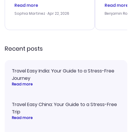
customer service was
process. Cus
Read more
Read more
outstanding, and they helped me
helpful in re
with the best options for our
prices were e
Sophia Martinez
· Apr 22, 2026
Benjamin Rob
budget. I appreciated their travel
a great last-
advice, and everything went
confirmation 
smoothly. Would highly
and I loved 
recommend!
my itinerary o
Recent posts
Travel Easy India: Your Guide to a Stress-Free
Journey
Read more
Travel Easy China: Your Guide to a Stress-Free
Trip
Read more