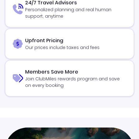
24/7 Travel Advisors
Personalized planning and real human
support, anytime
Upfront Pricing
Our prices include taxes and fees
Members Save More
Join ClubMiles rewards program and save
on every booking