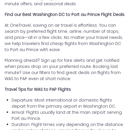
minute offers, and seasonal deals.
Find our Best Washington DC to Port au Prince Flight Deals
At OneTravel, saving on air travel is effortless. You can
search by preferred flight time, airline, number of stops,
and price—all in a few clicks. No matter your travel needs,
we help travelers find cheap flights from Washington DC
to Port au Prince with ease.
Planning ahead? Sign up for fare alerts and get notified
when prices drop on your preferred route. Booking last
minute? Use our filters to find great deals on flights from
WAS to PAP even at short notice.
Travel Tips for WAS to PAP Flights
Departure: Most international or domestic flights
depart from the primary airport in Washington DC.
Arrival: Flights usually land at the main airport serving
Port au Prince.
Duration: Flight times vary depending on the distance