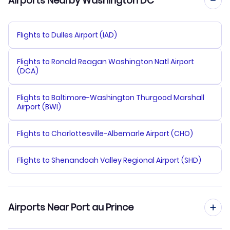
Airports Nearby Washington DC
Flights to Dulles Airport (IAD)
Flights to Ronald Reagan Washington Natl Airport
(DCA)
Flights to Baltimore-Washington Thurgood Marshall
Airport (BWI)
Flights to Charlottesville-Albemarle Airport (CHO)
Flights to Shenandoah Valley Regional Airport (SHD)
Airports Near Port au Prince