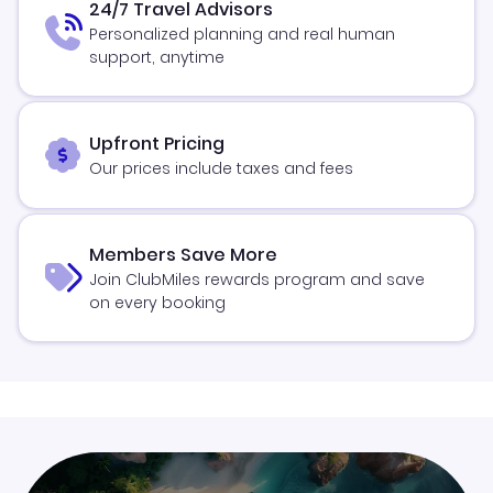
24/7 Travel Advisors
Personalized planning and real human
support, anytime
Upfront Pricing
Our prices include taxes and fees
Members Save More
Join ClubMiles rewards program and save
on every booking