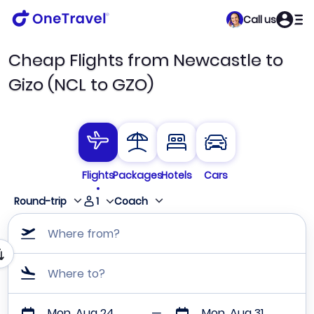
Call us
Cheap Flights from Newcastle to
Gizo (NCL to GZO)
Flights
Packages
Hotels
Cars
1
Round-trip
Coach
Where from?
Where to?
Mon, Aug 24
Mon, Aug 31