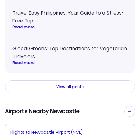
Travel Easy Philippines: Your Guide to a Stress-
Free Trip
Read more
Global Greens: Top Destinations for Vegetarian
Travelers
Read more
View all posts
Airports Nearby Newcastle
Flights to Newcastle Airport (NCL)