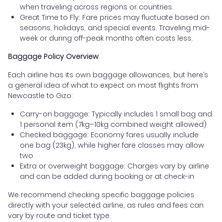
when traveling across regions or countries.
Great Time to Fly: Fare prices may fluctuate based on
seasons, holidays, and special events. Traveling mid-
week or during off-peak months often costs less.
Baggage Policy Overview
Each airline has its own baggage allowances, but here’s
a general idea of what to expect on most flights from
Newcastle to Gizo:
Carry-on baggage: Typically includes 1 small bag and
1 personal item (7kg–10kg combined weight allowed)
Checked baggage: Economy fares usually include
one bag (23kg), while higher fare classes may allow
two
Extra or overweight baggage: Charges vary by airline
and can be added during booking or at check-in
We recommend checking specific baggage policies
directly with your selected airline, as rules and fees can
vary by route and ticket type.