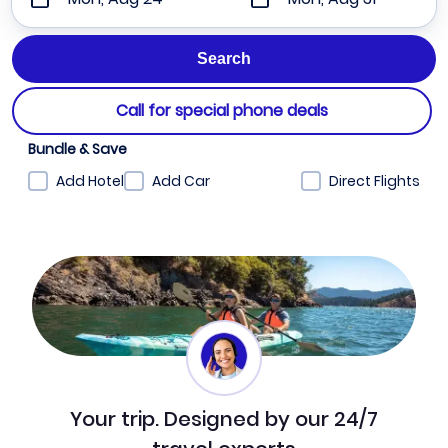
Call for special phone deals
Bundle & Save
Add Hotel
Add Car
Direct Flights
Your trip. Designed by our 24/7