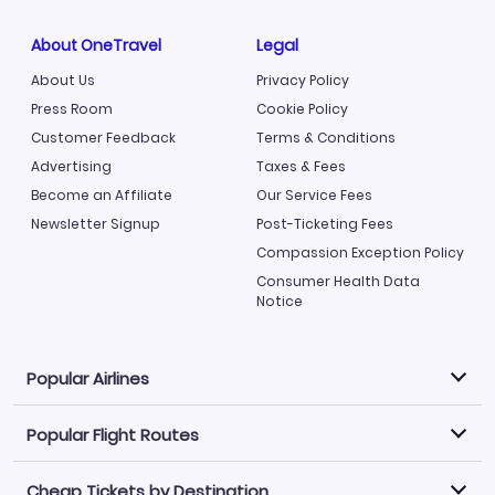
About OneTravel
Legal
About Us
Privacy Policy
Press Room
Cookie Policy
Customer Feedback
Terms & Conditions
Advertising
Taxes & Fees
Become an Affiliate
Our Service Fees
Newsletter Signup
Post-Ticketing Fees
Compassion Exception Policy
Consumer Health Data
Notice
Popular Airlines
Popular Flight Routes
Explore our cheap airfare options by carrier, with over
500 options to choose from.
Cheap Tickets by Destination
Philippine Airlines
LATAM Airlines