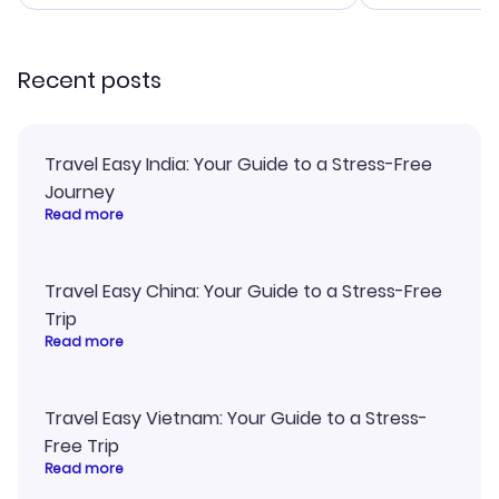
smoothly. Would highly
confirmation 
recommend!
and I loved 
my itinerary o
Recent posts
Travel Easy India: Your Guide to a Stress-Free
Journey
Read more
Travel Easy China: Your Guide to a Stress-Free
Trip
Read more
Travel Easy Vietnam: Your Guide to a Stress-
Free Trip
Read more