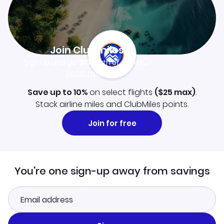
Join Clubmiles
Sign up and get
$10
worth of points
Learn more
Save up to 10%
on select flights
(
$25
max)
.
Stack airline miles and ClubMiles points.
Join for free
You're one sign-up away from savings