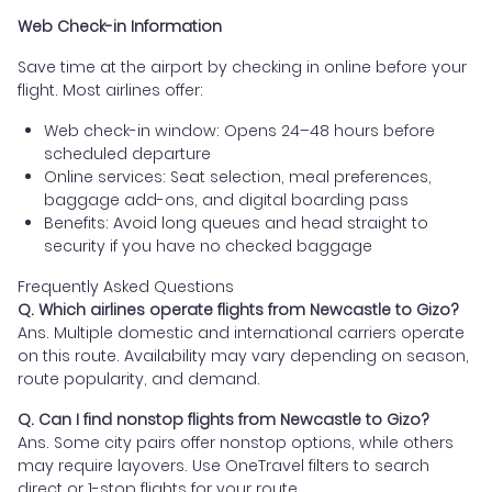
Web Check-in Information
Save time at the airport by checking in online before your
flight. Most airlines offer:
Web check-in window: Opens 24–48 hours before
scheduled departure
Online services: Seat selection, meal preferences,
baggage add-ons, and digital boarding pass
Benefits: Avoid long queues and head straight to
security if you have no checked baggage
Frequently Asked Questions
Q. Which airlines operate flights from Newcastle to Gizo?
Ans. Multiple domestic and international carriers operate
on this route. Availability may vary depending on season,
route popularity, and demand.
Q. Can I find nonstop flights from Newcastle to Gizo?
Ans. Some city pairs offer nonstop options, while others
may require layovers. Use OneTravel filters to search
direct or 1-stop flights for your route.