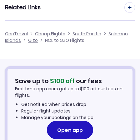
Flights from Manchester to Gizo
Related Links
Flights from Newcastle to Choiseul Bay
Flights to Sege Airport (EGM)
Flights from Birmingham to Gizo
Flights from Newcastle to Kirakira
Cheap Flights from Newcastle
OneTravel
Cheap Flights
South Pacific
Solomon
Flights from Glasgow to Gizo
Islands
Gizo
NCL to GZO Flights
Flights from Newcastle to Kagau
Cheap Flights to Gizo
Flights from Belfast to Gizo
Hotels in Gizo
Flights from Aberdeen to Gizo
Car Rentals in Gizo
Save up to
$
100
off
our fees
First time app users get up to
$
100
off our fees on
Gizo Vacation Packages
flights.
Get notified when prices drop
Regular flight updates
Manage your bookings on the go
Open app