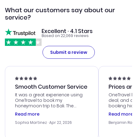
What our customers say about our
service?
Excellent · 4.1 Stars
Based on 22,069 reviews
Submit a review
Smooth Customer Service
Prices are
It was a great experience using
OneTravel he
OneTravel to book my
deal, and de
honeymoon trip to Bali. The
booking hicc
customer service was
was satisfac
Read more
Read more
outstanding, and they helped me
service was h
with the best options for our
my issues. T
Sophia Martinez
· Apr 22, 2026
Benjamin Rob
budget. I appreciated their travel
excellent, an
advice, and everything went
last-minute d