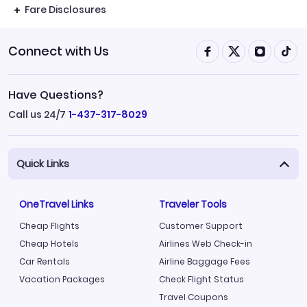
Fare Disclosures
Connect with Us
Have Questions?
Call us 24/7
1-437-317-8029
Quick Links
OneTravel Links
Traveler Tools
Cheap Flights
Customer Support
Cheap Hotels
Airlines Web Check-in
Car Rentals
Airline Baggage Fees
Vacation Packages
Check Flight Status
Travel Coupons