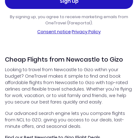
Sign up
By signing up, you agree to receive marketing emails from
OneTravel (Fareportal).
Consent notice
·
Privacy Policy
Cheap Flights from Newcastle to Gizo
Looking to travel from Newcastle to Gizo within your
budget? OneTravel makes it simple to find and book
affordable flights from Newcastle to Gizo with top-rated
airlines and flexible travel schedules. Whether you're flying
for work, vacation, or to visit family and friends, we help
you secure our best fares quickly and easily.
Our advanced search engine lets you compare flights
from NCL to GZO, giving you access to our deals, last-
minute offers, and seasonal deals.
Find our Best Newcastle to Gizo Flight Deals