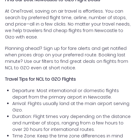
At OneTravel, saving on air travel is effortless. You can
search by preferred flight time, airline, number of stops,
and price—all in a few clicks. No matter your travel needs,
we help travelers find cheap flights from Newcastle to
Gizo with ease.
Planning ahead? Sign up for fare alerts and get notified
when prices drop on your preferred route. Booking last
minute? Use our filters to find great deals on flights from
NCL to GZO even at short notice.
Travel Tips for NCL to GZO Flights
Departure: Most international or domestic flights
depart from the primary airport in Newcastle.
Arrival: Flights usually land at the main airport serving
Gizo.
Duration: Flight times vary depending on the distance
and number of stops, ranging from a few hours to
over 20 hours for international routes.
Time Zone: Keep the time zone differences in mind