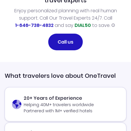
travel experts
Enjoy personalized planning with real human
support. Call Our Travel Experts 24/7. Call
1-646-738-4832
and say
DIAL50
to save.
Call us
What travelers love about OneTravel
20+ Years of Experience
Helping 40M+ travelers worldwide
Partnered with 1M+ verified hotels