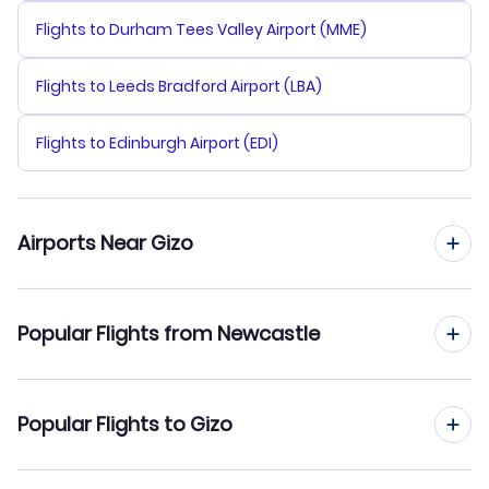
Flights to Durham Tees Valley Airport (MME)
Flights to Leeds Bradford Airport (LBA)
Flights to Edinburgh Airport (EDI)
Airports Near Gizo
Flights to Nusatupe Airport (GZO)
Popular Flights from Newcastle
Flights to Ringi Cove Airport (RIN)
Flights from Newcastle to Honiara
Popular Flights to Gizo
Flights to Munda Airport (MUA)
Flights from Newcastle to Fera Island
Flights to Ramata Airport (RBV)