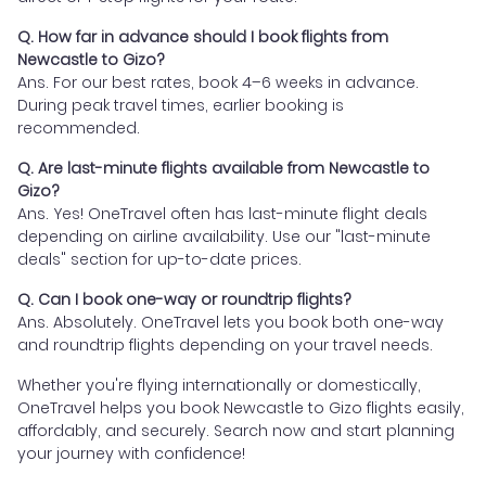
Q. How far in advance should I book flights from
Newcastle to Gizo?
Ans. For our best rates, book 4–6 weeks in advance.
During peak travel times, earlier booking is
recommended.
Q. Are last-minute flights available from Newcastle to
Gizo?
Ans. Yes! OneTravel often has last-minute flight deals
depending on airline availability. Use our "last-minute
deals" section for up-to-date prices.
Q. Can I book one-way or roundtrip flights?
Ans. Absolutely. OneTravel lets you book both one-way
and roundtrip flights depending on your travel needs.
Whether you're flying internationally or domestically,
OneTravel helps you book Newcastle to Gizo flights easily,
affordably, and securely. Search now and start planning
your journey with confidence!