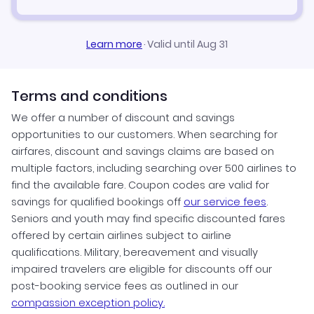
Learn more
·
Valid until Aug 31
Terms and conditions
We offer a number of discount and savings
opportunities to our customers. When searching for
airfares, discount and savings claims are based on
multiple factors, including searching over 500 airlines to
find the available fare. Coupon codes are valid for
savings for qualified bookings off
our service fees
.
Seniors and youth may find specific discounted fares
offered by certain airlines subject to airline
qualifications. Military, bereavement and visually
impaired travelers are eligible for discounts off our
post-booking service fees as outlined in our
compassion exception policy.