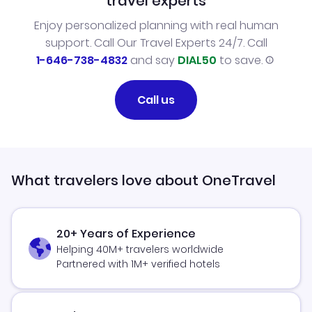
travel experts
Enjoy personalized planning with real human
support. Call Our Travel Experts 24/7. Call
1-646-738-4832
and say
DIAL50
to save.
Call us
What travelers love about OneTravel
20+ Years of Experience
Helping 40M+ travelers worldwide
Partnered with 1M+ verified hotels