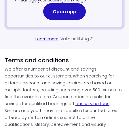
Manage your bookings on the go
Open app
Learn more
·
Valid until Aug 31
Terms and conditions
We offer a number of discount and savings
opportunities to our customers. When searching for
airfares, discount and savings claims are based on
multiple factors, including searching over 500 airlines to
find the available fare. Coupon codes are valid for
savings for qualified bookings off
our service fees
.
Seniors and youth may find specific discounted fares
offered by certain airlines subject to airline
qualifications. Military, bereavement and visually