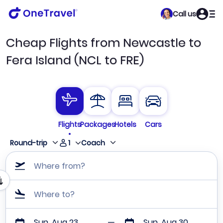
Call us
Cheap Flights from Newcastle to
Fera Island (NCL to FRE)
Flights
Packages
Hotels
Cars
1
Round-trip
Coach
Where from?
Where to?
Sun, Aug 23
Sun, Aug 30