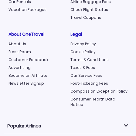
Car Rentals
Airline Baggage Fees
Vacation Packages
Check Flight Status
Travel Coupons
About OneTravel
Legal
About Us
Privacy Policy
Press Room
Cookie Policy
Customer Feedback
Terms & Conditions
Advertising
Taxes & Fees
Become an Affiliate
Our Service Fees
Newsletter Signup
Post-Ticketing Fees
Compassion Exception Policy
Consumer Health Data
Notice
Popular Airlines