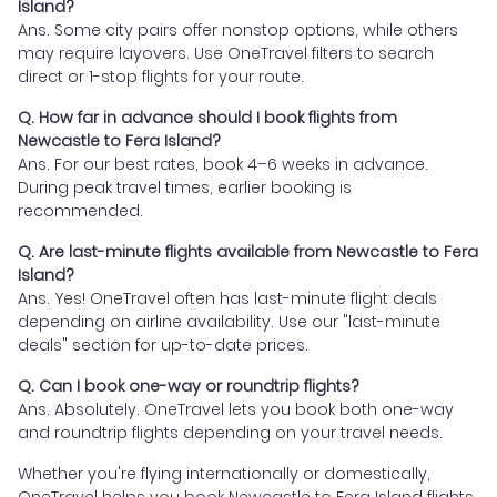
Island?
Ans. Some city pairs offer nonstop options, while others
may require layovers. Use OneTravel filters to search
direct or 1-stop flights for your route.
Q. How far in advance should I book flights from
Newcastle to Fera Island?
Ans. For our best rates, book 4–6 weeks in advance.
During peak travel times, earlier booking is
recommended.
Q. Are last-minute flights available from Newcastle to Fera
Island?
Ans. Yes! OneTravel often has last-minute flight deals
depending on airline availability. Use our "last-minute
deals" section for up-to-date prices.
Q. Can I book one-way or roundtrip flights?
Ans. Absolutely. OneTravel lets you book both one-way
and roundtrip flights depending on your travel needs.
Whether you're flying internationally or domestically,