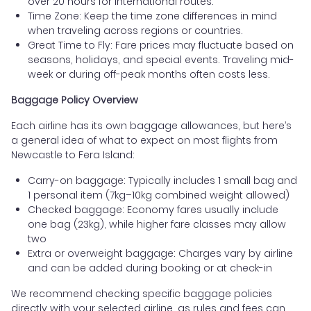
over 20 hours for international routes.
Time Zone: Keep the time zone differences in mind
when traveling across regions or countries.
Great Time to Fly: Fare prices may fluctuate based on
seasons, holidays, and special events. Traveling mid-
week or during off-peak months often costs less.
Baggage Policy Overview
Each airline has its own baggage allowances, but here’s
a general idea of what to expect on most flights from
Newcastle to Fera Island:
Carry-on baggage: Typically includes 1 small bag and
1 personal item (7kg–10kg combined weight allowed)
Checked baggage: Economy fares usually include
one bag (23kg), while higher fare classes may allow
two
Extra or overweight baggage: Charges vary by airline
and can be added during booking or at check-in
We recommend checking specific baggage policies
directly with your selected airline, as rules and fees can