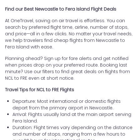
Find our Best Newcastle to Fera Island Flight Deals
At OneTravel, saving on air travel is effortless. You can
search by preferred flight time, airline, number of stops,
and price—all in a few clicks. No matter your travel needs,
we help travelers find cheap flights from Newcastle to
Fera Island with ease.
Planning ahead? Sign up for fare alerts and get notified
when prices drop on your preferred route. Booking last
minute? Use our filters to find great deals on flights from
NCL to FRE even at short notice.
Travel Tips for NCL to FRE Flights
Departure: Most international or domestic flights
depart from the primary airport in Newcastle.
Arrival: Flights usually land at the main airport serving
Fera Island.
Duration: Flight times vary depending on the distance
and number of stops, ranging from a few hours to