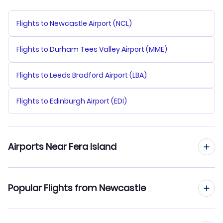
Flights to Newcastle Airport (NCL)
Flights to Durham Tees Valley Airport (MME)
Flights to Leeds Bradford Airport (LBA)
Flights to Edinburgh Airport (EDI)
Airports Near Fera Island
Flights to Fera Airport (FRE)
Popular Flights from Newcastle
Flights to Yandina Airport (XYA)
Flights from Newcastle to Honiara