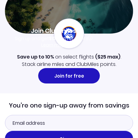
Join Clubmiles
Sign up and get
$10
worth of points
Learn more
Save up to 10%
on select flights
(
$25
max)
.
Stack airline miles and ClubMiles points.
Join for free
You're one sign-up away from savings