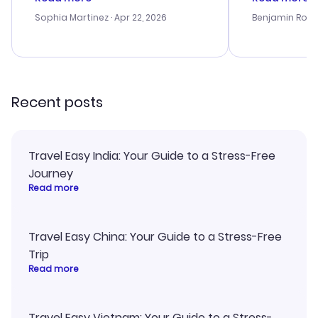
outstanding, and they helped me
helpful in re
with the best options for our
prices were e
Sophia Martinez
· Apr 22, 2026
Benjamin Rob
budget. I appreciated their travel
a great last-
advice, and everything went
confirmation 
smoothly. Would highly
and I loved 
recommend!
my itinerary o
Recent posts
Travel Easy India: Your Guide to a Stress-Free
Journey
Read more
Travel Easy China: Your Guide to a Stress-Free
Trip
Read more
Travel Easy Vietnam: Your Guide to a Stress-