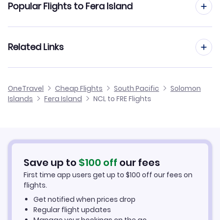
Popular Flights to Fera Island
Flights to Auki Airport (AKS)
Flights from Newcastle to Gizo
Flights from Manchester to Fera Island
Related Links
Flights from Newcastle to Choiseul Bay
Flights from Birmingham to Fera Island
Flights from Newcastle to Bellona
Cheap Flights from Newcastle
OneTravel
Cheap Flights
South Pacific
Solomon
Flights from Glasgow to Fera Island
Islands
Fera Island
NCL to FRE Flights
Flights from Newcastle to Kagau
Cheap Flights to Fera Island
Flights from Belfast to Fera Island
Hotels in Fera Island
Flights from Aberdeen to Fera Island
Car Rentals in Fera Island
Save up to
$
100
off
our fees
First time app users get up to
$
100
off our fees on
Fera Island Vacation Packages
flights.
Get notified when prices drop
Regular flight updates