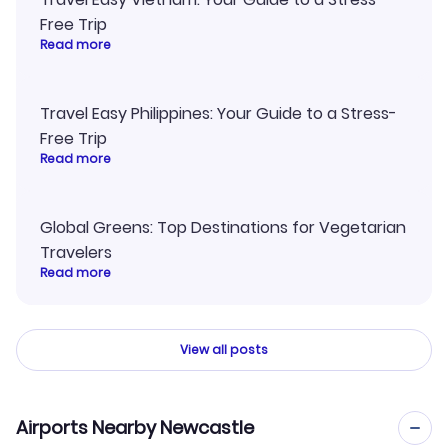
Free Trip
Read more
Travel Easy Philippines: Your Guide to a Stress-
Free Trip
Read more
Global Greens: Top Destinations for Vegetarian
Travelers
Read more
View all posts
Airports Nearby Newcastle