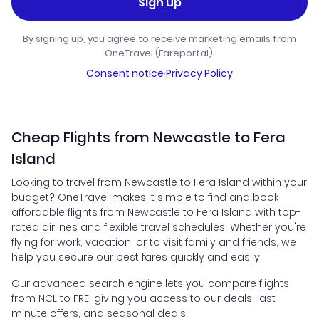
Sign up
By signing up, you agree to receive marketing emails from
OneTravel (Fareportal).
Consent notice
·
Privacy Policy
Cheap Flights from Newcastle to Fera
Island
Looking to travel from Newcastle to Fera Island within your
budget? OneTravel makes it simple to find and book
affordable flights from Newcastle to Fera Island with top-
rated airlines and flexible travel schedules. Whether you're
flying for work, vacation, or to visit family and friends, we
help you secure our best fares quickly and easily.
Our advanced search engine lets you compare flights
from NCL to FRE, giving you access to our deals, last-
minute offers, and seasonal deals.