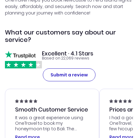
OneTravel helps you book Newcastle to Fera Island flights
easily, affordably, and securely. Search now and start
planning your journey with confidence!
What our customers say about our
service?
Excellent · 4.1 Stars
Based on 22,069 reviews
Submit a review
Smooth Customer Service
Prices are
It was a great experience using
I had a good
OneTravel to book my
OneTravel, a
honeymoon trip to Bali. The
few hiccups 
customer service was
process. Cus
Read more
Read more