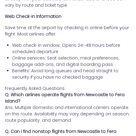
vary by route and ticket type.
Web Check-in Information
Save time at the airport by checking in online before your
flight. Most airlines offer:
Web check-in window: Opens 24–48 hours before
scheduled departure
Online services: Seat selection, meal preferences,
baggage add-ons, and digital boarding pass
Benefits: Avoid long queues and head straight to
security if you have no checked baggage
Frequently Asked Questions
Q. Which airlines operate flights from Newcastle to Fera
Island?
Ans. Multiple domestic and international carriers operate
on this route. Availability may vary depending on season,
route popularity, and demand.
Q. Can I find nonstop flights from Newcastle to Fera