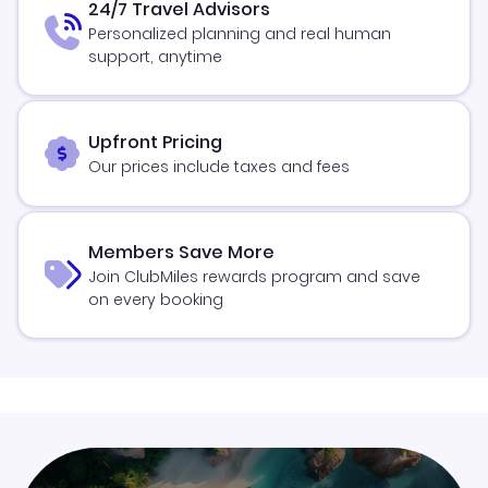
24/7 Travel Advisors
Personalized planning and real human
support, anytime
Upfront Pricing
Our prices include taxes and fees
Members Save More
Join ClubMiles rewards program and save
on every booking