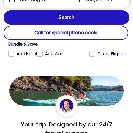
Call for special phone deals
Bundle & Save
Add Hotel
Add Car
Direct Flights
Your trip. Designed by our 24/7