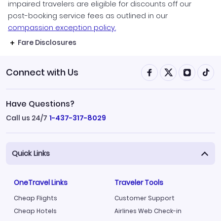
impaired travelers are eligible for discounts off our
post-booking service fees as outlined in our
compassion exception policy.
Fare Disclosures
Connect with Us
Have Questions?
Call us 24/7
1-437-317-8029
Quick Links
OneTravel Links
Traveler Tools
Cheap Flights
Customer Support
Cheap Hotels
Airlines Web Check-in