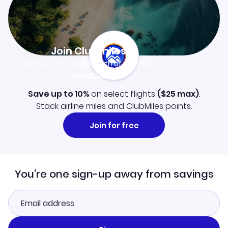
Join Clubmiles
Sign up and get
$10
worth of points
Learn more
Save up to 10%
on select flights
(
$25
max)
.
Stack airline miles and ClubMiles points.
Join for free
You're one sign-up away from savings