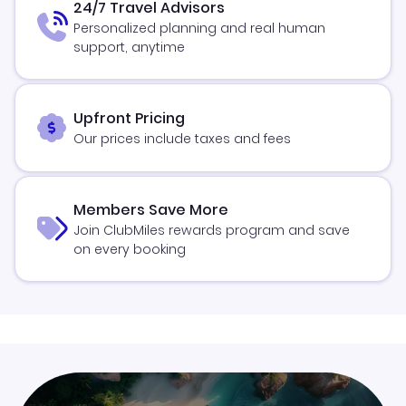
24/7 Travel Advisors
Personalized planning and real human
support, anytime
Upfront Pricing
Our prices include taxes and fees
Members Save More
Join ClubMiles rewards program and save
on every booking