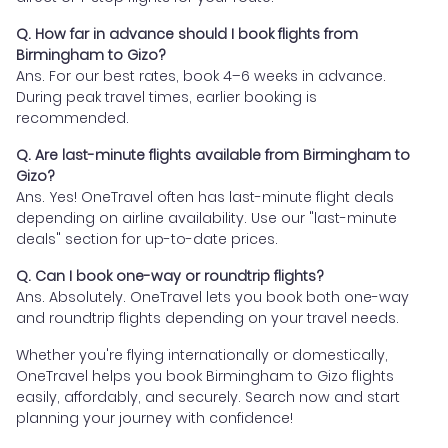
Q. How far in advance should I book flights from
Birmingham to Gizo?
Ans. For our best rates, book 4–6 weeks in advance.
During peak travel times, earlier booking is
recommended.
Q. Are last-minute flights available from Birmingham to
Gizo?
Ans. Yes! OneTravel often has last-minute flight deals
depending on airline availability. Use our "last-minute
deals" section for up-to-date prices.
Q. Can I book one-way or roundtrip flights?
Ans. Absolutely. OneTravel lets you book both one-way
and roundtrip flights depending on your travel needs.
Whether you're flying internationally or domestically,
OneTravel helps you book Birmingham to Gizo flights
easily, affordably, and securely. Search now and start
planning your journey with confidence!