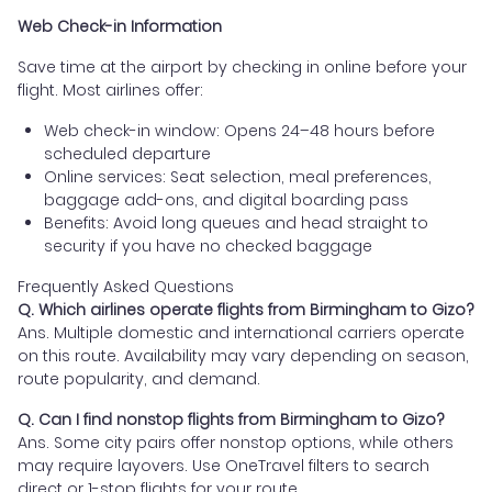
Web Check-in Information
Save time at the airport by checking in online before your
flight. Most airlines offer:
Web check-in window: Opens 24–48 hours before
scheduled departure
Online services: Seat selection, meal preferences,
baggage add-ons, and digital boarding pass
Benefits: Avoid long queues and head straight to
security if you have no checked baggage
Frequently Asked Questions
Q. Which airlines operate flights from Birmingham to Gizo?
Ans. Multiple domestic and international carriers operate
on this route. Availability may vary depending on season,
route popularity, and demand.
Q. Can I find nonstop flights from Birmingham to Gizo?
Ans. Some city pairs offer nonstop options, while others
may require layovers. Use OneTravel filters to search
direct or 1-stop flights for your route.