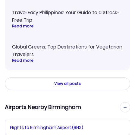
Travel Easy Philippines: Your Guide to a Stress-
Free Trip
Read more
Global Greens: Top Destinations for Vegetarian
Travelers
Read more
View all posts
Airports Nearby Birmingham
Flights to Birmingham Airport (BHX)