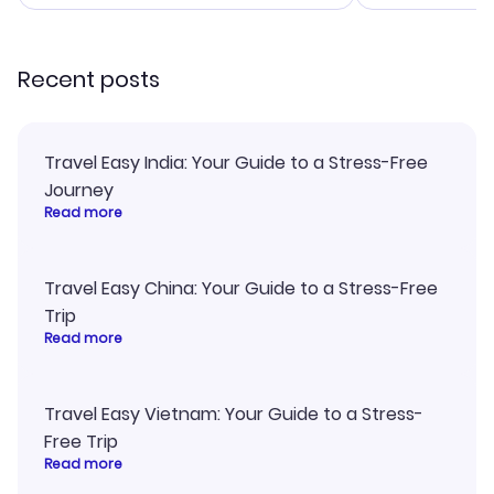
smoothly. Wo
recommend!
Recent posts
Travel Easy India: Your Guide to a Stress-Free
Journey
Read more
Travel Easy China: Your Guide to a Stress-Free
Trip
Read more
Travel Easy Vietnam: Your Guide to a Stress-
Free Trip
Read more