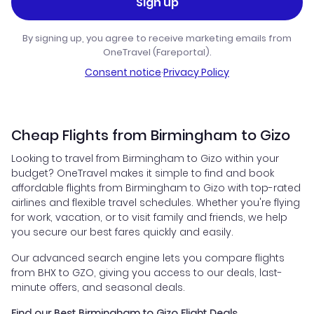
Sign up
By signing up, you agree to receive marketing emails from
OneTravel (Fareportal).
Consent notice
·
Privacy Policy
Cheap Flights from Birmingham to Gizo
Looking to travel from Birmingham to Gizo within your
budget? OneTravel makes it simple to find and book
affordable flights from Birmingham to Gizo with top-rated
airlines and flexible travel schedules. Whether you're flying
for work, vacation, or to visit family and friends, we help
you secure our best fares quickly and easily.
Our advanced search engine lets you compare flights
from BHX to GZO, giving you access to our deals, last-
minute offers, and seasonal deals.
Find our Best Birmingham to Gizo Flight Deals