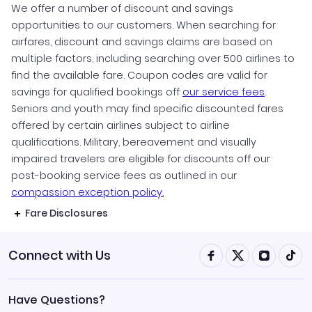
We offer a number of discount and savings
opportunities to our customers. When searching for
airfares, discount and savings claims are based on
multiple factors, including searching over 500 airlines to
find the available fare. Coupon codes are valid for
savings for qualified bookings off
our service fees
.
Seniors and youth may find specific discounted fares
offered by certain airlines subject to airline
qualifications. Military, bereavement and visually
impaired travelers are eligible for discounts off our
post-booking service fees as outlined in our
compassion exception policy.
Fare Disclosures
Connect with Us
Have Questions?