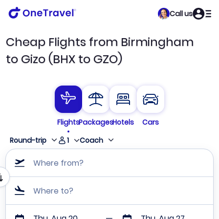
Call us
Cheap Flights from Birmingham
to Gizo (BHX to GZO)
Flights
Packages
Hotels
Cars
1
Round-trip
Coach
Where from?
Where to?
Thu, Aug 20
Thu, Aug 27