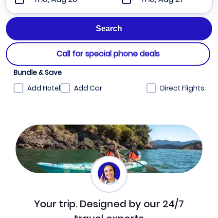
Call for special phone deals
Bundle & Save
Add Hotel
Add Car
Direct Flights
Your trip. Designed by our 24/7