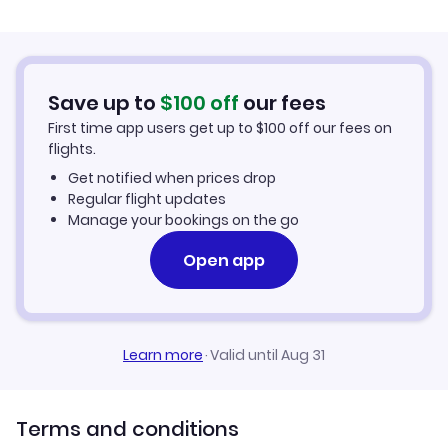
Flights from Belfast to Gizo
Hotels in Gizo
Flights from Aberdeen to Gizo
Car Rentals in Gizo
Save up to
$
100
off
our fees
First time app users get up to
$
100
off our fees on
Gizo Vacation Packages
flights.
Get notified when prices drop
Regular flight updates
Manage your bookings on the go
Open app
Learn more
·
Valid until Aug 31
Terms and conditions