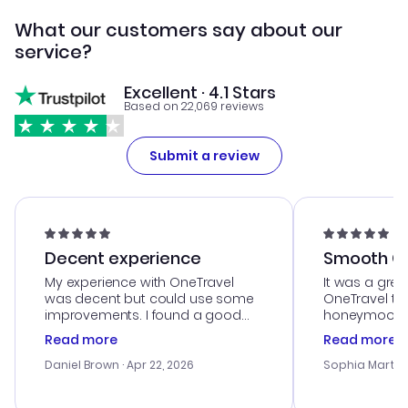
What our customers say about our
service?
Excellent · 4.1 Stars
Based on 22,069 reviews
Submit a review
Decent experience
Smooth Cu
My experience with OneTravel
It was a grea
was decent but could use some
OneTravel to
improvements. I found a good
honeymoon tri
deal, but na vigating the site was
customer se
Read more
Read more
a bit tricky at times. Thank....
outstanding,
with the best
Daniel Brown
· Apr 22, 2026
Sophia Martin
budget. I app
advice, and 