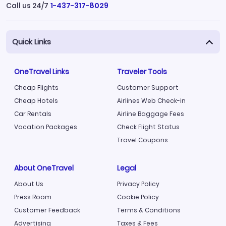
Call us 24/7
1-437-317-8029
Quick Links
OneTravel Links
Traveler Tools
Cheap Flights
Customer Support
Cheap Hotels
Airlines Web Check-in
Car Rentals
Airline Baggage Fees
Vacation Packages
Check Flight Status
Travel Coupons
About OneTravel
Legal
About Us
Privacy Policy
Press Room
Cookie Policy
Customer Feedback
Terms & Conditions
Advertising
Taxes & Fees