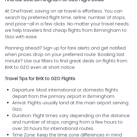
At OneTravel, saving on air travel is effortless. You can
search by preferred flight time, airline, number of stops,
and price—all in a few clicks. No matter your travel needs,
we help travelers find cheap flights from Birmingham to
Gizo with ease.
Planning ahead? Sign up for fare alerts and get notified
when prices drop on your preferred route. Booking last
minute? Use our filters to find great deals on flights from
BHX to GZO even at short notice.
Travel Tips for BHX to GZO Flights
Departure: Most international or domestic flights
depart from the primary airport in Birmingham.
Arrival: Flights usually land at the main airport serving
Gizo.
Duration: Flight times vary depending on the distance
and number of stops, ranging from a few hours to
over 20 hours for international routes.
Time Zone: Keep the time zone differences in mind