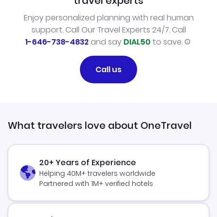
travel experts
Enjoy personalized planning with real human
support. Call Our Travel Experts 24/7. Call
1-646-738-4832
and say
DIAL50
to save.
Call us
What travelers love about OneTravel
20+ Years of Experience
Helping 40M+ travelers worldwide
Partnered with 1M+ verified hotels