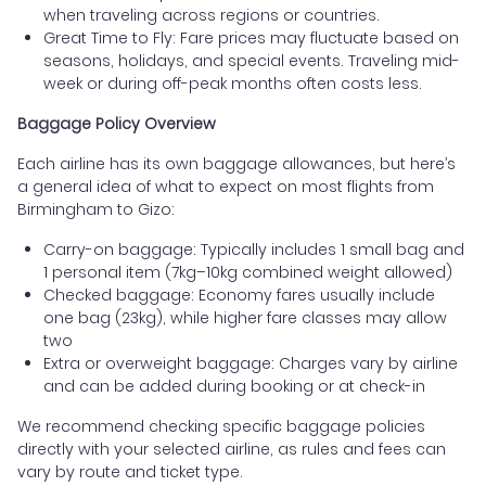
when traveling across regions or countries.
Great Time to Fly: Fare prices may fluctuate based on
seasons, holidays, and special events. Traveling mid-
week or during off-peak months often costs less.
Baggage Policy Overview
Each airline has its own baggage allowances, but here’s
a general idea of what to expect on most flights from
Birmingham to Gizo:
Carry-on baggage: Typically includes 1 small bag and
1 personal item (7kg–10kg combined weight allowed)
Checked baggage: Economy fares usually include
one bag (23kg), while higher fare classes may allow
two
Extra or overweight baggage: Charges vary by airline
and can be added during booking or at check-in
We recommend checking specific baggage policies
directly with your selected airline, as rules and fees can
vary by route and ticket type.