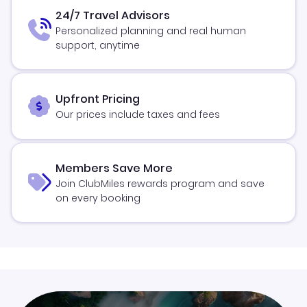
24/7 Travel Advisors
Personalized planning and real human
support, anytime
Upfront Pricing
Our prices include taxes and fees
Members Save More
Join ClubMiles rewards program and save
on every booking