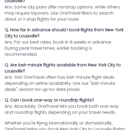
Louisville?
Ans. Some city pairs offer nonstop options, while others
may require layovers. Use OneTravel filters to search
direct or 1-stop flights for your route.
Q. How far in advance should I book flights from New York
City to Louisville?
Ans. For our best rates, book 4–6 weeks in advance.
During peak travel times, earlier booking is
recommended.
Q. Are last-minute flights available from New York City to
Louisville?
Ans. Yes! OneTravel often has last-minute flight deals
depending on airline availability. Use our "last-minute
deals" section for up-to-date prices.
Q. Can I book one-way or roundtrip flights?
Ans. Absolutely. OneTravel lets you book both one-way
and roundtrip flights depending on your travel needs.
Whether you're flying internationally or domestically,
OneTravel helps you book New York City to Louisville flights