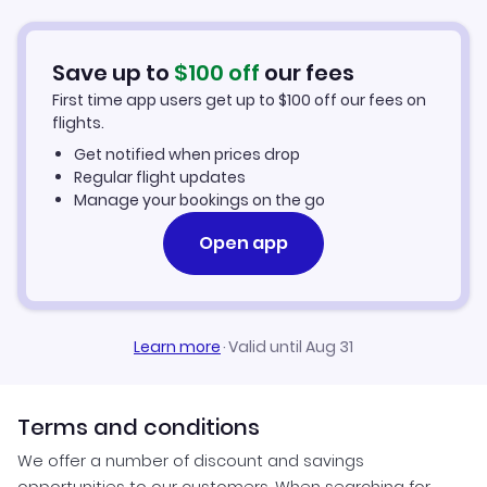
Car Rentals in Louisville
Save up to
$
100
off
our fees
Louisville Vacation Packages
First time app users get up to
$
100
off our fees on
flights.
Get notified when prices drop
Regular flight updates
Manage your bookings on the go
Open app
Learn more
·
Valid until Aug 31
Terms and conditions
We offer a number of discount and savings
opportunities to our customers. When searching for