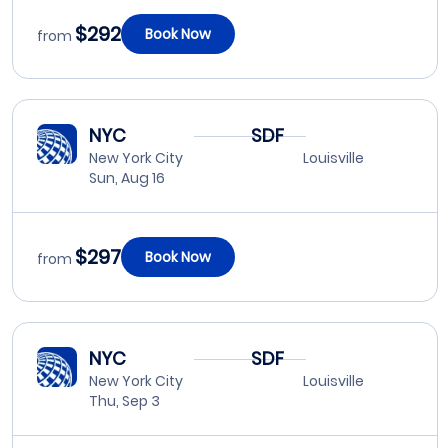
$292
Book Now
from
NYC
SDF
New York City
Louisville
Sun, Aug 16
$297
Book Now
from
NYC
SDF
New York City
Louisville
Thu, Sep 3