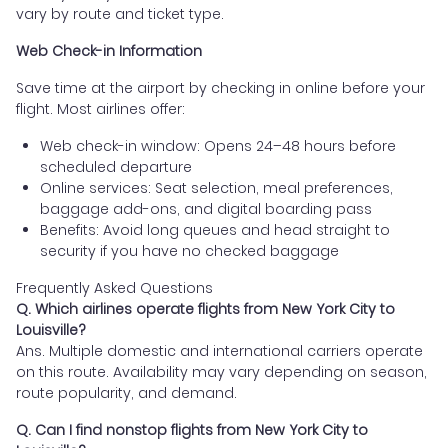
vary by route and ticket type.
Web Check-in Information
Save time at the airport by checking in online before your
flight. Most airlines offer:
Web check-in window: Opens 24–48 hours before
scheduled departure
Online services: Seat selection, meal preferences,
baggage add-ons, and digital boarding pass
Benefits: Avoid long queues and head straight to
security if you have no checked baggage
Frequently Asked Questions
Q. Which airlines operate flights from New York City to
Louisville?
Ans. Multiple domestic and international carriers operate
on this route. Availability may vary depending on season,
route popularity, and demand.
Q. Can I find nonstop flights from New York City to