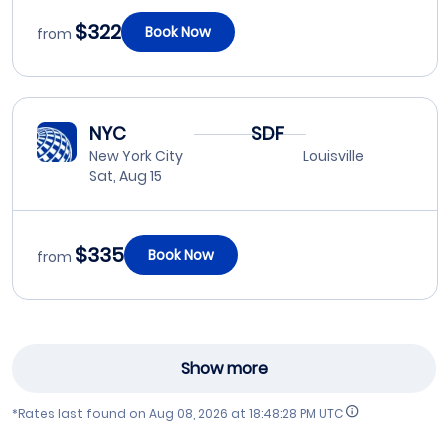
$322
Book Now
from
NYC
SDF
New York City
Louisville
Sat, Aug 15
$335
Book Now
from
Show more
*Rates last found on
Aug 08, 2026 at 18:48:28 PM UTC