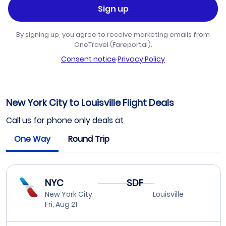
Sign up
By signing up, you agree to receive marketing emails from
OneTravel (Fareportal).
Consent notice
·
Privacy Policy
New York City to Louisville Flight Deals
Call us for phone only deals at
One Way
Round Trip
NYC
SDF
New York City
Louisville
Fri, Aug 21