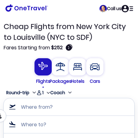
Call us
Cheap Flights from New York City
to Louisville (NYC to SDF)
🛈
Fares Starting from
$252
Flights
Packages
Hotels
Cars
1
Round-trip
Coach
Where from?
Where to?