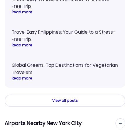
Free Trip
Read more
Travel Easy Philippines: Your Guide to a Stress-
Free Trip
Read more
Global Greens: Top Destinations for Vegetarian
Travelers
Read more
View all posts
Airports Nearby New York City