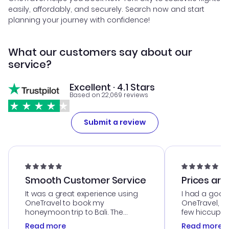
easily, affordably, and securely. Search now and start
planning your journey with confidence!
What our customers say about our
service?
Excellent · 4.1 Stars
Based on 22,069 reviews
Submit a review
Smooth Customer Service
Prices are
It was a great experience using
I had a good
OneTravel to book my
OneTravel, a
honeymoon trip to Bali. The
few hiccups 
customer service was
process. Cus
Read more
Read more