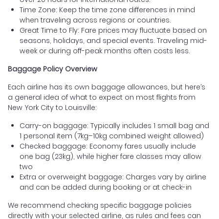
Time Zone: Keep the time zone differences in mind
when traveling across regions or countries.
Great Time to Fly: Fare prices may fluctuate based on
seasons, holidays, and special events. Traveling mid-
week or during off-peak months often costs less.
Baggage Policy Overview
Each airline has its own baggage allowances, but here’s
a general idea of what to expect on most flights from
New York City to Louisville:
Carry-on baggage: Typically includes 1 small bag and
1 personal item (7kg–10kg combined weight allowed)
Checked baggage: Economy fares usually include
one bag (23kg), while higher fare classes may allow
two
Extra or overweight baggage: Charges vary by airline
and can be added during booking or at check-in
We recommend checking specific baggage policies
directly with your selected airline, as rules and fees can