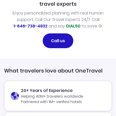
travel experts
Enjoy personalized planning with real human
support. Call Our Travel Experts 24/7. Call
1-646-738-4832
and say
DIAL50
to save.
Call us
What travelers love about OneTravel
20+ Years of Experience
Helping 40M+ travelers worldwide
Partnered with 1M+ verified hotels