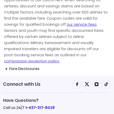
airfares, discount and savings claims are based on
multiple factors, including searching over 500 airlines to
find the available fare. Coupon codes are valid for
savings for qualified bookings off
our service fees
.
Seniors and youth may find specific discounted fares
offered by certain airlines subject to airline
qualifications. Military, bereavement and visually
impaired travelers are eligible for discounts off our
post-booking service fees as outlined in our
compassion exception policy.
Fare Disclosures
Connect with Us
Have Questions?
Call us 24/7
1-437-317-8029