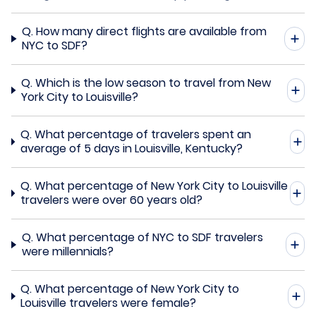
Q.
How many direct flights are available from
NYC to SDF?
Q.
Which is the low season to travel from New
York City to Louisville?
Q.
What percentage of travelers spent an
average of 5 days in Louisville, Kentucky?
Q.
What percentage of New York City to Louisville
travelers were over 60 years old?
Q.
What percentage of NYC to SDF travelers
were millennials?
Q.
What percentage of New York City to
Louisville travelers were female?