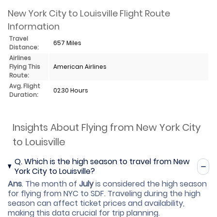
New York City to Louisville Flight Route
Information
Travel
657 Miles
Distance:
Airlines
Flying This
American Airlines
Route:
Avg. Flight
02.30 Hours
Duration:
Insights About Flying from New York City
to Louisville
Q.
Which is the high season to travel from New
York City to Louisville?
Ans
.
The month of
July
is considered the high season
for flying from NYC to SDF. Traveling during the high
season can affect ticket prices and availability,
making this data crucial for trip planning.