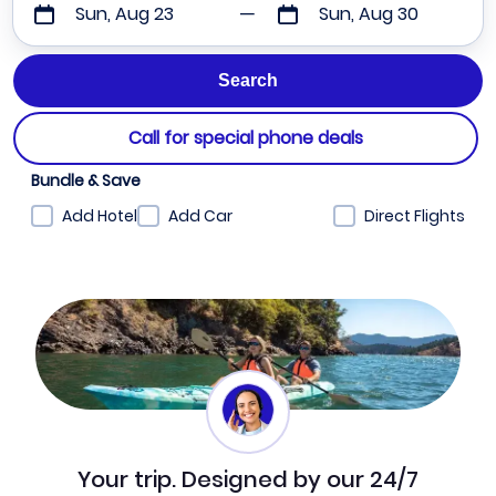
Sun, Aug 23
Sun, Aug 30
Call for special phone deals
Bundle & Save
Add Hotel
Add Car
Direct Flights
Your trip. Designed by our 24/7