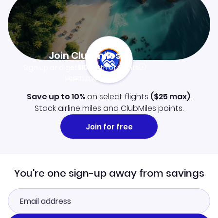
Join Clubmiles
Sign up and get
$10
worth of points
Learn more
Save up to 10%
on select flights
(
$25
max)
.
Stack airline miles and ClubMiles points.
Join for free
You're one sign-up away from savings