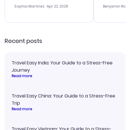
outstanding, and they helped me
helpful in re
with the best options for our
prices were e
Sophia Martinez
· Apr 22, 2026
Benjamin Rob
budget. I appreciated their travel
a great last-
advice, and everything went
confirmation 
smoothly. Would highly
and I loved 
recommend!
my itinerary o
Recent posts
Travel Easy India: Your Guide to a Stress-Free
Journey
Read more
Travel Easy China: Your Guide to a Stress-Free
Trip
Read more
Travel Easy Vietnam: Your Guide to a Stress-