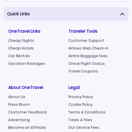
Quick Links
OneTravel Links
Traveler Tools
Cheap Flights
Customer Support
Cheap Hotels
Airlines Web Check-in
Car Rentals
Airline Baggage Fees
Vacation Packages
Check Flight Status
Travel Coupons
About OneTravel
Legal
About Us
Privacy Policy
Press Room
Cookie Policy
Customer Feedback
Terms & Conditions
Advertising
Taxes & Fees
Become an Affiliate
Our Service Fees