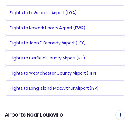
Flights to LaGuardia Airport (LGA)
Flights to Newark Liberty Airport (EWR)
Flights to John F Kennedy Airport (JFK)
Flights to Garfield County Airport (RIL)
Flights to Westchester County Airport (HPN)
Flights to Long Island MacArthur Airport (ISP)
Airports Near Louisville