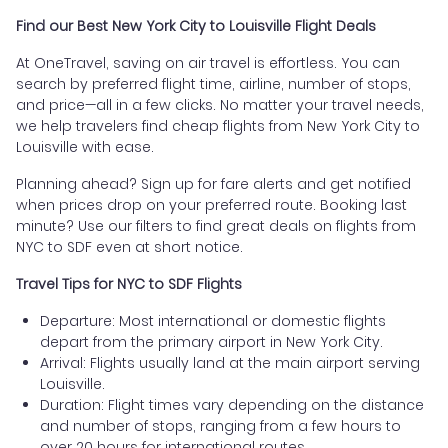
Find our Best New York City to Louisville Flight Deals
At OneTravel, saving on air travel is effortless. You can
search by preferred flight time, airline, number of stops,
and price—all in a few clicks. No matter your travel needs,
we help travelers find cheap flights from New York City to
Louisville with ease.
Planning ahead? Sign up for fare alerts and get notified
when prices drop on your preferred route. Booking last
minute? Use our filters to find great deals on flights from
NYC to SDF even at short notice.
Travel Tips for NYC to SDF Flights
Departure: Most international or domestic flights
depart from the primary airport in New York City.
Arrival: Flights usually land at the main airport serving
Louisville.
Duration: Flight times vary depending on the distance
and number of stops, ranging from a few hours to
over 20 hours for international routes.