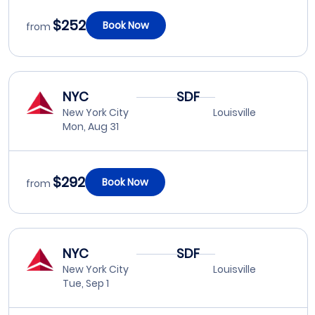
$252
Book Now
from
NYC
SDF
New York City
Louisville
Mon, Aug 31
$292
Book Now
from
NYC
SDF
New York City
Louisville
Tue, Sep 1