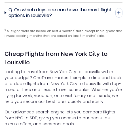
Q.
On which days one can have the most flight
options in Louisville?
§
All flight facts are based on last 3 months' data except the highest and
lowest booking months that are based on last 3 months' data.
Cheap Flights from New York City to
Louisville
Looking to travel from New York City to Louisville within
your budget? OneTravel makes it simple to find and book
affordable flights from New York City to Louisville with top-
rated airlines and flexible travel schedules. Whether you're
flying for work, vacation, or to visit family and friends, we
help you secure our best fares quickly and easily.
Our advanced search engine lets you compare flights
from NYC to SDF, giving you access to our deals, last-
minute offers, and seasonal deals.