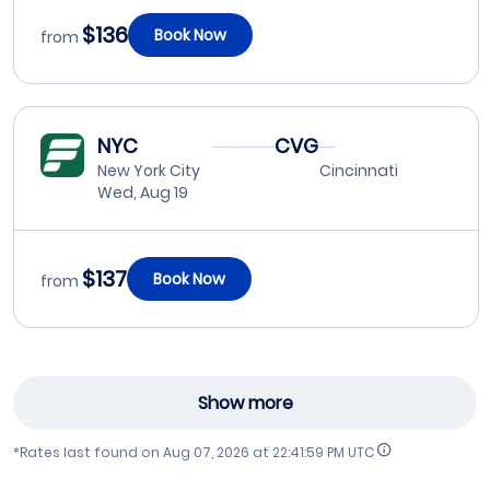
$136
Book Now
from
NYC
CVG
New York City
Cincinnati
Wed, Aug 19
$137
Book Now
from
Show more
*Rates last found on
Aug 07, 2026 at 22:41:59 PM UTC