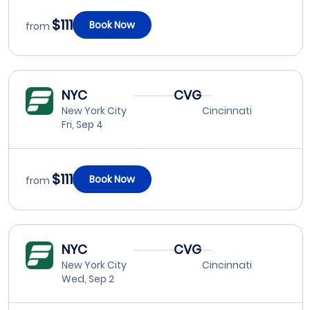
$111
Book Now
from
NYC
CVG
New York City
Cincinnati
Fri, Sep 4
$111
Book Now
from
NYC
CVG
New York City
Cincinnati
Wed, Sep 2