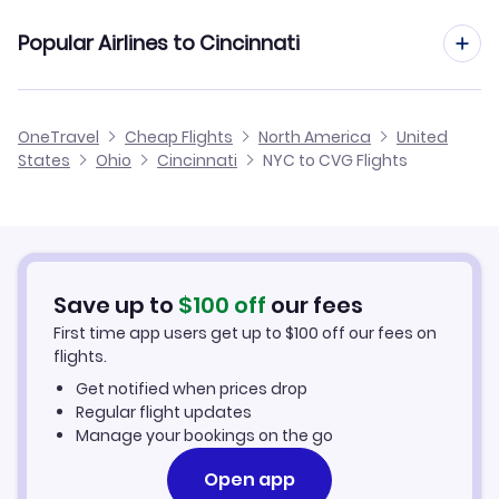
Flights from New York City to Akron-Canton
Cheap Flights from Cincinnati to New York City
Flights to Louisville Airport (SDF)
Popular Airlines to Cincinnati
Flights from Rochester to Cincinnati
Flights from New York City to Toledo
Cheap Flights from New York City
Flights from Albany to Cincinnati
American Airlines
OneTravel
Cheap Flights
North America
United
Cheap Flights to Cincinnati
States
Ohio
Cincinnati
NYC to CVG Flights
Flights from Westchester to Cincinnati
Delta Air Lines
Hotels in Cincinnati
Virgin Atlantic
Car Rentals in Cincinnati
Save up to
$
100
off
our fees
Cincinnati Vacation Packages
First time app users get up to
$
100
off our fees on
flights.
Get notified when prices drop
Regular flight updates
Manage your bookings on the go
Open app