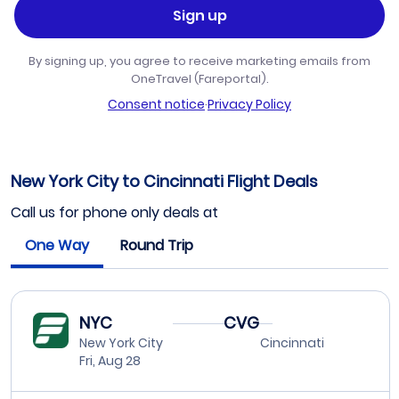
Sign up
By signing up, you agree to receive marketing emails from
OneTravel (Fareportal).
Consent notice
·
Privacy Policy
New York City to Cincinnati Flight Deals
Call us for phone only deals at
One Way
Round Trip
NYC
CVG
New York City
Cincinnati
Fri, Aug 28