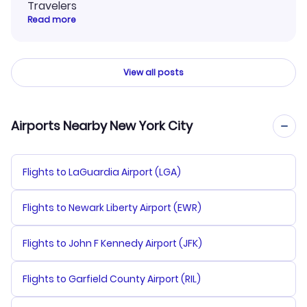
Travelers
Read more
View all posts
Airports Nearby New York City
Flights to LaGuardia Airport (LGA)
Flights to Newark Liberty Airport (EWR)
Flights to John F Kennedy Airport (JFK)
Flights to Garfield County Airport (RIL)