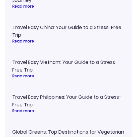
Journey
Read more
Travel Easy China: Your Guide to a Stress-Free
Trip
Read more
Travel Easy Vietnam: Your Guide to a Stress-
Free Trip
Read more
Travel Easy Philippines: Your Guide to a Stress-
Free Trip
Read more
Global Greens: Top Destinations for Vegetarian