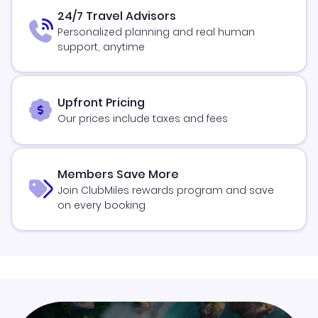
24/7 Travel Advisors
Personalized planning and real human
support, anytime
Upfront Pricing
Our prices include taxes and fees
Members Save More
Join ClubMiles rewards program and save
on every booking