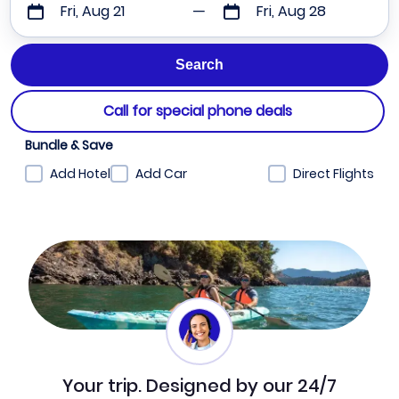
Fri, Aug 21
Fri, Aug 28
Call for special phone deals
Bundle & Save
Add Hotel
Add Car
Direct Flights
Your trip. Designed by our 24/7