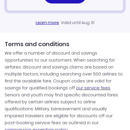
Learn more
·
Valid until Aug 31
Terms and conditions
We offer a number of discount and savings
opportunities to our customers. When searching for
airfares, discount and savings claims are based on
multiple factors, including searching over 500 airlines to
find the available fare. Coupon codes are valid for
savings for qualified bookings off
our service fees
.
Seniors and youth may find specific discounted fares
offered by certain airlines subject to airline
qualifications. Military, bereavement and visually
impaired travelers are eligible for discounts off our
post-booking service fees as outlined in our
compassion exception policy.