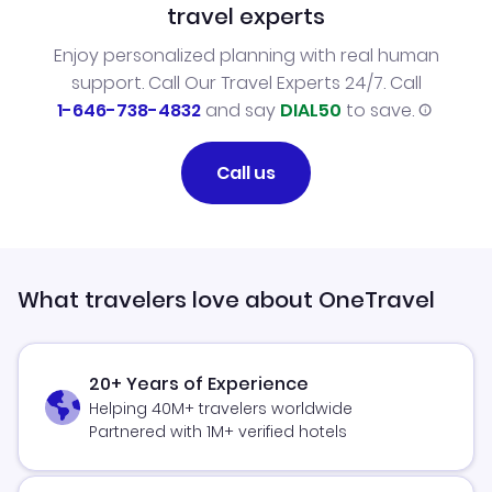
travel experts
Enjoy personalized planning with real human
support. Call Our Travel Experts 24/7. Call
1-646-738-4832
and say
DIAL50
to save.
Call us
What travelers love about OneTravel
20+ Years of Experience
Helping 40M+ travelers worldwide
Partnered with 1M+ verified hotels