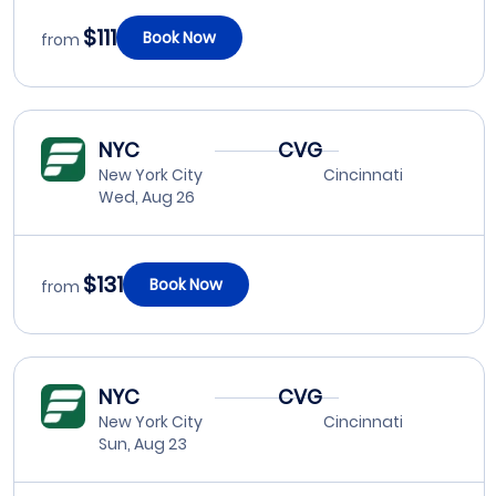
$111
Book Now
from
NYC
CVG
New York City
Cincinnati
Wed, Aug 26
$131
Book Now
from
NYC
CVG
New York City
Cincinnati
Sun, Aug 23