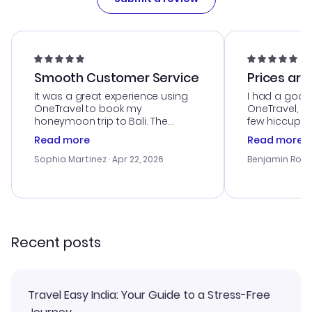
Smooth Customer Service
Prices are
It was a great experience using
I had a good
OneTravel to book my
OneTravel, a
honeymoon trip to Bali. The
few hiccups 
customer service was
process. Cus
Read more
Read more
outstanding, and they helped me
helpful in re
with the best options for our
prices were e
Sophia Martinez
· Apr 22, 2026
Benjamin Rob
budget. I appreciated their travel
a great last-
advice, and everything went
confirmation 
smoothly. Would highly
and I loved 
recommend!
my itinerary o
Recent posts
Travel Easy India: Your Guide to a Stress-Free