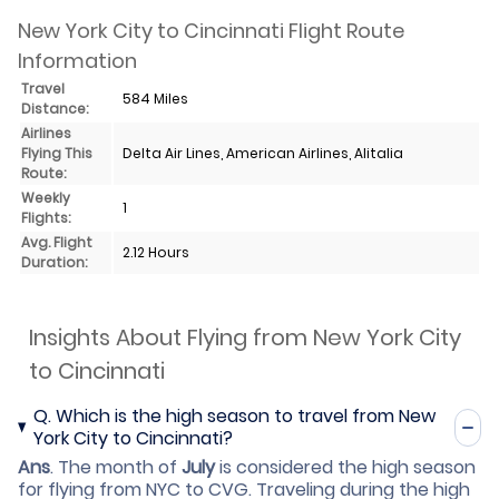
New York City to Cincinnati Flight Route
Information
Travel
584 Miles
Distance:
Airlines
Flying This
Delta Air Lines, American Airlines, Alitalia
Route:
Weekly
1
Flights:
Avg. Flight
2.12 Hours
Duration:
Insights About Flying from New York City
to Cincinnati
Q.
Which is the high season to travel from New
York City to Cincinnati?
Ans
.
The month of
July
is considered the high season
for flying from NYC to CVG. Traveling during the high