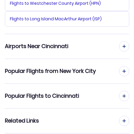
Flights to Westchester County Airport (HPN)
Flights to Long Island MacArthur Airport (ISP)
Airports Near Cincinnati
Flights to Cincinnati Northern Kentucky Airport (CVG)
Popular Flights from New York City
Flights to Airborne Airpark (ILN)
Flights from New York City to Cleveland
Popular Flights to Cincinnati
Flights to Dayton James Cox Airport (DAY)
Flights from New York City to Columbus
Flights to Blue Grass Airport (LEX)
Flights from Buffalo to Cincinnati
Related Links
Flights from New York City to Dayton
Flights to Bowman Field (LOU)
Flights from Syracuse to Cincinnati