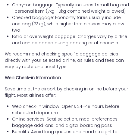
Carry-on baggage: Typically includes 1 small bag and
1 personal item (7kg–10kg combined weight allowed)
Checked baggage: Economy fares usually include
one bag (23kg), while higher fare classes may allow
two
Extra or overweight baggage: Charges vary by airline
and can be added during booking or at check-in
We recommend checking specific baggage policies
directly with your selected airline, as rules and fees can
vary by route and ticket type.
Web Check-in Information
Save time at the airport by checking in online before your
flight. Most airlines offer:
Web check-in window: Opens 24–48 hours before
scheduled departure
Online services: Seat selection, meal preferences,
baggage add-ons, and digital boarding pass
Benefits: Avoid long queues and head straight to