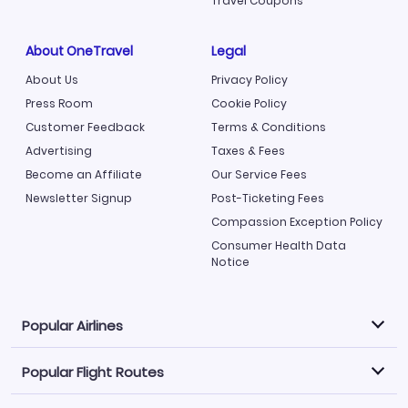
Travel Coupons
About OneTravel
Legal
About Us
Privacy Policy
Press Room
Cookie Policy
Customer Feedback
Terms & Conditions
Advertising
Taxes & Fees
Become an Affiliate
Our Service Fees
Newsletter Signup
Post-Ticketing Fees
Compassion Exception Policy
Consumer Health Data
Notice
Popular Airlines
Popular Flight Routes
Explore our cheap airfare options by carrier, with over
500 options to choose from.