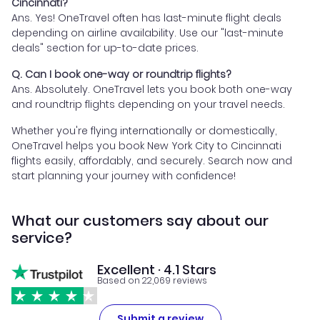
Cincinnati?
Ans. Yes! OneTravel often has last-minute flight deals
depending on airline availability. Use our "last-minute
deals" section for up-to-date prices.
Q. Can I book one-way or roundtrip flights?
Ans. Absolutely. OneTravel lets you book both one-way
and roundtrip flights depending on your travel needs.
Whether you're flying internationally or domestically,
OneTravel helps you book New York City to Cincinnati
flights easily, affordably, and securely. Search now and
start planning your journey with confidence!
What our customers say about our
service?
Excellent · 4.1 Stars
Based on 22,069 reviews
Submit a review