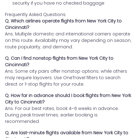
security if you have no checked baggage
Frequently Asked Questions
Q. Which airlines operate flights from New York City to
Cincinnati?
Ans. Multiple domestic and international carriers operate
on this route. Availability may vary depending on season,
route popularity, and demand.
Q. Can I find nonstop flights from New York City to
Cincinnati?
Ans. Some city pairs offer nonstop options, while others
may require layovers. Use OneTravel filters to search
direct or 1-stop flights for your route.
Q. How far in advance should I book flights from New York
City to Cincinnati?
Ans. For our best rates, book 4–6 weeks in advance.
During peak travel times, earlier booking is
recommended.
Q. Are last-minute flights available from New York City to