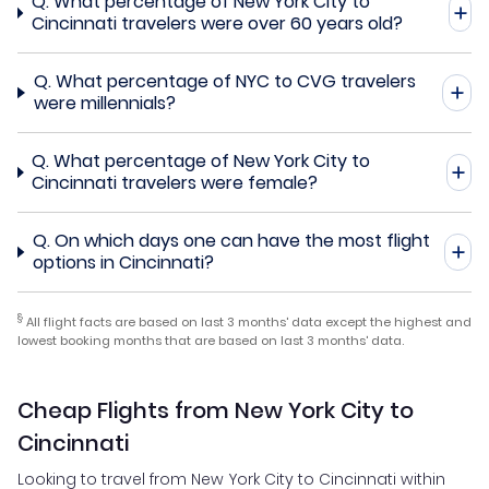
Q.
What percentage of New York City to
Cincinnati travelers were over 60 years old?
Q.
What percentage of NYC to CVG travelers
were millennials?
Q.
What percentage of New York City to
Cincinnati travelers were female?
Q.
On which days one can have the most flight
options in Cincinnati?
§
All flight facts are based on last 3 months' data except the highest and
lowest booking months that are based on last 3 months' data.
Cheap Flights from New York City to
Cincinnati
Looking to travel from New York City to Cincinnati within