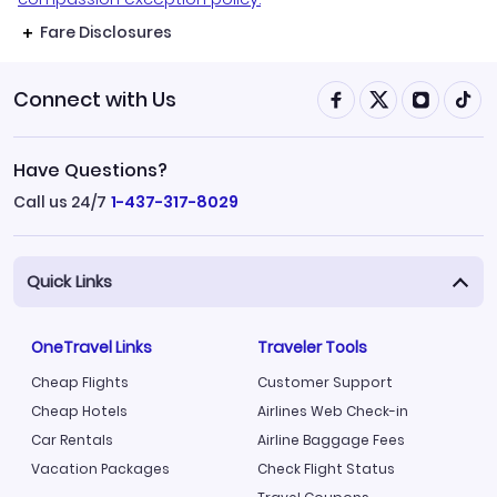
Fare Disclosures
Connect with Us
Have Questions?
Call us 24/7
1-437-317-8029
Quick Links
OneTravel Links
Traveler Tools
Cheap Flights
Customer Support
Cheap Hotels
Airlines Web Check-in
Car Rentals
Airline Baggage Fees
Vacation Packages
Check Flight Status