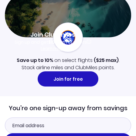
Join Clubmiles
Sign up and get
$10
worth of points
Learn more
Save up to 10%
on select flights
(
$25
max)
.
Stack airline miles and ClubMiles points.
Join for free
You're one sign-up away from savings