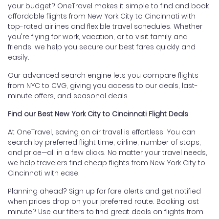
your budget? OneTravel makes it simple to find and book
affordable flights from New York City to Cincinnati with
top-rated airlines and flexible travel schedules. Whether
you're flying for work, vacation, or to visit family and
friends, we help you secure our best fares quickly and
easily.
Our advanced search engine lets you compare flights
from NYC to CVG, giving you access to our deals, last-
minute offers, and seasonal deals.
Find our Best New York City to Cincinnati Flight Deals
At OneTravel, saving on air travel is effortless. You can
search by preferred flight time, airline, number of stops,
and price—all in a few clicks. No matter your travel needs,
we help travelers find cheap flights from New York City to
Cincinnati with ease.
Planning ahead? Sign up for fare alerts and get notified
when prices drop on your preferred route. Booking last
minute? Use our filters to find great deals on flights from