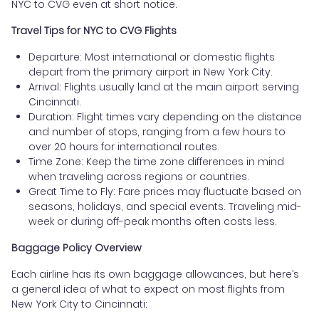
NYC to CVG even at short notice.
Travel Tips for NYC to CVG Flights
Departure: Most international or domestic flights
depart from the primary airport in New York City.
Arrival: Flights usually land at the main airport serving
Cincinnati.
Duration: Flight times vary depending on the distance
and number of stops, ranging from a few hours to
over 20 hours for international routes.
Time Zone: Keep the time zone differences in mind
when traveling across regions or countries.
Great Time to Fly: Fare prices may fluctuate based on
seasons, holidays, and special events. Traveling mid-
week or during off-peak months often costs less.
Baggage Policy Overview
Each airline has its own baggage allowances, but here’s
a general idea of what to expect on most flights from
New York City to Cincinnati: