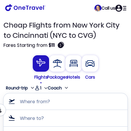
Call us
Cheap Flights from New York City
to Cincinnati (NYC to CVG)
🛈
Fares Starting from
$111
Flights
Packages
Hotels
Cars
1
Round-trip
Coach
Where from?
Where to?