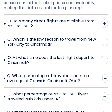
season can affect ticket prices and availability,
making this data crucial for trip planning.
Q.
How many direct flights are available from
NYC to CVG?
Q.
Which is the low season to travel from New
York City to Cincinnati?
Q.
At what time does the last flight depart to
Cincinnati?
Q.
What percentage of travelers spent an
average of 7 days in Cincinnati, Ohio?
Q.
What percentage of NYC to CVG flyers
traveled with kids under 14?