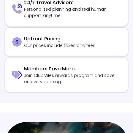
24/7 Travel Advisors
Personalized planning and real human
support, anytime
Upfront Pricing
Our prices include taxes and fees
Members Save More
Join ClubMiles rewards program and save
on every booking