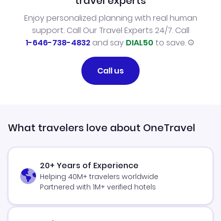
travel experts
Enjoy personalized planning with real human
support. Call Our Travel Experts 24/7. Call
1-646-738-4832
and say
DIAL50
to save.
Call us
What travelers love about OneTravel
20+ Years of Experience
Helping 40M+ travelers worldwide
Partnered with 1M+ verified hotels