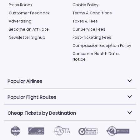
Press Room
Cookie Policy
Customer Feedback
Terms & Conditions
Advertising
Taxes & Fees
Become an Affiliate
Our Service Fees
Newsletter Signup
Post-Ticketing Fees
Compassion Exception Policy
Consumer Health Data
Notice
Popular Airlines
Popular Flight Routes
Explore our cheap airfare options by carrier, with over
500 options to choose from.
Cheap Tickets by Destination
Philippine Airlines
LATAM Airlines
Book one of our most popular flight routes with three
easy clicks.
Norwegian Air
United Airlines
Saudia
Find Cheap Tickets by Destination
Caribbean Airlines
Atlanta to Miami
Los Angeles to Las Vegas
American Airlines
Qatar Airways