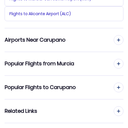
Flights to Alicante Airport (ALC)
Airports Near Carupano
Flights to Del Caribe General Santiago Marino Airport
Popular Flights from Murcia
(PMV)
Flights to Guiria Airport (GUI)
Flights from Murcia to Caracas
Popular Flights to Carupano
Flights from Murcia to Cumana
Flights from Madrid to Carupano
Related Links
Flights from Murcia to Ciudad Bolivar
Flights from Barcelona to Carupano
Flights from Murcia to Coro