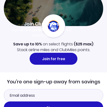
Join Clubmiles
Sign up and get
$10
worth of points
Learn more
Save up to 10%
on select flights
(
$25
max)
.
Stack airline miles and ClubMiles points.
Join for free
You're one sign-up away from savings