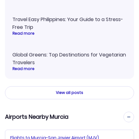
Travel Easy Philippines: Your Guide to a Stress-
Free Trip
Read more
Global Greens: Top Destinations for Vegetarian
Travelers
Read more
View all posts
Airports Nearby Murcia
Flights to Murcia-San Javier Airport (MJV)