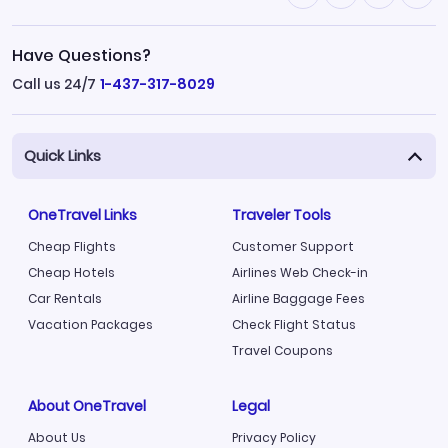
Have Questions?
Call us 24/7
1-437-317-8029
Quick Links
OneTravel Links
Traveler Tools
Cheap Flights
Customer Support
Cheap Hotels
Airlines Web Check-in
Car Rentals
Airline Baggage Fees
Vacation Packages
Check Flight Status
Travel Coupons
About OneTravel
Legal
About Us
Privacy Policy