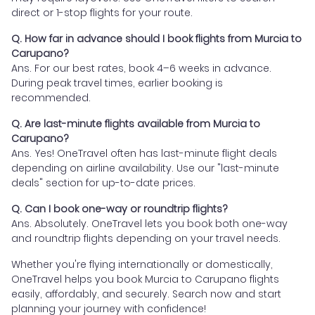
direct or 1-stop flights for your route.
Q. How far in advance should I book flights from Murcia to
Carupano?
Ans. For our best rates, book 4–6 weeks in advance.
During peak travel times, earlier booking is
recommended.
Q. Are last-minute flights available from Murcia to
Carupano?
Ans. Yes! OneTravel often has last-minute flight deals
depending on airline availability. Use our "last-minute
deals" section for up-to-date prices.
Q. Can I book one-way or roundtrip flights?
Ans. Absolutely. OneTravel lets you book both one-way
and roundtrip flights depending on your travel needs.
Whether you're flying internationally or domestically,
OneTravel helps you book Murcia to Carupano flights
easily, affordably, and securely. Search now and start
planning your journey with confidence!