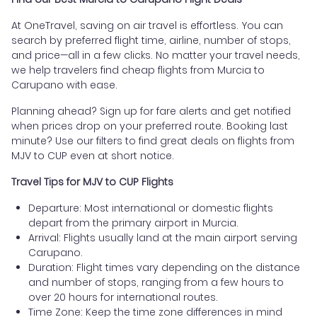
At OneTravel, saving on air travel is effortless. You can
search by preferred flight time, airline, number of stops,
and price—all in a few clicks. No matter your travel needs,
we help travelers find cheap flights from Murcia to
Carupano with ease.
Planning ahead? Sign up for fare alerts and get notified
when prices drop on your preferred route. Booking last
minute? Use our filters to find great deals on flights from
MJV to CUP even at short notice.
Travel Tips for MJV to CUP Flights
Departure: Most international or domestic flights
depart from the primary airport in Murcia.
Arrival: Flights usually land at the main airport serving
Carupano.
Duration: Flight times vary depending on the distance
and number of stops, ranging from a few hours to
over 20 hours for international routes.
Time Zone: Keep the time zone differences in mind