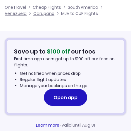
Cheap Flights to Carupano
OneTravel
Cheap Flights
South America
Flights from Malaga to Carupano
Venezuela
Carupano
MJV to CUP Flights
Flights from Murcia to Canaima
Hotels in Carupano
Flights from Alicante to Carupano
Car Rentals in Carupano
Flights from Palma Mallorca to Carupano
Carupano Vacation Packages
Save up to
$
100
off
our fees
First time app users get up to
$
100
off our fees on
flights.
Get notified when prices drop
Regular flight updates
Manage your bookings on the go
Open app
Learn more
·
Valid until Aug 31