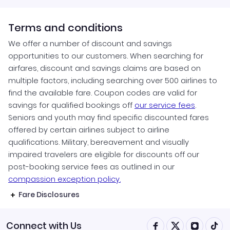
Terms and conditions
We offer a number of discount and savings
opportunities to our customers. When searching for
airfares, discount and savings claims are based on
multiple factors, including searching over 500 airlines to
find the available fare. Coupon codes are valid for
savings for qualified bookings off
our service fees
.
Seniors and youth may find specific discounted fares
offered by certain airlines subject to airline
qualifications. Military, bereavement and visually
impaired travelers are eligible for discounts off our
post-booking service fees as outlined in our
compassion exception policy.
Fare Disclosures
Connect with Us