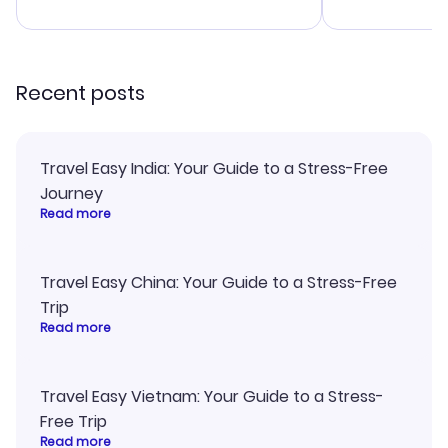
advice, and everything went
last-minute d
smoothly. Would highly
confirmation 
recommend!
and I loved 
my itinerary o
Recent posts
Travel Easy India: Your Guide to a Stress-Free
Journey
Read more
Travel Easy China: Your Guide to a Stress-Free
Trip
Read more
Travel Easy Vietnam: Your Guide to a Stress-
Free Trip
Read more