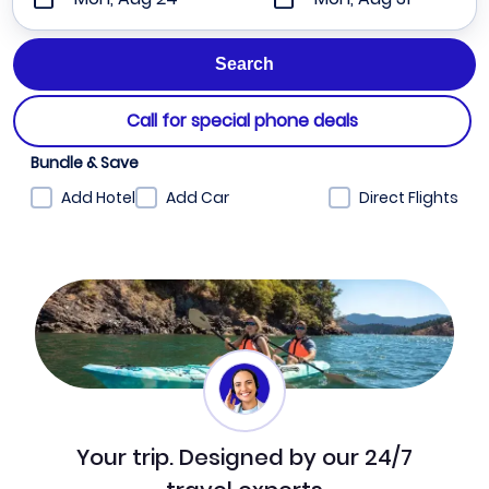
Call for special phone deals
Bundle & Save
Add Hotel
Add Car
Direct Flights
Your trip. Designed by our 24/7