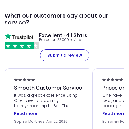
What our customers say about our
service?
Excellent · 4.1 Stars
Based on 22,069 reviews
Submit a review
Smooth Customer Service
Prices are
It was a great experience using
OneTravel he
OneTravel to book my
deal, and de
honeymoon trip to Bali. The
booking hicc
customer service was
was satisfac
Read more
Read more
outstanding, and they helped me
service was h
with the best options for our
my issues. T
Sophia Martinez
· Apr 22, 2026
Benjamin Rob
budget. I appreciated their travel
excellent, an