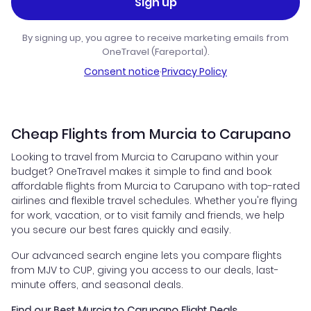
Sign up
By signing up, you agree to receive marketing emails from
OneTravel (Fareportal).
Consent notice
·
Privacy Policy
Cheap Flights from Murcia to Carupano
Looking to travel from Murcia to Carupano within your
budget? OneTravel makes it simple to find and book
affordable flights from Murcia to Carupano with top-rated
airlines and flexible travel schedules. Whether you're flying
for work, vacation, or to visit family and friends, we help
you secure our best fares quickly and easily.
Our advanced search engine lets you compare flights
from MJV to CUP, giving you access to our deals, last-
minute offers, and seasonal deals.
Find our Best Murcia to Carupano Flight Deals