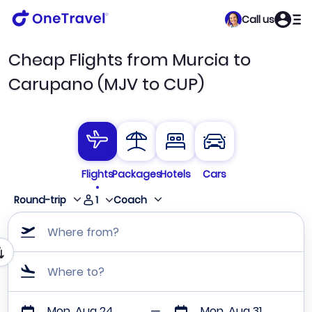
Call us
Cheap Flights from Murcia to
Carupano (MJV to CUP)
Flights
Packages
Hotels
Cars
1
Round-trip
Coach
Where from?
Where to?
Mon, Aug 24
Mon, Aug 31