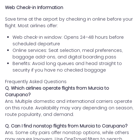
Web Check-in Information
Save time at the airport by checking in online before your
flight. Most airlines offer:
Web check-in window: Opens 24–48 hours before
scheduled departure
Online services: Seat selection, meal preferences,
baggage add-ons, and digital boarding pass
Benefits: Avoid long queues and head straight to
security if you have no checked baggage
Frequently Asked Questions
Q. Which airlines operate flights from Murcia to
Carupano?
Ans. Multiple domestic and international carriers operate
on this route. Availability may vary depending on season,
route popularity, and demand.
Q. Can I find nonstop flights from Murcia to Carupano?
Ans. Some city pairs offer nonstop options, while others
may require layovers. Use OneTravel filters to search