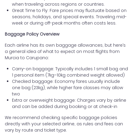
when traveling across regions or countries.
Great Time to Fly: Fare prices may fluctuate based on
seasons, holidays, and special events. Traveling mid-
week or during off-peak months often costs less.
Baggage Policy Overview
Each airline has its own baggage allowances, but here’s
a general idea of what to expect on most flights from
Murcia to Carupano:
Carry-on baggage: Typically includes 1 small bag and
1 personal item (7kg–10kg combined weight allowed)
Checked baggage: Economy fares usually include
one bag (23kg), while higher fare classes may allow
two
Extra or overweight baggage: Charges vary by airline
and can be added during booking or at check-in
We recommend checking specific baggage policies
directly with your selected airline, as rules and fees can
vary by route and ticket type.