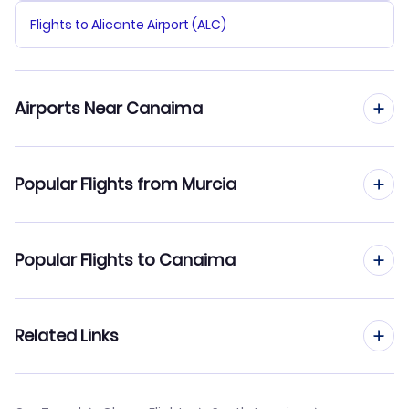
Flights to Alicante Airport (ALC)
Airports Near Canaima
Flights to Canaima Airport (CAJ)
Popular Flights from Murcia
Flights from Murcia to Caracas
Popular Flights to Canaima
Flights from Murcia to Barquisimeto
Flights from Madrid to Canaima
Related Links
Flights from Murcia to Barinas
Flights from Barcelona to Canaima
Flights from Murcia to Ciudad Bolivar
Cheap Flights to Canaima