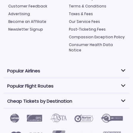
Customer Feedback
Terms & Conditions
Advertising
Taxes & Fees
Become an Affiliate
Our Service Fees
Newsletter Signup
Post-Ticketing Fees
Compassion Exception Policy
Consumer Health Data
Notice
Popular Airlines
Popular Flight Routes
Explore our cheap airfare options by carrier, with over
500 options to choose from.
Cheap Tickets by Destination
Philippine Airlines
LATAM Airlines
Book one of our most popular flight routes with three
easy clicks.
Norwegian Air
United Airlines
Saudia
Find Cheap Tickets by Destination
Caribbean Airlines
Atlanta to Miami
Los Angeles to Las Vegas
American Airlines
Qatar Airways
Newark to Orlando
New York to Miami
Flights to Fort Myers
Flights to Ft Lauderdale
Air India
Alaska Airlines