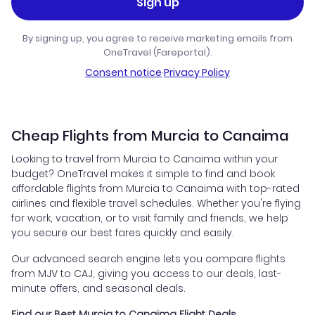
Sign up
By signing up, you agree to receive marketing emails from
OneTravel (Fareportal).
Consent notice
·
Privacy Policy
Cheap Flights from Murcia to Canaima
Looking to travel from Murcia to Canaima within your
budget? OneTravel makes it simple to find and book
affordable flights from Murcia to Canaima with top-rated
airlines and flexible travel schedules. Whether you're flying
for work, vacation, or to visit family and friends, we help
you secure our best fares quickly and easily.
Our advanced search engine lets you compare flights
from MJV to CAJ, giving you access to our deals, last-
minute offers, and seasonal deals.
Find our Best Murcia to Canaima Flight Deals