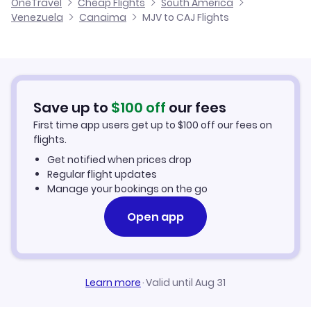
OneTravel
Cheap Flights
South America
Flights from Malaga to Canaima
Venezuela
Canaima
MJV to CAJ Flights
Flights from Murcia to Carupano
Hotels in Canaima
Flights from Alicante to Canaima
Car Rentals in Canaima
Flights from Palma Mallorca to Canaima
Canaima Vacation Packages
Save up to
$
100
off
our fees
First time app users get up to
$
100
off our fees on
flights.
Get notified when prices drop
Regular flight updates
Manage your bookings on the go
Open app
Learn more
·
Valid until Aug 31