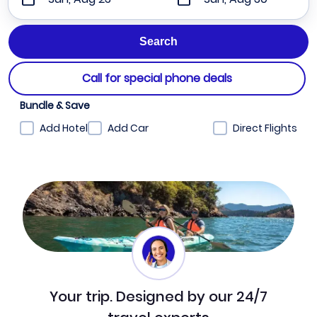
Call for special phone deals
Bundle & Save
Add Hotel
Add Car
Direct Flights
Your trip. Designed by our 24/7