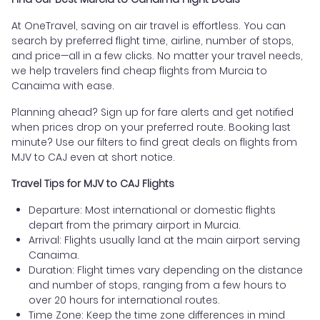
At OneTravel, saving on air travel is effortless. You can
search by preferred flight time, airline, number of stops,
and price—all in a few clicks. No matter your travel needs,
we help travelers find cheap flights from Murcia to
Canaima with ease.
Planning ahead? Sign up for fare alerts and get notified
when prices drop on your preferred route. Booking last
minute? Use our filters to find great deals on flights from
MJV to CAJ even at short notice.
Travel Tips for MJV to CAJ Flights
Departure: Most international or domestic flights
depart from the primary airport in Murcia.
Arrival: Flights usually land at the main airport serving
Canaima.
Duration: Flight times vary depending on the distance
and number of stops, ranging from a few hours to
over 20 hours for international routes.
Time Zone: Keep the time zone differences in mind