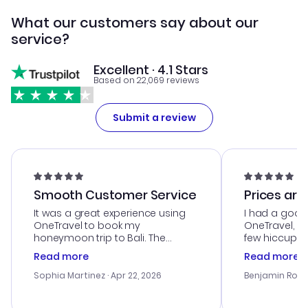
What our customers say about our
service?
Excellent · 4.1 Stars
Based on 22,069 reviews
Submit a review
Smooth Customer Service
Prices are
It was a great experience using
I had a good
OneTravel to book my
OneTravel, a
honeymoon trip to Bali. The
few hiccups 
customer service was
process. Cus
Read more
Read more
outstanding, and they helped me
helpful in re
with the best options for our
prices were e
Sophia Martinez
· Apr 22, 2026
Benjamin Rob
budget. I appreciated their travel
a great last-
advice, and everything went
confirmation 