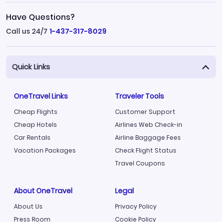
Have Questions?
Call us 24/7
1-437-317-8029
Quick Links
OneTravel Links
Traveler Tools
Cheap Flights
Customer Support
Cheap Hotels
Airlines Web Check-in
Car Rentals
Airline Baggage Fees
Vacation Packages
Check Flight Status
Travel Coupons
About OneTravel
Legal
About Us
Privacy Policy
Press Room
Cookie Policy