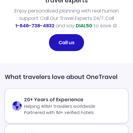
travel experts
Enjoy personalized planning with real human
support. Call Our Travel Experts 24/7. Call
1-646-738-4832
and say
DIAL50
to save.
Call us
What travelers love about OneTravel
20+ Years of Experience
Helping 40M+ travelers worldwide
Partnered with 1M+ verified hotels