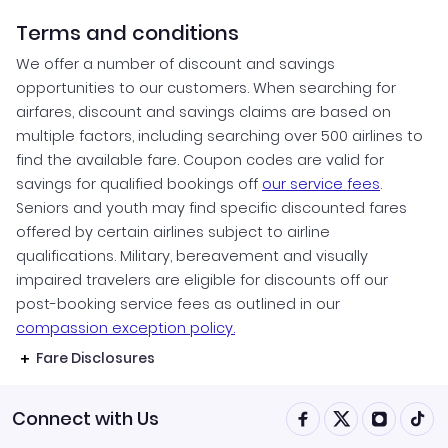
Terms and conditions
We offer a number of discount and savings
opportunities to our customers. When searching for
airfares, discount and savings claims are based on
multiple factors, including searching over 500 airlines to
find the available fare. Coupon codes are valid for
savings for qualified bookings off
our service fees
.
Seniors and youth may find specific discounted fares
offered by certain airlines subject to airline
qualifications. Military, bereavement and visually
impaired travelers are eligible for discounts off our
post-booking service fees as outlined in our
compassion exception policy.
Fare Disclosures
Connect with Us