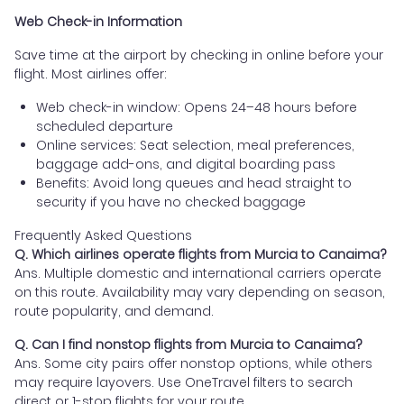
Web Check-in Information
Save time at the airport by checking in online before your
flight. Most airlines offer:
Web check-in window: Opens 24–48 hours before
scheduled departure
Online services: Seat selection, meal preferences,
baggage add-ons, and digital boarding pass
Benefits: Avoid long queues and head straight to
security if you have no checked baggage
Frequently Asked Questions
Q. Which airlines operate flights from Murcia to Canaima?
Ans. Multiple domestic and international carriers operate
on this route. Availability may vary depending on season,
route popularity, and demand.
Q. Can I find nonstop flights from Murcia to Canaima?
Ans. Some city pairs offer nonstop options, while others
may require layovers. Use OneTravel filters to search
direct or 1-stop flights for your route.