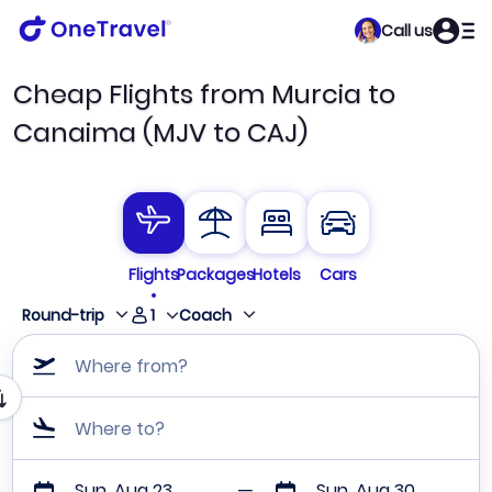
Call us
Cheap Flights from Murcia to
Canaima (MJV to CAJ)
Flights
Packages
Hotels
Cars
1
Round-trip
Coach
Where from?
Where to?
Sun, Aug 23
Sun, Aug 30