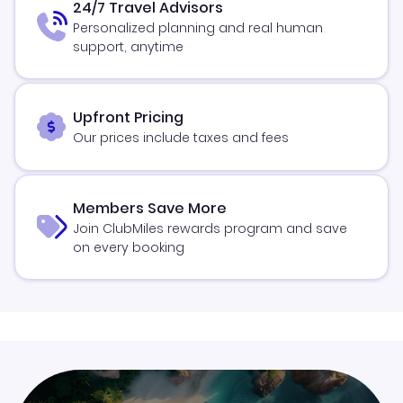
24/7 Travel Advisors
Personalized planning and real human
support, anytime
Upfront Pricing
Our prices include taxes and fees
Members Save More
Join ClubMiles rewards program and save
on every booking