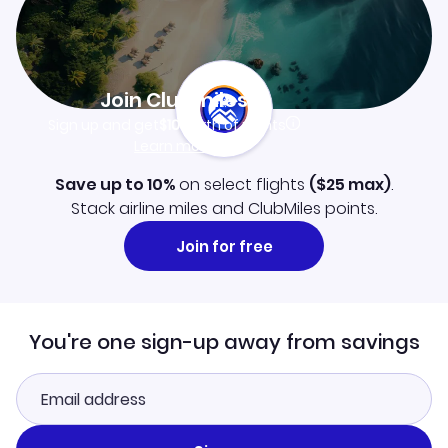
Join Clubmiles
Sign up and get
$10
worth of points
Learn more
Save up to 10%
on select flights
(
$25
max)
.
Stack airline miles and ClubMiles points.
Join for free
You're one sign-up away from savings