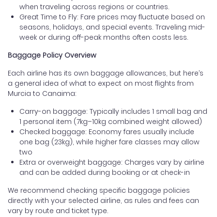
when traveling across regions or countries.
Great Time to Fly: Fare prices may fluctuate based on
seasons, holidays, and special events. Traveling mid-
week or during off-peak months often costs less.
Baggage Policy Overview
Each airline has its own baggage allowances, but here’s
a general idea of what to expect on most flights from
Murcia to Canaima:
Carry-on baggage: Typically includes 1 small bag and
1 personal item (7kg–10kg combined weight allowed)
Checked baggage: Economy fares usually include
one bag (23kg), while higher fare classes may allow
two
Extra or overweight baggage: Charges vary by airline
and can be added during booking or at check-in
We recommend checking specific baggage policies
directly with your selected airline, as rules and fees can
vary by route and ticket type.