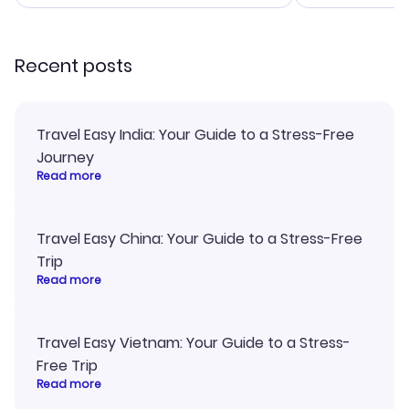
smoothly. Would highly
and I loved 
recommend!
my itinerary o
Recent posts
Travel Easy India: Your Guide to a Stress-Free
Journey
Read more
Travel Easy China: Your Guide to a Stress-Free
Trip
Read more
Travel Easy Vietnam: Your Guide to a Stress-
Free Trip
Read more