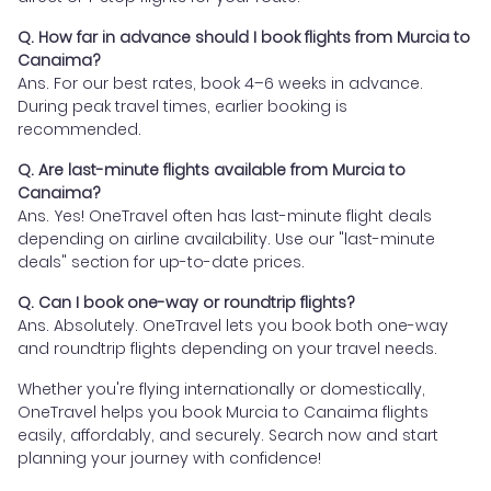
Q. How far in advance should I book flights from Murcia to
Canaima?
Ans. For our best rates, book 4–6 weeks in advance.
During peak travel times, earlier booking is
recommended.
Q. Are last-minute flights available from Murcia to
Canaima?
Ans. Yes! OneTravel often has last-minute flight deals
depending on airline availability. Use our "last-minute
deals" section for up-to-date prices.
Q. Can I book one-way or roundtrip flights?
Ans. Absolutely. OneTravel lets you book both one-way
and roundtrip flights depending on your travel needs.
Whether you're flying internationally or domestically,
OneTravel helps you book Murcia to Canaima flights
easily, affordably, and securely. Search now and start
planning your journey with confidence!