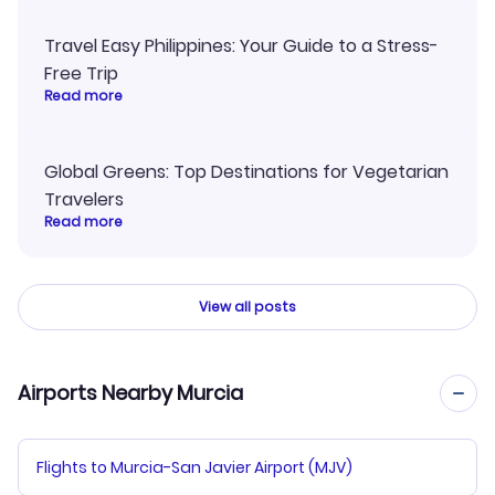
Travel Easy Philippines: Your Guide to a Stress-
Free Trip
Read more
Global Greens: Top Destinations for Vegetarian
Travelers
Read more
View all posts
Airports Nearby Murcia
Flights to Murcia-San Javier Airport (MJV)