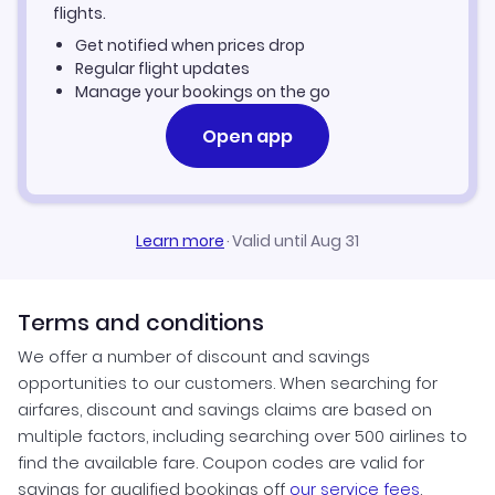
flights.
Get notified when prices drop
Regular flight updates
Manage your bookings on the go
Open app
Learn more
·
Valid until Aug 31
Terms and conditions
We offer a number of discount and savings
opportunities to our customers. When searching for
airfares, discount and savings claims are based on
multiple factors, including searching over 500 airlines to
find the available fare. Coupon codes are valid for
savings for qualified bookings off
our service fees
.