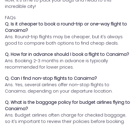
Now, it’s time to pack your bags and head to this
incredible city!
FAQs
Q. Is it cheaper to book a round-trip or one-way flight to
Canaima?
Ans. Round-trip flights may be cheaper, but it’s always
good to compare both options to find cheap deals.
Q. How far in advance should I book a flight to Canaima?
Ans. Booking 2-3 months in advance is typically
recommended for lower prices.
Q. Can I find non-stop flights to Canaima?
Ans. Yes, several airlines offer non-stop flights to
Canaima, depending on your departure location.
Q. What is the baggage policy for budget airlines flying to
Canaima?
Ans. Budget airlines often charge for checked baggage,
so it’s important to review their policies before booking.