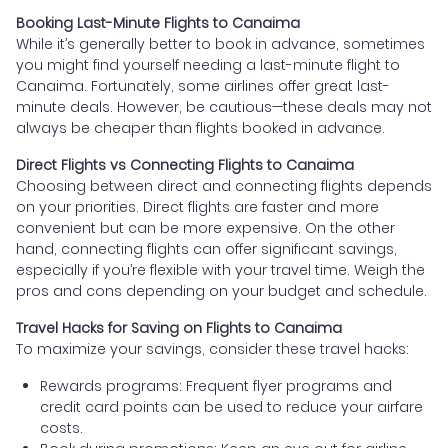
Booking Last-Minute Flights to Canaima
While it’s generally better to book in advance, sometimes
you might find yourself needing a last-minute flight to
Canaima. Fortunately, some airlines offer great last-
minute deals. However, be cautious—these deals may not
always be cheaper than flights booked in advance.
Direct Flights vs Connecting Flights to Canaima
Choosing between direct and connecting flights depends
on your priorities. Direct flights are faster and more
convenient but can be more expensive. On the other
hand, connecting flights can offer significant savings,
especially if you’re flexible with your travel time. Weigh the
pros and cons depending on your budget and schedule.
Travel Hacks for Saving on Flights to Canaima
To maximize your savings, consider these travel hacks:
Rewards programs: Frequent flyer programs and
credit card points can be used to reduce your airfare
costs.