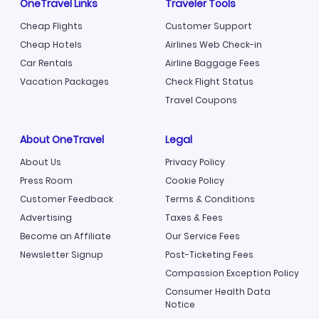
OneTravel Links
Traveler Tools
Cheap Flights
Customer Support
Cheap Hotels
Airlines Web Check-in
Car Rentals
Airline Baggage Fees
Vacation Packages
Check Flight Status
Travel Coupons
About OneTravel
Legal
About Us
Privacy Policy
Press Room
Cookie Policy
Customer Feedback
Terms & Conditions
Advertising
Taxes & Fees
Become an Affiliate
Our Service Fees
Newsletter Signup
Post-Ticketing Fees
Compassion Exception Policy
Consumer Health Data
Notice