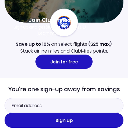
Join Clubmiles
Sign up and get
$10
worth of points
Learn more
Save up to 10%
on select flights
(
$25
max)
.
Stack airline miles and ClubMiles points.
Join for free
You're one sign-up away from savings
Sign up