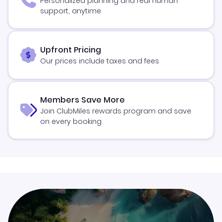
Personalized planning and real human
support, anytime
Upfront Pricing
Our prices include taxes and fees
Members Save More
Join ClubMiles rewards program and save
on every booking