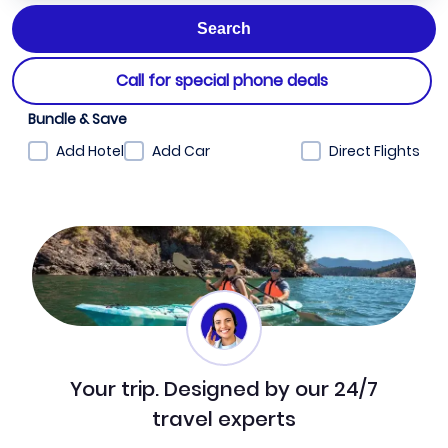
Call for special phone deals
Bundle & Save
Add Hotel
Add Car
Direct Flights
Your trip. Designed by our 24/7
travel experts