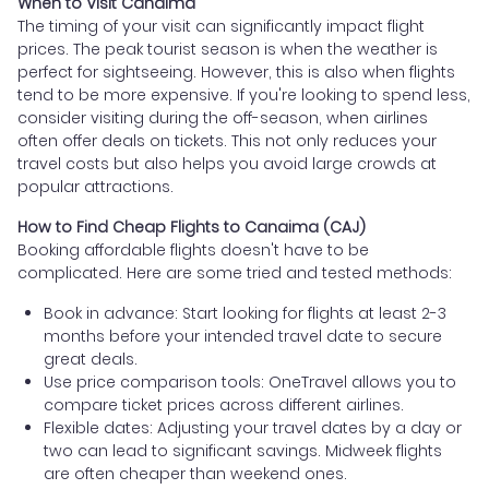
When to Visit Canaima
The timing of your visit can significantly impact flight
prices. The peak tourist season is when the weather is
perfect for sightseeing. However, this is also when flights
tend to be more expensive. If you're looking to spend less,
consider visiting during the off-season, when airlines
often offer deals on tickets. This not only reduces your
travel costs but also helps you avoid large crowds at
popular attractions.
How to Find Cheap Flights to Canaima (CAJ)
Booking affordable flights doesn't have to be
complicated. Here are some tried and tested methods:
Book in advance: Start looking for flights at least 2-3
months before your intended travel date to secure
great deals.
Use price comparison tools: OneTravel allows you to
compare ticket prices across different airlines.
Flexible dates: Adjusting your travel dates by a day or
two can lead to significant savings. Midweek flights
are often cheaper than weekend ones.