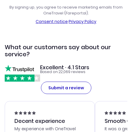
By signing up, you agree to receive marketing emails from
OneTravel (Fareportal).
Consent notice
·
Privacy Policy
What our customers say about our
service?
Excellent · 4.1 Stars
Based on 22,069 reviews
Submit a review
Decent experience
Smooth Cu
My experience with OneTravel
It was a grea