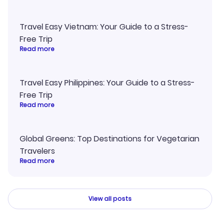
Travel Easy Vietnam: Your Guide to a Stress-
Free Trip
Read more
Travel Easy Philippines: Your Guide to a Stress-
Free Trip
Read more
Global Greens: Top Destinations for Vegetarian
Travelers
Read more
View all posts