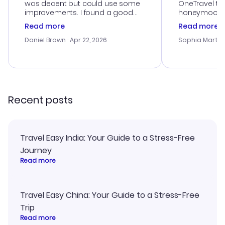
was decent but could use some
OneTravel to
improvements. I found a good
honeymoon tri
deal, but na vigating the site was
customer se
Read more
Read more
a bit tricky at times. Thank....
outstanding,
with the best
Daniel Brown
· Apr 22, 2026
Sophia Martin
budget. I app
advice, and 
smoothly. Wo
recommend!
Recent posts
Travel Easy India: Your Guide to a Stress-Free
Journey
Read more
Travel Easy China: Your Guide to a Stress-Free
Trip
Read more