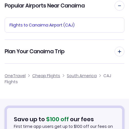
Popular Airports Near Canaima
Flights to Canaima Airport (CAJ)
Plan Your Canaima Trip
Hotels in Canaima
OneTravel
Cheap Flights
South America
CAJ
Flights
Car Rentals in Canaima
Canaima Vacation Packages
Save up to
$
100
off
our fees
First time app users get up to
$
100
off our fees on