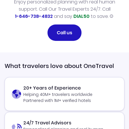
Enjoy personalized planning with real human
support. Call Our Travel Experts 24/7. Call
1-646-738-4832
and say
DIAL50
to save.
Call us
What travelers love about OneTravel
20+ Years of Experience
Helping 40M+ travelers worldwide
Partnered with 1M+ verified hotels
24/7 Travel Advisors