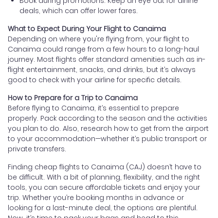
Book during promotions: Keep an eye out for airline
deals, which can offer lower fares.
What to Expect During Your Flight to Canaima
Depending on where you're flying from, your flight to
Canaima could range from a few hours to a long-haul
journey. Most flights offer standard amenities such as in-
flight entertainment, snacks, and drinks, but it’s always
good to check with your airline for specific details.
How to Prepare for a Trip to Canaima
Before flying to Canaima, it’s essential to prepare
properly. Pack according to the season and the activities
you plan to do. Also, research how to get from the airport
to your accommodation—whether it’s public transport or
private transfers.
Finding cheap flights to Canaima (CAJ) doesn’t have to
be difficult. With a bit of planning, flexibility, and the right
tools, you can secure affordable tickets and enjoy your
trip. Whether you’re booking months in advance or
looking for a last-minute deal, the options are plentiful.