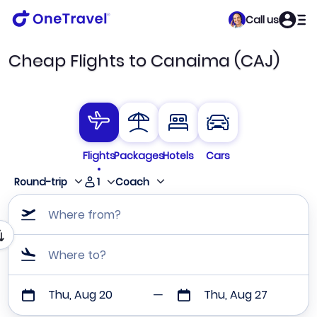
Call us
Cheap Flights to Canaima (CAJ)
Flights
Packages
Hotels
Cars
1
Round-trip
Coach
Where from?
Where to?
Thu, Aug 20
Thu, Aug 27