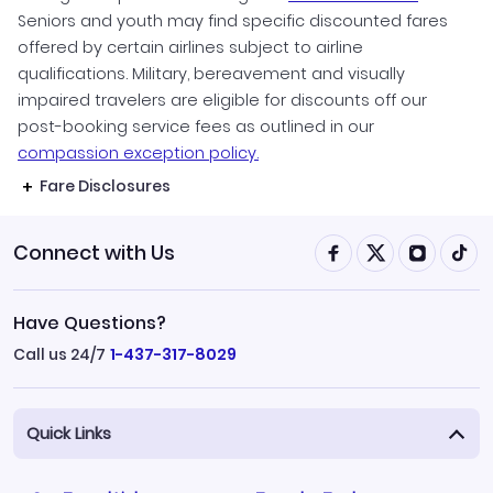
Seniors and youth may find specific discounted fares
offered by certain airlines subject to airline
qualifications. Military, bereavement and visually
impaired travelers are eligible for discounts off our
post-booking service fees as outlined in our
compassion exception policy.
Fare Disclosures
Connect with Us
Have Questions?
Call us 24/7
1-437-317-8029
Quick Links