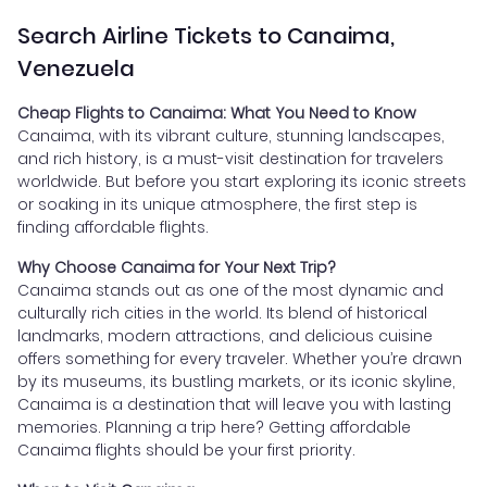
Search Airline Tickets to Canaima,
Venezuela
Cheap Flights to Canaima: What You Need to Know
Canaima, with its vibrant culture, stunning landscapes,
and rich history, is a must-visit destination for travelers
worldwide. But before you start exploring its iconic streets
or soaking in its unique atmosphere, the first step is
finding affordable flights.
Why Choose Canaima for Your Next Trip?
Canaima stands out as one of the most dynamic and
culturally rich cities in the world. Its blend of historical
landmarks, modern attractions, and delicious cuisine
offers something for every traveler. Whether you’re drawn
by its museums, its bustling markets, or its iconic skyline,
Canaima is a destination that will leave you with lasting
memories. Planning a trip here? Getting affordable
Canaima flights should be your first priority.