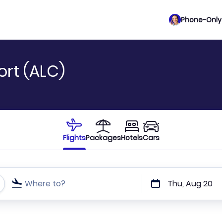
Phone-Only 
ort (ALC)
Flights
Packages
Hotels
Cars
Where to?
Thu, Aug 20
t or direct flights