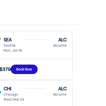
SEA
ALC
Seattle
Alicante
Mon, Jan 18
$379
Book Now
CHI
ALC
Chicago
Alicante
Wed, Mar 24