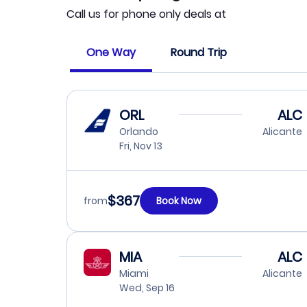
Call us for phone only deals at
One Way
Round Trip
ORL
ALC
Orlando
Alicante
Fri, Nov 13
$367
from
Book Now
MIA
ALC
Miami
Alicante
Wed, Sep 16