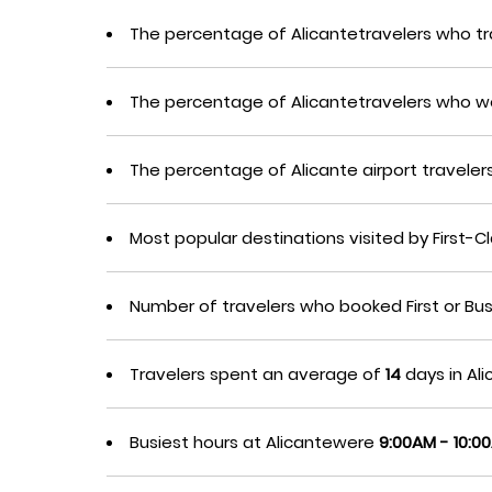
The percentage of Alicantetravelers who tr
The percentage of Alicantetravelers who w
The percentage of Alicante airport travel
Most popular destinations visited by First-
Number of travelers who booked First or Bu
Travelers spent an average of
14
days in Ali
Busiest hours at Alicantewere
9:00AM - 10:0