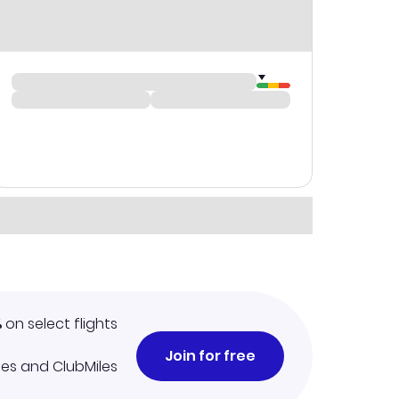
%
on select flights
Join for free
iles and ClubMiles