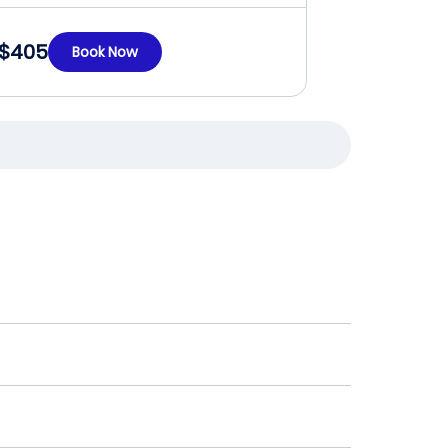
$405
Book Now