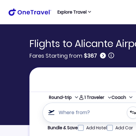
Explore Travel
Flights to Alicante Airp
🛈
Fares Starting from
$367
1
Traveler
Round-trip
Coach
Where from?
Refine your search by airline, by city or airpor
Bundle & Save
Add Hotel
Add Car