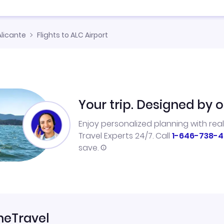
Alicante
Flights to ALC Airport
Your trip. Designed by o
Enjoy personalized planning with rea
Travel Experts 24/7. Call
1-646-738-4
save.
neTravel