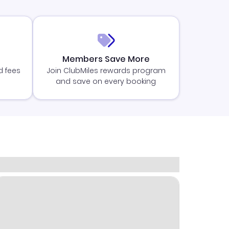
Members Save More
d fees
Join ClubMiles rewards program
and save on every booking