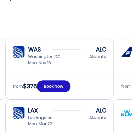
WAS
ALC
Washington DC
Alicante
Mon, Nov 16
$376
from
Book Now
from
LAX
ALC
Los Angeles
Alicante
Mon, Mar 22