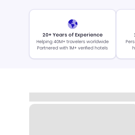
20+ Years of Experience
Helping 40M+ travelers worldwide
Pers
Partnered with 1M+ verified hotels
h