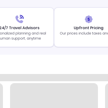
24/7 Travel Advisors
Upfront Pricing
onalized planning and real
Our prices include taxes an
uman support, anytime