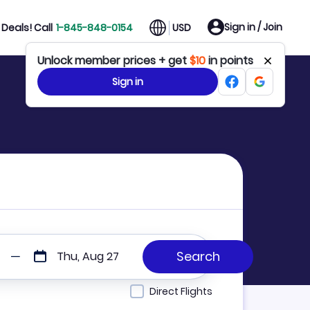
Sign in / Join
Deals! Call
1-845-848-0154
USD
Unlock member prices + get
$10
in points
Sign in
Thu, Aug 27
Direct Flights