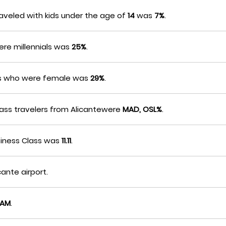
aveled with kids under the age of
14
was
7%
.
ere millennials was
25%
.
ers who were female was
29%
.
Class travelers from Alicantewere
MAD, OSL%
.
siness Class was
11.11
.
cante airport.
0AM
.