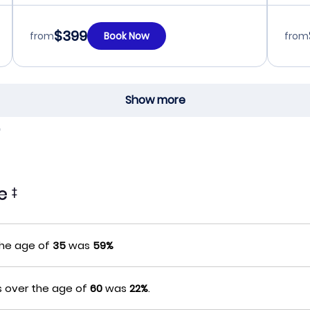
$399
from
Book Now
from
Show more
te
‡
the age of
35
was
59%
s over the age of
60
was
22%
.