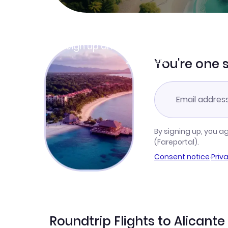
Join Clubmiles
Sign up and get
$10
worth of points
Learn more
You're one 
By signing up, you a
(Fareportal).
Consent notice
·
Priv
Roundtrip Flights to Alicante