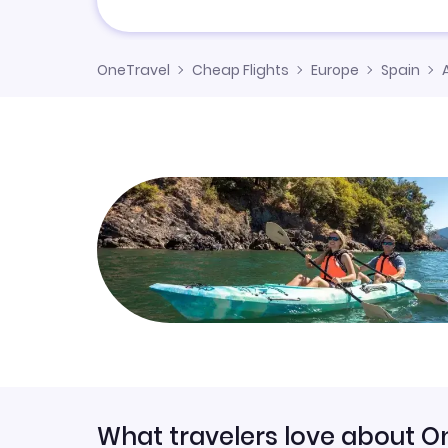
OneTravel
Cheap Flights
Europe
Spain
What travelers love about O