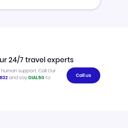
ur 24/7 travel experts
l human support. Call Our
Call us
832
and say
DIAL50
to