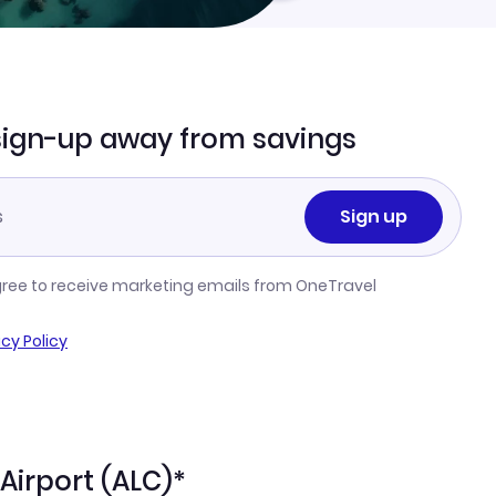
sign-up away from savings
Sign up
gree to receive marketing emails from OneTravel
acy Policy
 Airport (ALC)*