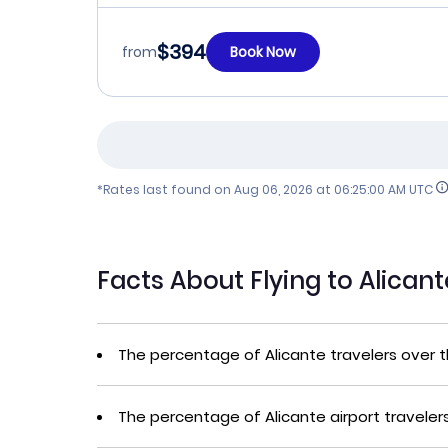
$394
from
Book Now
*Rates last found on
Aug 06, 2026 at 06:25:00 AM UTC
Facts About Flying to Alican
The percentage of Alicante travelers over 
The percentage of Alicante airport traveler