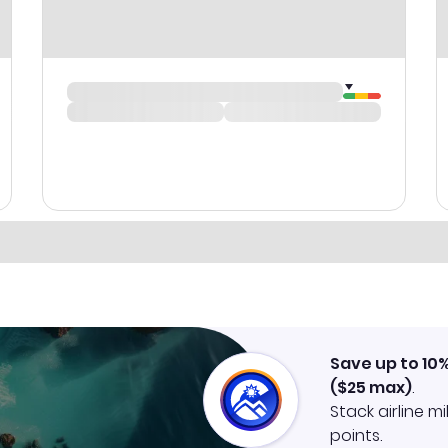
Save up to 10
(
$25
max)
.
Stack airline m
points.