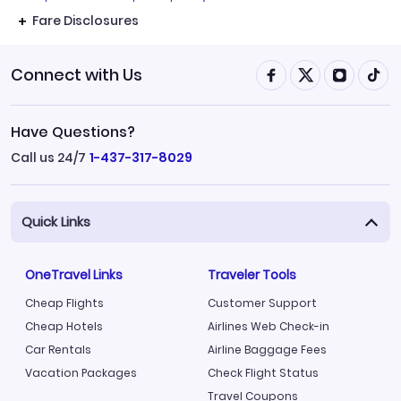
Fare Disclosures
Connect with Us
Have Questions?
Call us 24/7
1-437-317-8029
Quick Links
OneTravel Links
Traveler Tools
Cheap Flights
Customer Support
Cheap Hotels
Airlines Web Check-in
Car Rentals
Airline Baggage Fees
Vacation Packages
Check Flight Status
Travel Coupons