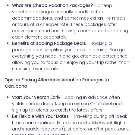
What Are Cheap Vacation Packages?
- Cheap
vacation packages typically bundle airfare,
accommodations, and sometimes extras like meals
or tours at a cheaper rate. These packages offer
convenience and cost savings compared to booking
each element separately.
Benefits of Booking Package Deals
- Booking a
package deal simplifies your travel planning. You get
everything you need in one go, often at a better price,
allowing you to focus on enjoying your trip rather than
stressing over details.
Tips for Finding Affordable Vacation Packages to
Carupano
Start Your Search Early
- Booking in advance often
yields cheap deals. Keep an eye on OneTravel and
sign up for alerts to catch the latest offers.
Be Flexible with Your Dates
- Traveling during off-peak
times can significantly reduce costs. Mid-week flights
and shoulder seasons (just before or after peak tourist