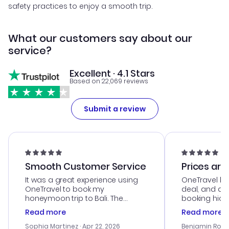
safety practices to enjoy a smooth trip.
What our customers say about our
service?
Excellent · 4.1 Stars
Based on 22,069 reviews
Submit a review
Smooth Customer Service
Prices are
It was a great experience using
OneTravel he
OneTravel to book my
deal, and de
honeymoon trip to Bali. The
booking hicc
customer service was
was satisfac
Read more
Read more
outstanding, and they helped me
service was h
with the best options for our
my issues. T
Sophia Martinez
· Apr 22, 2026
Benjamin Rob