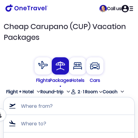
Call us
Cheap Carupano (CUP) Vacation
Packages
Flights
Packages
Hotels
Cars
Flight + Hotel
Round-trip
2
·
1
Room
Coach
Where from?
Where to?