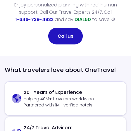
Enjoy personalized planning with real human
support. Call Our Travel Experts 24/7. Call
1-646-738-4832
and say
DIAL50
to save.
Call us
What travelers love about OneTravel
20+ Years of Experience
Helping 40M+ travelers worldwide
Partnered with 1M+ verified hotels
24/7 Travel Advisors