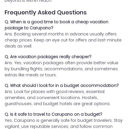
beyond is within reach.
Frequently Asked Questions
Q. When is a good time to book a cheap vacation
package to Carupano?
Ans. Booking several months in advance usually offers
cheap prices. Keep an eye out for offers and last-minute
deals as well.
Q. Are vacation packages really cheaper?
Ans. Yes, vacation packages often provide better value
by bundling flights, accommodations, and sometimes
extras like meals or tours.
Q. What should I look for in a budget accommodation?
Ans. Look for places with good reviews, essential
amenities, and convenient locations. Hostels,
guesthouses, and budget hotels are great options.
Q. Is it safe to travel to Carupano on a budget?
Yes, Carupano is generally safe for budget travelers. Stay
vigilant, use reputable services, and follow common