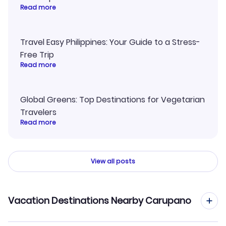
Read more
Travel Easy Philippines: Your Guide to a Stress-
Free Trip
Read more
Global Greens: Top Destinations for Vegetarian
Travelers
Read more
View all posts
Vacation Destinations Nearby Carupano