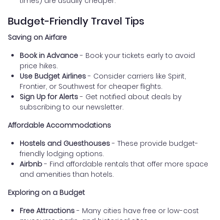
times) are usually cheaper.
Budget-Friendly Travel Tips
Saving on Airfare
Book in Advance
- Book your tickets early to avoid
price hikes.
Use Budget Airlines
- Consider carriers like Spirit,
Frontier, or Southwest for cheaper flights.
Sign Up for Alerts
- Get notified about deals by
subscribing to our newsletter.
Affordable Accommodations
Hostels and Guesthouses
- These provide budget-
friendly lodging options.
Airbnb
- Find affordable rentals that offer more space
and amenities than hotels.
Exploring on a Budget
Free Attractions
- Many cities have free or low-cost