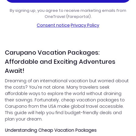
By signing up, you agree to receive marketing emails from
OneTravel (Fareportal).
Consent notice
·
Privacy Policy
Carupano Vacation Packages:
Affordable and Exciting Adventures
Await!
Dreaming of an international vacation but worried about
the costs? You're not alone. Many travelers seek
affordable ways to explore the world without draining
their savings. Fortunately, cheap vacation packages to
Carupano from the USA make global travel accessible.
This guide will help you find budget-friendly deals and
plan your dream.
Understanding Cheap Vacation Packages