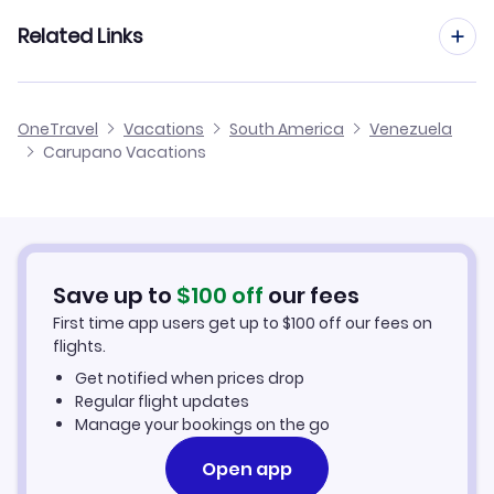
Porlamar Vacation Packages
Related Links
Maturin Vacation Packages
Cheap Flights to Carupano
OneTravel
Vacations
South America
Venezuela
Cumana Vacation Packages
Carupano Vacations
Hotels in Carupano
Guiria Vacation Packages
Carupano Car Rentals
Save up to
$
100
off
our fees
First time app users get up to
$
100
off our fees on
flights.
Get notified when prices drop
Regular flight updates
Manage your bookings on the go
Open app