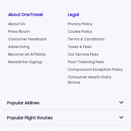
About OneTravel
Legal
About Us
Privacy Policy
Press Room
Cookie Policy
Customer Feedback
Terms & Conditions
Advertising
Taxes & Fees
Become an Affiliate
Our Service Fees
Newsletter Signup
Post-Ticketing Fees
Compassion Exception Policy
Consumer Health Data
Notice
Popular Airlines
Popular Flight Routes
Explore our cheap airfare options by carrier, with over
500 options to choose from.