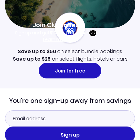
Join Clubmiles
Sign up and get
$10
worth of points
Learn more
Save up to $50
on select bundle bookings
Save up to $25
on select flights, hotels or cars
Join for free
You're one sign-up away from savings
Sign up