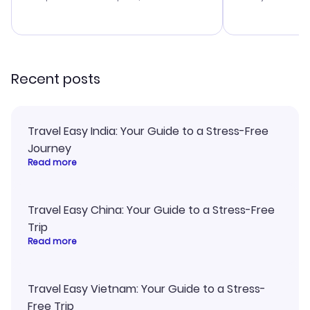
budget. I appreciated their travel
excellent, an
advice, and everything went
last-minute d
smoothly. Would highly
confirmation 
recommend!
and I loved 
my itinerary o
Recent posts
Travel Easy India: Your Guide to a Stress-Free
Journey
Read more
Travel Easy China: Your Guide to a Stress-Free
Trip
Read more
Travel Easy Vietnam: Your Guide to a Stress-
Free Trip