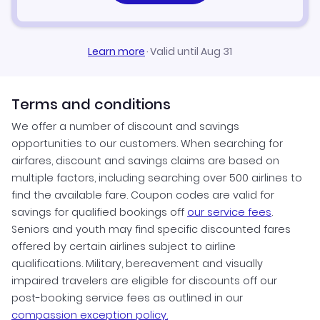
Learn more
·
Valid until Aug 31
Terms and conditions
We offer a number of discount and savings
opportunities to our customers. When searching for
airfares, discount and savings claims are based on
multiple factors, including searching over 500 airlines to
find the available fare. Coupon codes are valid for
savings for qualified bookings off
our service fees
.
Seniors and youth may find specific discounted fares
offered by certain airlines subject to airline
qualifications. Military, bereavement and visually
impaired travelers are eligible for discounts off our
post-booking service fees as outlined in our
compassion exception policy.