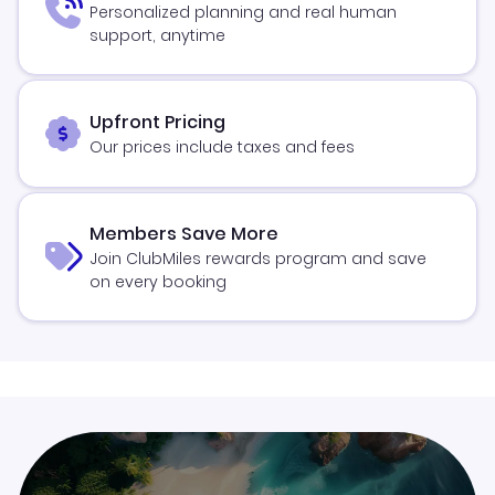
Personalized planning and real human
support, anytime
Upfront Pricing
Our prices include taxes and fees
Members Save More
Join ClubMiles rewards program and save
on every booking