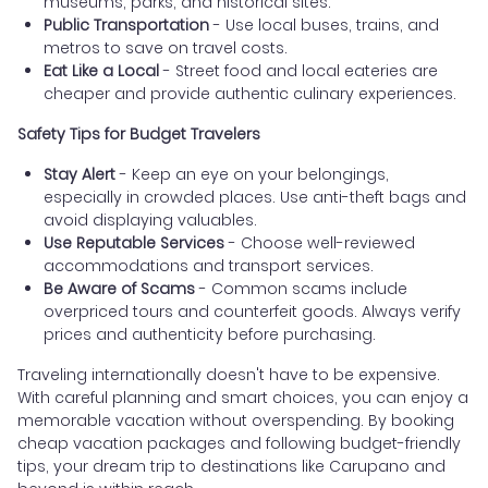
museums, parks, and historical sites.
Public Transportation
- Use local buses, trains, and
metros to save on travel costs.
Eat Like a Local
- Street food and local eateries are
cheaper and provide authentic culinary experiences.
Safety Tips for Budget Travelers
Stay Alert
- Keep an eye on your belongings,
especially in crowded places. Use anti-theft bags and
avoid displaying valuables.
Use Reputable Services
- Choose well-reviewed
accommodations and transport services.
Be Aware of Scams
- Common scams include
overpriced tours and counterfeit goods. Always verify
prices and authenticity before purchasing.
Traveling internationally doesn't have to be expensive.
With careful planning and smart choices, you can enjoy a
memorable vacation without overspending. By booking
cheap vacation packages and following budget-friendly
tips, your dream trip to destinations like Carupano and