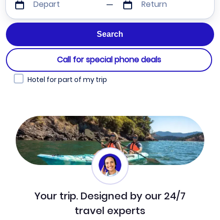
Depart
Return
Call for special phone deals
Hotel for part of my trip
Your trip. Designed by our 24/7
travel experts