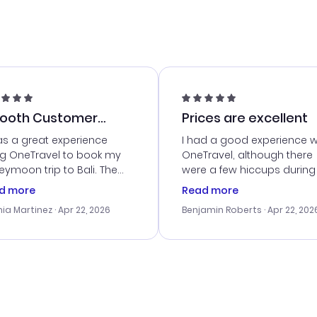
ooth Customer
Prices are excellent
vice
as a great experience
I had a good experience w
ng OneTravel to book my
OneTravel, although there
ymoon trip to Bali. The
were a few hiccups during
tomer service was
booking process. Custom
d more
Read more
tanding, and they helped
service was helpful in reso
ia Martinez
· Apr 22, 2026
Benjamin Roberts
· Apr 22, 202
ith the best options for
my issues. The prices were
budget. I appreciated their
excellent, and I found a gr
el advice, and everything
last-minute deal. The
 smoothly. Would highly
confirmation emails were
ommend!
timely, and I loved the eas
access to my itinerary onli