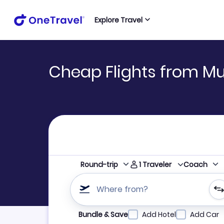
Explore Travel
Cheap Flights from Mu
1
Traveler
Round-trip
Coach
Where from?
Refine your search by airline, by city or airpor
Bundle & Save
Add Hotel
Add Car