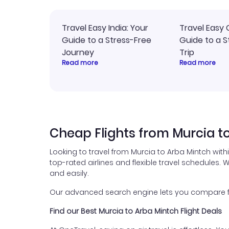
Travel Easy India: Your
Travel Easy 
Guide to a Stress-Free
Guide to a S
Journey
Trip
Read more
Read more
Cheap Flights from Murcia t
Looking to travel from Murcia to Arba Mintch with
top-rated airlines and flexible travel schedules. W
and easily.
Our advanced search engine lets you compare fli
Find our Best Murcia to Arba Mintch Flight Deals