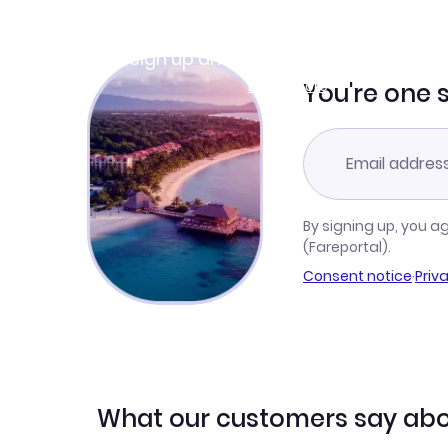
Join Clubmiles
Sign up and get
$10
worth of points
Learn more
You're one 
By signing up, you a
(Fareportal).
Consent notice
·
Priv
What our customers say abo