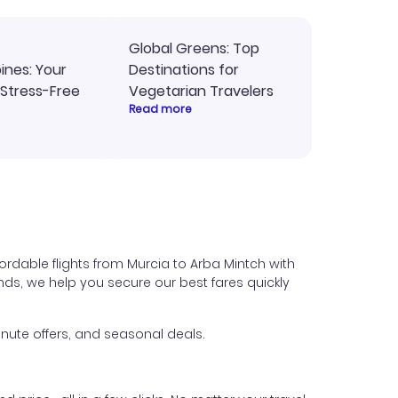
Global Greens: Top
pines: Your
Destinations for
 Stress-Free
Vegetarian Travelers
Read more
ordable flights from Murcia to Arba Mintch with
iends, we help you secure our best fares quickly
nute offers, and seasonal deals.