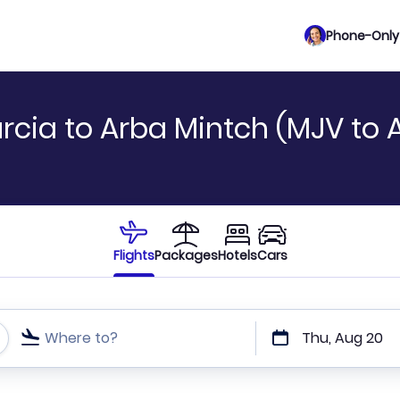
Phone-Only 
rcia to Arba Mintch (MJV to
Flights
Packages
Hotels
Cars
Where to?
Thu, Aug 20
t or direct flights