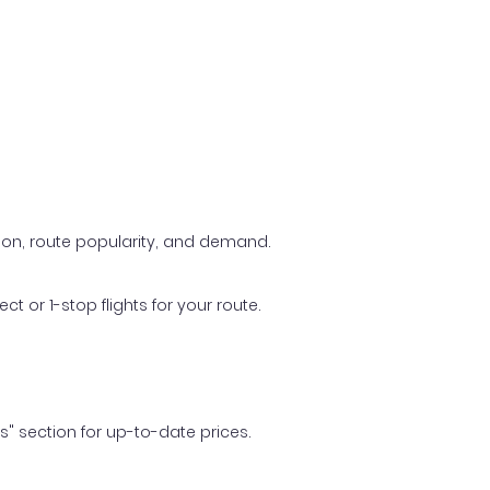
ason, route popularity, and demand.
t or 1-stop flights for your route.
ls" section for up-to-date prices.