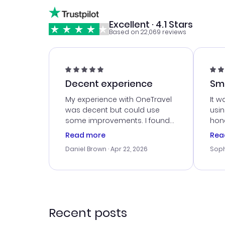
Excellent · 4.1 Stars
Based on 22,069 reviews
Decent experience
Sm
Ser
My experience with OneTravel
It w
was decent but could use
usi
some improvements. I found
hone
a good deal, but na vigating
cus
Read more
Rea
the site was a bit tricky at
outs
Daniel Brown
· Apr 22, 2026
Soph
times. Thank....
me w
our 
trav
went
rec
Recent posts