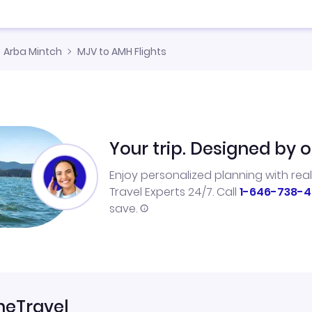
Arba Mintch
MJV to AMH Flights
Your trip. Designed by o
Enjoy personalized planning with rea
Travel Experts 24/7. Call
1-646-738-4
save.
neTravel