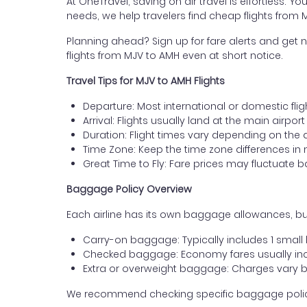
At OneTravel, saving on air travel is effortless. Y
needs, we help travelers find cheap flights from 
Planning ahead? Sign up for fare alerts and get n
flights from MJV to AMH even at short notice.
Travel Tips for MJV to AMH Flights
Departure: Most international or domestic flig
Arrival: Flights usually land at the main airpor
Duration: Flight times vary depending on the 
Time Zone: Keep the time zone differences in 
Great Time to Fly: Fare prices may fluctuate 
Baggage Policy Overview
Each airline has its own baggage allowances, but
Carry-on baggage: Typically includes 1 smal
Checked baggage: Economy fares usually incl
Extra or overweight baggage: Charges vary b
We recommend checking specific baggage policies 