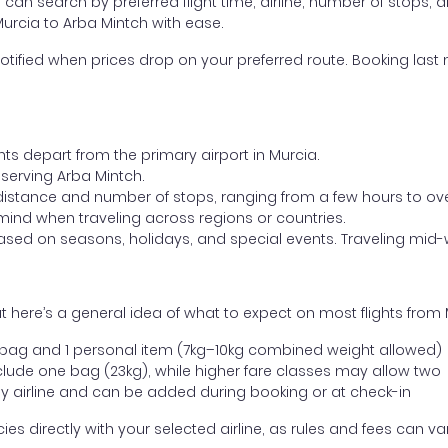
ou can search by preferred flight time, airline, number of stops, a
Murcia to Arba Mintch with ease.
otified when prices drop on your preferred route. Booking last m
hts depart from the primary airport in Murcia.
t serving Arba Mintch.
distance and number of stops, ranging from a few hours to over
mind when traveling across regions or countries.
based on seasons, holidays, and special events. Traveling mid-
 here’s a general idea of what to expect on most flights from 
l bag and 1 personal item (7kg–10kg combined weight allowed)
ude one bag (23kg), while higher fare classes may allow two
y airline and can be added during booking or at check-in
directly with your selected airline, as rules and fees can var