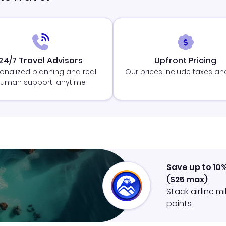
24/7 Travel Advisors
Upfront Pricing
onalized planning and real
Our prices include taxes an
uman support, anytime
Save up to 10
(
$25
max)
.
Stack airline m
points.