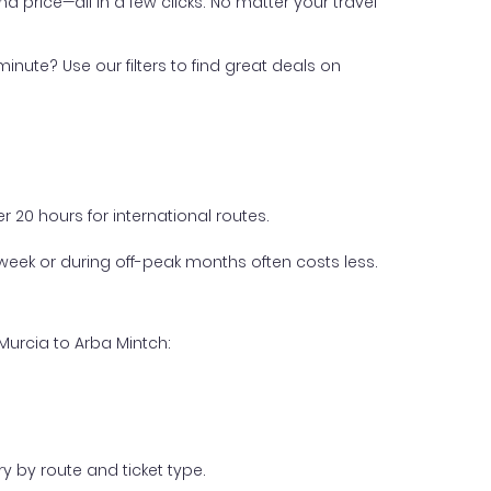
nd price—all in a few clicks. No matter your travel
inute? Use our filters to find great deals on
 20 hours for international routes.
week or during off-peak months often costs less.
Murcia to Arba Mintch:
y by route and ticket type.