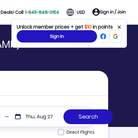
Sign in / Join
Deals! Call
1-845-848-0154
USD
Unlock member prices + get
$10
in points
Sign in
 AMH)
Thu, Aug 27
Direct Flights