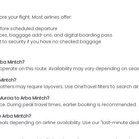
e your flight. Most airlines offer:
fore scheduled departure
ences, baggage add-ons, and digital boarding pass
t to security if you have no checked baggage
Arba Mintch?
s operate on this route. Availability may vary depending on se
 Mintch?
thers may require layovers. Use OneTravel filters to search direc
 Murcia to Arba Mintch?
ce. During peak travel times, earlier booking is recommended.
to Arba Mintch?
eals depending on airline availability. Use our "last-minute dea