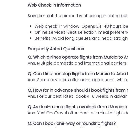
Web Check-in Information
Save time at the airport by checking in online befor
Web check-in window: Opens 24–48 hours be
Online services: Seat selection, meal prefer
Benefits: Avoid long queues and head straigh
Frequently Asked Questions
Q. Which airlines operate flights from Murcia to 
Ans. Multiple domestic and international carrier
Q. Can I find nonstop flights from Murcia to Arba
Ans. Some city pairs offer nonstop options, while o
Q. How far in advance should I book flights from
Ans. For our best rates, book 4–6 weeks in advan
Q. Are last-minute flights available from Murcia 
Ans. Yes! OneTravel often has last-minute flight d
Q. Can I book one-way or roundtrip flights?