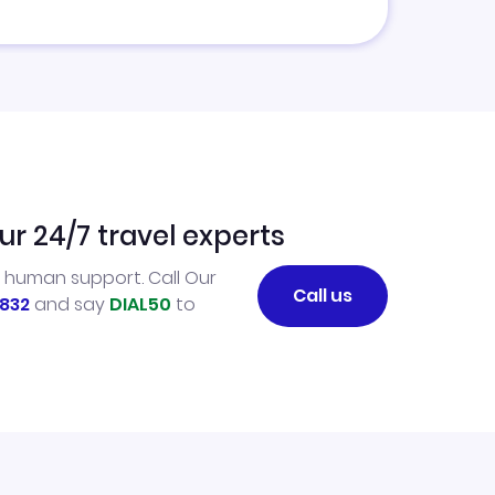
ur 24/7 travel experts
l human support. Call Our
Call us
832
and say
DIAL50
to