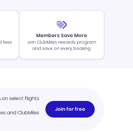
Members Save More
d fees
Join ClubMiles rewards program
and save on every booking
%
on select flights
Join for free
iles and ClubMiles