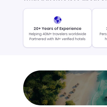
20+ Years of Experience
Helping 40M+ travelers worldwide
Pers
Partnered with 1M+ verified hotels
h