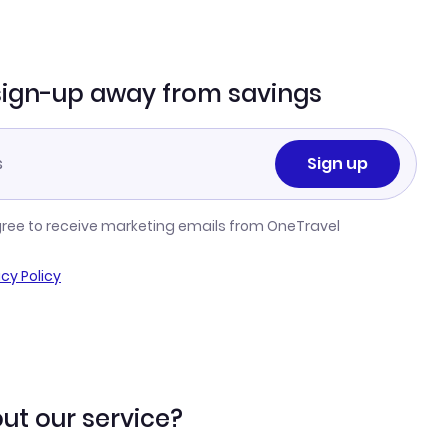
sign-up away from savings
Sign up
gree to receive marketing emails from OneTravel
acy Policy
ut our service?