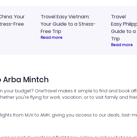
China: Your
Travel Easy Vietnam:
Travel
tress-Free
Your Guide to a Stress-
Easy Philip
Free Trip
Guide to a
Read more
Trip
Read more
o Arba Mintch
in your budget? OneTravel makes it simple to find and book aff
hether you're flying for work, vacation, or to visit family and fr
ghts from MJV to AMH, giving you access to our deals, last-mi