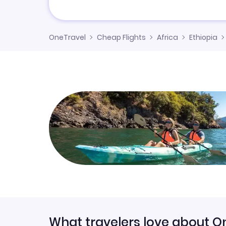
OneTravel
Cheap Flights
Africa
Ethiopia
What travelers love about O