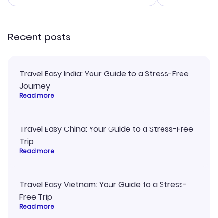
smoothly. Wo
recommend!
Recent posts
Travel Easy India: Your Guide to a Stress-Free
Journey
Read more
Travel Easy China: Your Guide to a Stress-Free
Trip
Read more
Travel Easy Vietnam: Your Guide to a Stress-
Free Trip
Read more