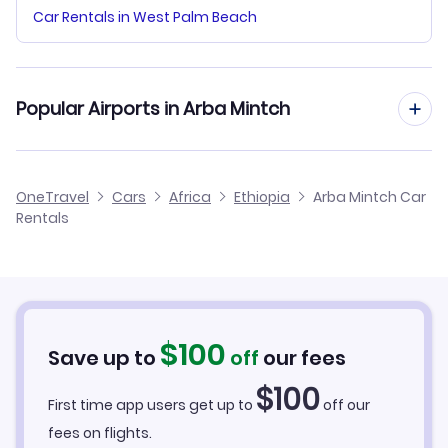
Car Rentals in West Palm Beach
Popular Airports in Arba Mintch
Arba Minch Airport Flights
OneTravel
Cars
Africa
Ethiopia
Arba Mintch Car
Rentals
$
100
Save up to
off
our fees
$
100
First time app users get up to
off our
fees on flights.