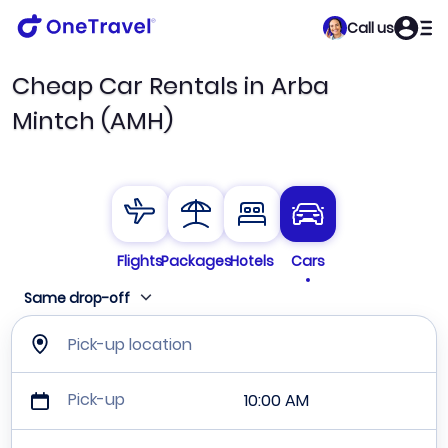
Call us
Cheap Car Rentals in Arba
Mintch (AMH)
Flights
Packages
Hotels
Cars
Same drop-off
Pick-up location
Pick-up
10:00 AM