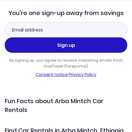
You're one sign-up away from savings
Sign up
By signing up, you agree to receive marketing emails from
OneTravel (Fareportal).
Consent notice
·
Privacy Policy
Fun Facts about Arba Mintch Car
Rentals
Find Car Rentals in Arba Mintch, Ethiopia