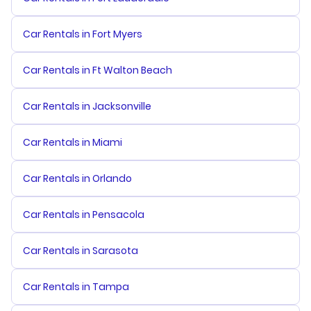
Car Rentals in Fort Myers
Car Rentals in Ft Walton Beach
Car Rentals in Jacksonville
Car Rentals in Miami
Car Rentals in Orlando
Car Rentals in Pensacola
Car Rentals in Sarasota
Car Rentals in Tampa