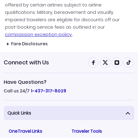
offered by certain airlines subject to airline
qualifications. Military, bereavement and visually
impaired travelers are eligible for discounts off our
post-booking service fees as outlined in our
compassion exception policy.
Fare Disclosures
Connect with Us
Have Questions?
Call us 24/7
1-437-317-8029
Quick Links
OneTravel Links
Traveler Tools