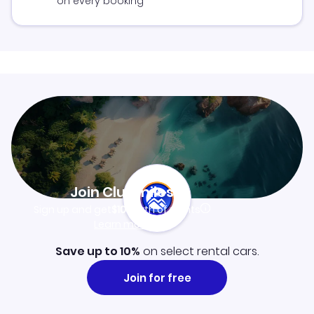
on every booking
Join Clubmiles
Sign up and get
$10
worth of points
Learn more
Save up to 10%
on select rental cars.
Join for free