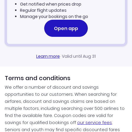
Get notified when prices drop
Regular flight updates
Manage your bookings on the go
Open app
Learn more
·
Valid until Aug 31
Terms and conditions
We offer a number of discount and savings
opportunities to our customers. When searching for
airfares, discount and savings claims are based on
multiple factors, including searching over 500 airlines to
find the available fare. Coupon codes are valid for
savings for qualified bookings off
our service fees
.
Seniors and youth may find specific discounted fares