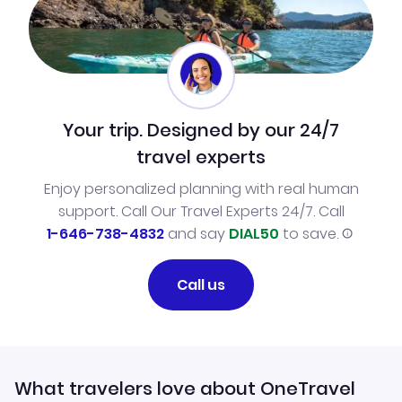
Your trip. Designed by our 24/7
travel experts
Enjoy personalized planning with real human
support. Call Our Travel Experts 24/7. Call
1-646-738-4832
and say
DIAL50
to save.
Call us
What travelers love about OneTravel