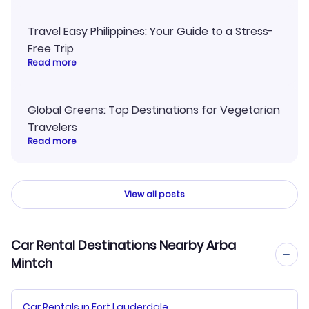
Travel Easy Philippines: Your Guide to a Stress-
Free Trip
Read more
Global Greens: Top Destinations for Vegetarian
Travelers
Read more
View all posts
Car Rental Destinations Nearby Arba
Mintch
Car Rentals in Fort Lauderdale