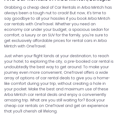
Grabbing a cheap deal of Car Rentals in Arba Mintch has
always been a tough nut to crack! But now, it’s time to
say goodbye to all your hassles if you book Arba Mintch
car rentals with OneTravel. Whether you need an
economy car under your budget, a spacious sedan for
comfort, a luxury or an SUV for the family, you're sure to
get exclusively affordable prices for rental cars in Arba
Mintch with OneTravel.
Just when your flight lands at your destination, to reach
your hotel, to exploring the city, a pre-booked car rental is
undoubtedly the best way to get around. To make your
journey even more convenient, OneTravel offers a wide
array of options of car rental deals to give you a home-
like comfort during your trip, without creating a hole in
your pocket. Make the best and maximum use of these
Arba Mintch car rental deals and enjoy a conveniently
amazing trip. What are you still waiting for? Book your
cheap car rentals on OneTravel and get an experience
that you’ll cherish all lifelong.