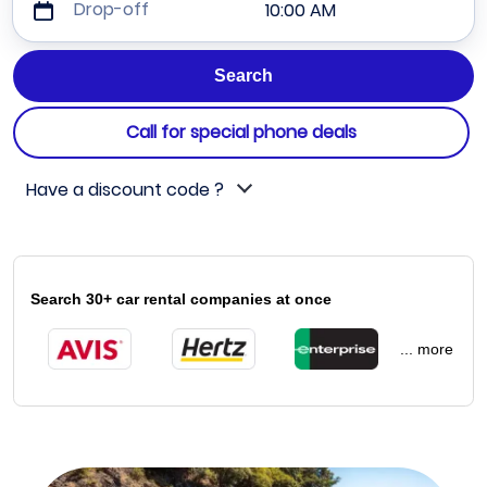
Drop-off
10:00 AM
Call for special phone deals
Have a discount code ?
Search 30+ car rental companies at once
... more