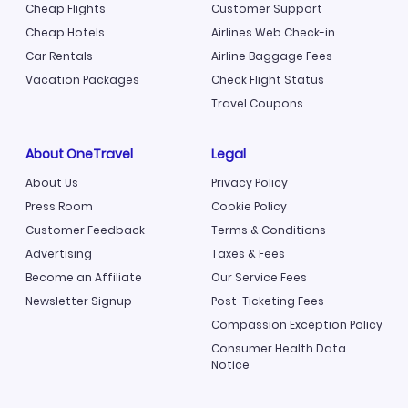
Cheap Flights
Customer Support
Cheap Hotels
Airlines Web Check-in
Car Rentals
Airline Baggage Fees
Vacation Packages
Check Flight Status
Travel Coupons
About OneTravel
Legal
About Us
Privacy Policy
Press Room
Cookie Policy
Customer Feedback
Terms & Conditions
Advertising
Taxes & Fees
Become an Affiliate
Our Service Fees
Newsletter Signup
Post-Ticketing Fees
Compassion Exception Policy
Consumer Health Data
Notice