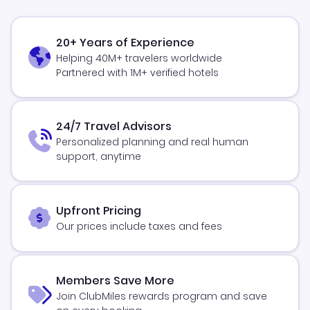
20+ Years of Experience
Helping 40M+ travelers worldwide
Partnered with 1M+ verified hotels
24/7 Travel Advisors
Personalized planning and real human
support, anytime
Upfront Pricing
Our prices include taxes and fees
Members Save More
Join ClubMiles rewards program and save