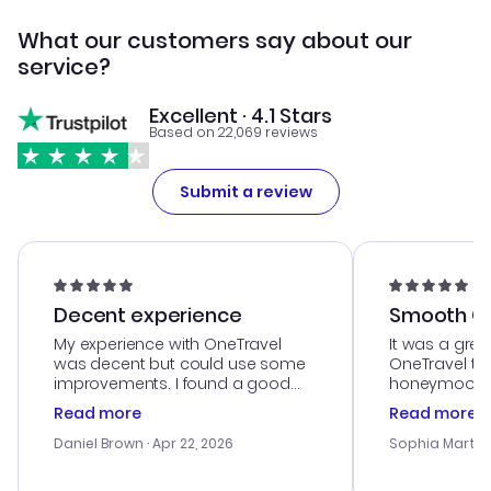
What our customers say about our
service?
Excellent · 4.1 Stars
Based on 22,069 reviews
Submit a review
Decent experience
Smooth Cu
My experience with OneTravel
It was a grea
was decent but could use some
OneTravel to
improvements. I found a good
honeymoon tri
deal, but na vigating the site was
customer se
Read more
Read more
a bit tricky at times. Thank....
outstanding,
with the best
Daniel Brown
· Apr 22, 2026
Sophia Martin
budget. I app
advice, and 