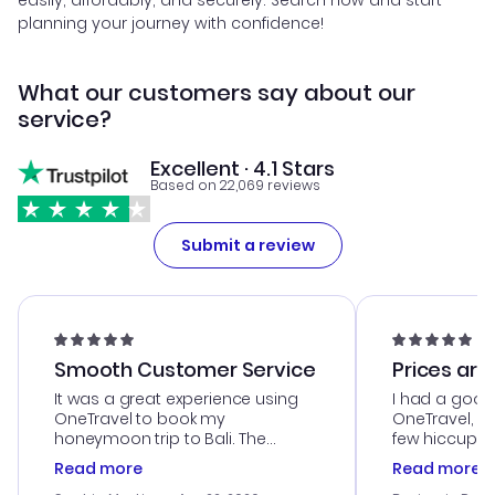
easily, affordably, and securely. Search now and start
planning your journey with confidence!
What our customers say about our
service?
Excellent · 4.1 Stars
Based on 22,069 reviews
Submit a review
Smooth Customer Service
Prices are
It was a great experience using
I had a good
OneTravel to book my
OneTravel, a
honeymoon trip to Bali. The
few hiccups 
customer service was
process. Cus
Read more
Read more
outstanding, and they helped me
helpful in re