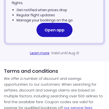
Kupang Vacation Packages
flights.
Get notified when prices drop
Regular flight updates
Manage your bookings on the go
Open app
Learn more
·
Valid until Aug 31
Terms and conditions
We offer a number of discount and savings
opportunities to our customers. When searching for
airfares, discount and savings claims are based on
multiple factors, including searching over 500 airlines to
find the available fare. Coupon codes are valid for
savings for qualified bookings off
our service fees
.