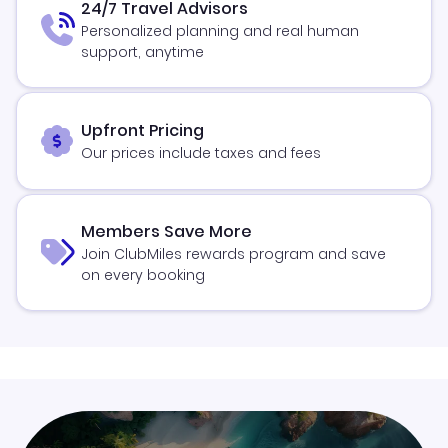
24/7 Travel Advisors
Personalized planning and real human
support, anytime
Upfront Pricing
Our prices include taxes and fees
Members Save More
Join ClubMiles rewards program and save
on every booking