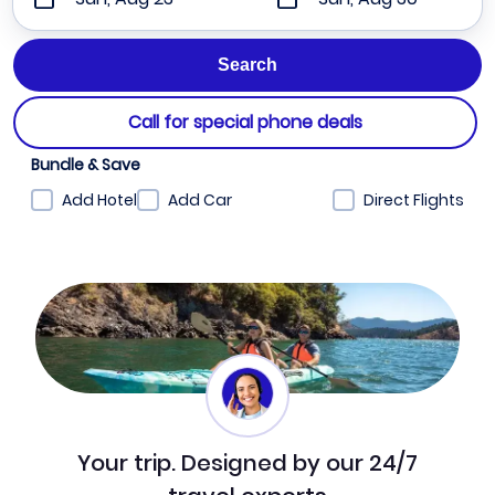
Call for special phone deals
Bundle & Save
Add Hotel
Add Car
Direct Flights
Your trip. Designed by our 24/7