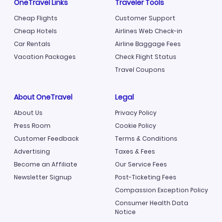
OneTravel Links
Traveler Tools
Cheap Flights
Customer Support
Cheap Hotels
Airlines Web Check-in
Car Rentals
Airline Baggage Fees
Vacation Packages
Check Flight Status
Travel Coupons
About OneTravel
Legal
About Us
Privacy Policy
Press Room
Cookie Policy
Customer Feedback
Terms & Conditions
Advertising
Taxes & Fees
Become an Affiliate
Our Service Fees
Newsletter Signup
Post-Ticketing Fees
Compassion Exception Policy
Consumer Health Data
Notice