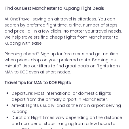
Find our Best Manchester to Kupang Flight Deals
At OneTravel, saving on air travel is effortless. You can
search by preferred flight time, airline, number of stops,
and price—all in a few clicks. No matter your travel needs,
we help travelers find cheap flights from Manchester to
Kupang with ease.
Planning ahead? Sign up for fare alerts and get notified
when prices drop on your preferred route. Booking last
minute? Use our filters to find great deals on flights from
MAN to KOE even at short notice.
Travel Tips for MAN to KOE Flights
Departure: Most international or domestic flights
depart from the primary airport in Manchester.
Arrival: Flights usually land at the main airport serving
Kupang.
Duration: Flight times vary depending on the distance
and number of stops, ranging from a few hours to