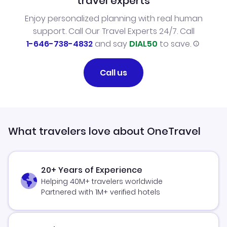
travel experts
Enjoy personalized planning with real human
support. Call Our Travel Experts 24/7. Call
1-646-738-4832
and say
DIAL50
to save.
Call us
What travelers love about OneTravel
20+ Years of Experience
Helping 40M+ travelers worldwide
Partnered with 1M+ verified hotels