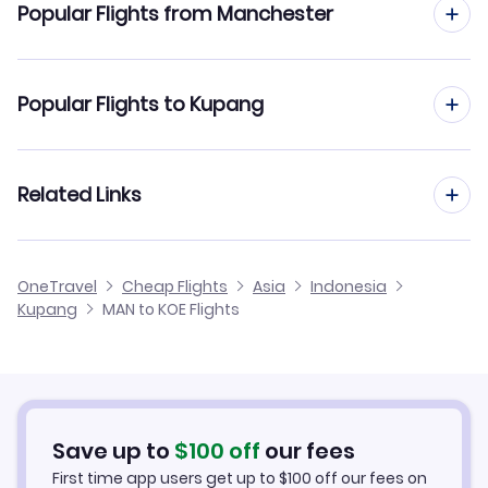
Popular Flights from Manchester
Flights from Manchester to Manado
Popular Flights to Kupang
Flights from Manchester to Kendari
Flights from Edinburgh to Kupang
Related Links
Flights from Manchester to Ketapang
Flights from Glasgow to Kupang
Flights from Manchester to Long Bawan
Cheap Flights from Manchester
OneTravel
Cheap Flights
Asia
Indonesia
Flights from Newcastle to Kupang
Kupang
MAN to KOE Flights
Flights from Manchester to Long Apung
Cheap Flights to Kupang
Flights from Belfast to Kupang
Hotels in Kupang
Flights from Aberdeen to Kupang
Car Rentals in Kupang
Save up to
$
100
off
our fees
First time app users get up to
$
100
off our fees on