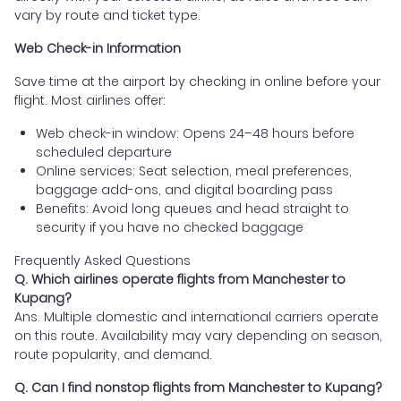
vary by route and ticket type.
Web Check-in Information
Save time at the airport by checking in online before your
flight. Most airlines offer:
Web check-in window: Opens 24–48 hours before
scheduled departure
Online services: Seat selection, meal preferences,
baggage add-ons, and digital boarding pass
Benefits: Avoid long queues and head straight to
security if you have no checked baggage
Frequently Asked Questions
Q. Which airlines operate flights from Manchester to
Kupang?
Ans. Multiple domestic and international carriers operate
on this route. Availability may vary depending on season,
route popularity, and demand.
Q. Can I find nonstop flights from Manchester to Kupang?