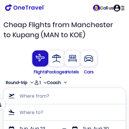
Call us
Cheap Flights from Manchester
to Kupang (MAN to KOE)
Flights
Packages
Hotels
Cars
1
Round-trip
Coach
Where from?
Where to?
Sun, Aug 23
Sun, Aug 30