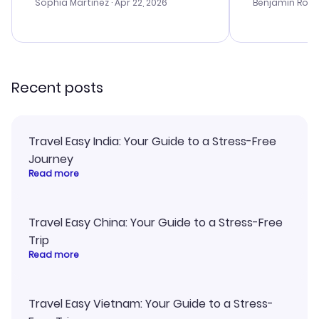
with the best options for our
prices were e
Sophia Martinez
· Apr 22, 2026
Benjamin Rob
budget. I appreciated their travel
a great last-
advice, and everything went
confirmation 
smoothly. Would highly
and I loved 
recommend!
my itinerary o
Recent posts
Travel Easy India: Your Guide to a Stress-Free
Journey
Read more
Travel Easy China: Your Guide to a Stress-Free
Trip
Read more
Travel Easy Vietnam: Your Guide to a Stress-