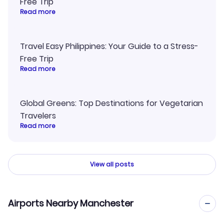
Free Trip
Read more
Travel Easy Philippines: Your Guide to a Stress-
Free Trip
Read more
Global Greens: Top Destinations for Vegetarian
Travelers
Read more
View all posts
Airports Nearby Manchester