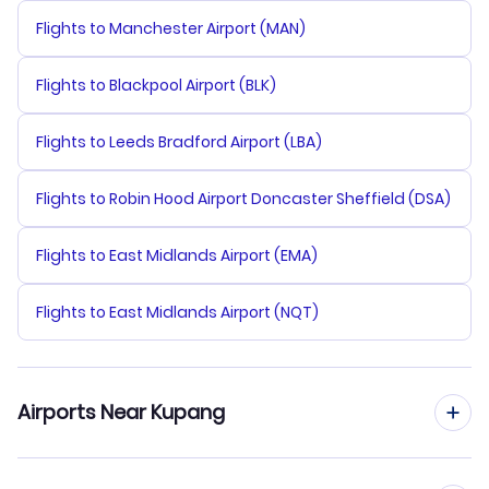
Flights to Manchester Airport (MAN)
Flights to Blackpool Airport (BLK)
Flights to Leeds Bradford Airport (LBA)
Flights to Robin Hood Airport Doncaster Sheffield (DSA)
Flights to East Midlands Airport (EMA)
Flights to East Midlands Airport (NQT)
Airports Near Kupang
Flights to Eltari Airport (KOE)