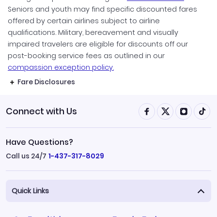
Seniors and youth may find specific discounted fares
offered by certain airlines subject to airline
qualifications. Military, bereavement and visually
impaired travelers are eligible for discounts off our
post-booking service fees as outlined in our
compassion exception policy.
Fare Disclosures
Connect with Us
Have Questions?
Call us 24/7
1-437-317-8029
Quick Links