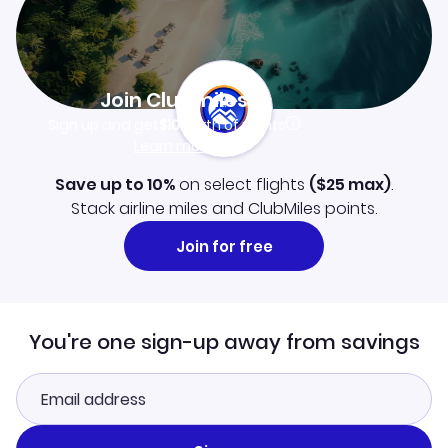
Join Clubmiles
Sign up and get
$10
worth of points
Learn more
Save up to 10%
on select flights
(
$25
max)
.
Stack airline miles and ClubMiles points.
Join for free
You're one sign-up away from savings