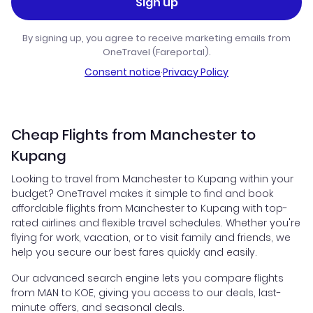
Sign up
By signing up, you agree to receive marketing emails from
OneTravel (Fareportal).
Consent notice
·
Privacy Policy
Cheap Flights from Manchester to
Kupang
Looking to travel from Manchester to Kupang within your
budget? OneTravel makes it simple to find and book
affordable flights from Manchester to Kupang with top-
rated airlines and flexible travel schedules. Whether you're
flying for work, vacation, or to visit family and friends, we
help you secure our best fares quickly and easily.
Our advanced search engine lets you compare flights
from MAN to KOE, giving you access to our deals, last-
minute offers, and seasonal deals.