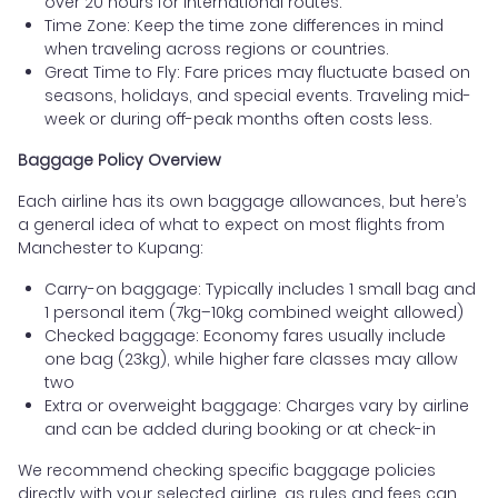
over 20 hours for international routes.
Time Zone: Keep the time zone differences in mind
when traveling across regions or countries.
Great Time to Fly: Fare prices may fluctuate based on
seasons, holidays, and special events. Traveling mid-
week or during off-peak months often costs less.
Baggage Policy Overview
Each airline has its own baggage allowances, but here’s
a general idea of what to expect on most flights from
Manchester to Kupang:
Carry-on baggage: Typically includes 1 small bag and
1 personal item (7kg–10kg combined weight allowed)
Checked baggage: Economy fares usually include
one bag (23kg), while higher fare classes may allow
two
Extra or overweight baggage: Charges vary by airline
and can be added during booking or at check-in
We recommend checking specific baggage policies
directly with your selected airline, as rules and fees can