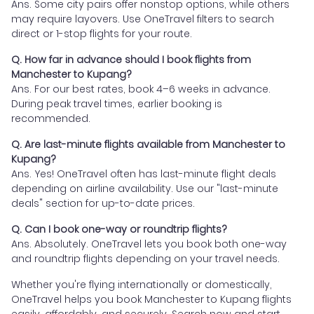
Ans. Some city pairs offer nonstop options, while others
may require layovers. Use OneTravel filters to search
direct or 1-stop flights for your route.
Q. How far in advance should I book flights from
Manchester to Kupang?
Ans. For our best rates, book 4–6 weeks in advance.
During peak travel times, earlier booking is
recommended.
Q. Are last-minute flights available from Manchester to
Kupang?
Ans. Yes! OneTravel often has last-minute flight deals
depending on airline availability. Use our "last-minute
deals" section for up-to-date prices.
Q. Can I book one-way or roundtrip flights?
Ans. Absolutely. OneTravel lets you book both one-way
and roundtrip flights depending on your travel needs.
Whether you're flying internationally or domestically,
OneTravel helps you book Manchester to Kupang flights