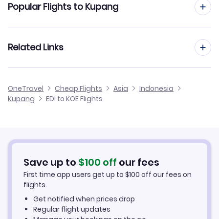
Popular Flights to Kupang
Flights from Edinburgh to Kendari
Flights from Manchester to Kupang
Related Links
Flights from Edinburgh to Ketapang
Flights from Birmingham to Kupang
Flights from Edinburgh to Long Bawan
Cheap Flights from Edinburgh
OneTravel
Cheap Flights
Asia
Indonesia
Flights from Glasgow to Kupang
Kupang
EDI to KOE Flights
Flights from Edinburgh to Long Apung
Cheap Flights to Kupang
Flights from Newcastle to Kupang
Hotels in Kupang
Flights from Belfast to Kupang
Car Rentals in Kupang
Save up to
$
100
off
our fees
First time app users get up to
$
100
off our fees on
Kupang Vacation Packages
flights.
Get notified when prices drop
Regular flight updates