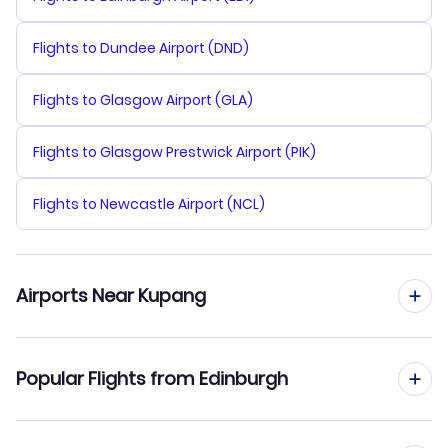
Flights to Dundee Airport (DND)
Flights to Glasgow Airport (GLA)
Flights to Glasgow Prestwick Airport (PIK)
Flights to Newcastle Airport (NCL)
Airports Near Kupang
Flights to Eltari Airport (KOE)
Popular Flights from Edinburgh
Flights from Edinburgh to Manado