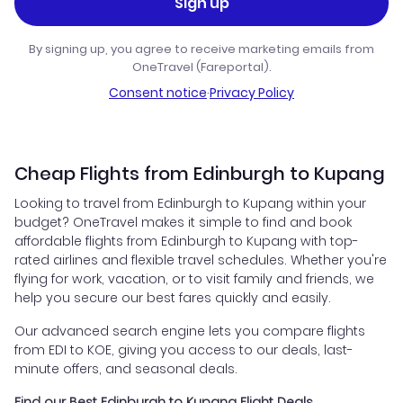
Sign up
By signing up, you agree to receive marketing emails from
OneTravel (Fareportal).
Consent notice
·
Privacy Policy
Cheap Flights from Edinburgh to Kupang
Looking to travel from Edinburgh to Kupang within your
budget? OneTravel makes it simple to find and book
affordable flights from Edinburgh to Kupang with top-
rated airlines and flexible travel schedules. Whether you're
flying for work, vacation, or to visit family and friends, we
help you secure our best fares quickly and easily.
Our advanced search engine lets you compare flights
from EDI to KOE, giving you access to our deals, last-
minute offers, and seasonal deals.
Find our Best Edinburgh to Kupang Flight Deals