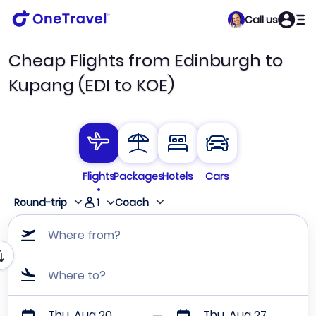
Call us
Cheap Flights from Edinburgh to
Kupang (EDI to KOE)
Flights
Packages
Hotels
Cars
1
Round-trip
Coach
Where from?
Where to?
Thu, Aug 20
Thu, Aug 27