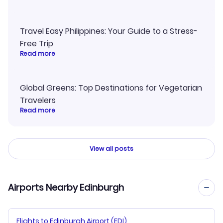
Travel Easy Philippines: Your Guide to a Stress-
Free Trip
Read more
Global Greens: Top Destinations for Vegetarian
Travelers
Read more
View all posts
Airports Nearby Edinburgh
Flights to Edinburgh Airport (EDI)