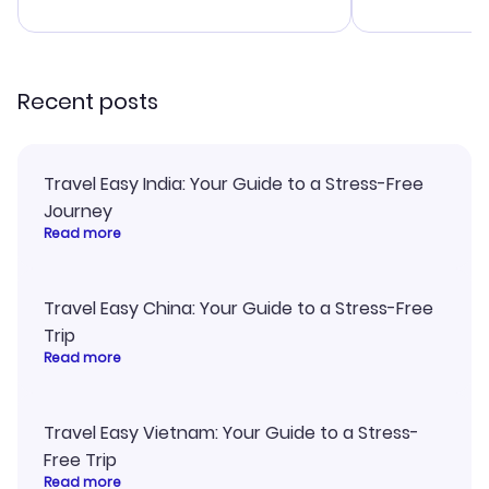
advice, and 
smoothly. Wo
recommend!
Recent posts
Travel Easy India: Your Guide to a Stress-Free
Journey
Read more
Travel Easy China: Your Guide to a Stress-Free
Trip
Read more
Travel Easy Vietnam: Your Guide to a Stress-
Free Trip
Read more