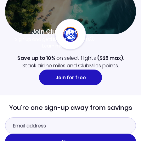
Join Clubmiles
Sign up and get
$10
worth of points
Learn more
Save up to 10%
on select flights
(
$25
max)
.
Stack airline miles and ClubMiles points.
Join for free
You're one sign-up away from savings