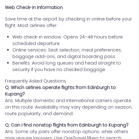
Web Check-in Information
Save time at the airport by checking in online before your
flight. Most airlines offer:
Web check-in window: Opens 24–48 hours before
scheduled departure
Online services: Seat selection, meal preferences,
baggage add-ons, and digital boarding pass
Benefits: Avoid long queues and head straight to
security if you have no checked baggage
Frequently Asked Questions
Q. Which airlines operate flights from Edinburgh to
Kupang?
Ans. Multiple domestic and international carriers operate
on this route. Availability may vary depending on season,
route popularity, and demand.
Q. Can I find nonstop flights from Edinburgh to Kupang?
Ans. Some city pairs offer nonstop options, while others
may require layovers. Use OneTravel filters to search