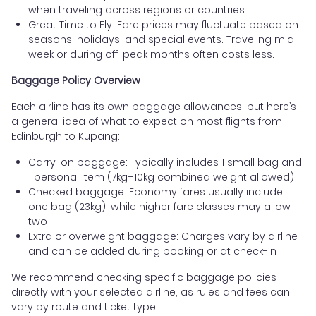
when traveling across regions or countries.
Great Time to Fly: Fare prices may fluctuate based on
seasons, holidays, and special events. Traveling mid-
week or during off-peak months often costs less.
Baggage Policy Overview
Each airline has its own baggage allowances, but here’s
a general idea of what to expect on most flights from
Edinburgh to Kupang:
Carry-on baggage: Typically includes 1 small bag and
1 personal item (7kg–10kg combined weight allowed)
Checked baggage: Economy fares usually include
one bag (23kg), while higher fare classes may allow
two
Extra or overweight baggage: Charges vary by airline
and can be added during booking or at check-in
We recommend checking specific baggage policies
directly with your selected airline, as rules and fees can
vary by route and ticket type.