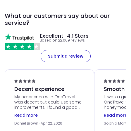
What our customers say about our
service?
Excellent · 4.1 Stars
Based on 22,069 reviews
Submit a review
Decent experience
Smooth Cu
My experience with OneTravel
It was a grea
was decent but could use some
OneTravel to
improvements. I found a good
honeymoon tri
deal, but na vigating the site was
customer se
Read more
Read more
a bit tricky at times. Thank....
outstanding,
with the best
Daniel Brown
· Apr 22, 2026
Sophia Martin
budget. I app