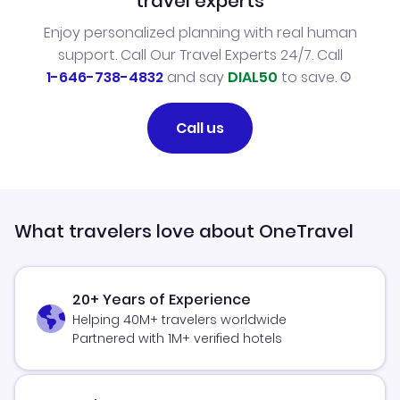
travel experts
Enjoy personalized planning with real human
support. Call Our Travel Experts 24/7. Call
1-646-738-4832
and say
DIAL50
to save.
Call us
What travelers love about OneTravel
20+ Years of Experience
Helping 40M+ travelers worldwide
Partnered with 1M+ verified hotels