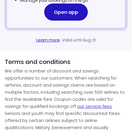
Manage your bookings on the go
Open app
Learn more
·
Valid until Aug 31
Terms and conditions
We offer a number of discount and savings
opportunities to our customers. When searching for
airfares, discount and savings claims are based on
multiple factors, including searching over 500 airlines to
find the available fare. Coupon codes are valid for
savings for qualified bookings off
our service fees
.
Seniors and youth may find specific discounted fares
offered by certain airlines subject to airline
qualifications. Military, bereavement and visually