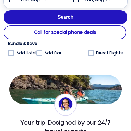
Call for special phone deals
Bundle & Save
Add Hotel
Add Car
Direct Flights
Your trip. Designed by our 24/7