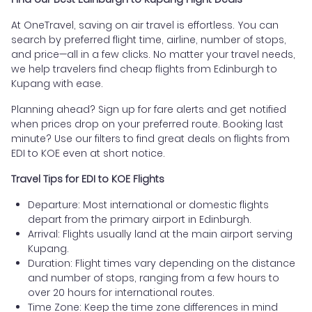
At OneTravel, saving on air travel is effortless. You can
search by preferred flight time, airline, number of stops,
and price—all in a few clicks. No matter your travel needs,
we help travelers find cheap flights from Edinburgh to
Kupang with ease.
Planning ahead? Sign up for fare alerts and get notified
when prices drop on your preferred route. Booking last
minute? Use our filters to find great deals on flights from
EDI to KOE even at short notice.
Travel Tips for EDI to KOE Flights
Departure: Most international or domestic flights
depart from the primary airport in Edinburgh.
Arrival: Flights usually land at the main airport serving
Kupang.
Duration: Flight times vary depending on the distance
and number of stops, ranging from a few hours to
over 20 hours for international routes.
Time Zone: Keep the time zone differences in mind