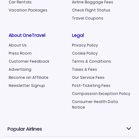
Car Rentals
Airline Baggage Fees
Vacation Packages
Check Flight Status
Travel Coupons
About OneTravel
Legal
About Us
Privacy Policy
Press Room
Cookie Policy
Customer Feedback
Terms & Conditions
Advertising
Taxes & Fees
Become an Affiliate
Our Service Fees
Newsletter Signup
Post-Ticketing Fees
Compassion Exception Policy
Consumer Health Data
Notice
Popular Airlines