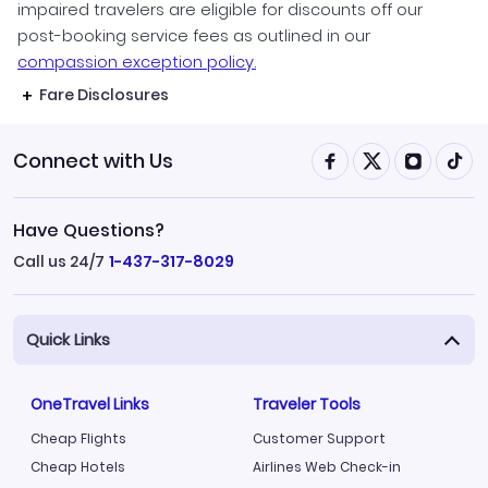
impaired travelers are eligible for discounts off our
post-booking service fees as outlined in our
compassion exception policy.
Fare Disclosures
Connect with Us
Have Questions?
Call us 24/7
1-437-317-8029
Quick Links
OneTravel Links
Traveler Tools
Cheap Flights
Customer Support
Cheap Hotels
Airlines Web Check-in