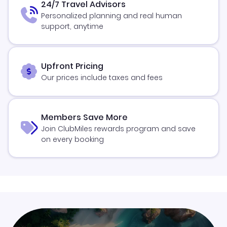
24/7 Travel Advisors
Personalized planning and real human
support, anytime
Upfront Pricing
Our prices include taxes and fees
Members Save More
Join ClubMiles rewards program and save
on every booking