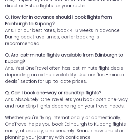
direct or 1-stop flights for your route.
Q. How far in advance should I book flights from
Edinburgh to Kupang?
Ans. For our best rates, book 4–6 weeks in advance.
During peak travel times, earlier booking is
recommended.
Q. Are last-minute flights available from Edinburgh to
Kupang?
Ans. Yes! OneTravel often has last-minute flight deals
depending on airline availability. Use our "last-minute
deals" section for up-to-date prices.
Q. Can I book one-way or roundtrip flights?
Ans. Absolutely. OneTravel lets you book both one-way
and roundtrip flights depending on your travel needs.
Whether you're flying internationally or domestically,
OneTravel helps you book Edinburgh to Kupang flights
easily, affordably, and securely. Search now and start
planning your journey with confidence!