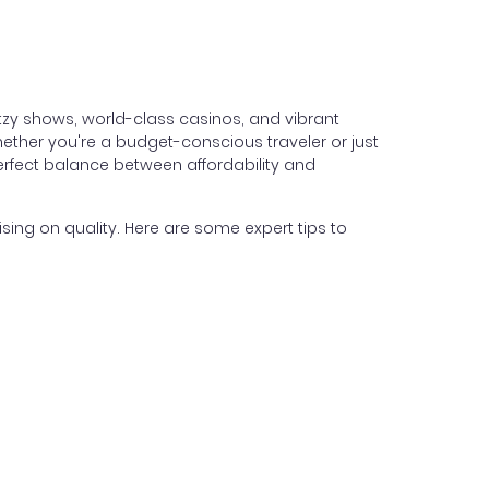
itzy shows, world-class casinos, and vibrant
hether you're a budget-conscious traveler or just
perfect balance between affordability and
ing on quality. Here are some expert tips to