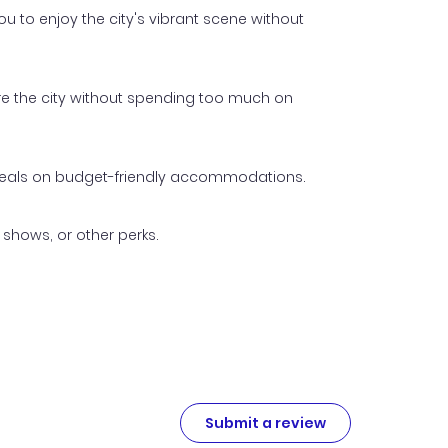
 to enjoy the city's vibrant scene without
ore the city without spending too much on
p deals on budget-friendly accommodations.
shows, or other perks.
Submit a review