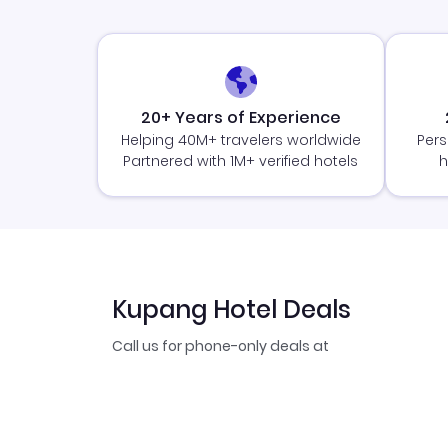
20+ Years of Experience
Helping 40M+ travelers worldwide
Pers
Partnered with 1M+ verified hotels
h
Kupang Hotel Deals
Call us for phone-only deals at