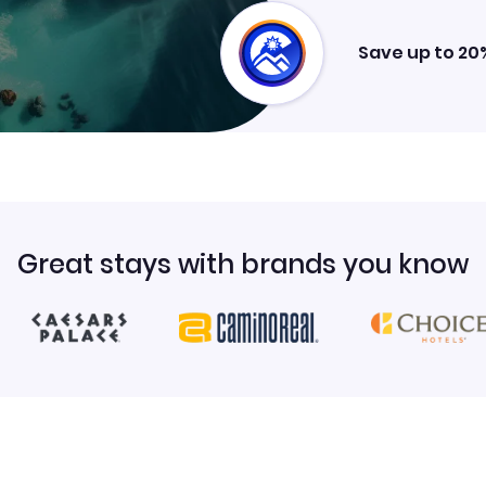
Save up to 20
Great stays with brands you know