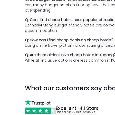
Yes, many budget hotels in Kupang have their own
overspending.
Q: Can I find cheap hotels near popular attracti
Definitely! Many budget-friendly hotels are conv
accommodation.
Q: How can I find cheap deals on cheap hotels?
Using online travel platforms, comparing prices
Q: Are there all-inclusive cheap hotels in Kupang
While all-inclusive options are less common in K
What our customers say abo
Excellent · 4.1 Stars
Based on 22,069 reviews