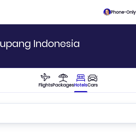
Phone-Only 
Kupang Indonesia
Flights
Packages
Hotels
Cars