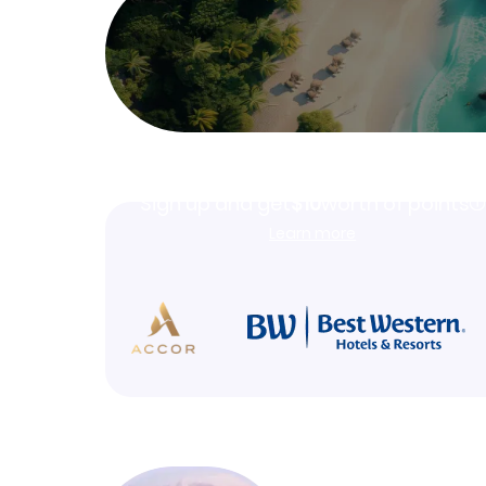
Join Clubmiles
Sign up and get
$10
worth of points
Learn more