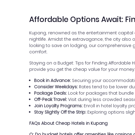
Affordable Options Await: F
Kupang, renowned as the entertainment capital of 
nightlife. Amidst the extravagance, the city also
looking to save on lodging, our comprehensive gu
comfort.
Staying on a Budget: Tips for Finding Affordable
provide you get the cheap value for your money
Book in Advance:
Securing your accommodation 
Consider Weekdays:
Rates tend to be lower d
Package Deals:
Look for packages that bundle
Off-Peak Travel:
Visit during less crowded season
Join Loyalty Programs:
Enroll in hotel loyalty 
Stay Slightly Off the Strip:
Exploring options slig
FAQs About Cheap Hotels in Kupang
Q: Do budget hotels offer amenities like casinos