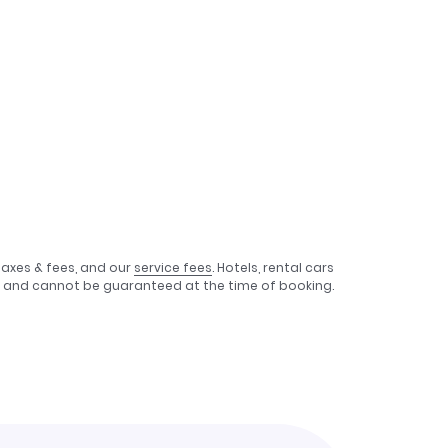
taxes & fees, and our
service fees
. Hotels, rental cars
e, and cannot be guaranteed at the time of booking.