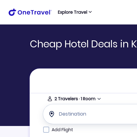
Explore Travel
Cheap Hotel Deals in 
2
Travelers
·
1
Room
Destination
Add Flight