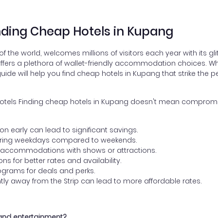
inding Cheap Hotels in Kupang
the world, welcomes millions of visitors each year with its gl
 offers a plethora of wallet-friendly accommodation choices. W
ide will help you find cheap hotels in Kupang that strike the 
 Hotels Finding cheap hotels in Kupang doesn't mean compromis
:
early can lead to significant savings.
uring weekdays compared to weekends.
 accommodations with shows or attractions.
s for better rates and availability.
programs for deals and perks.
htly away from the Strip can lead to more affordable rates.
 and entertainment?