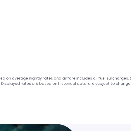
sed on average nightly rates and airfare includes all fuel surcharges, 
. Displayed rates are based on historical data, are subject to chang