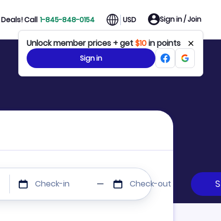
Sign in / Join
Deals! Call
1-845-848-0154
USD
Unlock member prices + get
$10
in points
Sign in
Check-in
Check-out