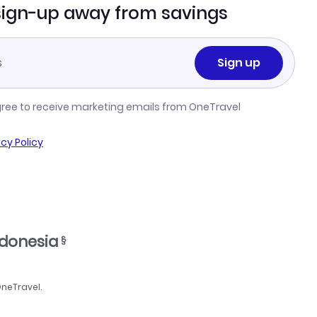
sign-up away from savings
Sign up
gree to receive marketing emails from OneTravel
acy Policy
ndonesia
§
OneTravel.