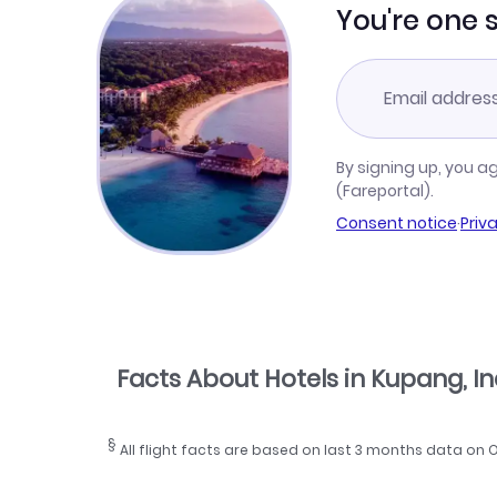
You're one 
By signing up, you a
(Fareportal).
Consent notice
·
Priv
Facts About Hotels in Kupang, I
§
All flight facts are based on last 3 months data on 