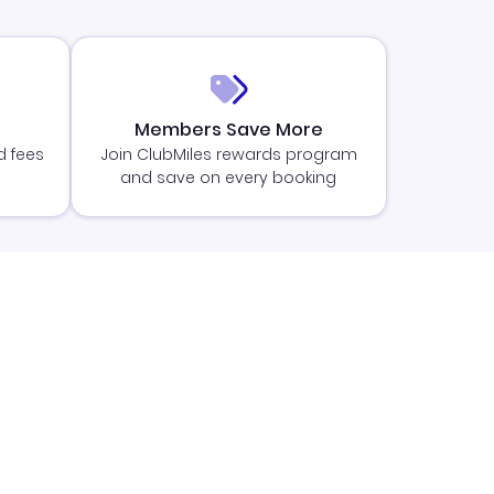
Members Save More
d fees
Join ClubMiles rewards program
and save on every booking