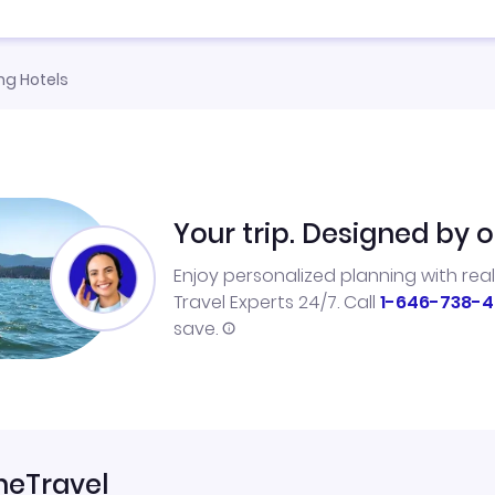
g Hotels
Your trip. Designed by o
Enjoy personalized planning with rea
Travel Experts 24/7. Call
1-646-738-4
save.
neTravel