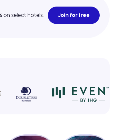
%
on select hotels.
Join for free