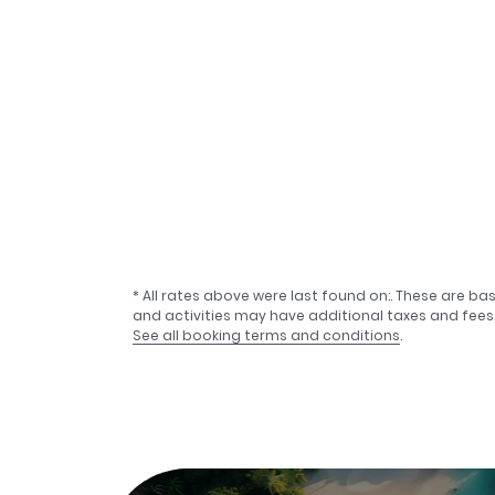
* All rates above were last found on:
. These are ba
and activities may have additional taxes and fees
See all booking terms and conditions
.