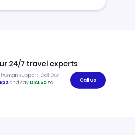
ur 24/7 travel experts
l human support. Call Our
Call us
832
and say
DIAL50
to