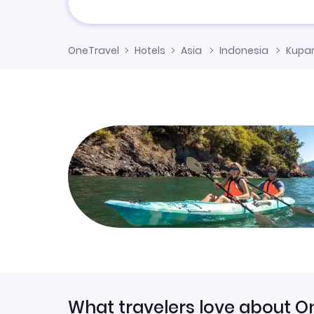
OneTravel
Hotels
Asia
Indonesia
Kupan
What travelers love about O