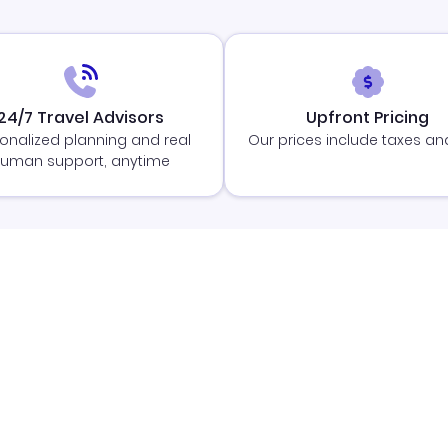
24/7 Travel Advisors
Upfront Pricing
onalized planning and real
Our prices include taxes an
uman support, anytime