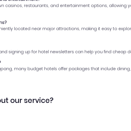
 casinos, restaurants, and entertainment options, allowing you
ons?
eniently located near major attractions, making it easy to expl
, and signing up for hotel newsletters can help you find chea
?
upang, many budget hotels offer packages that include dining, 
ut our service?