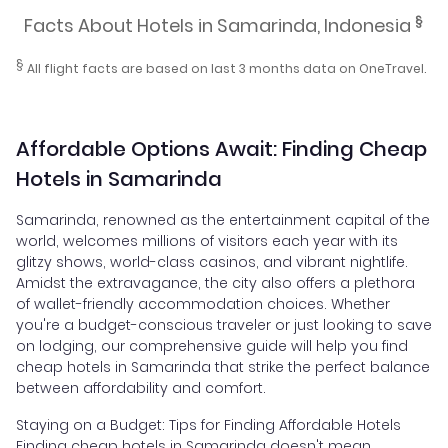
§
Facts About Hotels in Samarinda, Indonesia
§
All flight facts are based on last 3 months data on OneTravel.
Affordable Options Await: Finding Cheap
Hotels in Samarinda
Samarinda, renowned as the entertainment capital of the
world, welcomes millions of visitors each year with its
glitzy shows, world-class casinos, and vibrant nightlife.
Amidst the extravagance, the city also offers a plethora
of wallet-friendly accommodation choices. Whether
you're a budget-conscious traveler or just looking to save
on lodging, our comprehensive guide will help you find
cheap hotels in Samarinda that strike the perfect balance
between affordability and comfort.
Staying on a Budget: Tips for Finding Affordable Hotels
Finding cheap hotels in Samarinda doesn't mean