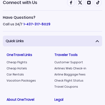
Connect with Us
Have Questions?
Call us 24/7
1-437-317-8029
Quick Links
OneTravel Links
Traveler Tools
Cheap Flights
Customer Support
Cheap Hotels
Airlines Web Check-in
Car Rentals
Airline Baggage Fees
Vacation Packages
Check Flight Status
Travel Coupons
About OneTravel
Legal