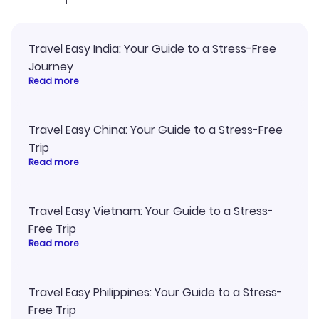
Travel Easy India: Your Guide to a Stress-Free
Journey
Read more
Travel Easy China: Your Guide to a Stress-Free
Trip
Read more
Travel Easy Vietnam: Your Guide to a Stress-
Free Trip
Read more
Travel Easy Philippines: Your Guide to a Stress-
Free Trip