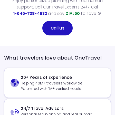
Enjoy personalized planning with real human
support. Call Our Travel Experts 24/7. Call
1-646-738-4832
and say
DIAL50
to save.
Call us
What travelers love about OneTravel
20+ Years of Experience
Helping 40M+ travelers worldwide
Partnered with 1M+ verified hotels
24/7 Travel Advisors
Personalized planning and real human