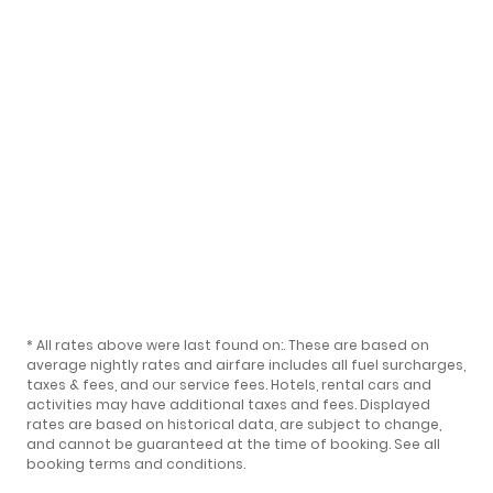
* All rates above were last found on:
. These are based on
average nightly rates and airfare includes all fuel surcharges,
taxes & fees, and our
service fees
. Hotels, rental cars and
activities may have additional taxes and fees. Displayed
rates are based on historical data, are subject to change,
and cannot be guaranteed at the time of booking.
See all
booking terms and conditions
.