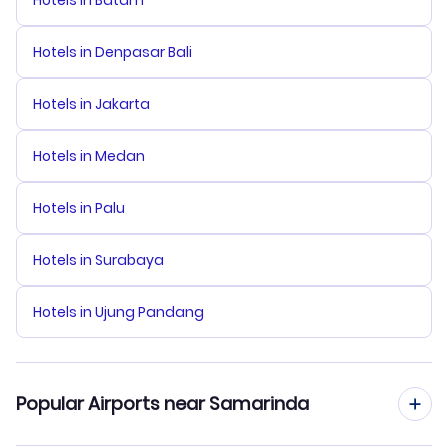
Hotels in Batam
Hotels in Denpasar Bali
Hotels in Jakarta
Hotels in Medan
Hotels in Palu
Hotels in Surabaya
Hotels in Ujung Pandang
Popular Airports near Samarinda