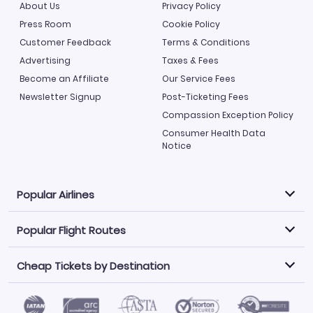
About Us
Privacy Policy
Press Room
Cookie Policy
Customer Feedback
Terms & Conditions
Advertising
Taxes & Fees
Become an Affiliate
Our Service Fees
Newsletter Signup
Post-Ticketing Fees
Compassion Exception Policy
Consumer Health Data
Notice
Popular Airlines
Popular Flight Routes
Explore our cheap airfare options by carrier, with over
500 options to choose from.
Cheap Tickets by Destination
Philippine Airlines
LATAM Airlines
Book one of our most popular flight routes with three
easy clicks.
Norwegian Air
United Airlines
Saudia
Find Cheap Tickets by Destination
Caribbean Airlines