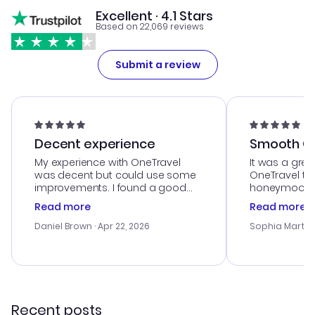
Excellent · 4.1 Stars
Based on 22,069 reviews
Submit a review
Decent experience
Smooth Cu
My experience with OneTravel
It was a grea
was decent but could use some
OneTravel to
improvements. I found a good
honeymoon tri
deal, but na vigating the site was
customer se
Read more
Read more
a bit tricky at times. Thank....
outstanding,
with the best
Daniel Brown
· Apr 22, 2026
Sophia Martin
budget. I app
advice, and 
smoothly. Wo
recommend!
Recent posts