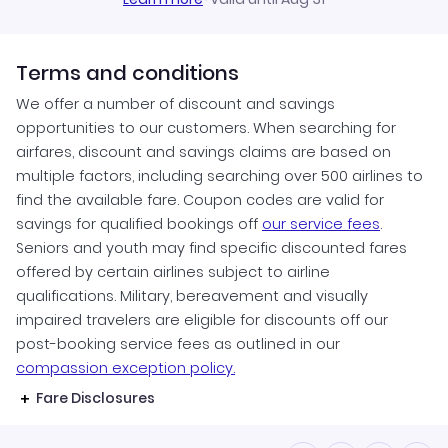
Terms and conditions
We offer a number of discount and savings
opportunities to our customers. When searching for
airfares, discount and savings claims are based on
multiple factors, including searching over 500 airlines to
find the available fare. Coupon codes are valid for
savings for qualified bookings off
our service fees
.
Seniors and youth may find specific discounted fares
offered by certain airlines subject to airline
qualifications. Military, bereavement and visually
impaired travelers are eligible for discounts off our
post-booking service fees as outlined in our
compassion exception policy.
Fare Disclosures