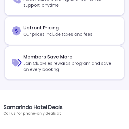
support, anytime
Upfront Pricing
Our prices include taxes and fees
Members Save More
Join ClubMiles rewards program and save
on every booking
Samarinda Hotel Deals
Call us for phone-only deals at