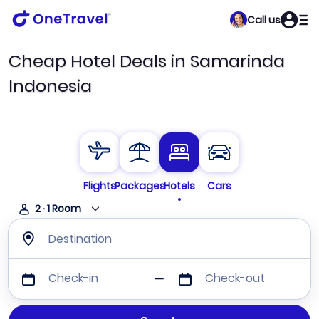
Call us
Cheap Hotel Deals in Samarinda
Indonesia
Flights
Packages
Hotels
Cars
2
·
1
Room
Destination
Check-in
Check-out