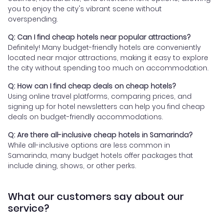
you to enjoy the city's vibrant scene without
overspending.
Q: Can I find cheap hotels near popular attractions?
Definitely! Many budget-friendly hotels are conveniently
located near major attractions, making it easy to explore
the city without spending too much on accommodation.
Q: How can I find cheap deals on cheap hotels?
Using online travel platforms, comparing prices, and
signing up for hotel newsletters can help you find cheap
deals on budget-friendly accommodations.
Q: Are there all-inclusive cheap hotels in Samarinda?
While all-inclusive options are less common in
Samarinda, many budget hotels offer packages that
include dining, shows, or other perks.
What our customers say about our
service?