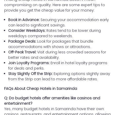
compromising on quality. Here are some expert tips to
provide you get the cheap value for your money:
Book in Advance:
Securing your accommodation early
can lead to significant savings.
Consider Weekdays:
Rates tend to be lower during
weekdays compared to weekends.
Package Deals:
Look for packages that bundle
accommodations with shows or attractions.
Off-Peak Travel:
Visit during less crowded seasons for
better rates and availability.
Join Loyalty Programs:
Enroll in hotel loyalty programs
for deals and perks.
Stay Slightly Off the Strip:
Exploring options slightly away
from the Strip can lead to more affordable rates.
FAQs About Cheap Hotels in Samarinda
Q: Do budget hotels offer amenities like casinos and
entertainment?
Yes, many budget hotels in Samarinda have their own
casinos, restaurants, and entertainment options, allowing