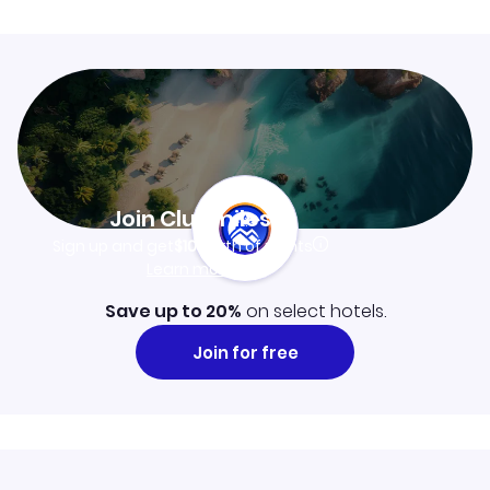
Join Clubmiles
Sign up and get
$10
worth of points
Learn more
Save up to 20%
on select hotels.
Join for free