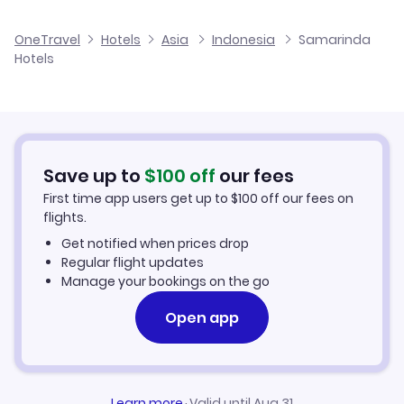
Flights to Sepinggan International Airport
OneTravel
Hotels
Asia
Indonesia
Samarinda
Hotels
Save up to
$
100
off
our fees
First time app users get up to
$
100
off our fees on
flights.
Get notified when prices drop
Regular flight updates
Manage your bookings on the go
Open app
Learn more
·
Valid until Aug 31