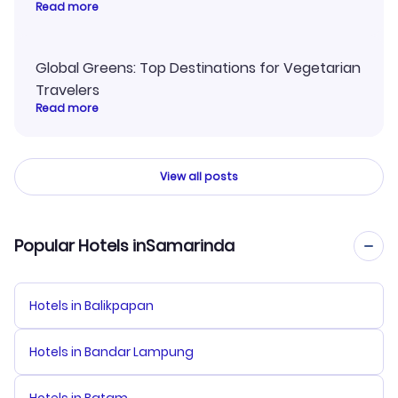
Read more
Global Greens: Top Destinations for Vegetarian
Travelers
Read more
View all posts
Popular Hotels inSamarinda
Hotels in Balikpapan
Hotels in Bandar Lampung