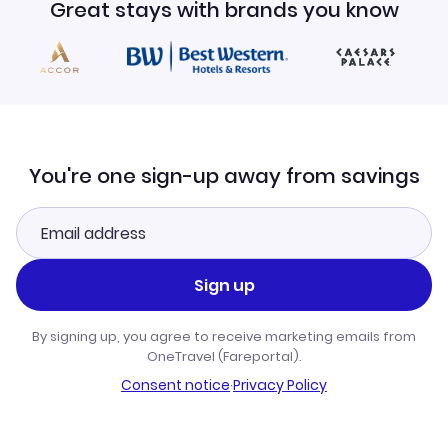
Great stays with brands you know
You're one sign-up away from savings
Sign up
By signing up, you agree to receive marketing emails from
OneTravel (Fareportal).
Consent notice
·
Privacy Policy