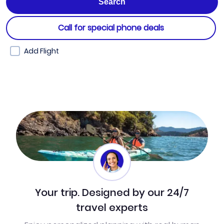
Call for special phone deals
Add Flight
Your trip. Designed by our 24/7
travel experts