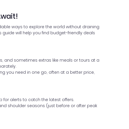
wait!
dable ways to explore the world without draining
guide will help you find budget-friendly deals
 and sometimes extras like meals or tours at a
arately.
ng you need in one go, often at a better price,
or alerts to catch the latest offers.
 and shoulder seasons (just before or after peak