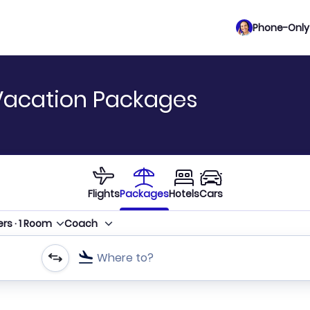
Phone-Only 
Vacation Packages
Flights
Packages
Hotels
Cars
ers
·
1
Room
Coach
Where to?