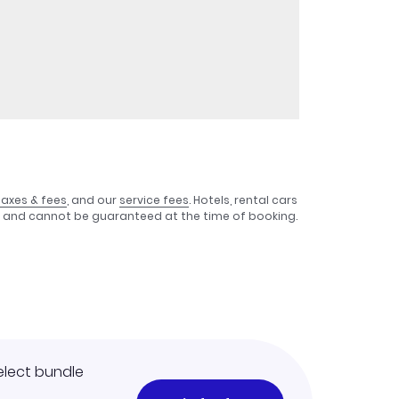
taxes & fees
, and our
service fees
. Hotels, rental cars
e, and cannot be guaranteed at the time of booking.
elect bundle