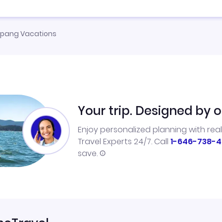
pang Vacations
Your trip. Designed by o
Enjoy personalized planning with rea
Travel Experts 24/7. Call
1-646-738-4
save.