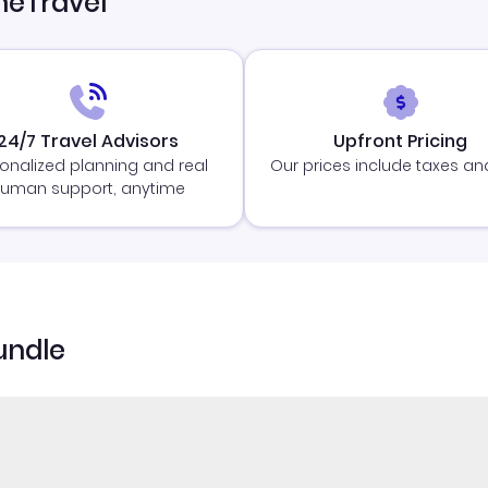
neTravel
24/7 Travel Advisors
Upfront Pricing
onalized planning and real
Our prices include taxes an
uman support, anytime
undle