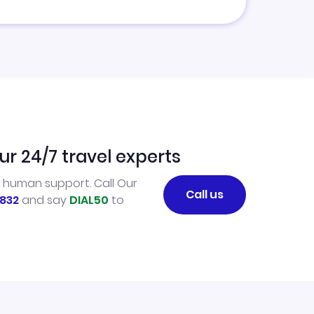
ur 24/7 travel experts
l human support. Call Our
Call us
832
and say
DIAL50
to