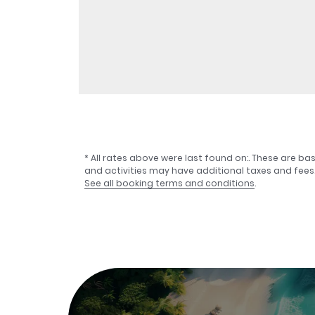
* All rates above were last found on:
. These are ba
and activities may have additional taxes and fees
See all booking terms and conditions
.