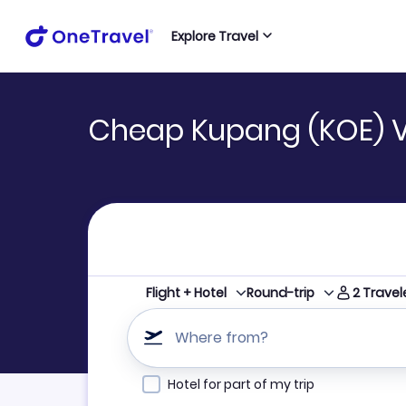
Explore Travel
Cheap Kupang (KOE) 
2
Travel
Flight + Hotel
Round-trip
Where from?
Hotel for part of my trip