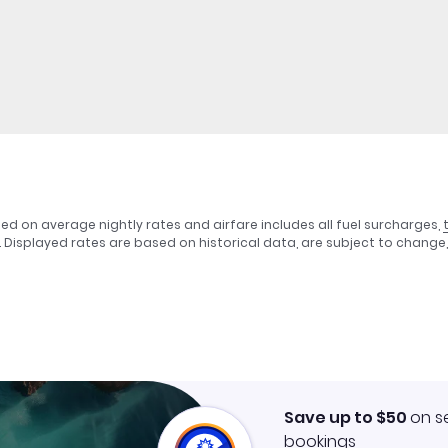
sed on average nightly rates and airfare includes all fuel surcharges,
. Displayed rates are based on historical data, are subject to chang
Save up to $50
on s
bookings