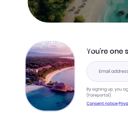
Join Clubmiles
Sign up and get
$10
worth of points
Learn more
You're one 
By signing up, you a
(Fareportal).
Consent notice
·
Priv