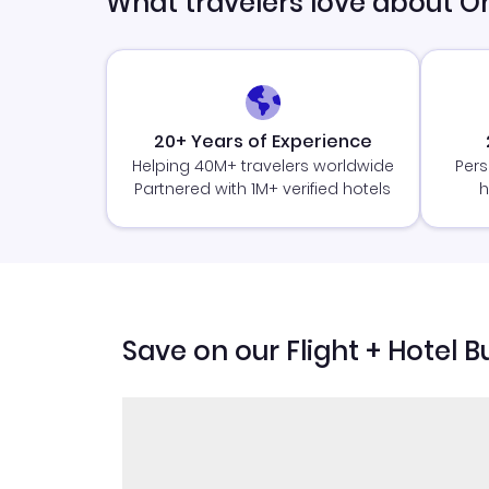
What travelers love about O
20+ Years of Experience
Helping 40M+ travelers worldwide
Pers
Partnered with 1M+ verified hotels
h
Save on our Flight + Hotel B