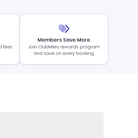
Members Save More
d fees
Join ClubMiles rewards program
and save on every booking