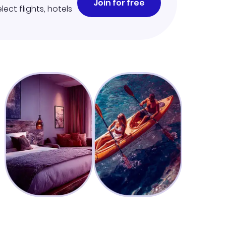
Join for free
lect flights, hotels