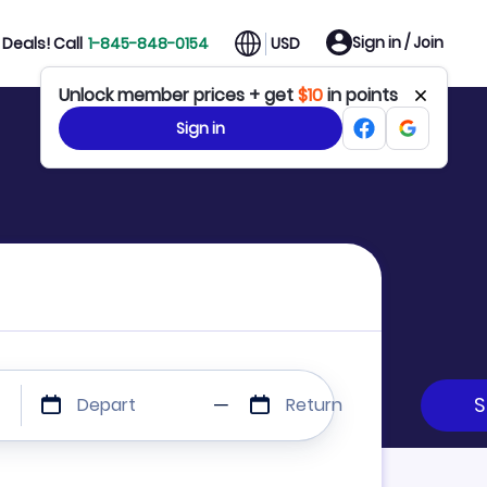
Sign in / Join
Deals! Call
1-845-848-0154
USD
Unlock member prices + get
$10
in points
Sign in
Depart
Return