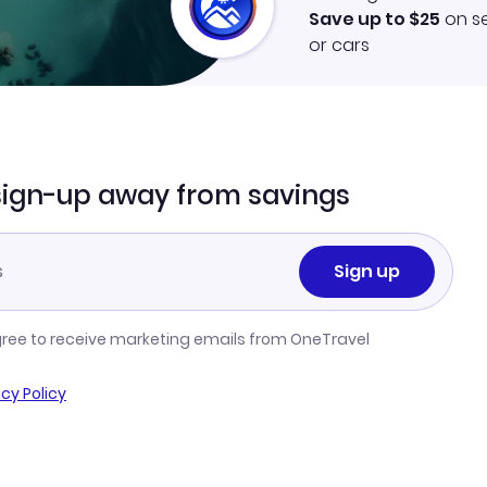
Save up to $25
on se
or cars
sign-up away from savings
Sign up
gree to receive marketing emails from OneTravel
acy Policy