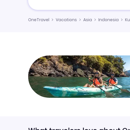
OneTravel
Vacations
Asia
Indonesia
Ku