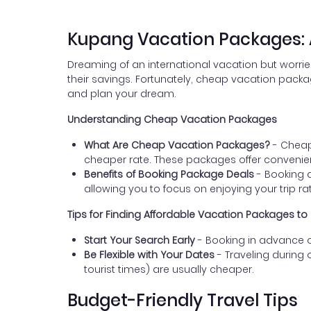
Kupang Vacation Packages: A
Dreaming of an international vacation but worrie
their savings. Fortunately, cheap vacation packa
and plan your dream.
Understanding Cheap Vacation Packages
What Are Cheap Vacation Packages?
- Cheap
cheaper rate. These packages offer conveni
Benefits of Booking Package Deals
- Booking a
allowing you to focus on enjoying your trip rat
Tips for Finding Affordable Vacation Packages t
Start Your Search Early
- Booking in advance of
Be Flexible with Your Dates
- Traveling during 
tourist times) are usually cheaper.
Budget-Friendly Travel Tips