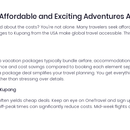
ffordable and Exciting Adventures A
d about the costs? You're not alone. Many travelers seek affor
ges to Kupang from the USA make global travel accessible. This 
 vacation packages typically bundle airfare, accommodations,
ence and cost savings compared to booking each element sep
 package deal simplifies your travel planning. You get everythi
her than stressing over details.
o Kupang
ten yields cheap deals. Keep an eye on OneTravel and sign up f
off-peak times can significantly reduce costs. Mid-week flights