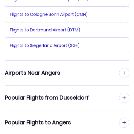
Flights to Cologne Bonn Airport (CGN)
Flights to Dortmund Airport (DTM)
Flights to Siegerland Airport (SGE)
Airports Near Angers
Flights to Nantes Atlantique Airport (NTE)
Popular Flights from Dusseldorf
Flights to Biard Airport (PIS)
Flights from Dusseldorf to Ajaccio
Popular Flights to Angers
Flights to Saint-Jacques Airport (RNS)
Flights from Dusseldorf to Annecy