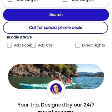
Call for special phone deals
Bundle & Save
Add Hotel
Add Car
Direct Flights
Your trip. Designed by our 24/7