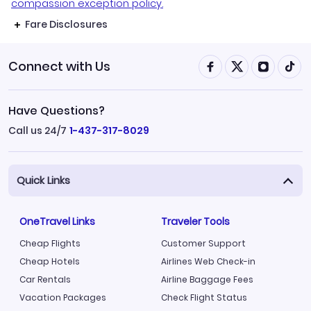
compassion exception policy.
Fare Disclosures
Connect with Us
Have Questions?
Call us 24/7
1-437-317-8029
Quick Links
OneTravel Links
Traveler Tools
Cheap Flights
Customer Support
Cheap Hotels
Airlines Web Check-in
Car Rentals
Airline Baggage Fees
Vacation Packages
Check Flight Status