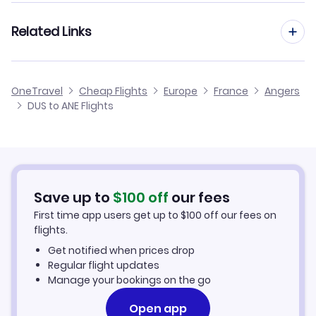
Flights from Frankfurt to Angers
Related Links
Flights from Dusseldorf to Agen
Flights from Aachen to Angers
Flights from Dusseldorf to Aurillac
Cheap Flights from Dusseldorf
OneTravel
Cheap Flights
Europe
France
Angers
Flights from Manchester to Angers
DUS to ANE Flights
Flights from Dusseldorf to Angouleme
Cheap Flights to Angers
Flights from Birmingham to Angers
Hotels in Angers
Flights from Aarhus to Angers
Car Rentals in Angers
Save up to
$
100
off
our fees
First time app users get up to
$
100
off our fees on
Angers Vacation Packages
flights.
Get notified when prices drop
Regular flight updates
Manage your bookings on the go
Open app