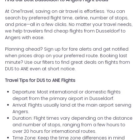
At OneTravel, saving on air travel is effortless. You can
search by preferred flight time, airline, number of stops,
and price—all in a few clicks. No matter your travel needs,
we help travelers find cheap flights from Dusseldorf to
Angers with ease.
Planning ahead? Sign up for fare alerts and get notified
when prices drop on your preferred route. Booking last
minute? Use our filters to find great deals on flights from
DUS to ANE even at short notice.
Travel Tips for DUS to ANE Flights
Departure: Most international or domestic flights
depart from the primary airport in Dusseldorf.
Arrival: Flights usually land at the main airport serving
Angers.
Duration: Flight times vary depending on the distance
and number of stops, ranging from a few hours to
over 20 hours for international routes.
Time Zone: Keep the time zone differences in mind