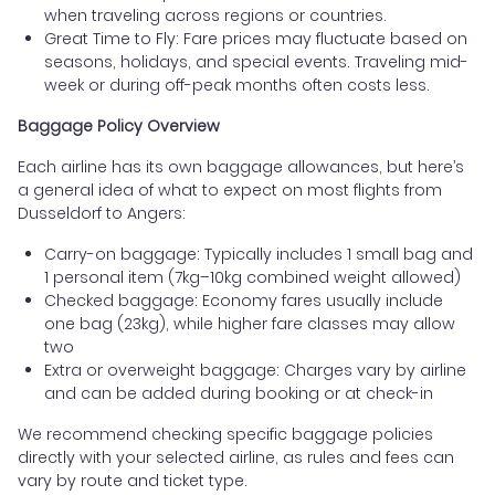
when traveling across regions or countries.
Great Time to Fly: Fare prices may fluctuate based on
seasons, holidays, and special events. Traveling mid-
week or during off-peak months often costs less.
Baggage Policy Overview
Each airline has its own baggage allowances, but here’s
a general idea of what to expect on most flights from
Dusseldorf to Angers:
Carry-on baggage: Typically includes 1 small bag and
1 personal item (7kg–10kg combined weight allowed)
Checked baggage: Economy fares usually include
one bag (23kg), while higher fare classes may allow
two
Extra or overweight baggage: Charges vary by airline
and can be added during booking or at check-in
We recommend checking specific baggage policies
directly with your selected airline, as rules and fees can
vary by route and ticket type.