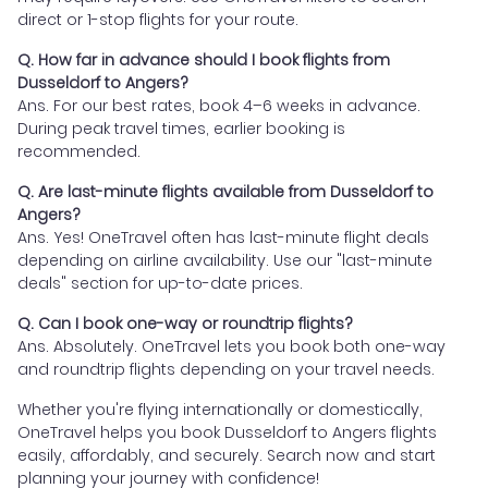
direct or 1-stop flights for your route.
Q. How far in advance should I book flights from
Dusseldorf to Angers?
Ans. For our best rates, book 4–6 weeks in advance.
During peak travel times, earlier booking is
recommended.
Q. Are last-minute flights available from Dusseldorf to
Angers?
Ans. Yes! OneTravel often has last-minute flight deals
depending on airline availability. Use our "last-minute
deals" section for up-to-date prices.
Q. Can I book one-way or roundtrip flights?
Ans. Absolutely. OneTravel lets you book both one-way
and roundtrip flights depending on your travel needs.
Whether you're flying internationally or domestically,
OneTravel helps you book Dusseldorf to Angers flights
easily, affordably, and securely. Search now and start
planning your journey with confidence!