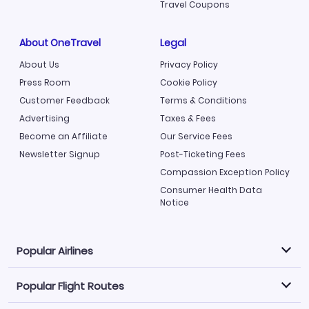
Travel Coupons
About OneTravel
Legal
About Us
Privacy Policy
Press Room
Cookie Policy
Customer Feedback
Terms & Conditions
Advertising
Taxes & Fees
Become an Affiliate
Our Service Fees
Newsletter Signup
Post-Ticketing Fees
Compassion Exception Policy
Consumer Health Data
Notice
Popular Airlines
Popular Flight Routes
Explore our cheap airfare options by carrier, with over
500 options to choose from.