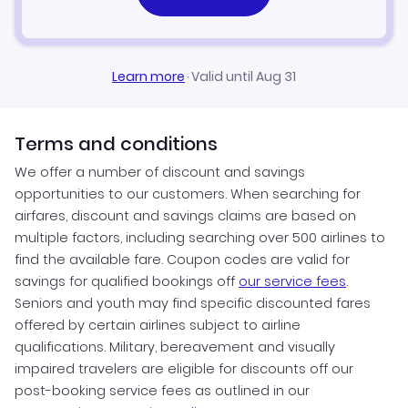
Learn more
·
Valid until Aug 31
Terms and conditions
We offer a number of discount and savings
opportunities to our customers. When searching for
airfares, discount and savings claims are based on
multiple factors, including searching over 500 airlines to
find the available fare. Coupon codes are valid for
savings for qualified bookings off
our service fees
.
Seniors and youth may find specific discounted fares
offered by certain airlines subject to airline
qualifications. Military, bereavement and visually
impaired travelers are eligible for discounts off our
post-booking service fees as outlined in our