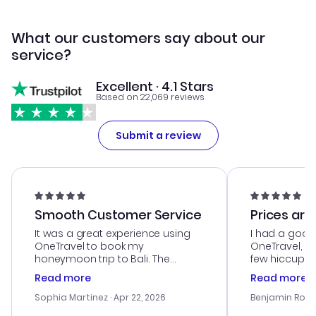
What our customers say about our
service?
Excellent · 4.1 Stars
Based on 22,069 reviews
Submit a review
Smooth Customer Service
Prices are
It was a great experience using
I had a good
OneTravel to book my
OneTravel, a
honeymoon trip to Bali. The
few hiccups 
customer service was
process. Cus
Read more
Read more
outstanding, and they helped me
helpful in re
with the best options for our
prices were e
Sophia Martinez
· Apr 22, 2026
Benjamin Rob
budget. I appreciated their travel
a great last-