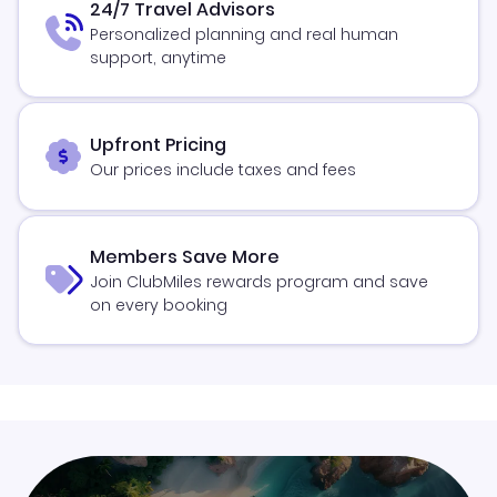
24/7 Travel Advisors
Personalized planning and real human
support, anytime
Upfront Pricing
Our prices include taxes and fees
Members Save More
Join ClubMiles rewards program and save
on every booking