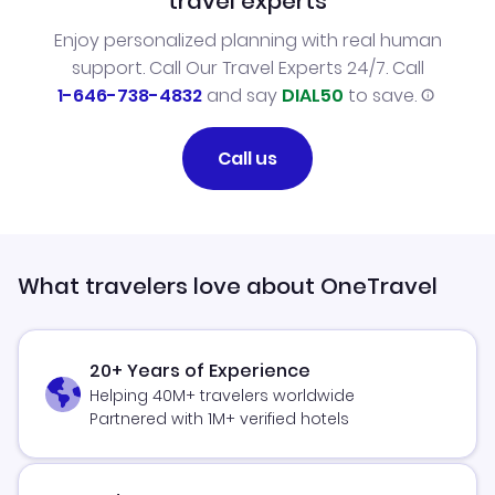
travel experts
Enjoy personalized planning with real human
support. Call Our Travel Experts 24/7. Call
1-646-738-4832
and say
DIAL50
to save.
Call us
What travelers love about OneTravel
20+ Years of Experience
Helping 40M+ travelers worldwide
Partnered with 1M+ verified hotels