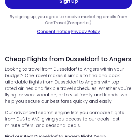
Sign up
By signing up, you agree to receive marketing emails from
OneTravel (Fareportal).
Consent notice
·
Privacy Policy
Cheap Flights from Dusseldorf to Angers
Looking to travel from Dusseldorf to Angers within your
budget? OneTravel makes it simple to find and book
affordable flights from Dusseldorf to Angers with top-
rated airlines and flexible travel schedules. Whether you're
flying for work, vacation, or to visit family and friends, we
help you secure our best fares quickly and easily.
Our advanced search engine lets you compare flights
from DUS to ANE, giving you access to our deals, last-
minute offers, and seasonal deals.
Find our Best Dusseldorf to Angers Flight Deals