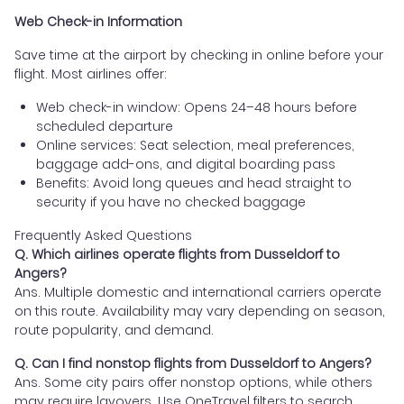
Web Check-in Information
Save time at the airport by checking in online before your
flight. Most airlines offer:
Web check-in window: Opens 24–48 hours before
scheduled departure
Online services: Seat selection, meal preferences,
baggage add-ons, and digital boarding pass
Benefits: Avoid long queues and head straight to
security if you have no checked baggage
Frequently Asked Questions
Q. Which airlines operate flights from Dusseldorf to
Angers?
Ans. Multiple domestic and international carriers operate
on this route. Availability may vary depending on season,
route popularity, and demand.
Q. Can I find nonstop flights from Dusseldorf to Angers?
Ans. Some city pairs offer nonstop options, while others
may require layovers. Use OneTravel filters to search