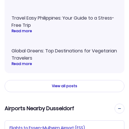
Travel Easy Philippines: Your Guide to a Stress-
Free Trip
Read more
Global Greens: Top Destinations for Vegetarian
Travelers
Read more
View all posts
Airports Nearby Dusseldorf
Flights to Essen-Mulheim Airport (ESS)