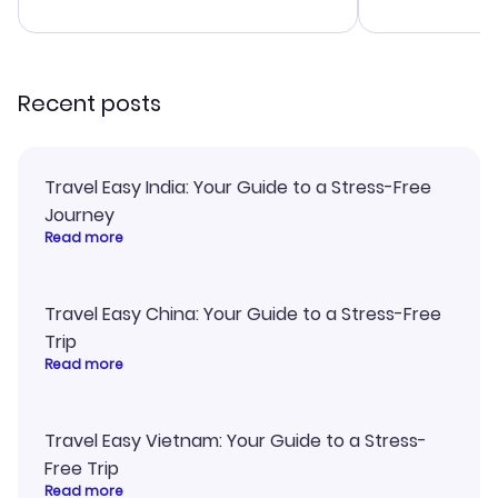
advice, and everything went
confirmation 
smoothly. Would highly
and I loved 
recommend!
my itinerary o
Recent posts
Travel Easy India: Your Guide to a Stress-Free
Journey
Read more
Travel Easy China: Your Guide to a Stress-Free
Trip
Read more
Travel Easy Vietnam: Your Guide to a Stress-
Free Trip
Read more