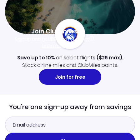
Join Clubmiles
Sign up and get
$10
worth of points
Learn more
Save up to 10%
on select flights
(
$25
max)
.
Stack airline miles and ClubMiles points.
Join for free
You're one sign-up away from savings