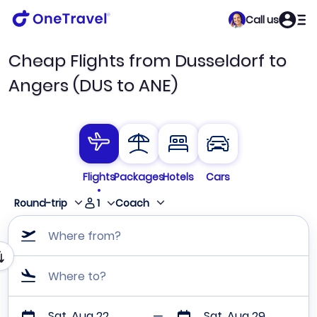
Call us
Cheap Flights from Dusseldorf to
Angers (DUS to ANE)
Flights
Packages
Hotels
Cars
1
Round-trip
Coach
Where from?
Where to?
Sat, Aug 22
Sat, Aug 29