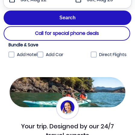
Call for special phone deals
Bundle & Save
Add Hotel
Add Car
Direct Flights
Your trip. Designed by our 24/7