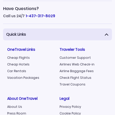
Have Questions?
Call us 24/7
1-437-317-8029
Quick Links
OneTravel Links
Traveler Tools
Cheap Flights
Customer Support
Cheap Hotels
Airlines Web Check-in
Car Rentals
Airline Baggage Fees
Vacation Packages
Check Flight Status
Travel Coupons
About OneTravel
Legal
About Us
Privacy Policy
Press Room
Cookie Policy