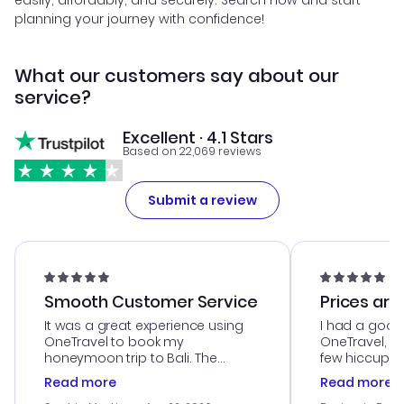
easily, affordably, and securely. Search now and start
planning your journey with confidence!
What our customers say about our
service?
Excellent · 4.1 Stars
Based on 22,069 reviews
Submit a review
Smooth Customer Service
Prices are
It was a great experience using
I had a good
OneTravel to book my
OneTravel, a
honeymoon trip to Bali. The
few hiccups 
customer service was
process. Cus
Read more
Read more
outstanding, and they helped me
helpful in re