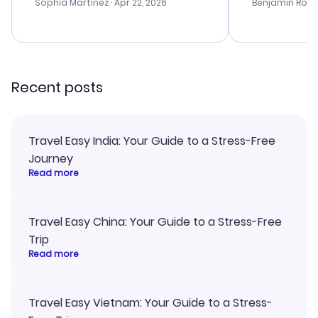
with the best options for our
prices were e
Sophia Martinez
· Apr 22, 2026
Benjamin Rob
budget. I appreciated their travel
a great last-
advice, and everything went
confirmation 
smoothly. Would highly
and I loved 
recommend!
my itinerary o
Recent posts
Travel Easy India: Your Guide to a Stress-Free
Journey
Read more
Travel Easy China: Your Guide to a Stress-Free
Trip
Read more
Travel Easy Vietnam: Your Guide to a Stress-