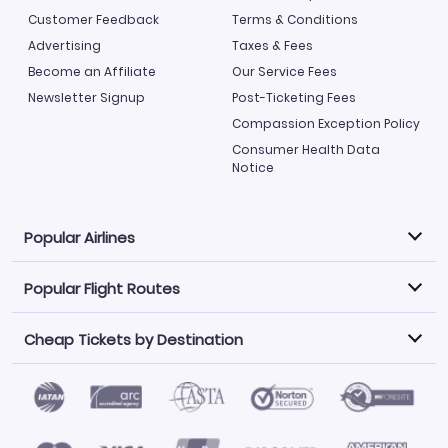
Customer Feedback
Terms & Conditions
Advertising
Taxes & Fees
Become an Affiliate
Our Service Fees
Newsletter Signup
Post-Ticketing Fees
Compassion Exception Policy
Consumer Health Data
Notice
Popular Airlines
Popular Flight Routes
Explore our cheap airfare options by carrier, with over
500 options to choose from.
Cheap Tickets by Destination
Philippine Airlines
LATAM Airlines
Book one of our most popular flight routes with three
easy clicks.
Norwegian Air
United Airlines
Saudia
Find Cheap Tickets by Destination
Caribbean Airlines
Atlanta to Miami
Los Angeles to Las Vegas
American Airlines
Qatar Airways
Newark to Orlando
New York to Miami
Flights to Fort Myers
Flights to Ft Lauderdale
Air India
Alaska Airlines