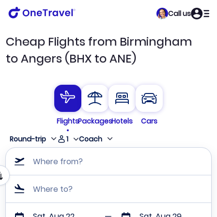
Call us
Cheap Flights from Birmingham
to Angers (BHX to ANE)
Flights
Packages
Hotels
Cars
1
Round-trip
Coach
Where from?
Where to?
Sat, Aug 22
Sat, Aug 29