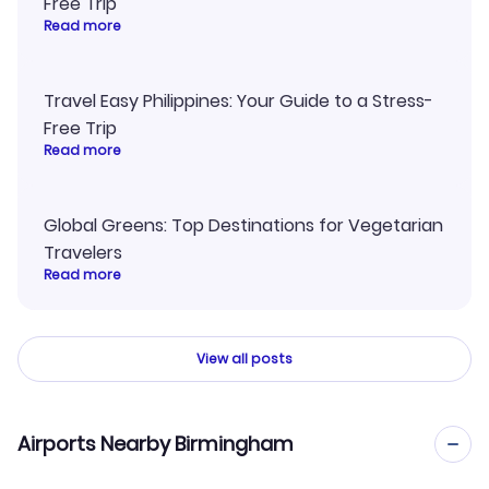
Free Trip
Read more
Travel Easy Philippines: Your Guide to a Stress-
Free Trip
Read more
Global Greens: Top Destinations for Vegetarian
Travelers
Read more
View all posts
Airports Nearby Birmingham