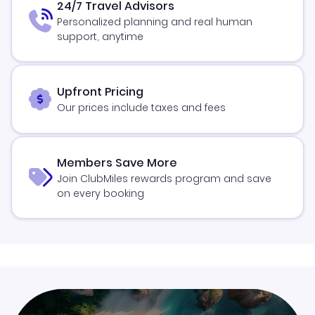
24/7 Travel Advisors
Personalized planning and real human
support, anytime
Upfront Pricing
Our prices include taxes and fees
Members Save More
Join ClubMiles rewards program and save
on every booking