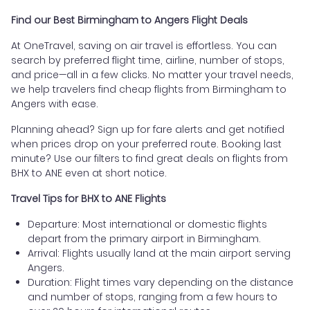
Find our Best Birmingham to Angers Flight Deals
At OneTravel, saving on air travel is effortless. You can
search by preferred flight time, airline, number of stops,
and price—all in a few clicks. No matter your travel needs,
we help travelers find cheap flights from Birmingham to
Angers with ease.
Planning ahead? Sign up for fare alerts and get notified
when prices drop on your preferred route. Booking last
minute? Use our filters to find great deals on flights from
BHX to ANE even at short notice.
Travel Tips for BHX to ANE Flights
Departure: Most international or domestic flights
depart from the primary airport in Birmingham.
Arrival: Flights usually land at the main airport serving
Angers.
Duration: Flight times vary depending on the distance
and number of stops, ranging from a few hours to