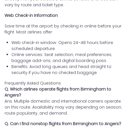
vary by route and ticket type.
Web Check-in Information
Save time at the airport by checking in online before your
flight. Most airlines offer:
Web check-in window: Opens 24–48 hours before
scheduled departure
Online services: Seat selection, meal preferences,
baggage add-ons, and digital boarding pass
Benefits: Avoid long queues and head straight to
security if you have no checked baggage
Frequently Asked Questions
Q. Which airlines operate flights from Birmingham to
Angers?
Ans. Multiple domestic and international carriers operate
on this route. Availability may vary depending on season,
route popularity, and demand.
Q. Can I find nonstop flights from Birmingham to Angers?