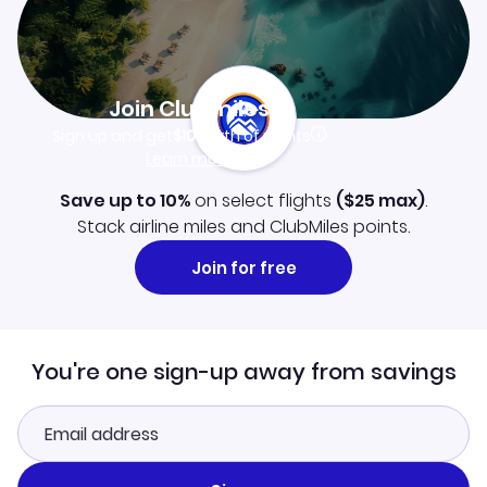
Join Clubmiles
Sign up and get
$10
worth of points
Learn more
Save up to 10%
on select flights
(
$25
max)
.
Stack airline miles and ClubMiles points.
Join for free
You're one sign-up away from savings