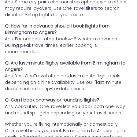
Ans. Some city pairs offer nonstop options, while others
may require layovers. Use OneTravel filters to search
direct or 1-stop flights for your route.
Q. How far in advance should I book flights from
Birmingham to Angers?
Ans. For our best rates, book 4–6 weeks in advance.
During peak travel times, earlier booking is
recommended.
Q. Are last-minute flights available from Birmingham to
Angers?
Ans. Yes! OneTravel often has last-minute flight deals
depending on airline availability. Use our "last-minute
deals" section for up-to-date prices.
Q. Can I book one-way or roundtrip flights?
Ans. Absolutely. OneTravel lets you book both one-way
and roundtrip flights depending on your travel needs.
Whether you're flying internationally or domestically,
OneTravel helps you book Birmingham to Angers flights