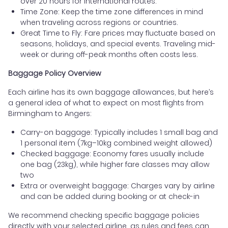
over 20 hours for international routes.
Time Zone: Keep the time zone differences in mind
when traveling across regions or countries.
Great Time to Fly: Fare prices may fluctuate based on
seasons, holidays, and special events. Traveling mid-
week or during off-peak months often costs less.
Baggage Policy Overview
Each airline has its own baggage allowances, but here’s
a general idea of what to expect on most flights from
Birmingham to Angers:
Carry-on baggage: Typically includes 1 small bag and
1 personal item (7kg–10kg combined weight allowed)
Checked baggage: Economy fares usually include
one bag (23kg), while higher fare classes may allow
two
Extra or overweight baggage: Charges vary by airline
and can be added during booking or at check-in
We recommend checking specific baggage policies
directly with your selected airline, as rules and fees can