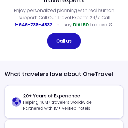
travel experts
Enjoy personalized planning with real human
support. Call Our Travel Experts 24/7. Call
1-646-738-4832
and say
DIAL50
to save.
Call us
What travelers love about OneTravel
20+ Years of Experience
Helping 40M+ travelers worldwide
Partnered with 1M+ verified hotels