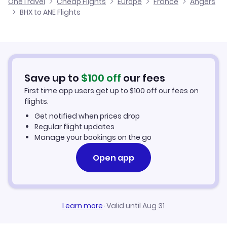
OneTravel
Cheap Flights
Europe
France
Angers
Flights from Glasgow to Angers
BHX to ANE Flights
Flights from Birmingham to Angouleme
Cheap Flights to Angers
Flights from Belfast to Angers
Hotels in Angers
Flights from Aberdeen to Angers
Car Rentals in Angers
Save up to
$
100
off
our fees
First time app users get up to
$
100
off our fees on
Angers Vacation Packages
flights.
Get notified when prices drop
Regular flight updates
Manage your bookings on the go
Open app
Learn more
·
Valid until Aug 31