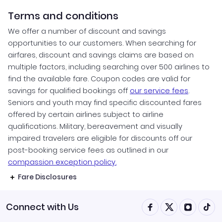
Terms and conditions
We offer a number of discount and savings
opportunities to our customers. When searching for
airfares, discount and savings claims are based on
multiple factors, including searching over 500 airlines to
find the available fare. Coupon codes are valid for
savings for qualified bookings off
our service fees
.
Seniors and youth may find specific discounted fares
offered by certain airlines subject to airline
qualifications. Military, bereavement and visually
impaired travelers are eligible for discounts off our
post-booking service fees as outlined in our
compassion exception policy.
Fare Disclosures
Connect with Us