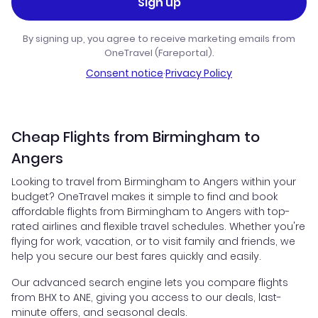
Sign up
By signing up, you agree to receive marketing emails from
OneTravel (Fareportal).
Consent notice
·
Privacy Policy
Cheap Flights from Birmingham to
Angers
Looking to travel from Birmingham to Angers within your
budget? OneTravel makes it simple to find and book
affordable flights from Birmingham to Angers with top-
rated airlines and flexible travel schedules. Whether you're
flying for work, vacation, or to visit family and friends, we
help you secure our best fares quickly and easily.
Our advanced search engine lets you compare flights
from BHX to ANE, giving you access to our deals, last-
minute offers, and seasonal deals.