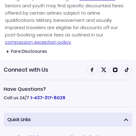
Seniors and youth may find specific discounted fares
offered by certain airlines subject to airline
qualifications. Military, bereavement and visually
impaired travelers are eligible for discounts off our
post-booking service fees as outlined in our
compassion exception policy.
Fare Disclosures
Connect with Us
Have Questions?
Call us 24/7
1-437-317-8029
Quick Links