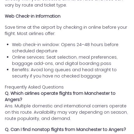
vary by route and ticket type.
Web Check-in Information
Save time at the airport by checking in online before your
flight. Most airlines offer:
Web check-in window: Opens 24–48 hours before
scheduled departure
Online services: Seat selection, meal preferences,
baggage add-ons, and digital boarding pass
Benefits: Avoid long queues and head straight to
security if you have no checked baggage
Frequently Asked Questions
Q. Which airlines operate flights from Manchester to
Angers?
Ans. Multiple domestic and international carriers operate
on this route. Availability may vary depending on season,
route popularity, and demand.
Q. Can I find nonstop flights from Manchester to Angers?