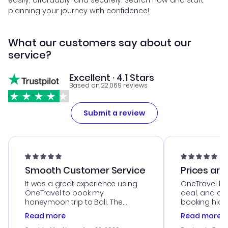
easily, affordably, and securely. Search now and start
planning your journey with confidence!
What our customers say about our
service?
Excellent · 4.1 Stars
Based on 22,069 reviews
Submit a review
Smooth Customer Service
Prices are
It was a great experience using
OneTravel he
OneTravel to book my
deal, and de
honeymoon trip to Bali. The
booking hicc
customer service was
was satisfac
Read more
Read more
outstanding, and they helped me
service was h