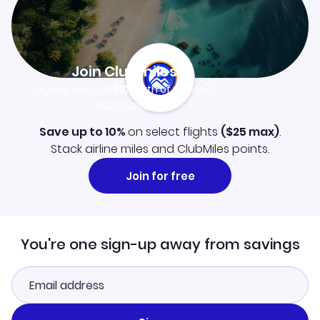
Join Clubmiles
Sign up and get
$10
worth of points
Learn more
Save up to 10%
on select flights
(
$25
max)
.
Stack airline miles and ClubMiles points.
Join for free
You're one sign-up away from savings