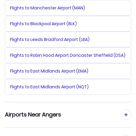
Flights to Manchester Airport (MAN)
Flights to Blackpool Airport (BLK)
Flights to Leeds Bradford Airport (LBA)
Flights to Robin Hood Airport Doncaster Sheffield (DSA)
Flights to East Midlands Airport (EMA)
Flights to East Midlands Airport (NQT)
Airports Near Angers
Flights to Nantes Atlantique Airport (NTE)