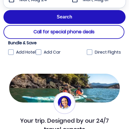
Call for special phone deals
Bundle & Save
Add Hotel
Add Car
Direct Flights
Your trip. Designed by our 24/7