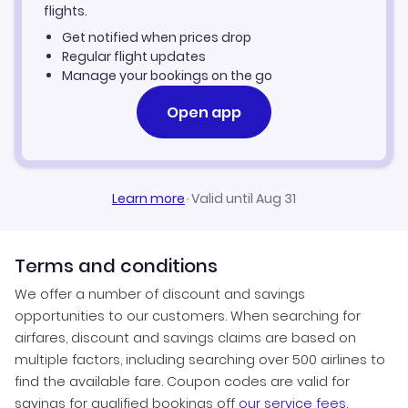
Angers Vacation Packages
flights.
Get notified when prices drop
Regular flight updates
Manage your bookings on the go
Open app
Learn more
·
Valid until Aug 31
Terms and conditions
We offer a number of discount and savings
opportunities to our customers. When searching for
airfares, discount and savings claims are based on
multiple factors, including searching over 500 airlines to
find the available fare. Coupon codes are valid for
savings for qualified bookings off
our service fees
.