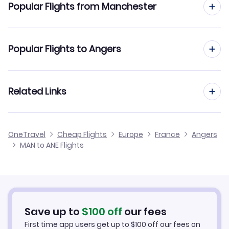
Popular Flights from Manchester
Flights to Biard Airport (PIS)
Flights from Manchester to Ajaccio
Popular Flights to Angers
Flights to Saint-Jacques Airport (RNS)
Flights from Manchester to Annecy
Flights from Edinburgh to Angers
Related Links
Flights from Manchester to Agen
Flights from Glasgow to Angers
Flights from Manchester to Aurillac
Cheap Flights from Manchester
OneTravel
Cheap Flights
Europe
France
Angers
Flights from Newcastle to Angers
MAN to ANE Flights
Flights from Manchester to Angouleme
Cheap Flights to Angers
Flights from Belfast to Angers
Hotels in Angers
Flights from Aberdeen to Angers
Car Rentals in Angers
Save up to
$
100
off
our fees
First time app users get up to
$
100
off our fees on