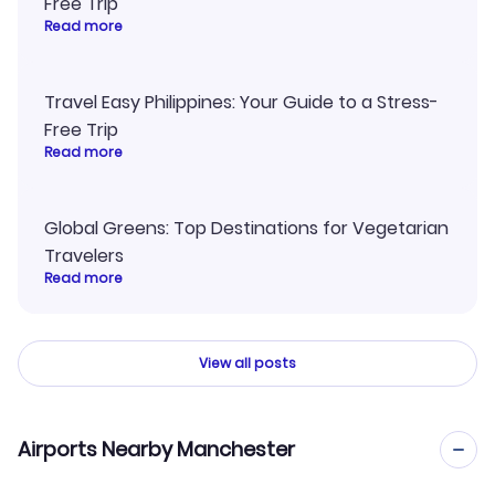
Free Trip
Read more
Travel Easy Philippines: Your Guide to a Stress-
Free Trip
Read more
Global Greens: Top Destinations for Vegetarian
Travelers
Read more
View all posts
Airports Nearby Manchester