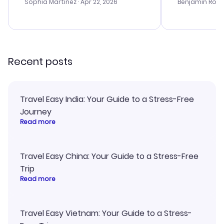
with the best options for our
my issues. T
Sophia Martinez
· Apr 22, 2026
Benjamin Rob
budget. I appreciated their travel
excellent, an
advice, and everything went
last-minute d
smoothly. Would highly
confirmation 
recommend!
and I loved 
my itinerary o
Recent posts
Travel Easy India: Your Guide to a Stress-Free
Journey
Read more
Travel Easy China: Your Guide to a Stress-Free
Trip
Read more
Travel Easy Vietnam: Your Guide to a Stress-