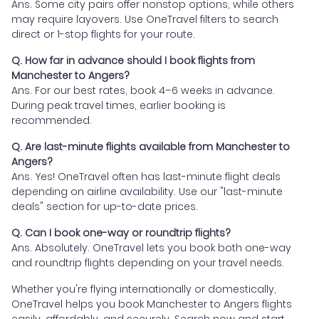
Ans. Some city pairs offer nonstop options, while others
may require layovers. Use OneTravel filters to search
direct or 1-stop flights for your route.
Q. How far in advance should I book flights from
Manchester to Angers?
Ans. For our best rates, book 4–6 weeks in advance.
During peak travel times, earlier booking is
recommended.
Q. Are last-minute flights available from Manchester to
Angers?
Ans. Yes! OneTravel often has last-minute flight deals
depending on airline availability. Use our "last-minute
deals" section for up-to-date prices.
Q. Can I book one-way or roundtrip flights?
Ans. Absolutely. OneTravel lets you book both one-way
and roundtrip flights depending on your travel needs.
Whether you're flying internationally or domestically,
OneTravel helps you book Manchester to Angers flights