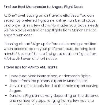
Find our Best Manchester to Angers Flight Deals
At OneTravel, saving on air travel is effortless. You can
search by preferred flight time, airline, number of stops,
and price—all in a few clicks. No matter your travel needs,
we help travelers find cheap flights from Manchester to
Angers with ease.
Planning ahead? Sign up for fare alerts and get notified
when prices drop on your preferred route. Booking last
minute? Use our filters to find great deals on flights from
MAN to ANE even at short notice.
Travel Tips for MAN to ANE Flights
Departure: Most international or domestic flights
depart from the primary airport in Manchester.
Arrival: Flights usually land at the main airport serving
Angers.
Duration: Flight times vary depending on the distance
and number of stops, ranging from a few hours to