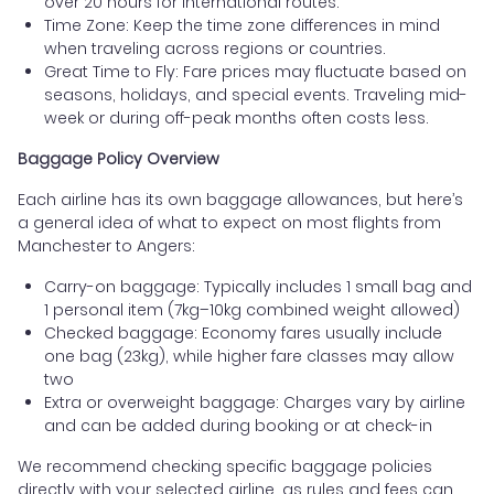
over 20 hours for international routes.
Time Zone: Keep the time zone differences in mind
when traveling across regions or countries.
Great Time to Fly: Fare prices may fluctuate based on
seasons, holidays, and special events. Traveling mid-
week or during off-peak months often costs less.
Baggage Policy Overview
Each airline has its own baggage allowances, but here’s
a general idea of what to expect on most flights from
Manchester to Angers:
Carry-on baggage: Typically includes 1 small bag and
1 personal item (7kg–10kg combined weight allowed)
Checked baggage: Economy fares usually include
one bag (23kg), while higher fare classes may allow
two
Extra or overweight baggage: Charges vary by airline
and can be added during booking or at check-in
We recommend checking specific baggage policies
directly with your selected airline, as rules and fees can