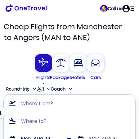
Call us
Cheap Flights from Manchester
to Angers (MAN to ANE)
Flights
Packages
Hotels
Cars
1
Round-trip
Coach
Where from?
Where to?
Mon, Aug 24
Mon, Aug 31