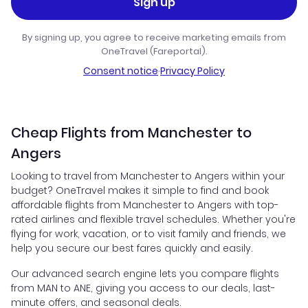
Sign up
By signing up, you agree to receive marketing emails from
OneTravel (Fareportal).
Consent notice
·
Privacy Policy
Cheap Flights from Manchester to
Angers
Looking to travel from Manchester to Angers within your
budget? OneTravel makes it simple to find and book
affordable flights from Manchester to Angers with top-
rated airlines and flexible travel schedules. Whether you're
flying for work, vacation, or to visit family and friends, we
help you secure our best fares quickly and easily.
Our advanced search engine lets you compare flights
from MAN to ANE, giving you access to our deals, last-
minute offers, and seasonal deals.