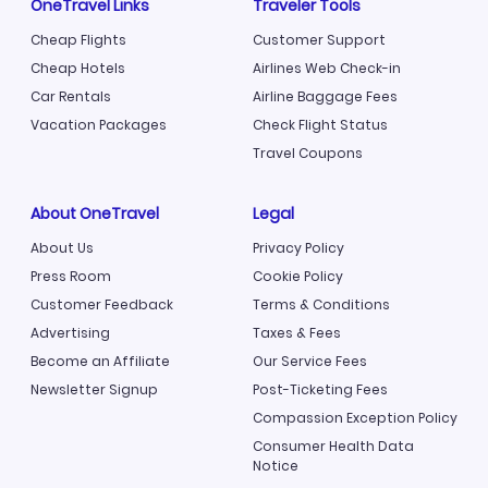
OneTravel Links
Traveler Tools
Cheap Flights
Customer Support
Cheap Hotels
Airlines Web Check-in
Car Rentals
Airline Baggage Fees
Vacation Packages
Check Flight Status
Travel Coupons
About OneTravel
Legal
About Us
Privacy Policy
Press Room
Cookie Policy
Customer Feedback
Terms & Conditions
Advertising
Taxes & Fees
Become an Affiliate
Our Service Fees
Newsletter Signup
Post-Ticketing Fees
Compassion Exception Policy
Consumer Health Data
Notice