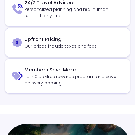
24/7 Travel Advisors
Personalized planning and real human
support, anytime
Upfront Pricing
Our prices include taxes and fees
Members Save More
Join ClubMiles rewards program and save
on every booking