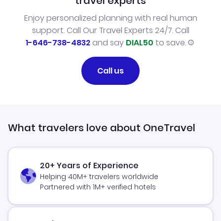
travel experts
Enjoy personalized planning with real human
support. Call Our Travel Experts 24/7. Call
1-646-738-4832
and say
DIAL50
to save.
Call us
What travelers love about OneTravel
20+ Years of Experience
Helping 40M+ travelers worldwide
Partnered with 1M+ verified hotels