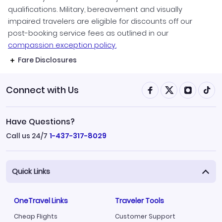
qualifications. Military, bereavement and visually
impaired travelers are eligible for discounts off our
post-booking service fees as outlined in our
compassion exception policy.
Fare Disclosures
Connect with Us
Have Questions?
Call us 24/7
1-437-317-8029
Quick Links
OneTravel Links
Traveler Tools
Cheap Flights
Customer Support