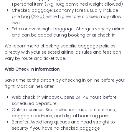
1 personal item (7kg–10kg combined weight allowed)
Checked baggage: Economy fares usually include
one bag (23kg), while higher fare classes may allow
two
Extra or overweight baggage: Charges vary by airline
and can be added during booking or at check-in
We recommend checking specific baggage policies
directly with your selected airline, as rules and fees can
vary by route and ticket type.
Web Check-in Information
Save time at the airport by checking in online before your
flight. Most airlines offer:
Web check-in window: Opens 24–48 hours before
scheduled departure
Online services: Seat selection, meal preferences,
baggage add-ons, and digital boarding pass
Benefits: Avoid long queues and head straight to
security if you have no checked baggage