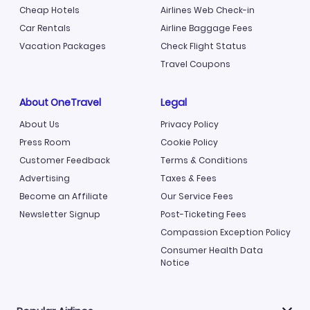
Cheap Hotels
Airlines Web Check-in
Car Rentals
Airline Baggage Fees
Vacation Packages
Check Flight Status
Travel Coupons
About OneTravel
Legal
About Us
Privacy Policy
Press Room
Cookie Policy
Customer Feedback
Terms & Conditions
Advertising
Taxes & Fees
Become an Affiliate
Our Service Fees
Newsletter Signup
Post-Ticketing Fees
Compassion Exception Policy
Consumer Health Data
Notice