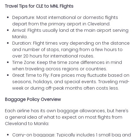
Travel Tips for CLE to MNL Flights
Departure: Most international or domestic flights
depart from the primary airport in Cleveland.
Arrival: Flights usually land at the main airport serving
Manila.
Duration: Flight times vary depending on the distance
and number of stops, ranging from a few hours to
over 20 hours for international routes.
Time Zone: Keep the time zone differences in mind
when traveling across regions or countries.
Great Time to Fly: Fare prices may fluctuate based on
seasons, holidays, and special events. Traveling mid-
week or during off-peak months often costs less.
Baggage Policy Overview
Each airline has its own baggage allowances, but here’s
a general idea of what to expect on most flights from
Cleveland to Manila:
Carry-on baggage: Typically includes 1 small bag and