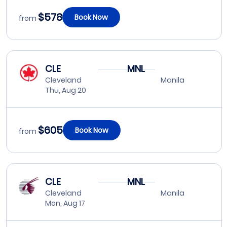
$578
Book Now
from
CLE
MNL
Cleveland
Manila
Thu, Aug 20
$605
Book Now
from
CLE
MNL
Cleveland
Manila
Mon, Aug 17