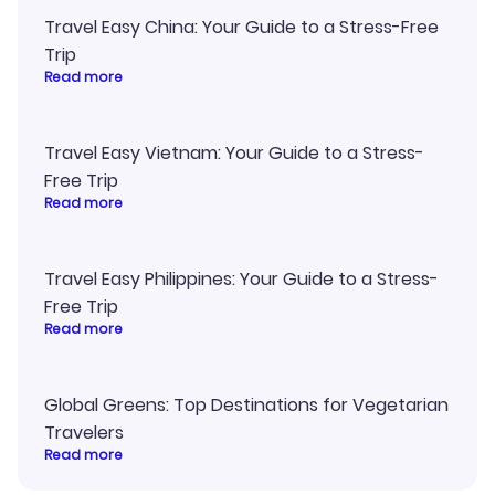
Travel Easy China: Your Guide to a Stress-Free
Trip
Read more
Travel Easy Vietnam: Your Guide to a Stress-
Free Trip
Read more
Travel Easy Philippines: Your Guide to a Stress-
Free Trip
Read more
Global Greens: Top Destinations for Vegetarian
Travelers
Read more