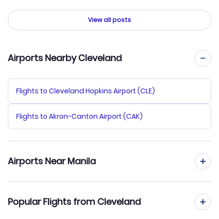
View all posts
Airports Nearby Cleveland
Flights to Cleveland Hopkins Airport (CLE)
Flights to Akron-Canton Airport (CAK)
Airports Near Manila
Flights to Ninoy Aquino Airport (MNL)
Popular Flights from Cleveland