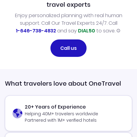
travel experts
Enjoy personalized planning with real human
support. Call Our Travel Experts 24/7. Call
1-646-738-4832
and say
DIAL50
to save.
Call us
What travelers love about OneTravel
20+ Years of Experience
Helping 40M+ travelers worldwide
Partnered with 1M+ verified hotels