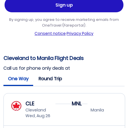
Sign up
By signing up, you agree to receive marketing emails from
OneTravel (Fareportal).
Consent notice
·
Privacy Policy
Cleveland to Manila Flight Deals
Call us for phone only deals at
One Way
Round Trip
CLE
MNL
Cleveland
Manila
Wed, Aug 26