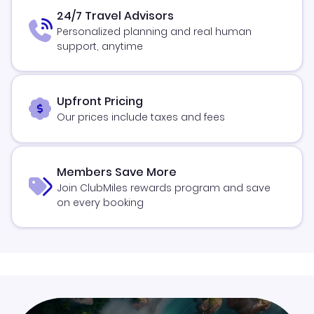
24/7 Travel Advisors
Personalized planning and real human
support, anytime
Upfront Pricing
Our prices include taxes and fees
Members Save More
Join ClubMiles rewards program and save
on every booking