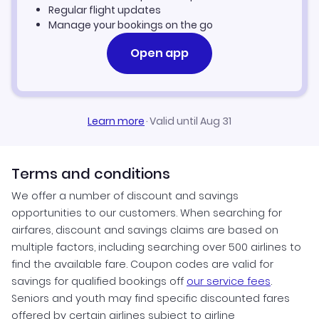
Manila Vacation Packages
Regular flight updates
Manage your bookings on the go
Open app
Learn more
·
Valid until Aug 31
Terms and conditions
We offer a number of discount and savings
opportunities to our customers. When searching for
airfares, discount and savings claims are based on
multiple factors, including searching over 500 airlines to
find the available fare. Coupon codes are valid for
savings for qualified bookings off
our service fees
.
Seniors and youth may find specific discounted fares
offered by certain airlines subject to airline