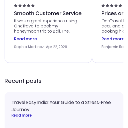
Smooth Customer Service
Prices are
It was a great experience using
OneTravel he
OneTravel to book my
deal, and de
honeymoon trip to Bali. The
booking hicc
customer service was
was satisfac
Read more
Read more
outstanding, and they helped me
service was h
with the best options for our
my issues. T
Sophia Martinez
· Apr 22, 2026
Benjamin Rob
budget. I appreciated their travel
excellent, an
advice, and everything went
last-minute d
smoothly. Would highly
confirmation 
recommend!
and I loved 
my itinerary o
Recent posts
Travel Easy India: Your Guide to a Stress-Free
Journey
Read more