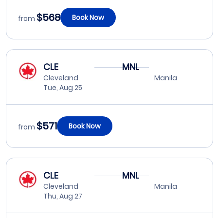
$568
Book Now
from
CLE
MNL
Cleveland
Manila
Tue, Aug 25
$571
Book Now
from
CLE
MNL
Cleveland
Manila
Thu, Aug 27