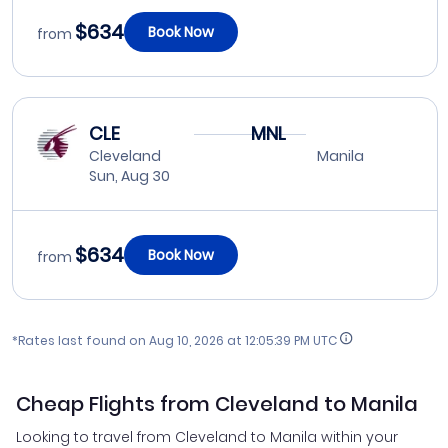
$634
Book Now
from
CLE
MNL
Cleveland
Manila
Sun, Aug 30
$634
Book Now
from
*Rates last found on
Aug 10, 2026 at 12:05:39 PM UTC
Cheap Flights from Cleveland to Manila
Looking to travel from Cleveland to Manila within your