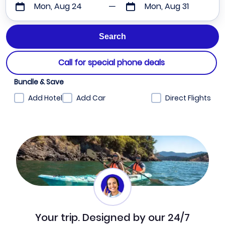
Mon, Aug 24
Mon, Aug 31
Call for special phone deals
Bundle & Save
Add Hotel
Add Car
Direct Flights
Your trip. Designed by our 24/7