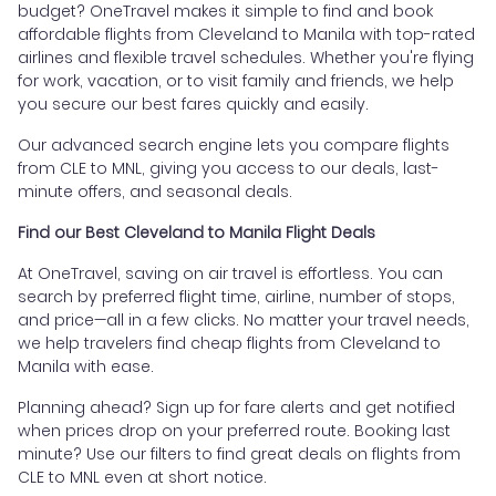
budget? OneTravel makes it simple to find and book
affordable flights from Cleveland to Manila with top-rated
airlines and flexible travel schedules. Whether you're flying
for work, vacation, or to visit family and friends, we help
you secure our best fares quickly and easily.
Our advanced search engine lets you compare flights
from CLE to MNL, giving you access to our deals, last-
minute offers, and seasonal deals.
Find our Best Cleveland to Manila Flight Deals
At OneTravel, saving on air travel is effortless. You can
search by preferred flight time, airline, number of stops,
and price—all in a few clicks. No matter your travel needs,
we help travelers find cheap flights from Cleveland to
Manila with ease.
Planning ahead? Sign up for fare alerts and get notified
when prices drop on your preferred route. Booking last
minute? Use our filters to find great deals on flights from
CLE to MNL even at short notice.