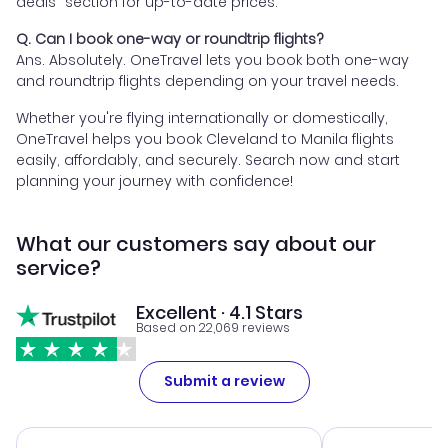
deals" section for up-to-date prices.
Q. Can I book one-way or roundtrip flights?
Ans. Absolutely. OneTravel lets you book both one-way
and roundtrip flights depending on your travel needs.
Whether you're flying internationally or domestically,
OneTravel helps you book Cleveland to Manila flights
easily, affordably, and securely. Search now and start
planning your journey with confidence!
What our customers say about our
service?
Excellent · 4.1 Stars
Based on 22,069 reviews
Submit a review