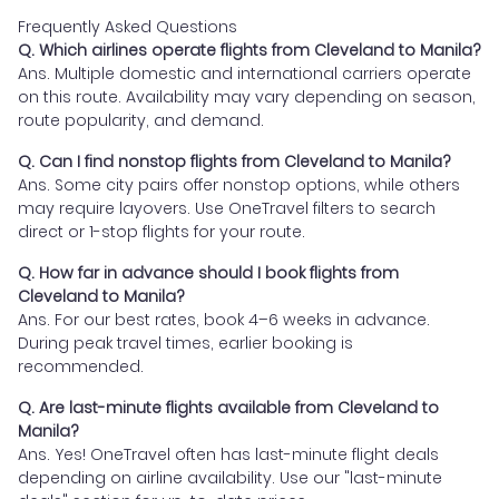
Frequently Asked Questions
Q. Which airlines operate flights from Cleveland to Manila?
Ans. Multiple domestic and international carriers operate
on this route. Availability may vary depending on season,
route popularity, and demand.
Q. Can I find nonstop flights from Cleveland to Manila?
Ans. Some city pairs offer nonstop options, while others
may require layovers. Use OneTravel filters to search
direct or 1-stop flights for your route.
Q. How far in advance should I book flights from
Cleveland to Manila?
Ans. For our best rates, book 4–6 weeks in advance.
During peak travel times, earlier booking is
recommended.
Q. Are last-minute flights available from Cleveland to
Manila?
Ans. Yes! OneTravel often has last-minute flight deals
depending on airline availability. Use our "last-minute