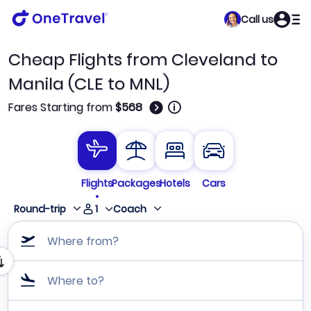
Call us
Cheap Flights from Cleveland to
Manila (CLE to MNL)
🛈
Fares Starting from
$568
Flights
Packages
Hotels
Cars
1
Round-trip
Coach
Where from?
Where to?