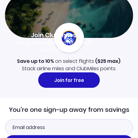
Join Clubmiles
Sign up and get
$10
worth of points
Learn more
Save up to 10%
on select flights
(
$25
max)
.
Stack airline miles and ClubMiles points.
Join for free
You're one sign-up away from savings