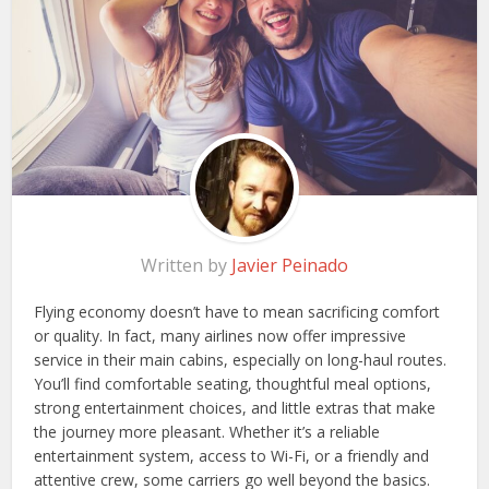
Written by
Javier Peinado
Flying economy doesn’t have to mean sacrificing comfort
or quality. In fact, many airlines now offer impressive
service in their main cabins, especially on long-haul routes.
You’ll find comfortable seating, thoughtful meal options,
strong entertainment choices, and little extras that make
the journey more pleasant. Whether it’s a reliable
entertainment system, access to Wi-Fi, or a friendly and
attentive crew, some carriers go well beyond the basics.