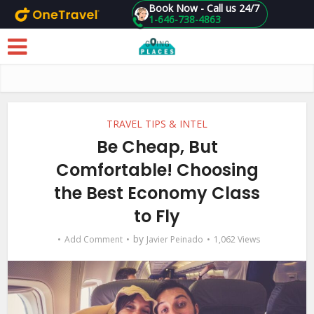
Book Now - Call us 24/7
1-646-738-4863
Skip to main content
TRAVEL TIPS & INTEL
Be Cheap, But
Comfortable! Choosing
the Best Economy Class
to Fly
by
Add Comment
Javier Peinado
1,062 Views