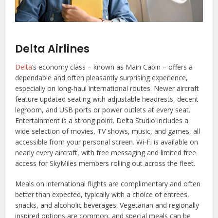
Delta Airlines
Delta
’s economy class – known as Main Cabin – offers a
dependable and often pleasantly surprising experience,
especially on long-haul international routes. Newer aircraft
feature updated seating with adjustable headrests, decent
legroom, and USB ports or power outlets at every seat.
Entertainment is a strong point. Delta Studio includes a
wide selection of movies, TV shows, music, and games, all
accessible from your personal screen. Wi-Fi is available on
nearly every aircraft, with free messaging and limited free
access for SkyMiles members rolling out across the fleet.
Meals on international flights are complimentary and often
better than expected, typically with a choice of entrees,
snacks, and alcoholic beverages. Vegetarian and regionally
inspired options are common, and special meals can be