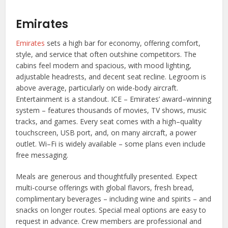
Emirates
Emirates
sets a high bar for economy, offering comfort,
style, and service that often outshine competitors. The
cabins feel modern and spacious, with mood lighting,
adjustable headrests, and decent seat recline. Legroom is
above average, particularly on wide-body aircraft.
Entertainment is a standout. ICE – Emirates’ award–winning
system – features thousands of movies, TV shows, music
tracks, and games. Every seat comes with a high–quality
touchscreen, USB port, and, on many aircraft, a power
outlet. Wi–Fi is widely available – some plans even include
free messaging.
Meals are generous and thoughtfully presented. Expect
multi-course offerings with global flavors, fresh bread,
complimentary beverages – including wine and spirits – and
snacks on longer routes. Special meal options are easy to
request in advance. Crew members are professional and