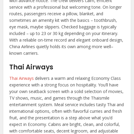
with advance notice. The crew delivers calm, efficient
service with a professional but welcoming tone. On longer
routes, passengers receive a pillow, blanket, and
sometimes an amenity kit with the basics – toothbrush,
eye mask, maybe slippers. Checked baggage is typically
included – up to 23 or 30 kg depending on your itinerary.
With a reliable on-time record and elegant onboard design,
China Airlines quietly holds its own among more well–
known carriers.
Thai Airways
Thai Airways
delivers a warm and relaxing Economy Class
experience with a strong focus on hospitality. You’ll have
your own seatback screen with a solid selection of movies,
TV shows, music, and games through the Thaismile
entertainment system. Meal service includes tasty Thai and
international options, often with flavorful curries and fresh
fruit, and the presentation is a step above what you’d
expect in Economy. Cabins are bright, clean, and colorful,
with comfortable seats, decent legroom, and adjustable