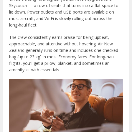
Skycouch — a row of seats that turns into a flat space to
lie down. Power outlets and USB ports are available on
most aircraft, and Wi-Fi is slowly rolling out across the
long-haul fleet.
The crew consistently earns praise for being upbeat,
approachable, and attentive without hovering. Air New
Zealand generally runs on time and includes one checked
bag (up to 23 kg) in most Economy fares. For long-haul
flights, you’ll get a pillow, blanket, and sometimes an
amenity kit with essentials.