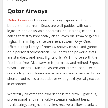
Qatar Airways
Qatar Airways
delivers an economy experience that
borders on premium. Seats are well-padded with solid
legroom and adjustable headrests, set in sleek, mood-lit
cabins that stay impeccably clean, even on ultra–long–haul
flights. The in–flight entertainment system, Oryx One,
offers a deep library of movies, shows, music, and games
on a personal touchscreen. USB ports and power outlets
are standard, and most flights offer Wi-Fi – often with the
first hour free. Meal service is generous and refined. Expect
flavorful dishes – Middle Eastern and international – with
real cutlery, complimentary beverages, and even snacks on
shorter routes. It’s a step above what you’d typically expect
in economy.
What truly elevates the experience is the crew – gracious,
professional, and remarkably attentive without being
overbearing. Long-haul travelers receive a pillow, blanket,