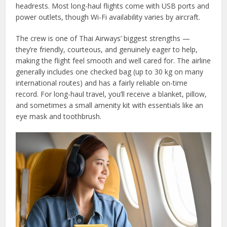
headrests. Most long-haul flights come with USB ports and
power outlets, though Wi-Fi availability varies by aircraft.
The crew is one of Thai Airways’ biggest strengths —
they’re friendly, courteous, and genuinely eager to help,
making the flight feel smooth and well cared for. The airline
generally includes one checked bag (up to 30 kg on many
international routes) and has a fairly reliable on-time
record. For long-haul travel, you’ll receive a blanket, pillow,
and sometimes a small amenity kit with essentials like an
eye mask and toothbrush.