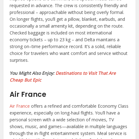
requested in advance. The crew is consistently friendly and
professional – approachable without being overly formal.
On longer flights, you’ll get a pillow, blanket, earbuds, and
occasionally a small amenity kit, depending on the route.
Checked baggage is included on most international
economy tickets – up to 23 kg – and Delta maintains a
strong on–time performance record. It’s a solid, reliable
choice for travelers who want comfort and service without
surprises.
You Might Also Enjoy:
Destinations to Visit That Are
Cheap But Epic
Air France
Air France
offers a refined and comfortable Economy Class
experience, especially on long-haul flights. You’ll have a
personal screen with a wide selection of movies, TV
shows, music, and games—available in multiple languages
through the in-flight entertainment system. Meal service is