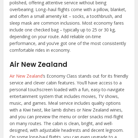
polished, offering attentive service without being
overbearing. Long–haul flights come with a pillow, blanket,
and often a small amenity kit – socks, a toothbrush, and
sleep mask are common inclusions. Most economy fares
include one checked bag – typically up to 25 or 30 kg,
depending on your route. Add reliable on-time
performance, and you’ve got one of the most consistently
comfortable rides in economy.
Air New Zealand
Air New Zealand
’s Economy Class stands out for its friendly
service and clever cabin features. You’ll have access to a
personal touchscreen loaded with a fun, easy-to-navigate
entertainment system that includes movies, TV shows,
music, and games. Meal service includes quality options
with a Kiwi twist, like lamb dishes or New Zealand wines,
and you can preview the menu or order snacks mid-flight
on many routes. The cabin is clean, bright, and well-
designed, with adjustable headrests and decent legroom.
On some long-haul flights, you can even upgrade to a