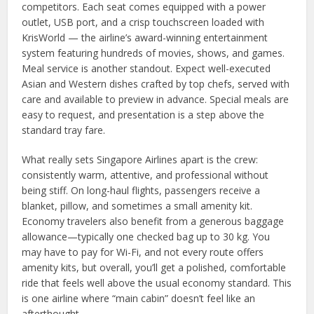
competitors. Each seat comes equipped with a power
outlet, USB port, and a crisp touchscreen loaded with
KrisWorld — the airline’s award-winning entertainment
system featuring hundreds of movies, shows, and games.
Meal service is another standout. Expect well-executed
Asian and Western dishes crafted by top chefs, served with
care and available to preview in advance. Special meals are
easy to request, and presentation is a step above the
standard tray fare.
What really sets Singapore Airlines apart is the crew:
consistently warm, attentive, and professional without
being stiff. On long-haul flights, passengers receive a
blanket, pillow, and sometimes a small amenity kit.
Economy travelers also benefit from a generous baggage
allowance—typically one checked bag up to 30 kg. You
may have to pay for Wi-Fi, and not every route offers
amenity kits, but overall, you’ll get a polished, comfortable
ride that feels well above the usual economy standard. This
is one airline where “main cabin” doesn’t feel like an
afterthought.