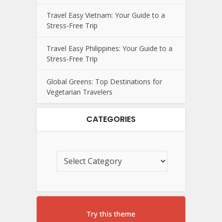
Travel Easy Vietnam: Your Guide to a
Stress-Free Trip
Travel Easy Philippines: Your Guide to a
Stress-Free Trip
Global Greens: Top Destinations for
Vegetarian Travelers
CATEGORIES