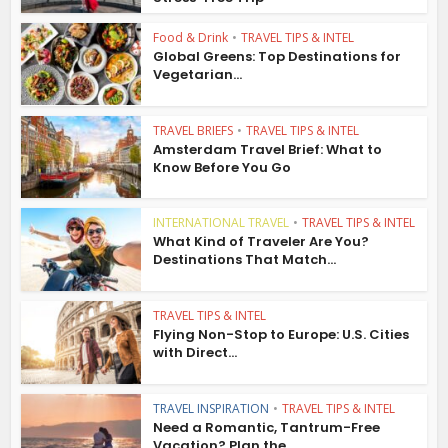
Food & Drink
•
TRAVEL TIPS & INTEL
Global Greens: Top Destinations for
Vegetarian...
TRAVEL BRIEFS
•
TRAVEL TIPS & INTEL
Amsterdam Travel Brief: What to
Know Before You Go
INTERNATIONAL TRAVEL
•
TRAVEL TIPS & INTEL
What Kind of Traveler Are You?
Destinations That Match...
TRAVEL TIPS & INTEL
Flying Non-Stop to Europe: U.S. Cities
with Direct...
TRAVEL INSPIRATION
•
TRAVEL TIPS & INTEL
Need a Romantic, Tantrum-Free
Vacation? Plan the...