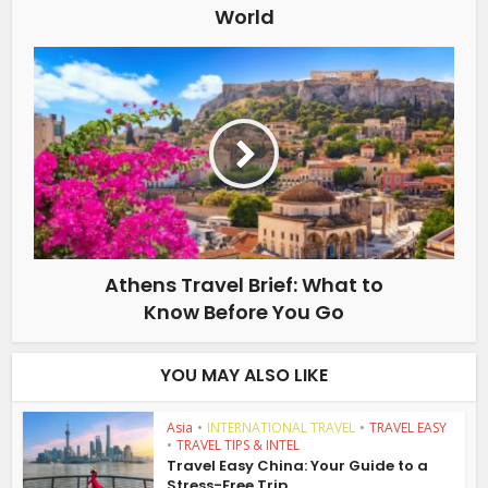
World
Athens Travel Brief: What to
Know Before You Go
YOU MAY ALSO LIKE
Asia
•
INTERNATIONAL TRAVEL
•
TRAVEL EASY
•
TRAVEL TIPS & INTEL
Travel Easy China: Your Guide to a
Stress-Free Trip