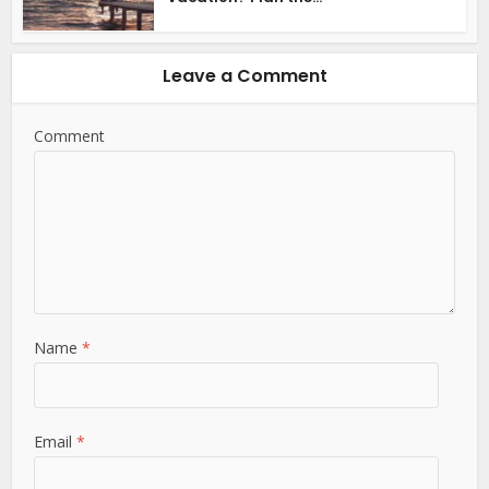
Leave a Comment
Comment
Name
*
Email
*