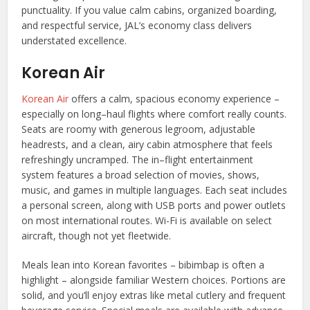
punctuality. If you value calm cabins, organized boarding,
and respectful service, JAL’s economy class delivers
understated excellence.
Korean Air
Korean Air
offers a calm, spacious economy experience –
especially on long–haul flights where comfort really counts.
Seats are roomy with generous legroom, adjustable
headrests, and a clean, airy cabin atmosphere that feels
refreshingly uncramped. The in–flight entertainment
system features a broad selection of movies, shows,
music, and games in multiple languages. Each seat includes
a personal screen, along with USB ports and power outlets
on most international routes. Wi-Fi is available on select
aircraft, though not yet fleetwide.
Meals lean into Korean favorites – bibimbap is often a
highlight – alongside familiar Western choices. Portions are
solid, and you’ll enjoy extras like metal cutlery and frequent