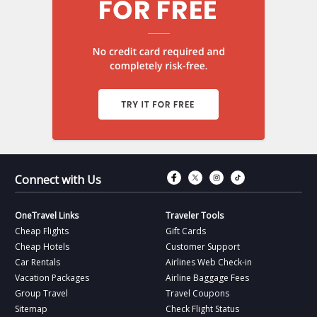
Connect with Fac
Connect with T
Connect wit
Connect 
Connect with Us
OneTravel Links
Traveler Tools
Cheap Flights
Gift Cards
Cheap Hotels
Customer Support
Car Rentals
Airlines Web Check-in
Vacation Packages
Airline Baggage Fees
Group Travel
Travel Coupons
Sitemap
Check Flight Status