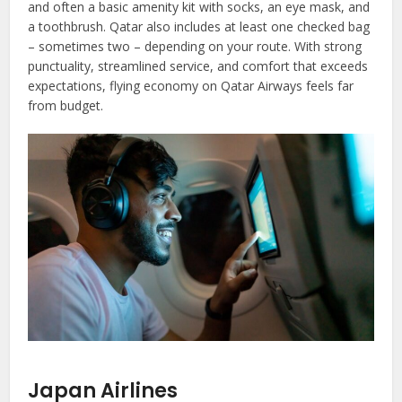
and often a basic amenity kit with socks, an eye mask, and
a toothbrush. Qatar also includes at least one checked bag
– sometimes two – depending on your route. With strong
punctuality, streamlined service, and comfort that exceeds
expectations, flying economy on Qatar Airways feels far
from budget.
Japan Airlines