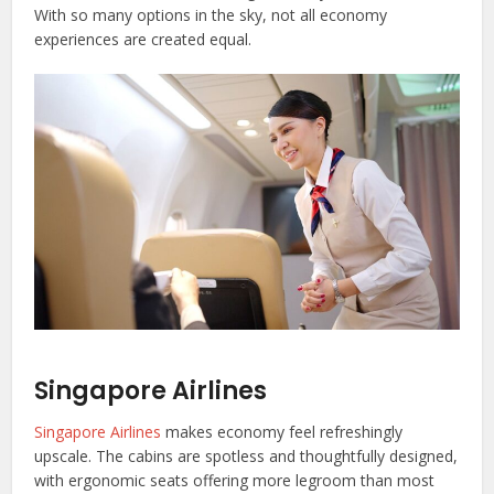
With so many options in the sky, not all economy
experiences are created equal.
Singapore Airlines
Singapore Airlines
makes economy feel refreshingly
upscale. The cabins are spotless and thoughtfully designed,
with ergonomic seats offering more legroom than most