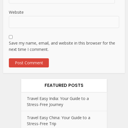
Website
Save my name, email, and website in this browser for the
next time I comment.
FEATURED POSTS
Travel Easy India: Your Guide to a
Stress-Free Journey
Travel Easy China: Your Guide to a
Stress-Free Trip