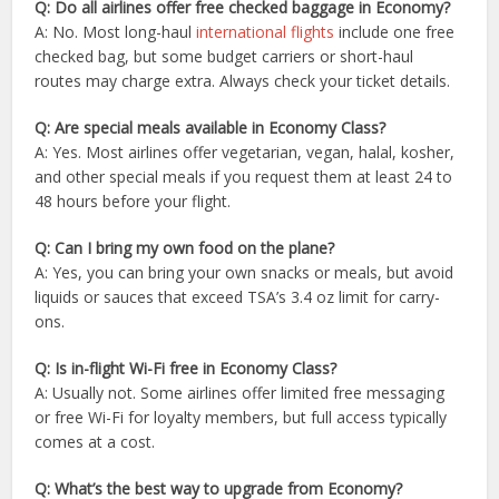
Q: Do all airlines offer free checked baggage in Economy?
A: No. Most long-haul
international flights
include one free
checked bag, but some budget carriers or short-haul
routes may charge extra. Always check your ticket details.
Q: Are special meals available in Economy Class?
A: Yes. Most airlines offer vegetarian, vegan, halal, kosher,
and other special meals if you request them at least 24 to
48 hours before your flight.
Q: Can I bring my own food on the plane?
A: Yes, you can bring your own snacks or meals, but avoid
liquids or sauces that exceed TSA’s 3.4 oz limit for carry-
ons.
Q: Is in-flight Wi-Fi free in Economy Class?
A: Usually not. Some airlines offer limited free messaging
or free Wi-Fi for loyalty members, but full access typically
comes at a cost.
Q: What’s the best way to upgrade from Economy?