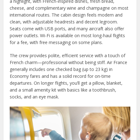
a highlight, with French-inspired dishes, fresh bread,
cheese, and complimentary wine and champagne on most
international routes. The cabin design feels modern and
clean, with adjustable headrests and decent legroom.
Seats come with USB ports, and many aircraft also offer
power outlets. Wi-Fi is available on most long-haul flights
for a fee, with free messaging on some plans.
The crew provides polite, efficient service with a touch of
French charm—professional without being stiff. Air France
generally includes one checked bag (up to 23 kg) in
Economy fares and has a solid record for on-time
departures. On longer flights, you’ll get a pillow, blanket,
and a small amenity kit with basics like a toothbrush,
socks, and an eye mask.