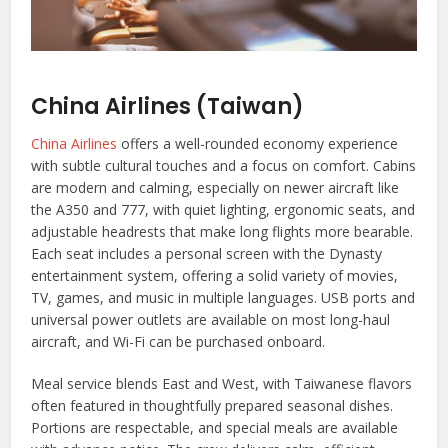
China Airlines (Taiwan)
China Airlines
offers a well-rounded economy experience
with subtle cultural touches and a focus on comfort. Cabins
are modern and calming, especially on newer aircraft like
the A350 and 777, with quiet lighting, ergonomic seats, and
adjustable headrests that make long flights more bearable.
Each seat includes a personal screen with the Dynasty
entertainment system, offering a solid variety of movies,
TV, games, and music in multiple languages. USB ports and
universal power outlets are available on most long-haul
aircraft, and Wi-Fi can be purchased onboard.
Meal service blends East and West, with Taiwanese flavors
often featured in thoughtfully prepared seasonal dishes.
Portions are respectable, and special meals are available