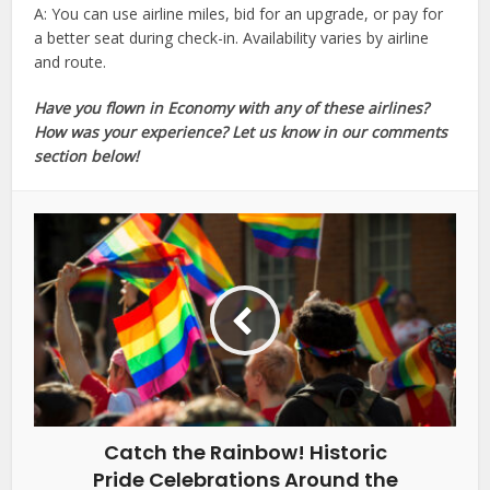
A: You can use airline miles, bid for an upgrade, or pay for
a better seat during check-in. Availability varies by airline
and route.
Have you flown in Economy with any of these airlines?
How was your experience? Let us know in our comments
section below!
Catch the Rainbow! Historic
Pride Celebrations Around the