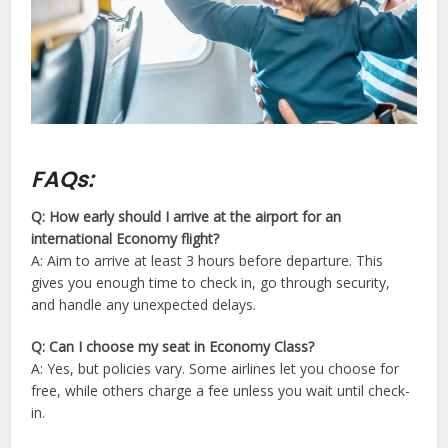
FAQs:
Q: How early should I arrive at the airport for an
international Economy flight?
A: Aim to arrive at least 3 hours before departure. This
gives you enough time to check in, go through security,
and handle any unexpected delays.
Q: Can I choose my seat in Economy Class?
A: Yes, but policies vary. Some airlines let you choose for
free, while others charge a fee unless you wait until check-
in.