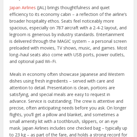
Japan Airlines
(JAL) brings thoughtfulness and quiet
efficiency to its economy cabin – a reflection of the airline’s
broader hospitality ethos. Seats feel noticeably more
spacious, especially on 787 aircraft with a 2-4-2 layout, and
legroom is generous by industry standards. Entertainment
is delivered through the MAGIC system – a personal screen
preloaded with movies, TV shows, music, and games. Most
long–haul seats also come with USB ports, power outlets,
and optional paid Wi–Fi.
Meals in economy often showcase Japanese and Western
dishes using fresh ingredients – served with care and
attention to detail. Presentation is clean, portions are
satisfying, and special meals are easy to request in
advance. Service is outstanding. The crew is attentive and
precise, often anticipating needs before you ask. On longer
flights, you’ll get a pillow and blanket, and sometimes a
small amenity kit with a toothbrush, slippers, or an eye
mask. Japan Airlines includes one checked bag – typically up
to 23 kg – as part of the fare, and holds a strong record for