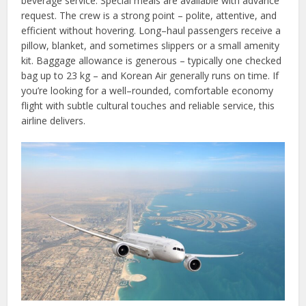
beverage service. Special meals are available with advance
request. The crew is a strong point – polite, attentive, and
efficient without hovering. Long–haul passengers receive a
pillow, blanket, and sometimes slippers or a small amenity
kit. Baggage allowance is generous – typically one checked
bag up to 23 kg – and Korean Air generally runs on time. If
you’re looking for a well–rounded, comfortable economy
flight with subtle cultural touches and reliable service, this
airline delivers.