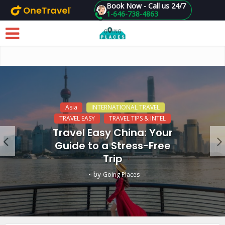
Book Now - Call us 24/7
1-646-738-4863
Skip to main content
Asia
INTERNATIONAL TRAVEL
TRAVEL EASY
TRAVEL TIPS & INTEL
Travel Easy China: Your
Guide to a Stress-Free
Trip
by
Going Places