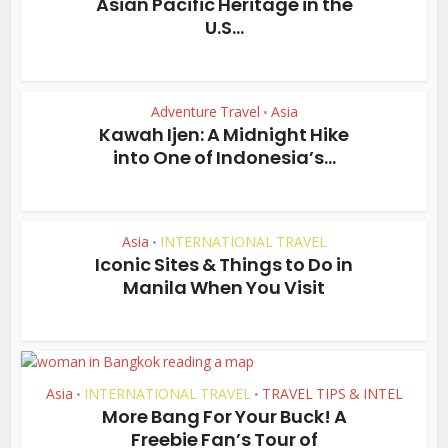
Asian Pacific Heritage in the
U.S...
Adventure Travel
Asia
•
Kawah Ijen: A Midnight Hike
into One of Indonesia’s...
Asia
INTERNATIONAL TRAVEL
•
Iconic Sites & Things to Do in
Manila When You Visit
Asia
INTERNATIONAL TRAVEL
TRAVEL TIPS & INTEL
•
•
More Bang For Your Buck! A
Freebie Fan’s Tour of