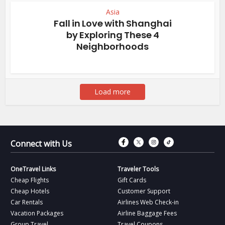
Asia
Fall in Love with Shanghai
by Exploring These 4
Neighborhoods
Load more
Connect with Fac
Connect with T
Connect wit
Connect 
Connect with Us
OneTravel Links
Traveler Tools
Cheap Flights
Gift Cards
Cheap Hotels
Customer Support
Car Rentals
Airlines Web Check-in
Vacation Packages
Airline Baggage Fees
Group Travel
Travel Coupons