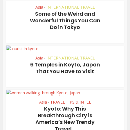
Asia
INTERNATIONAL TRAVEL
•
Some of the Weird and
Wonderful Things You Can
Do in Tokyo
Asia
INTERNATIONAL TRAVEL
•
6 Temples in Koyto, Japan
That You Have to Visit
Asia
TRAVEL TIPS & INTEL
•
Kyoto: Why This
Breakthrough City is
America’s New Trendy
Travel...