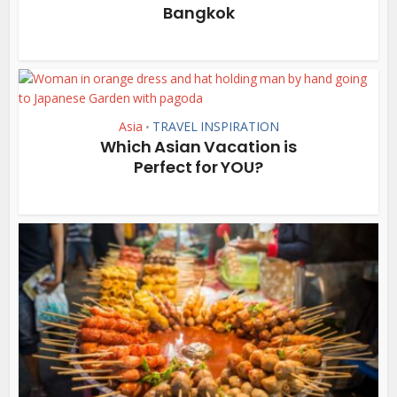
Bangkok
Asia
TRAVEL INSPIRATION
•
Which Asian Vacation is
Perfect for YOU?