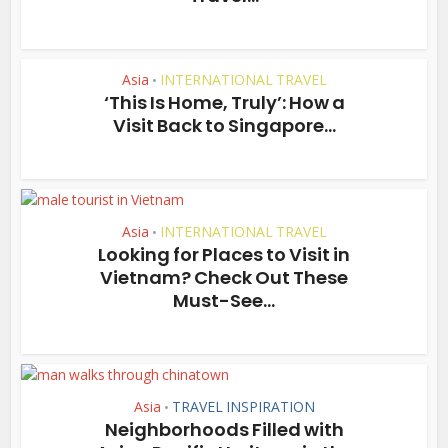
Asia
INTERNATIONAL TRAVEL
•
‘This Is Home, Truly’: How a
Visit Back to Singapore...
Asia
INTERNATIONAL TRAVEL
•
Looking for Places to Visit in
Vietnam? Check Out These
Must-See...
Asia
TRAVEL INSPIRATION
•
Neighborhoods Filled with