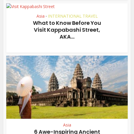
Asia
INTERNATIONAL TRAVEL
•
What to Know Before You
Visit Kappabashi Street,
AKA...
Asia
6 Awe-Inspiring Ancient