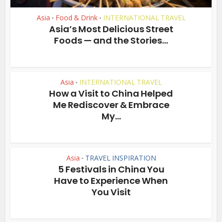
Asia
Food & Drink
INTERNATIONAL TRAVEL
•
•
Asia’s Most Delicious Street
Foods — and the Stories...
Asia
INTERNATIONAL TRAVEL
•
How a Visit to China Helped
Me Rediscover & Embrace
My...
Asia
TRAVEL INSPIRATION
•
5 Festivals in China You
Have to Experience When
You Visit