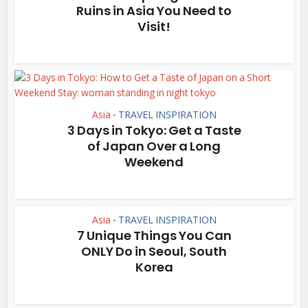
Ruins in Asia You Need to
Visit!
Asia
TRAVEL INSPIRATION
•
3 Days in Tokyo: Get a Taste
of Japan Over a Long
Weekend
Asia
TRAVEL INSPIRATION
•
7 Unique Things You Can
ONLY Do in Seoul, South
Korea