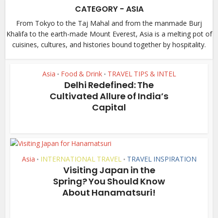
CATEGORY - ASIA
From Tokyo to the Taj Mahal and from the manmade Burj
Khalifa to the earth-made Mount Everest, Asia is a melting pot of
cuisines, cultures, and histories bound together by hospitality.
Asia
Food & Drink
TRAVEL TIPS & INTEL
•
•
Delhi Redefined: The
Cultivated Allure of India’s
Capital
Asia
INTERNATIONAL TRAVEL
TRAVEL INSPIRATION
•
•
Visiting Japan in the
Spring? You Should Know
About Hanamatsuri!