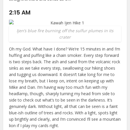
2:15 AM
Ijen’s blue fire burning off the sulfur plumes in its
crater
Oh my God. What have I done? We’re 15 minutes in and I’m
huffing and puffing like a chain smoker. Every step forward
is two steps back. The ash and sand from the volcanic rock
sinks as we take every step, swallowing our hiking shoes
and tugging us downward. It doesn’t take long for me to
lose my breath, but I keep on, intent on keeping up with
Mike and Dan. I’m having way too much fun with my
headlamp, though, sharply turning my head from side to
side to check out what’s to be seen in the darkness. It’s
genuinely dark. Without light, all that can be seen is a faint
blue-ish outline of trees and rocks. With a light, spots light
up brightly and clearly, and I’m convinced I’ll see a mountain
lion if I play my cards right.