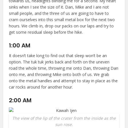
towards us, headlights blinding me for a second. My heart
sinks when I see the size of it. Dan, Mike and I are not
small people, and the three of us are going to have to
cram ourselves into this small metal box for the next two
hours. We climb in, drop our packs on our laps and try to
get some residual sleep before the hike.
1:00 AM
It doesn’t take long to find out that sleep won’t be an
option. The tuk tuk jerks back and forth on the uneven
road the whole time, throwing me onto Dan, throwing Dan
onto me, and throwing Mike onto both of us. We grab
onto the metal handles and attempt to stay in place as the
car rocks around for another hour.
2:00 AM
The view of the lip of the crater from the inside as the
sun rose.