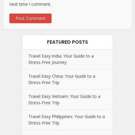
next time I comment.
FEATURED POSTS
Travel Easy India: Your Guide to a
Stress-Free Journey
Travel Easy China: Your Guide to a
Stress-Free Trip
Travel Easy Vietnam: Your Guide to a
Stress-Free Trip
Travel Easy Philippines: Your Guide to a
Stress-Free Trip