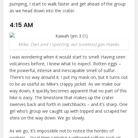
pumping, I start to walk faster and get ahead of the group
as we head down into the crater.
4:15 AM
Mike, Dan and I sporting our (useless) gas masks.
I was wondering when it would start to smell. Having seen
volcanoes before, I knew what to expect. Rotten eggs –
the powerful, intense and inescapable smell of sulfur.
There’s no way around it. I put my mask on, but it turns out
to be as useful as Mike’s crappy jacket. As we make our
way down, it quickly becomes apparent that no part of this
hike is easy. The limestone that makes up the crater
swerves back and forth in switchbacks – and it’s sharp. One
girl who’s group we caught up with tripped and scraped her
shins on the way down. We go slowly.
As we go, it’s impossible not to notice the hordes of
workers – local men carrying a yellowed sulfuric rock up