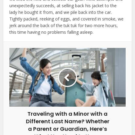
unexpectedly succeeds, at selling back his jacket to the
lady he bought it from, and we pile back into the car.
Tightly packed, reeking of eggs, and covered in smoke, we
jerk around the back of the tuk tuk for two more hours,
this time having no problems falling asleep.
Traveling with a Minor with a
Different Last Name? Whether
a Parent or Guardian, Here’s