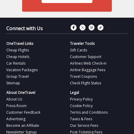
Connect with Fac
Connect with T
Connect wit
Connect 
Connect with Us
OneTravel Links
Traveler Tools
Cheap Flights
Gift Cards
Cheap Hotels
Customer Support
Car Rentals
Airlines Web Check-in
Vacation Packages
Airline Baggage Fees
Group Travel
Travel Coupons
Sitemap
Check Flight Status
About OneTravel
Legal
About Us
Privacy Policy
Press Room
Cookie Policy
Customer Feedback
Terms and Conditions
Advertising
Taxes & Fees
Become an Affiliate
Our Service Fees
Newsletter Signup
Post-Ticketing Fees