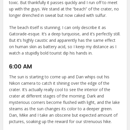
toxic. But thankfully it passes quickly and I run off to meet
up with the guys. We stand at the “beach” of the crater, no
longer drenched in sweat but now caked with sulfur.
The beach itself is stunning. I can only describe it as
Gatorade-esque. It’s a deep turquoise, and it’s perfectly still.
But it’s highly caustic and apparently has the same effect
on human skin as battery acid, so I keep my distance as I
watch a stupidly bold tourist dip his hands in.
6:00 AM
The sun is starting to come up and Dan whips out his
Nikon camera to catch it shining over the edge of the
crater. It’s actually really cool to see the interior of the
crater at different stages of the morning. Dark and
mysterious corners become flushed with light, and the lake
steams as the sun changes its color to a deeper green.
Dan, Mike and I take an obscene but expected amount of
pictures, soaking up the reward for our strenuous hike.