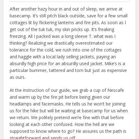
After another hazy hour in and out of sleep, we arrive at
basecamp. It’s still pitch black outside, save for a few small
cottages lit by flickering lanterns and fire pits. As soon as I
get out of the tuk tuk, my skin pricks up. It’s freaking
freezing. All I packed was a long sleeve T. what was I
thinking? Realizing we drastically overestimated our
tolerance for the cold, we rush into one of the cottages
and haggle with a local lady selling jackets, paying an
absurdly high price for an absurdly used jacket. Mike’s is a
particular bummer, tattered and torn but just as expensive
as ours.
At the instruction of our guide, we grab a cup of Nescafe
and warm up by the fire pit before being given our
headlamps and facemasks. He tells us he won’t be joining
us for the hike but will be waiting at basecamp for us when
we return. We politely pretend we’re fine with that before
looking at each other confused. How the hell are we
supposed to know where to go? He assures us the path is
straightforward and sends us off.