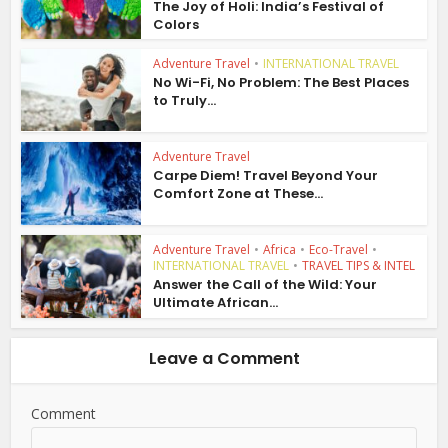
The Joy of Holi: India’s Festival of
Colors
Adventure Travel
•
INTERNATIONAL TRAVEL
No Wi-Fi, No Problem: The Best Places
to Truly...
Adventure Travel
Carpe Diem! Travel Beyond Your
Comfort Zone at These...
Adventure Travel
•
Africa
•
Eco-Travel
•
INTERNATIONAL TRAVEL
•
TRAVEL TIPS & INTEL
Answer the Call of the Wild: Your
Ultimate African...
Leave a Comment
Comment