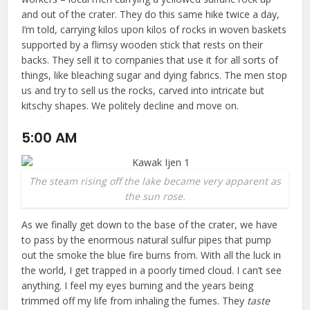
and out of the crater. They do this same hike twice a day,
I’m told, carrying kilos upon kilos of rocks in woven baskets
supported by a flimsy wooden stick that rests on their
backs. They sell it to companies that use it for all sorts of
things, like bleaching sugar and dying fabrics. The men stop
us and try to sell us the rocks, carved into intricate but
kitschy shapes. We politely decline and move on.
5:00 AM
The steam rising off the lake became very apparent as
the sun rose.
As we finally get down to the base of the crater, we have
to pass by the enormous natural sulfur pipes that pump
out the smoke the blue fire burns from. With all the luck in
the world, I get trapped in a poorly timed cloud. I can’t see
anything. I feel my eyes burning and the years being
trimmed off my life from inhaling the fumes. They
taste