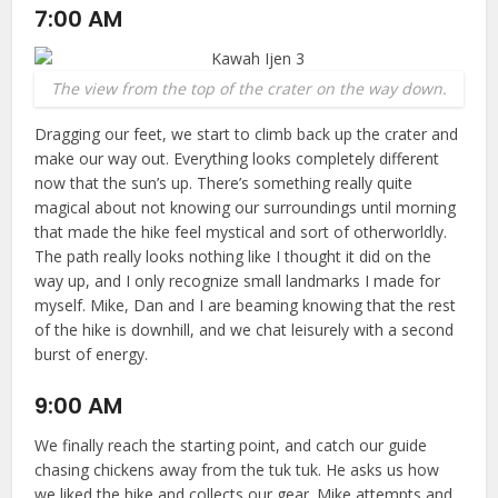
7:00 AM
The view from the top of the crater on the way down.
Dragging our feet, we start to climb back up the crater and
make our way out. Everything looks completely different
now that the sun’s up. There’s something really quite
magical about not knowing our surroundings until morning
that made the hike feel mystical and sort of otherworldly.
The path really looks nothing like I thought it did on the
way up, and I only recognize small landmarks I made for
myself. Mike, Dan and I are beaming knowing that the rest
of the hike is downhill, and we chat leisurely with a second
burst of energy.
9:00 AM
We finally reach the starting point, and catch our guide
chasing chickens away from the tuk tuk. He asks us how
we liked the hike and collects our gear. Mike attempts and