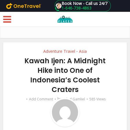
Book Now - Call us 24/7
1-646-738-4863
Skip to main content
Adventure Travel
Asia
•
Kawah Ijen: A Midnight
Hike into One of
Indonesia’s Coolest
Craters
by
Add Comment
Gilad Gamliel
585 Views