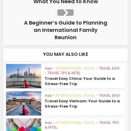
What You Need to Know
A Beginner’s Guide to Planning
an International Family
Reunion
YOU MAY ALSO LIKE
Asia
•
INTERNATIONAL TRAVEL
•
TRAVEL EASY
•
TRAVEL TIPS & INTEL
Travel Easy China: Your Guide to a
Stress-Free Trip
Asia
•
INTERNATIONAL TRAVEL
•
TRAVEL EASY
Travel Easy Vietnam: Your Guide to a
Stress-Free Trip
Asia
•
INTERNATIONAL TRAVEL
•
TRAVEL TIPS
& INTEL