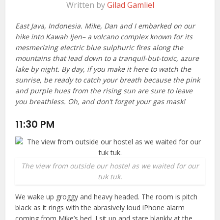
Written by
Gilad Gamliel
East Java, Indonesia. Mike, Dan and I embarked on our
hike into Kawah Ijen– a volcano complex known for its
mesmerizing electric blue sulphuric fires along the
mountains that lead down to a tranquil-but-toxic, azure
lake by night. By day, if you make it here to watch the
sunrise, be ready to catch your breath because the pink
and purple hues from the rising sun are sure to leave
you breathless. Oh, and don’t forget your gas mask!
11:30 PM
The view from outside our hostel as we waited for our
tuk tuk.
We wake up groggy and heavy headed. The room is pitch
black as it rings with the abrasively loud iPhone alarm
coming from Mike’s bed. I sit up and stare blankly at the