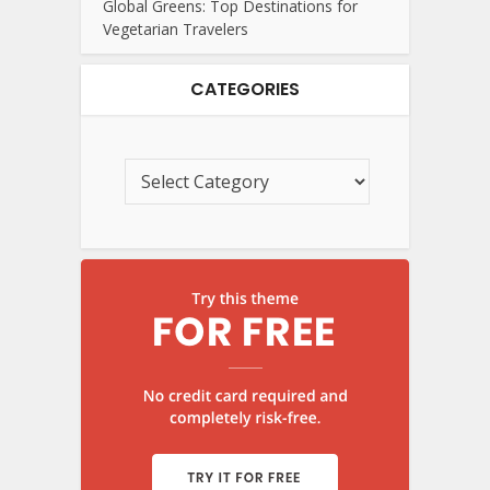
Global Greens: Top Destinations for
Vegetarian Travelers
CATEGORIES