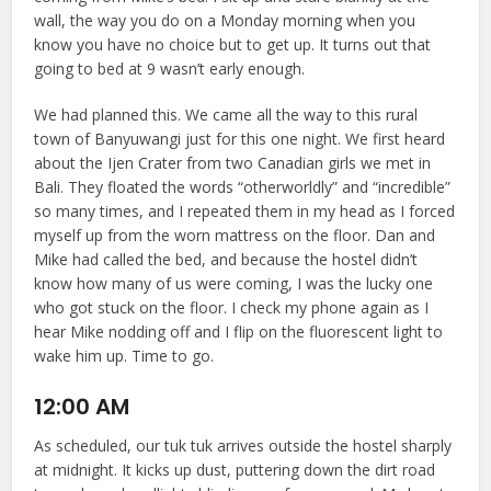
wall, the way you do on a Monday morning when you
know you have no choice but to get up. It turns out that
going to bed at 9 wasn’t early enough.
We had planned this. We came all the way to this rural
town of Banyuwangi just for this one night. We first heard
about the Ijen Crater from two Canadian girls we met in
Bali. They floated the words “otherworldly” and “incredible”
so many times, and I repeated them in my head as I forced
myself up from the worn mattress on the floor. Dan and
Mike had called the bed, and because the hostel didn’t
know how many of us were coming, I was the lucky one
who got stuck on the floor. I check my phone again as I
hear Mike nodding off and I flip on the fluorescent light to
wake him up. Time to go.
12:00 AM
As scheduled, our tuk tuk arrives outside the hostel sharply
at midnight. It kicks up dust, puttering down the dirt road