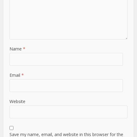
Name
*
Email
*
Website
Save my name, email, and website in this browser for the