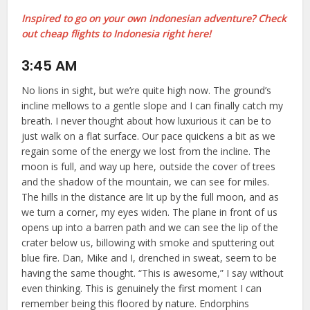
Inspired to go on your own Indonesian adventure? Check
out cheap flights to Indonesia right here!
3:45 AM
No lions in sight, but we’re quite high now. The ground’s
incline mellows to a gentle slope and I can finally catch my
breath. I never thought about how luxurious it can be to
just walk on a flat surface. Our pace quickens a bit as we
regain some of the energy we lost from the incline. The
moon is full, and way up here, outside the cover of trees
and the shadow of the mountain, we can see for miles.
The hills in the distance are lit up by the full moon, and as
we turn a corner, my eyes widen. The plane in front of us
opens up into a barren path and we can see the lip of the
crater below us, billowing with smoke and sputtering out
blue fire. Dan, Mike and I, drenched in sweat, seem to be
having the same thought. “This is awesome,” I say without
even thinking. This is genuinely the first moment I can
remember being this floored by nature. Endorphins